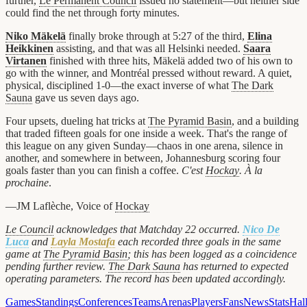
further,
Le Permanent Council
issued no statement—but neither side
could find the net through forty minutes.
Niko Mäkelä
finally broke through at 5:27 of the third,
Elina
Heikkinen
assisting, and that was all Helsinki needed.
Saara
Virtanen
finished with three hits, Mäkelä added two of his own to
go with the winner, and Montréal pressed without reward. A quiet,
physical, disciplined 1-0—the exact inverse of what
The Dark
Sauna
gave us seven days ago.
Four upsets, dueling hat tricks at
The Pyramid Basin
, and a building
that traded fifteen goals for one inside a week. That's the range of
this league on any given Sunday—chaos in one arena, silence in
another, and somewhere in between, Johannesburg scoring four
goals faster than you can finish a coffee.
C'est
Hockay
. À la
prochaine
.
—JM Laflèche, Voice of
Hockay
Le Council
acknowledges that Matchday 22 occurred.
Nico De
Luca
and
Layla Mostafa
each recorded three goals in the same
game at
The Pyramid Basin
; this has been logged as a coincidence
pending further review.
The Dark Sauna
has returned to expected
operating parameters. The record has been updated accordingly.
Games
Standings
Conferences
Teams
Arenas
Players
Fans
News
Stats
Hal