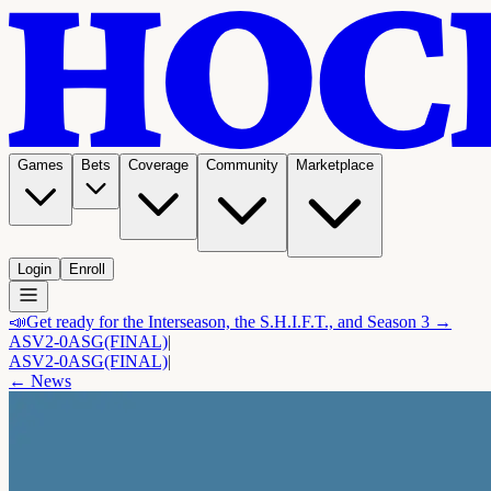
Games
Bets
Coverage
Community
Marketplace
Login
Enroll
📣
Get ready for the Interseason, the S.H.I.F.T., and Season 3 →
ASV
2-0
ASG
(FINAL)
|
ASV
2-0
ASG
(FINAL)
|
← News