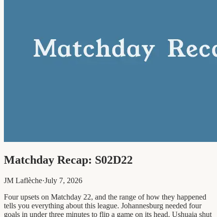
Matchday Recap: S02D22
JM Laflèche
·
July 7, 2026
Four upsets on Matchday 22, and the range of how they happened
tells you everything about this league. Johannesburg needed four
goals in under three minutes to flip a game on its head. Ushuaia shut