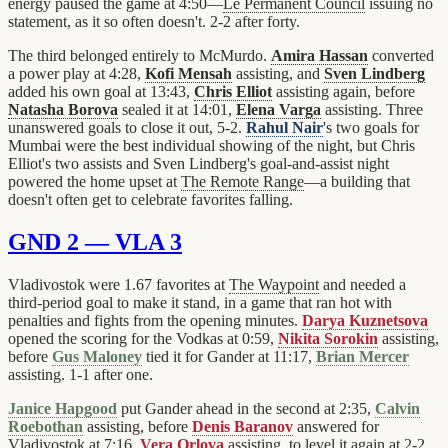
energy paused the game at 4:50—
Le Permanent Council
issuing no
statement, as it so often doesn't. 2-2 after forty.
The third belonged entirely to McMurdo.
Amira Hassan
converted
a power play at 4:28,
Kofi Mensah
assisting, and
Sven Lindberg
added his own goal at 13:43,
Chris Elliot
assisting again, before
Natasha Borova
sealed it at 14:01,
Elena Varga
assisting. Three
unanswered goals to close it out, 5-2.
Rahul Nair
's two goals for
Mumbai were the best individual showing of the night, but Chris
Elliot's two assists and Sven Lindberg's goal-and-assist night
powered the home upset at
The Remote Range
—a building that
doesn't often get to celebrate favorites falling.
GND 2 — VLA 3
Vladivostok were 1.67 favorites at
The Waypoint
and needed a
third-period goal to make it stand, in a game that ran hot with
penalties and fights from the opening minutes.
Darya Kuznetsova
opened the scoring for the Vodkas at 0:59,
Nikita Sorokin
assisting,
before
Gus Maloney
tied it for Gander at 11:17,
Brian Mercer
assisting. 1-1 after one.
Janice Hapgood
put Gander ahead in the second at 2:35,
Calvin
Roebothan
assisting, before
Denis Baranov
answered for
Vladivostok at 7:16,
Vera Orlova
assisting, to level it again at 2-2