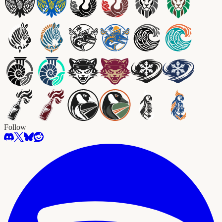
Follow