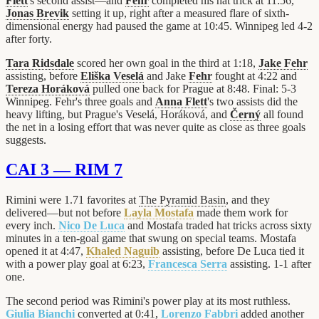
Flett
's second assist—and
Fehr
completed his hat trick at 11:56,
Jonas Brevik
setting it up, right after a measured flare of sixth-
dimensional energy had paused the game at 10:45. Winnipeg led 4-2
after forty.
Tara Ridsdale
scored her own goal in the third at 1:18,
Jake Fehr
assisting, before
Eliška Veselá
and Jake
Fehr
fought at 4:22 and
Tereza Horáková
pulled one back for Prague at 8:48. Final: 5-3
Winnipeg. Fehr's three goals and
Anna Flett
's two assists did the
heavy lifting, but Prague's Veselá, Horáková, and
Černý
all found
the net in a losing effort that was never quite as close as three goals
suggests.
CAI 3 — RIM 7
Rimini were 1.71 favorites at
The Pyramid Basin
, and they
delivered—but not before
Layla Mostafa
made them work for
every inch.
Nico De Luca
and Mostafa traded hat tricks across sixty
minutes in a ten-goal game that swung on special teams. Mostafa
opened it at 4:47,
Khaled Naguib
assisting, before De Luca tied it
with a power play goal at 6:23,
Francesca Serra
assisting. 1-1 after
one.
The second period was Rimini's power play at its most ruthless.
Giulia Bianchi
converted at 0:41,
Lorenzo Fabbri
added another