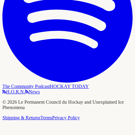
The Community Podcast
HOCKAY TODAY
H.O.R.N.
News
©
2026
Le Permanent Council du Hockay and Unexplained Ice
Phenomena
Shipping & Returns
Terms
Privacy Policy