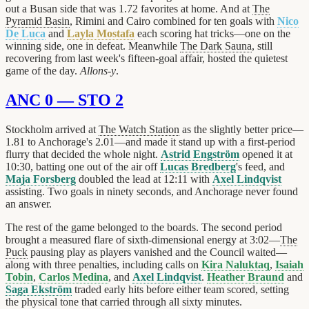
out a Busan side that was 1.72 favorites at home. And at
The
Pyramid Basin
, Rimini and Cairo combined for ten goals with
Nico
De Luca
and
Layla Mostafa
each scoring hat tricks—one on the
winning side, one in defeat. Meanwhile
The Dark Sauna
, still
recovering from last week's fifteen-goal affair, hosted the quietest
game of the day.
Allons-y
.
ANC 0 — STO 2
Stockholm arrived at
The Watch Station
as the slightly better price—
1.81 to Anchorage's 2.01—and made it stand up with a first-period
flurry that decided the whole night.
Astrid Engström
opened it at
10:30, batting one out of the air off
Lucas Bredberg
's feed, and
Maja Forsberg
doubled the lead at 12:11 with
Axel Lindqvist
assisting. Two goals in ninety seconds, and Anchorage never found
an answer.
The rest of the game belonged to the boards. The second period
brought a measured flare of sixth-dimensional energy at 3:02—
The
Puck
pausing play as players vanished and the Council waited—
along with three penalties, including calls on
Kira Naluktaq
,
Isaiah
Tobin
,
Carlos Medina
, and
Axel Lindqvist
.
Heather Braund
and
Saga Ekström
traded early hits before either team scored, setting
the physical tone that carried through all sixty minutes.