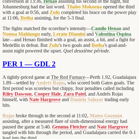
conversion at 13:36,
Henao
assisting his second of the night, but
Johannesburg had the last word.
Thabo Mokoena
opened the third
with a goal at 0:56, and
Zulu
completed his brace on the power play
at 11:06,
Botha
assisting, for the 5-3 final.
The fights matched the scoreline's intensity—
Camilo Henao
and
Nomsa Mahlangu
early,
Lerato Dlamini
and
Valentina Ospina
late—and Henao finished with a goal, an assist, a hit, and a fight for
Medellín in defeat. But
Zulu
's two goals and
Botha
's goal-and-
assist night powered the upset.
Quel deuxième période
.
PER 1 — GDL 2
A tightly-priced game at
The Red Furnace
—Perth 1.92, Guadalajara
1.89—settled by
Andrés Rojas
, who scored both Gatos goals. The
first period was scoreless but chippy, four penalties called including
Riley Dawson
,
Cooper Hale
,
Zara Patel
, and Andrés Rojas
himself, with
Nate Hargrove
and
Daniela Salazar
trading early
hits.
Rojas
broke through in the second at 11:02,
Mateo Guzmán
assisting, after a measured flare of sixth-dimensional energy had
paused the game at 5:40.
Gemma Fletcher
and
Nate Hargrove
tangled with hits through the period, and Guadalajara carried the 0-1
lead into the third.