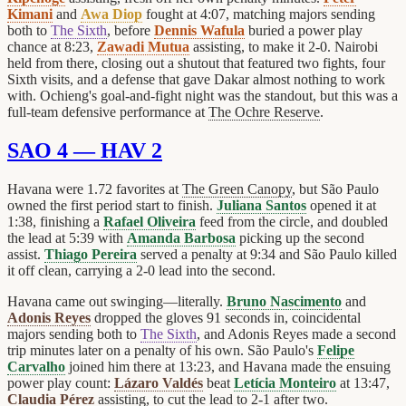
Kimani
and
Awa Diop
fought at 4:07, matching majors sending
both to
The Sixth
, before
Dennis Wafula
buried a power play
chance at 8:23,
Zawadi Mutua
assisting, to make it 2-0. Nairobi
held from there, closing out a shutout that featured two fights, four
Sixth visits, and a defense that gave Dakar almost nothing to work
with. Ochieng's goal-and-fight night was the standout, but this was a
full-team defensive performance at
The Ochre Reserve
.
SAO 4 — HAV 2
Havana were 1.72 favorites at
The Green Canopy
, but São Paulo
owned the first period start to finish.
Juliana Santos
opened it at
1:38, finishing a
Rafael Oliveira
feed from the circle, and doubled
the lead at 5:39 with
Amanda Barbosa
picking up the second
assist.
Thiago Pereira
served a penalty at 9:34 and São Paulo killed
it off clean, carrying a 2-0 lead into the second.
Havana came out swinging—literally.
Bruno Nascimento
and
Adonis Reyes
dropped the gloves 91 seconds in, coincidental
majors sending both to
The Sixth
, and Adonis Reyes made a second
trip minutes later on a penalty of his own. São Paulo's
Felipe
Carvalho
joined him there at 13:23, and Havana made the ensuing
power play count:
Lázaro Valdés
beat
Letícia Monteiro
at 13:47,
Claudia Pérez
assisting, to cut the lead to 2-1 after two.