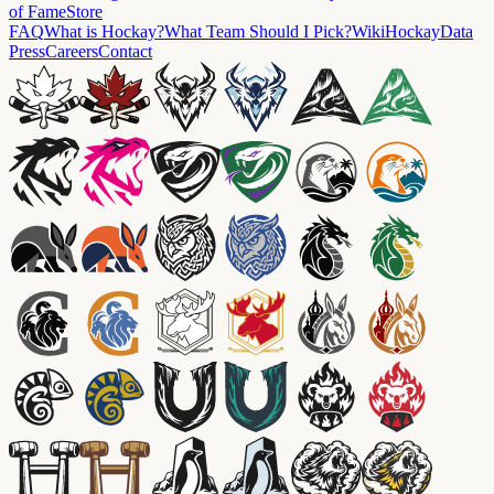
of Fame
Store
FAQ
What is Hockay?
What Team Should I Pick?
Wiki
HockayData
Press
Careers
Contact