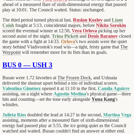
ahead of a measured flare of sixth-dimensional energy that paused
play at 10:01. The Council waited. Status: unchanged.
The third period turned physical fast.
Ruslan Kozlov
and
Liam
Coish
fought at 5:13, coincidental majors, before
Nikita Sorokin
scored the eventual winner at 12:50,
Vera Orlova
picking up her
second assist of the night.
Trina Pickett
and
Denis Baranov
closed
the game with a fight at 14:33.
Orlova
's two assists were the quiet
story behind Vladivostok's road win—a tight, feisty game that
The
Waypoint
will remember more for its fists than its goals.
BUS 0 — USH 3
Busan were 1.72 favorites at
The Frozen Dock
, and Ushuaia
delivered the shutout upset behind a trio of individual scorers.
Valentina Giménez
opened it at 11:10 in the first,
Camila Aguirre
assisting, on a night where
Agustín Medina
's physical game—three
hits and counting—set the tone early alongside
Yuna Kang
's
whistles.
Julieta Ríos
doubled the lead at 14:27 in the second,
Martina Vega
assisting, moments after a measured flare of sixth-dimensional
energy had paused play at 5:55, the ice going quiet as the Council
watched and waited. Busan couldn't find an answer at either end.