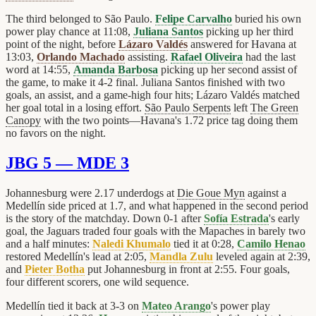
The third belonged to São Paulo.
Felipe Carvalho
buried his own
power play chance at 11:08,
Juliana Santos
picking up her third
point of the night, before
Lázaro Valdés
answered for Havana at
13:03,
Orlando Machado
assisting.
Rafael Oliveira
had the last
word at 14:55,
Amanda Barbosa
picking up her second assist of
the game, to make it 4-2 final. Juliana Santos finished with two
goals, an assist, and a game-high four hits; Lázaro Valdés matched
her goal total in a losing effort.
São Paulo Serpents
left
The Green
Canopy
with the two points—Havana's 1.72 price tag doing them
no favors on the night.
JBG 5 — MDE 3
Johannesburg were 2.17 underdogs at
Die Goue Myn
against a
Medellín side priced at 1.7, and what happened in the second period
is the story of the matchday. Down 0-1 after
Sofía Estrada
's early
goal, the Jaguars traded four goals with the Mapaches in barely two
and a half minutes:
Naledi Khumalo
tied it at 0:28,
Camilo Henao
restored Medellín's lead at 2:05,
Mandla Zulu
leveled again at 2:39,
and
Pieter Botha
put Johannesburg in front at 2:55. Four goals,
four different scorers, one wild sequence.
Medellín tied it back at 3-3 on
Mateo Arango
's power play