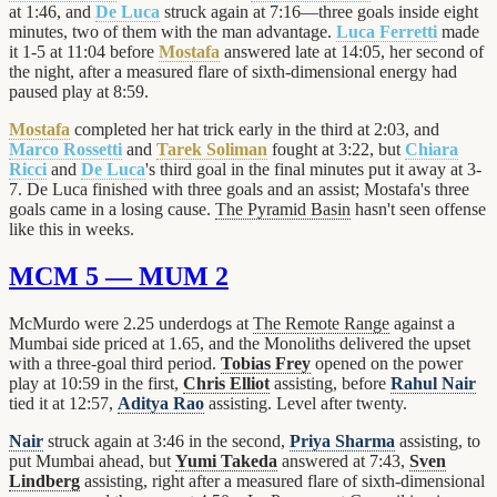
at 1:46, and
De Luca
struck again at 7:16—three goals inside eight
minutes, two of them with the man advantage.
Luca Ferretti
made
it 1-5 at 11:04 before
Mostafa
answered late at 14:05, her second of
the night, after a measured flare of sixth-dimensional energy had
paused play at 8:59.
Mostafa
completed her hat trick early in the third at 2:03, and
Marco Rossetti
and
Tarek Soliman
fought at 3:22, but
Chiara
Ricci
and
De Luca
's third goal in the final minutes put it away at 3-
7. De Luca finished with three goals and an assist; Mostafa's three
goals came in a losing cause.
The Pyramid Basin
hasn't seen offense
like this in weeks.
MCM 5 — MUM 2
McMurdo were 2.25 underdogs at
The Remote Range
against a
Mumbai side priced at 1.65, and the Monoliths delivered the upset
with a three-goal third period.
Tobias Frey
opened on the power
play at 10:59 in the first,
Chris Elliot
assisting, before
Rahul Nair
tied it at 12:57,
Aditya Rao
assisting. Level after twenty.
Nair
struck again at 3:46 in the second,
Priya Sharma
assisting, to
put Mumbai ahead, but
Yumi Takeda
answered at 7:43,
Sven
Lindberg
assisting, right after a measured flare of sixth-dimensional