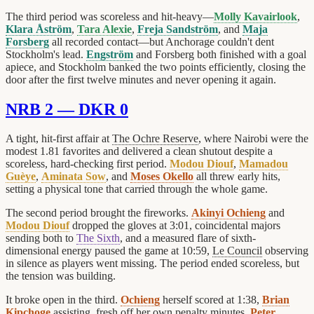
The third period was scoreless and hit-heavy—
Molly Kavairlook
,
Klara Åström
,
Tara Alexie
,
Freja Sandström
, and
Maja
Forsberg
all recorded contact—but Anchorage couldn't dent
Stockholm's lead.
Engström
and Forsberg both finished with a goal
apiece, and Stockholm banked the two points efficiently, closing the
door after the first twelve minutes and never opening it again.
NRB 2 — DKR 0
A tight, hit-first affair at
The Ochre Reserve
, where Nairobi were the
modest 1.81 favorites and delivered a clean shutout despite a
scoreless, hard-checking first period.
Modou Diouf
,
Mamadou
Guèye
,
Aminata Sow
, and
Moses Okello
all threw early hits,
setting a physical tone that carried through the whole game.
The second period brought the fireworks.
Akinyi Ochieng
and
Modou Diouf
dropped the gloves at 3:01, coincidental majors
sending both to
The Sixth
, and a measured flare of sixth-
dimensional energy paused the game at 10:59,
Le Council
observing
in silence as players went missing. The period ended scoreless, but
the tension was building.
It broke open in the third.
Ochieng
herself scored at 1:38,
Brian
Kipchoge
assisting, fresh off her own penalty minutes.
Peter