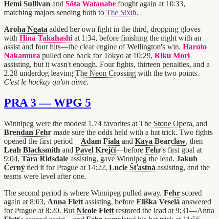
Hemi Sullivan
and
Sōta Watanabe
fought again at 10:33,
matching majors sending both to
The Sixth
.
Aroha Ngata
added her own fight in the third, dropping gloves
with
Hina Takahashi
at 1:34, before finishing the night with an
assist and four hits—the clear engine of Wellington's win.
Haruto
Nakamura
pulled one back for Tokyo at 10:29,
Riku Mori
assisting, but it wasn't enough. Four fights, thirteen penalties, and a
2.28 underdog leaving
The Neon Crossing
with the two points.
C'est le hockay qu'on aime
.
PRA 3 — WPG 5
Winnipeg were the modest 1.74 favorites at
The Stone Opera
, and
Brendan Fehr
made sure the odds held with a hat trick. Two fights
opened the first period—
Adam Fiala
and
Kaya Bearclaw
, then
Leah Blacksmith
and
Pavel Krejčí
—before
Fehr
's first goal at
9:04,
Tara Ridsdale
assisting, gave Winnipeg the lead.
Jakub
Černý
tied it for Prague at 14:22,
Lucie Šťastná
assisting, and the
teams were level after one.
The second period is where Winnipeg pulled away.
Fehr
scored
again at 8:03,
Anna Flett
assisting, before
Eliška Veselá
answered
for Prague at 8:20. But
Nicole Flett
restored the lead at 9:31—Anna