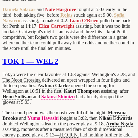
Daniela Salazar
and
Nate Hargrove
fought at 5:03 early in the
third, both taking five, before
Rojas
struck again at 9:00,
Sofía
Navarro
assisting, to make it 0-2.
Liam O'Brien
pulled one back
for Perth at 14:17,
Eliza Cartwright
assisting, but it was too little
too late. Cartwright's night—an assist and three hits—kept Perth
competitive, but Rojas's two goals were the difference in a game
where neither team could pull away in the odds and neither could in
the score until the final ten minutes.
TOK 1 — WEL 2
Tokyo were the clear favorites at 1.63 against Wellington's 2.28, and
The Neon Crossing
delivered an upset wrapped in four fights and
thirteen penalties.
Awhina Clarke
opened the scoring for
Wellington at 10:51 in the first,
Kauri Thompson
assisting, after
Hemi Sullivan
and
Sakura Shimizu
had already dropped the
gloves at 5:03.
The second period was the most eventful of the night.
Mereana
Brooke
and
Yūma Hayashi
fought at 3:02, then
Nikau Edwards
doubled Wellington's lead on the power play at 9:18,
Aroha Ngata
assisting, moments after a measured flare of sixth-dimensional
energy paused play at 9:13—
H.O.R.N.
had nothing further to add.