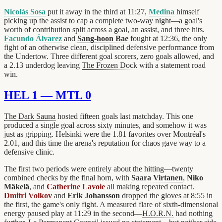
Nicolás Sosa
put it away in the third at 11:27,
Medina
himself
picking up the assist to cap a complete two-way night—a goal's
worth of contribution split across a goal, an assist, and three hits.
Facundo Álvarez
and
Sang-hoon Bae
fought at 12:36, the only
fight of an otherwise clean, disciplined defensive performance from
the Undertow. Three different goal scorers, zero goals allowed, and
a 2.13 underdog leaving
The Frozen Dock
with a statement road
win.
HEL 1 — MTL 0
The Dark Sauna
hosted fifteen goals last matchday. This one
produced a single goal across sixty minutes, and somehow it was
just as gripping. Helsinki were the 1.81 favorites over Montréal's
2.01, and this time the arena's reputation for chaos gave way to a
defensive clinic.
The first two periods were entirely about the hitting—twenty
combined checks by the final horn, with
Saara Virtanen
,
Niko
Mäkelä
, and
Catherine Lavoie
all making repeated contact.
Dmitri Volkov
and
Erik Johansson
dropped the gloves at 8:55 in
the first, the game's only fight. A measured flare of sixth-dimensional
energy paused play at 11:29 in the second—
H.O.R.N.
had nothing