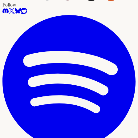
Follow