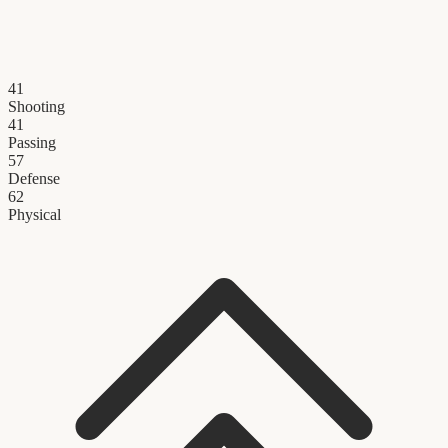
41
Shooting
41
Passing
57
Defense
62
Physical