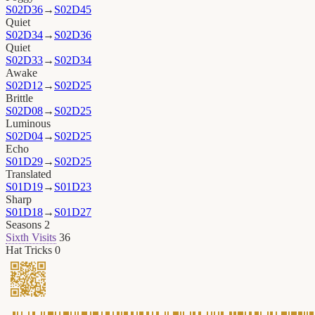
S02D36
→
S02D45
Quiet
S02D34
→
S02D36
Quiet
S02D33
→
S02D34
Awake
S02D12
→
S02D25
Brittle
S02D08
→
S02D25
Luminous
S02D04
→
S02D25
Echo
S01D29
→
S02D25
Translated
S01D19
→
S01D23
Sharp
S01D18
→
S01D27
Seasons
2
Sixth Visits
36
Hat Tricks
0