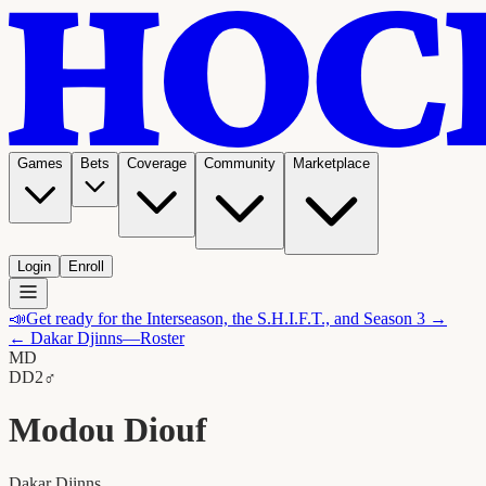
Games
Bets
Coverage
Community
Marketplace
Login
Enroll
📣
Get ready for the Interseason, the S.H.I.F.T., and Season 3 →
←
Dakar Djinns
—Roster
MD
D
D2
♂
Modou Diouf
Dakar Djinns