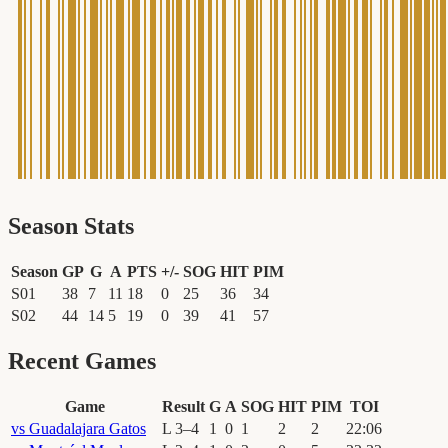
Season Stats
Season
GP
G
A
PTS
+/-
SOG
HIT
PIM
S01
38
7
11
18
0
25
36
34
S02
44
14
5
19
0
39
41
57
Recent Games
Game
Result
G
A
SOG
HIT
PIM
TOI
vs
Guadalajara Gatos
L
3
–
4
1
0
1
2
2
22
:
06