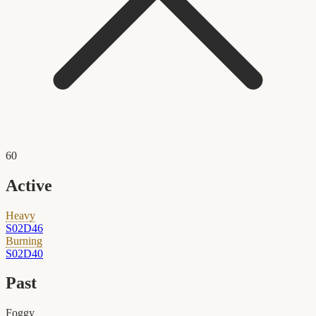
60
Active
Heavy
S02D46
Burning
S02D40
Past
Foggy