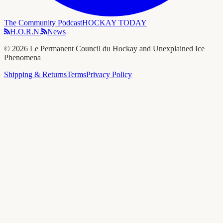
The Community Podcast
HOCKAY TODAY
H.O.R.N.
News
©
2026
Le Permanent Council du Hockay and Unexplained Ice
Phenomena
Shipping & Returns
Terms
Privacy Policy