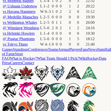
vs
Montréal Maples
L
3
–
4
1
0
2
0
5
22
:
32
@
Ushuaia Undertow
L
1
–
2
0
0
0
1
2
20
:
22
vs
Havana Hammers
W
6
–
3
1
0
2
2
0
31
:
12
@
Medellín Mapaches
L
2
–
5
0
0
0
0
0
19
:
30
vs
Wellington Whales
L
2
–
5
0
1
1
0
0
26
:
00
@
Winnipeg Wendigos
L
5
–
6
2
0
2
1
2
24
:
16
vs
Helsinki Howlers
L
1
–
4
0
0
0
0
0
19
:
30
@
Prague Phantoms
L
5
–
6
0
0
0
1
5
18
:
12
vs
Tokyo Titans
W
4
–
1
0
0
0
0
0
21
:
40
Games
Standings
Conferences
Teams
Arenas
Players
Fans
News
Stats
Hal
of Fame
Store
FAQ
What is Hockay?
What Team Should I Pick?
Wiki
HockayData
Press
Careers
Contact