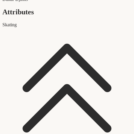
Attributes
Skating