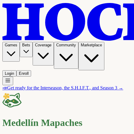
Games
Bets
Coverage
Community
Marketplace
Login
Enroll
📣
Get ready for the Interseason, the S.H.I.F.T., and Season 3 →
Medellín Mapaches