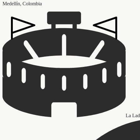
Medellín
,
Colombia
La Lad