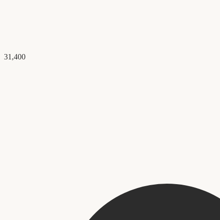
31,400