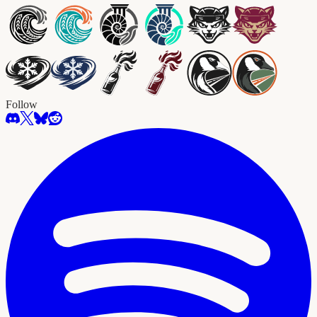
Follow