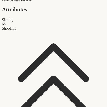
Attributes
Skating
68
Shooting