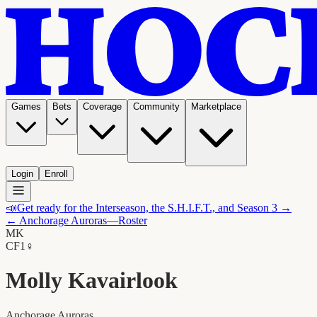
Games
Bets
Coverage
Community
Marketplace
Login
Enroll
📣
Get ready for the Interseason, the S.H.I.F.T., and Season 3 →
←
Anchorage Auroras
—Roster
MK
C
F1
♀
Molly Kavairlook
Anchorage Auroras