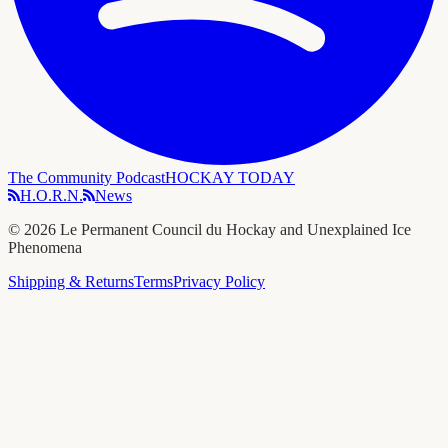
The Community Podcast
HOCKAY TODAY
H.O.R.N.
News
©
2026
Le Permanent Council du Hockay and Unexplained Ice
Phenomena
Shipping & Returns
Terms
Privacy Policy