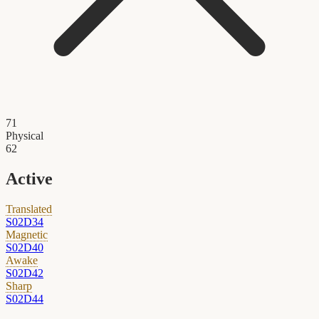
71
Physical
62
Active
Translated
S02D34
Magnetic
S02D40
Awake
S02D42
Sharp
S02D44