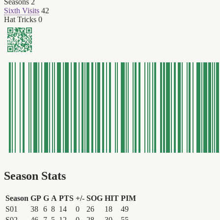
Seasons
2
Sixth Visits
42
Hat Tricks
0
Season Stats
Season
GP
G
A
PTS
+/-
SOG
HIT
PIM
S01
38
6
8
14
0
26
18
49
S02
46
7
5
12
0
28
30
55