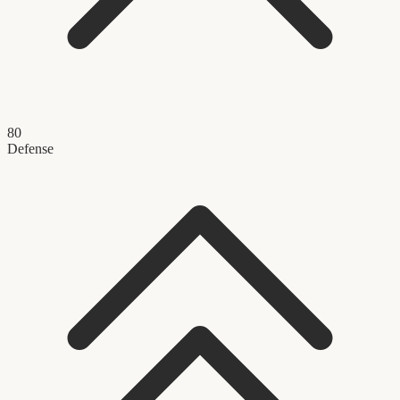
80
Defense