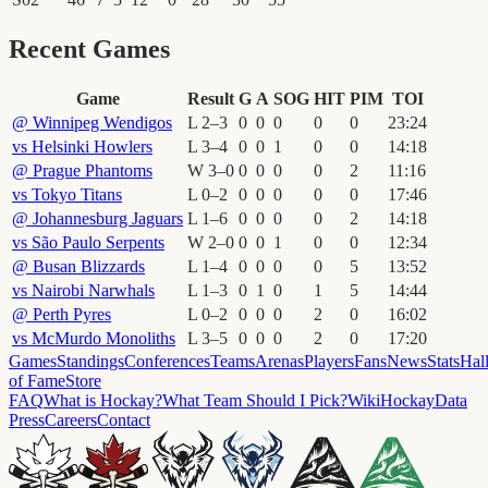
Recent Games
Game
Result
G
A
SOG
HIT
PIM
TOI
@
Winnipeg Wendigos
L
2
–
3
0
0
0
0
0
23
:
24
vs
Helsinki Howlers
L
3
–
4
0
0
1
0
0
14
:
18
@
Prague Phantoms
W
3
–
0
0
0
0
0
2
11
:
16
vs
Tokyo Titans
L
0
–
2
0
0
0
0
0
17
:
46
@
Johannesburg Jaguars
L
1
–
6
0
0
0
0
2
14
:
18
vs
São Paulo Serpents
W
2
–
0
0
0
1
0
0
12
:
34
@
Busan Blizzards
L
1
–
4
0
0
0
0
5
13
:
52
vs
Nairobi Narwhals
L
1
–
3
0
1
0
1
5
14
:
44
@
Perth Pyres
L
0
–
2
0
0
0
2
0
16
:
02
vs
McMurdo Monoliths
L
3
–
5
0
0
0
2
0
17
:
20
Games
Standings
Conferences
Teams
Arenas
Players
Fans
News
Stats
Hal
of Fame
Store
FAQ
What is Hockay?
What Team Should I Pick?
Wiki
HockayData
Press
Careers
Contact