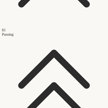
81
Passing