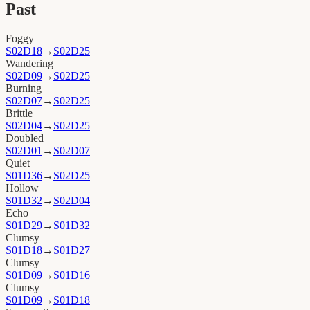
Past
Foggy
S02D18
→
S02D25
Wandering
S02D09
→
S02D25
Burning
S02D07
→
S02D25
Brittle
S02D04
→
S02D25
Doubled
S02D01
→
S02D07
Quiet
S01D36
→
S02D25
Hollow
S01D32
→
S02D04
Echo
S01D29
→
S01D32
Clumsy
S01D18
→
S01D27
Clumsy
S01D09
→
S01D16
Clumsy
S01D09
→
S01D18