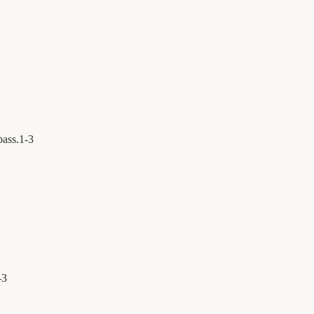
pass.
1
-
3
-
3