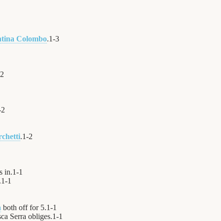
ntina Colombo
.
1
-
3
2
-
2
chetti
.
1
-
2
 in.
1
-
1
.
1
-
1
a
both off for 5.
1
-
1
ca Serra obliges.
1
-
1