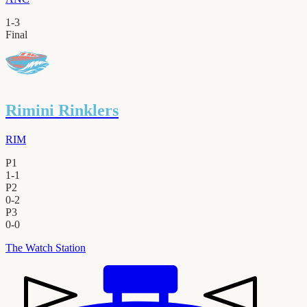
1
-
3
Final
Rimini Rinklers
RIM
P1
1
-
1
P2
0
-
2
P3
0
-
0
The Watch Station