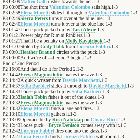
P3
03:09
Matteo Galli
rushes towards the net.
1
-
3
P3
03:08
The shot from
Valentina Colombo
sails high.
1
-
3
P3
02:58
Elena Moretti
slides it through to
Valentina Colombo
.
1
-
3
P3
02:49
Sierra Peters
turns it over at the blue line.
1
-
3
P3
02:40
Elena Moretti
turns it over at the blue line.
1
-
3
P3
01:47
Loose puck picked up by
Tara Alexie
.
1
-
3
P3
01:21
Power play for
Rimini Rinklers
.
1
-
3
P3
01:21
That'll be a penalty on
Molly Kavairlook
.
1
-
3
P3
01:07
Stolen by
Cody Tulik
from
Lorenzo Fabbri
.
1
-
3
P3
00:01
Heather Braund
circles with the puck.
1
-
3
P3
00:00
And we're off—Period 3 begins.
1
-
3
End of
2nd Period
P2
15:00
And that'll do it for Period 2.
1
-
3
P2
14:42
Freya Magnusdottir
makes the save.
1
-
3
P2
14:42
A quick wrister from
Davide Marchetti
.
1
-
3
P2
14:37
Sofia Barbieri
slides it through to
Davide Marchetti
.
1
-
3
P2
14:33
Loose puck picked up by
Sofia Barbieri
.
1
-
3
P2
13:33
Isaiah Tobin
fishes it out of the skates.
1
-
3
P2
13:32
Freya Magnusdottir
makes the save.
1
-
3
P2
13:32
Elena Moretti
finds a lane and fires.
1
-
3
P2
13:10
Elena Moretti
gathers it.
1
-
3
P2
13:09
Open-ice hit by
Kira Naluktaq
on
Chiara Ricci
.
1
-
3
P2
12:43
Loose puck—
Bryce Denison
comes away with it.
1
-
3
P2
12:42
Lorenzo Fabbri
fires one into the glass.
1
-
3
P2
12:27
Luca Ferretti
finds
Lorenzo Fabbri
with room.
1
-
3