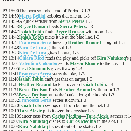
P3
15:00
The horn sounds—end of Period 3.
1
-
3
P3
14:59
Marta Bellini
gobbles that one up.
1
-
3
P3
14:59
A quick wrister from
Sierra Peters
.
1
-
3
P3
14:53
Bryce Denison
feeds
Sierra Peters
.
1
-
3
P3
14:47
Isaiah Tobin
finds
Bryce Denison
with room.
1
-
3
P3
14:42
Isaiah Tobin
picks it up at the blue line.
1
-
3
P3
14:41
Francesca Serra
lines up
Heather Braund
—big hit.
1
-
3
P3
13:48
Nico De Luca
gathers it.
1
-
3
P3
13:23
Nico De Luca
gives it away.
1
-
3
P3
13:14
Chiara Ricci
reads the play and picks off
Kira Naluktaq
's 
P3
13:01
Valentina Colombo
sends
Mason Kluane
to the ice.
1
-
3
P3
12:05
Levi Simmonds
gives it away.
1
-
3
P3
11:41
Francesca Serra
starts the play.
1
-
3
P3
11:40
Isaiah Tobin
can't get that on target.
1
-
3
P3
11:35
Heather Braund
kicks it over to
Isaiah Tobin
.
1
-
3
P3
11:31
Bryce Denison
finds
Heather Braund
with room.
1
-
3
P3
11:28
Bryce Denison
wins the battle along the boards.
1
-
3
P3
10:52
Francesca Serra
settles it down.
1
-
3
P3
10:20
Isaiah Tobin
swings out from behind the net.
1
-
3
P3
10:19
Tara Alexie
puts it over the crossbar.
1
-
3
P3
10:13
Saucer pass from
Carlos Medina
—
Tara Alexie
gathers it.
1
P3
10:07
Kira Naluktaq
dishes to
Carlos Medina
in the slot.
1
-
3
P3
10:03
Kira Naluktaq
fishes it out of the skates.
1
-
3