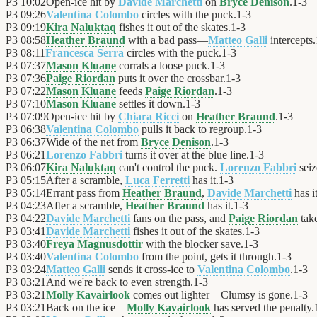
P3
10:02
Open-ice hit by
Davide Marchetti
on
Bryce Denison
.
1
-
3
P3
09:26
Valentina Colombo
circles with the puck.
1
-
3
P3
09:19
Kira Naluktaq
fishes it out of the skates.
1
-
3
P3
08:58
Heather Braund
with a bad pass—
Matteo Galli
intercepts.
P3
08:11
Francesca Serra
circles with the puck.
1
-
3
P3
07:37
Mason Kluane
corrals a loose puck.
1
-
3
P3
07:36
Paige Riordan
puts it over the crossbar.
1
-
3
P3
07:22
Mason Kluane
feeds
Paige Riordan
.
1
-
3
P3
07:10
Mason Kluane
settles it down.
1
-
3
P3
07:09
Open-ice hit by
Chiara Ricci
on
Heather Braund
.
1
-
3
P3
06:38
Valentina Colombo
pulls it back to regroup.
1
-
3
P3
06:37
Wide of the net from
Bryce Denison
.
1
-
3
P3
06:21
Lorenzo Fabbri
turns it over at the blue line.
1
-
3
P3
06:07
Kira Naluktaq
can't control the puck.
Lorenzo Fabbri
seiz
P3
05:15
After a scramble,
Luca Ferretti
has it.
1
-
3
P3
05:14
Errant pass from
Heather Braund
,
Davide Marchetti
has it
P3
04:23
After a scramble,
Heather Braund
has it.
1
-
3
P3
04:22
Davide Marchetti
fans on the pass, and
Paige Riordan
take
P3
03:41
Davide Marchetti
fishes it out of the skates.
1
-
3
P3
03:40
Freya Magnusdottir
with the blocker save.
1
-
3
P3
03:40
Valentina Colombo
from the point, gets it through.
1
-
3
P3
03:24
Matteo Galli
sends it cross-ice to
Valentina Colombo
.
1
-
3
P3
03:21
And we're back to even strength.
1
-
3
P3
03:21
Molly Kavairlook
comes out lighter—Clumsy is gone.
1
-
3
P3
03:21
Back on the ice—
Molly Kavairlook
has served the penalty.