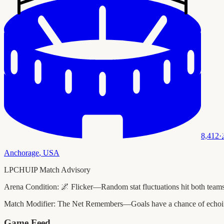
8,412
·
Anchorage
,
USA
LPCHUIP Match Advisory
Arena Condition:
🌌 Flicker—Random stat fluctuations hit both teams
Match Modifier:
The Net Remembers—Goals have a chance of echoing 
Game Feed