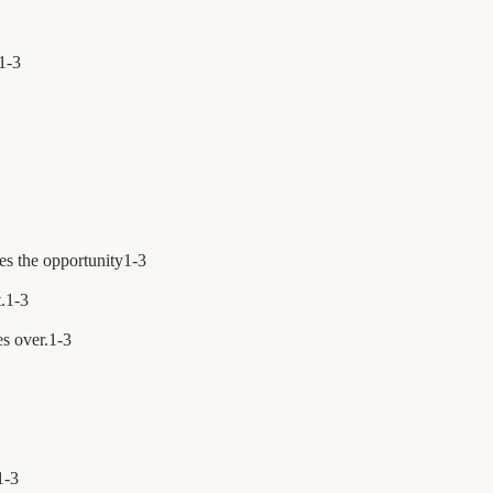
1
-
3
es the opportunity
1
-
3
.
1
-
3
s over.
1
-
3
1
-
3