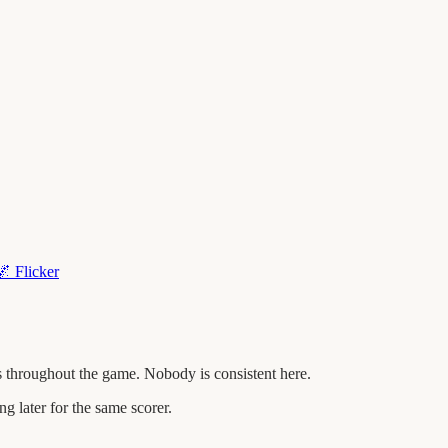
🌌
Flicker
 throughout the game. Nobody is consistent here.
later for the same scorer.