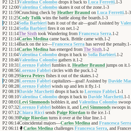
P2
12:13
Valentina Colombo
drops it back to
Luca Ferretti
.
1
-
3
P2
12:00
Valentina Colombo
skates it out of the zone.
1
-
3
P2
11:59
Crunching check by
Heather Braund
on
Luca Ferretti
.
1
-
3
P2
11:25
Cody Tulik
wins the battle along the boards.
1
-
3
P2
11:24
Sofia Barbieri
bats it out of the air—goal! Assisted by
Vale
P2
11:24
Sofia Barbieri
fires it on net.
1
-
2
P2
11:14
The Sixth
took Wandering from
Francesca Serra
.
1
-
2
P2
11:14
Carlos Medina
came back. Brittle came with.
1
-
2
P2
11:14
Back on the ice—
Francesca Serra
has served the penalty.
1
-
P2
11:14
Carlos Medina
has emerged from
The Sixth
.
1
-
2
P2
11:04
Valentina Colombo
drops it back to
Sofia Barbieri
.
1
-
2
P2
10:46
Valentina Colombo
gathers it.
1
-
2
P2
10:31
Lorenzo Fabbri
fumbles it.
Heather Braund
jumps on it.
1
P2
08:56
Lorenzo Fabbri
circles with the puck.
1
-
2
P2
08:29
Sierra Peters
fishes it out of the skates.
1
-
2
P2
08:28
Lorenzo Fabbri
capitalizes—goal! Assisted by
Davide Mar
P2
08:28
Lorenzo Fabbri
winds up and lets it fly.
1
-
1
P2
08:19
Davide Marchetti
drops it back to
Lorenzo Fabbri
.
1
-
1
P2
08:10
Valentina Colombo
drops it back to
Davide Marchetti
.
1
-
1
P2
08:01
Levi Simmonds
bobbles it, and
Valentina Colombo
swoops
P2
07:32
Lorenzo Fabbri
bobbles it, and
Levi Simmonds
swoops in
P2
07:12
Chiara Ricci
sends
Paige Riordan
to the ice.
1
-
1
P2
06:39
Paige Riordan
turns it over at the blue line.
1
-
1
P2
06:14
Coincidental majors—
Carlos Medina
and
Francesca Serr
P2
06:11
🥊
Carlos Medina
challenges
Francesca Serra
, and Frances