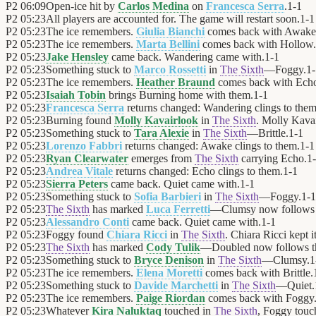
P2
06:09
Open-ice hit by
Carlos Medina
on
Francesca Serra
.
1
-
1
P2
05:23
All players are accounted for. The game will restart soon.
1
-
1
P2
05:23
The ice remembers.
Giulia Bianchi
comes back with Awake
P2
05:23
The ice remembers.
Marta Bellini
comes back with Hollow.
P2
05:23
Jake Hensley
came back. Wandering came with.
1
-
1
P2
05:23
Something stuck to
Marco Rossetti
in
The Sixth
—Foggy.
1
-
P2
05:23
The ice remembers.
Heather Braund
comes back with Ech
P2
05:23
Isaiah Tobin
brings Burning home with them.
1
-
1
P2
05:23
Francesca Serra
returns changed: Wandering clings to them
P2
05:23
Burning found
Molly Kavairlook
in
The Sixth
. Molly Kavai
P2
05:23
Something stuck to
Tara Alexie
in
The Sixth
—Brittle.
1
-
1
P2
05:23
Lorenzo Fabbri
returns changed: Awake clings to them.
1
-
1
P2
05:23
Ryan Clearwater
emerges from
The Sixth
carrying Echo.
1
-
P2
05:23
Andrea Vitale
returns changed: Echo clings to them.
1
-
1
P2
05:23
Sierra Peters
came back. Quiet came with.
1
-
1
P2
05:23
Something stuck to
Sofia Barbieri
in
The Sixth
—Foggy.
1
-
1
P2
05:23
The Sixth
has marked
Luca Ferretti
—Clumsy now follows 
P2
05:23
Alessandro Conti
came back. Quiet came with.
1
-
1
P2
05:23
Foggy found
Chiara Ricci
in
The Sixth
. Chiara Ricci kept it
P2
05:23
The Sixth
has marked
Cody Tulik
—Doubled now follows t
P2
05:23
Something stuck to
Bryce Denison
in
The Sixth
—Clumsy.
1
P2
05:23
The ice remembers.
Elena Moretti
comes back with Brittle.
P2
05:23
Something stuck to
Davide Marchetti
in
The Sixth
—Quiet.
P2
05:23
The ice remembers.
Paige Riordan
comes back with Foggy
P2
05:23
Whatever
Kira Naluktaq
touched in
The Sixth
, Foggy touc