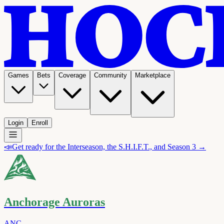
Games
Bets
Coverage
Community
Marketplace
Login
Enroll
📣
Get ready for the Interseason, the S.H.I.F.T., and Season 3 →
Anchorage Auroras
ANC