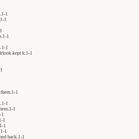
.
1
-
1
1
-
1
1
o.
1
-
1
.
1
-
1
rlook kept it.
1
-
1
1
them.
1
-
1
.
1
-
1
hem.
1
-
1
-
1
1
-
1
1
-
1
.
1
-
1
hed back.
1
-
1