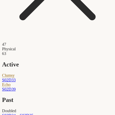
47
Physical
63
Active
Clumsy
S02D33
Echo
S02D39
Past
Doubled