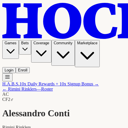
Games
Bets
Coverage
Community
Marketplace
Login
Enroll
H.A.B.S.
10x Daily Rewards + 10x Signup Bonus →
←
Rimini Rinklers
—Roster
AC
C
F2
♂
Alessandro Conti
Rimini Rinklers