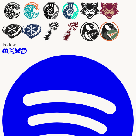
Follow