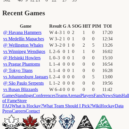
Recent Games
Game
Result
G
A
SOG
HIT
PIM
TOI
@
Havana Hammers
W
4
–
3
1
0
2
1
0
17
:
20
vs
Medellín Mapaches
W
3
–
2
1
0
1
0
0
12
:
34
@
Wellington Whales
W
3
–
2
0
1
0
2
5
13
:
26
vs
Winnipeg Wendigos
L
2
–
6
0
1
0
1
0
16
:
02
@
Helsinki Howlers
L
0
–
3
0
0
1
0
0
15
:
10
vs
Prague Phantoms
L
1
–
4
0
0
0
0
0
16
:
54
@
Tokyo Titans
L
1
–
4
0
0
1
0
0
16
:
28
vs
Johannesburg Jaguars
L
2
–
4
0
0
0
0
5
13
:
00
@
São Paulo Serpents
L
1
–
2
0
0
0
0
0
19
:
56
vs
Busan Blizzards
W
6
–
4
0
0
0
0
0
11
:
42
Games
Standings
Conferences
Teams
Arenas
Players
Fans
News
Stats
Hal
of Fame
Store
FAQ
What is Hockay?
What Team Should I Pick?
Wiki
HockayData
Press
Careers
Contact