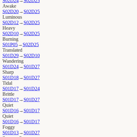
S02D24
→
S02D25
Awake
S02D20
→
S02D25
Luminous
S02D12
→
S02D25
Heavy
S02D10
→
S02D25
Burning
S01P05
→
S02D25
Translated
S01D29
→
S02D10
Wandering
S01D24
→
S01D27
Sharp
S01D18
→
S01D27
Tidal
S01D17
→
S01D24
Brittle
S01D17
→
S01D27
Quiet
S01D16
→
S01D17
Quiet
S01D16
→
S01D17
Foggy
S01D13
→
S01D27