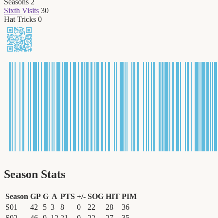
Seasons
2
Sixth Visits
30
Hat Tricks
0
Season Stats
Season
GP
G
A
PTS
+/-
SOG
HIT
PIM
S01
42
5
3
8
0
22
28
36
S02
46
9
12
21
0
22
27
35