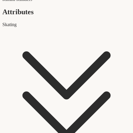
Attributes
Skating