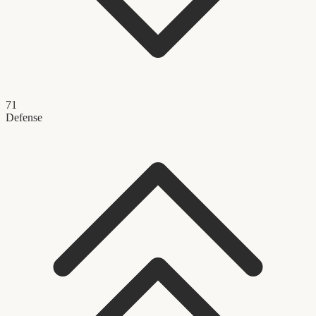
71
Defense