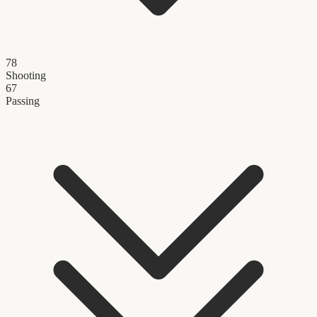
78
Shooting
67
Passing