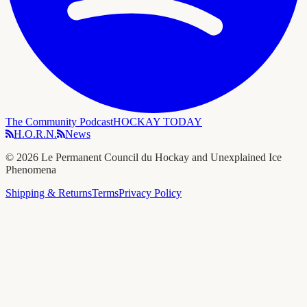
The Community Podcast
HOCKAY TODAY
H.O.R.N.
News
©
2026
Le Permanent Council du Hockay and Unexplained Ice
Phenomena
Shipping & Returns
Terms
Privacy Policy