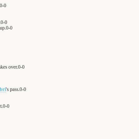
0
-
0
.
0
-
0
 up.
0
-
0
kes over.
0
-
0
bri
's pass.
0
-
0
t.
0
-
0