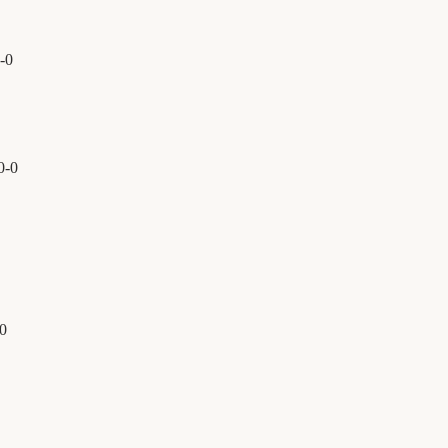
-
0
0
-
0
0