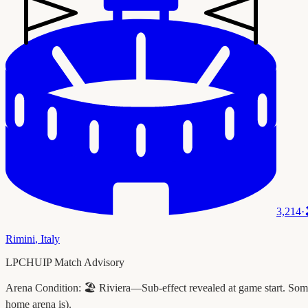
3,214
·
Rimini
,
Italy
LPCHUIP Match Advisory
Arena Condition:
🏖️ Riviera—Sub-effect revealed at game start. Some 
home arena is).