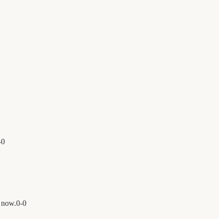
-
0
 now.
0
-
0