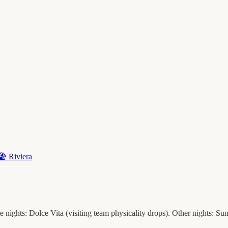
🏖️
Riviera
nights: Dolce Vita (visiting team physicality drops). Other nights: Sunb