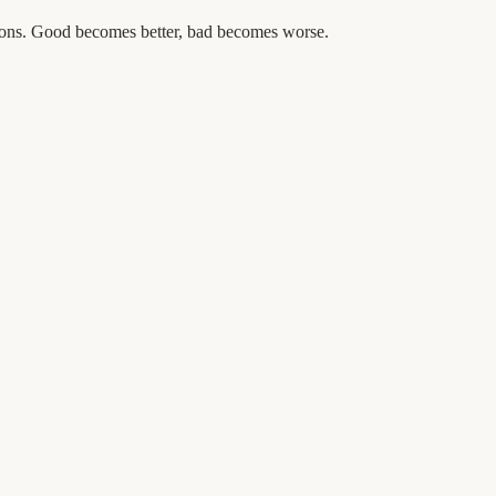
tions. Good becomes better, bad becomes worse.