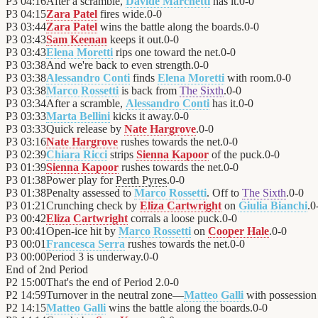
P3
04:16
After a scramble,
Davide Marchetti
has it.
0
-
0
P3
04:15
Zara Patel
fires wide.
0
-
0
P3
03:44
Zara Patel
wins the battle along the boards.
0
-
0
P3
03:43
Sam Keenan
keeps it out.
0
-
0
P3
03:43
Elena Moretti
rips one toward the net.
0
-
0
P3
03:38
And we're back to even strength.
0
-
0
P3
03:38
Alessandro Conti
finds
Elena Moretti
with room.
0
-
0
P3
03:38
Marco Rossetti
is back from
The Sixth
.
0
-
0
P3
03:34
After a scramble,
Alessandro Conti
has it.
0
-
0
P3
03:33
Marta Bellini
kicks it away.
0
-
0
P3
03:33
Quick release by
Nate Hargrove
.
0
-
0
P3
03:16
Nate Hargrove
rushes towards the net.
0
-
0
P3
02:39
Chiara Ricci
strips
Sienna Kapoor
of the puck.
0
-
0
P3
01:39
Sienna Kapoor
rushes towards the net.
0
-
0
P3
01:38
Power play for
Perth Pyres
.
0
-
0
P3
01:38
Penalty assessed to
Marco Rossetti
. Off to
The Sixth
.
0
-
0
P3
01:21
Crunching check by
Eliza Cartwright
on
Giulia Bianchi
.
0
P3
00:42
Eliza Cartwright
corrals a loose puck.
0
-
0
P3
00:41
Open-ice hit by
Marco Rossetti
on
Cooper Hale
.
0
-
0
P3
00:01
Francesca Serra
rushes towards the net.
0
-
0
P3
00:00
Period 3 is underway.
0
-
0
End of
2nd Period
P2
15:00
That's the end of Period 2.
0
-
0
P2
14:59
Turnover in the neutral zone—
Matteo Galli
with possession
P2
14:15
Matteo Galli
wins the battle along the boards.
0
-
0