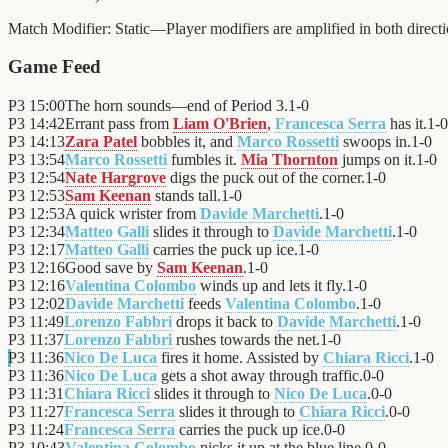
Match Modifier:
Static—Player modifiers are amplified in both direc
Game Feed
P3
15:00
The horn sounds—end of Period 3.
1
-
0
P3
14:42
Errant pass from
Liam O'Brien
,
Francesca Serra
has it.
1
-
0
P3
14:13
Zara Patel
bobbles it, and
Marco Rossetti
swoops in.
1
-
0
P3
13:54
Marco Rossetti
fumbles it.
Mia Thornton
jumps on it.
1
-
0
P3
12:54
Nate Hargrove
digs the puck out of the corner.
1
-
0
P3
12:53
Sam Keenan
stands tall.
1
-
0
P3
12:53
A quick wrister from
Davide Marchetti
.
1
-
0
P3
12:34
Matteo Galli
slides it through to
Davide Marchetti
.
1
-
0
P3
12:17
Matteo Galli
carries the puck up ice.
1
-
0
P3
12:16
Good save by
Sam Keenan
.
1
-
0
P3
12:16
Valentina Colombo
winds up and lets it fly.
1
-
0
P3
12:02
Davide Marchetti
feeds
Valentina Colombo
.
1
-
0
P3
11:49
Lorenzo Fabbri
drops it back to
Davide Marchetti
.
1
-
0
P3
11:37
Lorenzo Fabbri
rushes towards the net.
1
-
0
P3
11:36
Nico De Luca
fires it home. Assisted by
Chiara Ricci
.
1
-
0
P3
11:36
Nico De Luca
gets a shot away through traffic.
0
-
0
P3
11:31
Chiara Ricci
slides it through to
Nico De Luca
.
0
-
0
P3
11:27
Francesca Serra
slides it through to
Chiara Ricci
.
0
-
0
P3
11:24
Francesca Serra
carries the puck up ice.
0
-
0
P3
10:43
Valentina Colombo
picks it up at the blue line.
0
-
0