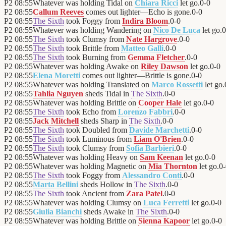
P2
08:55
Whatever was holding Tidal on
Chiara Ricci
let go.
0
-
0
P2
08:55
Callum Reeves
comes out lighter—Echo is gone.
0
-
0
P2
08:55
The Sixth
took Foggy from
Indira Bloom
.
0
-
0
P2
08:55
Whatever was holding Wandering on
Nico De Luca
let go.
0
P2
08:55
The Sixth
took Clumsy from
Nate Hargrove
.
0
-
0
P2
08:55
The Sixth
took Brittle from
Matteo Galli
.
0
-
0
P2
08:55
The Sixth
took Burning from
Gemma Fletcher
.
0
-
0
P2
08:55
Whatever was holding Awake on
Riley Dawson
let go.
0
-
0
P2
08:55
Elena Moretti
comes out lighter—Brittle is gone.
0
-
0
P2
08:55
Whatever was holding Translated on
Marco Rossetti
let go.
P2
08:55
Tahlia Nguyen
sheds Tidal in
The Sixth
.
0
-
0
P2
08:55
Whatever was holding Brittle on
Cooper Hale
let go.
0
-
0
P2
08:55
The Sixth
took Echo from
Lorenzo Fabbri
.
0
-
0
P2
08:55
Jack Mitchell
sheds Sharp in
The Sixth
.
0
-
0
P2
08:55
The Sixth
took Doubled from
Davide Marchetti
.
0
-
0
P2
08:55
The Sixth
took Luminous from
Liam O'Brien
.
0
-
0
P2
08:55
The Sixth
took Clumsy from
Sofia Barbieri
.
0
-
0
P2
08:55
Whatever was holding Heavy on
Sam Keenan
let go.
0
-
0
P2
08:55
Whatever was holding Magnetic on
Mia Thornton
let go.
0
-
P2
08:55
The Sixth
took Foggy from
Alessandro Conti
.
0
-
0
P2
08:55
Marta Bellini
sheds Hollow in
The Sixth
.
0
-
0
P2
08:55
The Sixth
took Ancient from
Zara Patel
.
0
-
0
P2
08:55
Whatever was holding Clumsy on
Luca Ferretti
let go.
0
-
0
P2
08:55
Giulia Bianchi
sheds Awake in
The Sixth
.
0
-
0
P2
08:55
Whatever was holding Brittle on
Sienna Kapoor
let go.
0
-
0