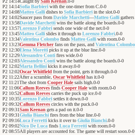
P2
14:14
Caught by
Sam Keenan
.
0
-
0
P2
14:14
Sofia Barbieri
with the one-timer from C.
0
-
0
P2
14:08
Matteo Galli
dishes to
Sofia Barbieri
in the slot.
0
-
0
P2
14:02
Saucer pass from
Davide Marchetti
—
Matteo Galli
gathers 
P2
13:58
Davide Marchetti
wins the battle along the boards.
0
-
0
P2
13:57
Lorenzo Fabbri
sends one wide of the net.
0
-
0
P2
13:45
Matteo Galli
slides it through to
Lorenzo Fabbri
.
0
-
0
P2
13:34
Valentina Colombo
finds
Matteo Galli
with room.
0
-
0
P2
13:23
Gemma Fletcher
fans on the pass, and
Valentina Colombo
P2
12:30
Elena Moretti
picks it up at the blue line.
0
-
0
P2
12:29
Alessandro Conti
fires wide.
0
-
0
P2
12:03
Alessandro Conti
wins the battle along the boards.
0
-
0
P2
12:02
Marta Bellini
kicks it away.
0
-
0
P2
12:02
Oscar Whitfield
from the point, gets it through.
0
-
0
P2
11:22
After a scramble,
Oscar Whitfield
has it.
0
-
0
P2
11:21
The shot from
Cooper Hale
sails high.
0
-
0
P2
11:06
Callum Reeves
finds
Cooper Hale
with room.
0
-
0
P2
10:52
Callum Reeves
carries the puck up ice.
0
-
0
P2
10:35
Lorenzo Fabbri
settles it down.
0
-
0
P2
09:32
Callum Reeves
circles with the puck.
0
-
0
P2
09:31
Sam Keenan
gets a pad on it.
0
-
0
P2
09:31
Giulia Bianchi
fires from the blue line.
0
-
0
P2
09:16
Luca Ferretti
kicks it over to
Giulia Bianchi
.
0
-
0
P2
09:02
Nico De Luca
finds
Luca Ferretti
with room.
0
-
0
P2
08:55
All players are accounted for. The game will restart soon.
0
-
0