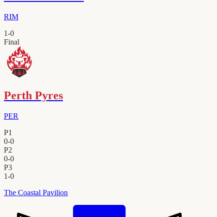
RIM
1
-
0
Final
Perth Pyres
PER
P1
0
-
0
P2
0
-
0
P3
1
-
0
The Coastal Pavilion