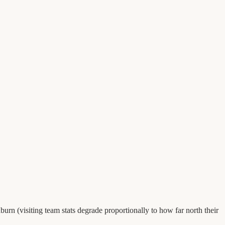
urn (visiting team stats degrade proportionally to how far north their