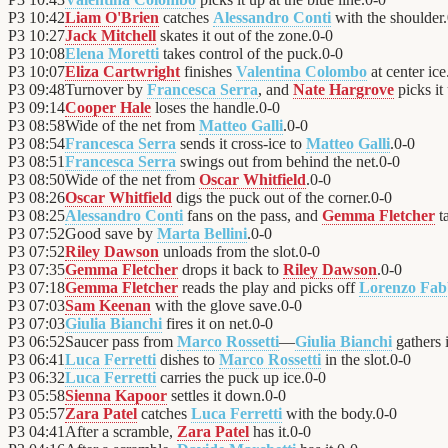
P3
10:42
Liam O'Brien
catches
Alessandro Conti
with the shoulder.
P3
10:27
Jack Mitchell
skates it out of the zone.
0
-
0
P3
10:08
Elena Moretti
takes control of the puck.
0
-
0
P3
10:07
Eliza Cartwright
finishes
Valentina Colombo
at center ice
P3
09:48
Turnover by
Francesca Serra
, and
Nate Hargrove
picks it
P3
09:14
Cooper Hale
loses the handle.
0
-
0
P3
08:58
Wide of the net from
Matteo Galli
.
0
-
0
P3
08:54
Francesca Serra
sends it cross-ice to
Matteo Galli
.
0
-
0
P3
08:51
Francesca Serra
swings out from behind the net.
0
-
0
P3
08:50
Wide of the net from
Oscar Whitfield
.
0
-
0
P3
08:26
Oscar Whitfield
digs the puck out of the corner.
0
-
0
P3
08:25
Alessandro Conti
fans on the pass, and
Gemma Fletcher
ta
P3
07:52
Good save by
Marta Bellini
.
0
-
0
P3
07:52
Riley Dawson
unloads from the slot.
0
-
0
P3
07:35
Gemma Fletcher
drops it back to
Riley Dawson
.
0
-
0
P3
07:18
Gemma Fletcher
reads the play and picks off
Lorenzo Fab
P3
07:03
Sam Keenan
with the glove save.
0
-
0
P3
07:03
Giulia Bianchi
fires it on net.
0
-
0
P3
06:52
Saucer pass from
Marco Rossetti
—
Giulia Bianchi
gathers i
P3
06:41
Luca Ferretti
dishes to
Marco Rossetti
in the slot.
0
-
0
P3
06:32
Luca Ferretti
carries the puck up ice.
0
-
0
P3
05:58
Sienna Kapoor
settles it down.
0
-
0
P3
05:57
Zara Patel
catches
Luca Ferretti
with the body.
0
-
0
P3
04:41
After a scramble,
Zara Patel
has it.
0
-
0