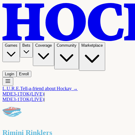
Games
Bets
Coverage
Community
Marketplace
Login
Enroll
L.U.R.E.
Tell-a-friend about Hockay →
MDE
3-1
TOK
(LIVE)
|
MDE
3-1
TOK
(LIVE)
|
Rimini Rinklers