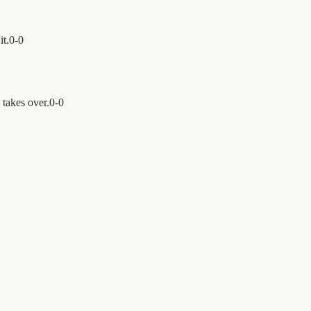
it.
0
-
0
takes over.
0
-
0