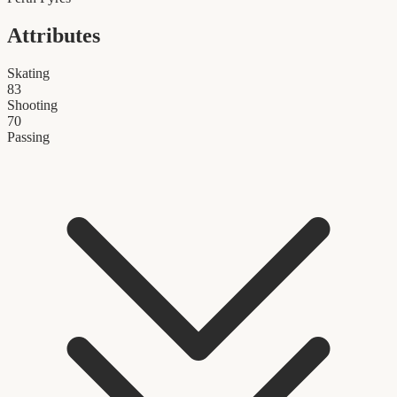
Attributes
Skating
83
Shooting
70
Passing