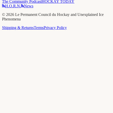
The Community Podcast
HOCKAY TODAY
H.O.R.N.
News
©
2026
Le Permanent Council du Hockay and Unexplained Ice
Phenomena
Shipping & Returns
Terms
Privacy Policy