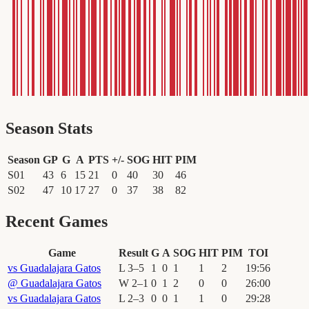
Season Stats
Season
GP
G
A
PTS
+/-
SOG
HIT
PIM
S01
43
6
15
21
0
40
30
46
S02
47
10
17
27
0
37
38
82
Recent Games
Game
Result
G
A
SOG
HIT
PIM
TOI
vs
Guadalajara Gatos
L
3
–
5
1
0
1
1
2
19
:
56
@
Guadalajara Gatos
W
2
–
1
0
1
2
0
0
26
:
00
vs
Guadalajara Gatos
L
2
–
3
0
0
1
1
0
29
:
28