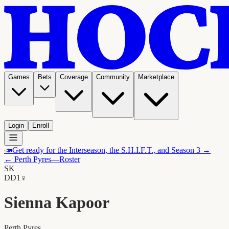
Games
Bets
Coverage
Community
Marketplace
Login
Enroll
📣
Get ready for the Interseason, the S.H.I.F.T., and Season 3 →
←
Perth Pyres
—Roster
SK
D
D1
♀
Sienna Kapoor
Perth Pyres