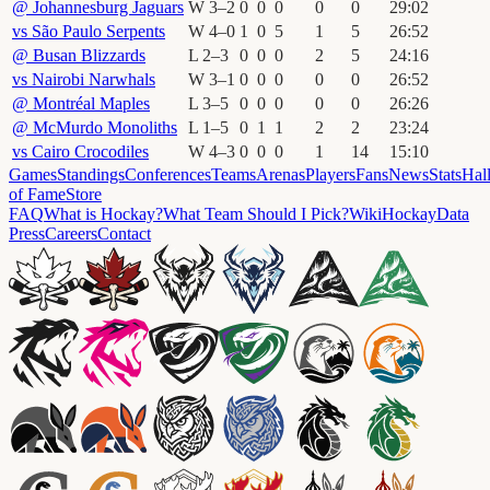
@
Johannesburg Jaguars
W
3
–
2
0
0
0
0
0
29
:
02
vs
São Paulo Serpents
W
4
–
0
1
0
5
1
5
26
:
52
@
Busan Blizzards
L
2
–
3
0
0
0
2
5
24
:
16
vs
Nairobi Narwhals
W
3
–
1
0
0
0
0
0
26
:
52
@
Montréal Maples
L
3
–
5
0
0
0
0
0
26
:
26
@
McMurdo Monoliths
L
1
–
5
0
1
1
2
2
23
:
24
vs
Cairo Crocodiles
W
4
–
3
0
0
0
1
14
15
:
10
Games
Standings
Conferences
Teams
Arenas
Players
Fans
News
Stats
Hal
of Fame
Store
FAQ
What is Hockay?
What Team Should I Pick?
Wiki
HockayData
Press
Careers
Contact