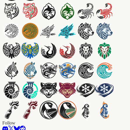
Follow