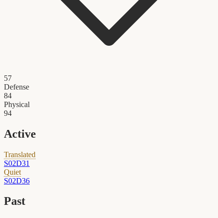
57
Defense
84
Physical
94
Active
Translated
S02D31
Quiet
S02D36
Past