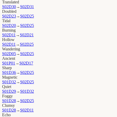
Translated
S02D30
→
S02D31
Doubled
S02D23
→
S02D25
Tidal
S02D20
→
S02D25
Burning
S02D11
→
S02D21
Hollow
S02D11
→
S02D25
Wandering
S02D05
→
S02D25
Ancient
S01P01
→
S02D17
Sharp
S01D36
→
S02D25
Magnetic
S01D32
→
S02D25
Quiet
S01D29
→
S01D32
Foggy
S01D28
→
S02D25
Clumsy
S01D28
→
S02D11
Echo