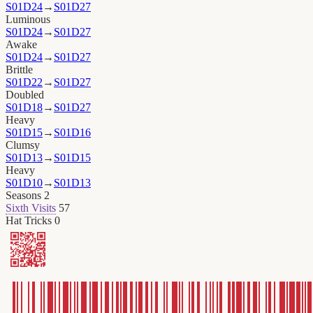
S01D24
→
S01D27
Luminous
S01D24
→
S01D27
Awake
S01D24
→
S01D27
Brittle
S01D22
→
S01D27
Doubled
S01D18
→
S01D27
Heavy
S01D15
→
S01D16
Clumsy
S01D13
→
S01D15
Heavy
S01D10
→
S01D13
Seasons
2
Sixth Visits
57
Hat Tricks
0