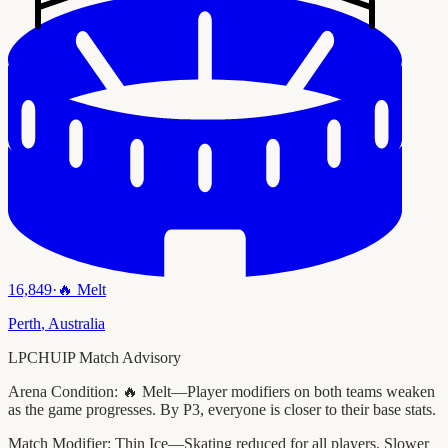
16,849
·
🔥
Melt
Perth
,
Australia
LPCHUIP Match Advisory
Arena Condition:
🔥 Melt—Player modifiers on both teams weaken
as the game progresses. By P3, everyone is closer to their base stats.
Match Modifier:
Thin Ice—Skating reduced for all players. Slower