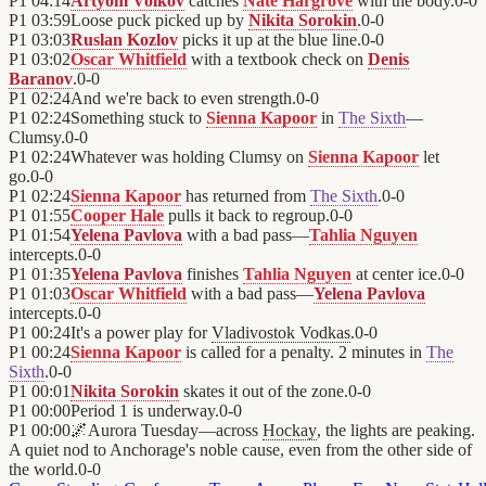
P1
04:14
Artyom Volkov
catches
Nate Hargrove
with the body.
0
-
0
P1
03:59
Loose puck picked up by
Nikita Sorokin
.
0
-
0
P1
03:03
Ruslan Kozlov
picks it up at the blue line.
0
-
0
P1
03:02
Oscar Whitfield
with a textbook check on
Denis
Baranov
.
0
-
0
P1
02:24
And we're back to even strength.
0
-
0
P1
02:24
Something stuck to
Sienna Kapoor
in
The Sixth
—
Clumsy.
0
-
0
P1
02:24
Whatever was holding Clumsy on
Sienna Kapoor
let
go.
0
-
0
P1
02:24
Sienna Kapoor
has returned from
The Sixth
.
0
-
0
P1
01:55
Cooper Hale
pulls it back to regroup.
0
-
0
P1
01:54
Yelena Pavlova
with a bad pass—
Tahlia Nguyen
intercepts.
0
-
0
P1
01:35
Yelena Pavlova
finishes
Tahlia Nguyen
at center ice.
0
-
0
P1
01:03
Oscar Whitfield
with a bad pass—
Yelena Pavlova
intercepts.
0
-
0
P1
00:24
It's a power play for
Vladivostok Vodkas
.
0
-
0
P1
00:24
Sienna Kapoor
is called for a penalty. 2 minutes in
The
Sixth
.
0
-
0
P1
00:01
Nikita Sorokin
skates it out of the zone.
0
-
0
P1
00:00
Period 1 is underway.
0
-
0
P1
00:00
🌌
Aurora Tuesday—across
Hockay
, the lights are peaking.
A quiet nod to Anchorage's noble cause, even from the other side of
the world.
0
-
0