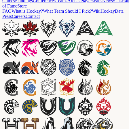
Games
Standings
Conferences
Teams
Arenas
Players
Fans
News
Stats
Hal
of Fame
Store
FAQ
What is Hockay?
What Team Should I Pick?
Wiki
HockayData
Press
Careers
Contact