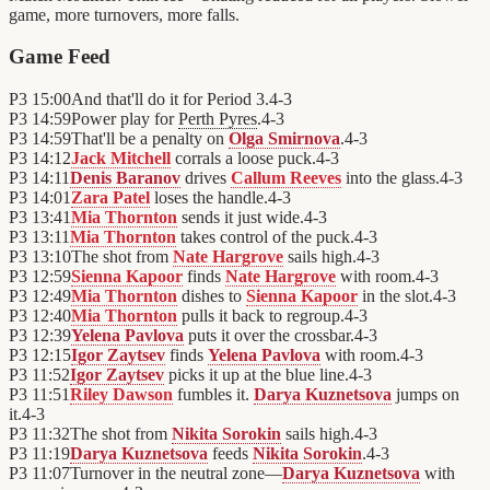
game, more turnovers, more falls.
Game Feed
P3
15:00
And that'll do it for Period 3.
4
-
3
P3
14:59
Power play for
Perth Pyres
.
4
-
3
P3
14:59
That'll be a penalty on
Olga Smirnova
.
4
-
3
P3
14:12
Jack Mitchell
corrals a loose puck.
4
-
3
P3
14:11
Denis Baranov
drives
Callum Reeves
into the glass.
4
-
3
P3
14:01
Zara Patel
loses the handle.
4
-
3
P3
13:41
Mia Thornton
sends it just wide.
4
-
3
P3
13:11
Mia Thornton
takes control of the puck.
4
-
3
P3
13:10
The shot from
Nate Hargrove
sails high.
4
-
3
P3
12:59
Sienna Kapoor
finds
Nate Hargrove
with room.
4
-
3
P3
12:49
Mia Thornton
dishes to
Sienna Kapoor
in the slot.
4
-
3
P3
12:40
Mia Thornton
pulls it back to regroup.
4
-
3
P3
12:39
Yelena Pavlova
puts it over the crossbar.
4
-
3
P3
12:15
Igor Zaytsev
finds
Yelena Pavlova
with room.
4
-
3
P3
11:52
Igor Zaytsev
picks it up at the blue line.
4
-
3
P3
11:51
Riley Dawson
fumbles it.
Darya Kuznetsova
jumps on
it.
4
-
3
P3
11:32
The shot from
Nikita Sorokin
sails high.
4
-
3
P3
11:19
Darya Kuznetsova
feeds
Nikita Sorokin
.
4
-
3
P3
11:07
Turnover in the neutral zone—
Darya Kuznetsova
with