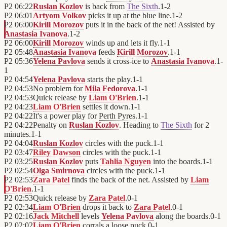
P2
06:22
Ruslan Kozlov
is back from
The Sixth
.
1
-
2
P2
06:01
Artyom Volkov
picks it up at the blue line.
1
-
2
P2
06:00
Kirill Morozov
puts it in the back of the net! Assisted by
Anastasia Ivanova
.
1
-
2
P2
06:00
Kirill Morozov
winds up and lets it fly.
1
-
1
P2
05:48
Anastasia Ivanova
feeds
Kirill Morozov
.
1
-
1
P2
05:36
Yelena Pavlova
sends it cross-ice to
Anastasia Ivanova
.
1
-
1
P2
04:54
Yelena Pavlova
starts the play.
1
-
1
P2
04:53
No problem for
Mila Fedorova
.
1
-
1
P2
04:53
Quick release by
Liam O'Brien
.
1
-
1
P2
04:23
Liam O'Brien
settles it down.
1
-
1
P2
04:22
It's a power play for
Perth Pyres
.
1
-
1
P2
04:22
Penalty on
Ruslan Kozlov
. Heading to
The Sixth
for 2
minutes.
1
-
1
P2
04:04
Ruslan Kozlov
circles with the puck.
1
-
1
P2
03:47
Riley Dawson
circles with the puck.
1
-
1
P2
03:25
Ruslan Kozlov
puts
Tahlia Nguyen
into the boards.
1
-
1
P2
02:54
Olga Smirnova
circles with the puck.
1
-
1
P2
02:53
Zara Patel
finds the back of the net. Assisted by
Liam
O'Brien
.
1
-
1
P2
02:53
Quick release by
Zara Patel
.
0
-
1
P2
02:34
Liam O'Brien
drops it back to
Zara Patel
.
0
-
1
P2
02:16
Jack Mitchell
levels
Yelena Pavlova
along the boards.
0
-
1
P2
02:02
Liam O'Brien
corrals a loose puck.
0
-
1