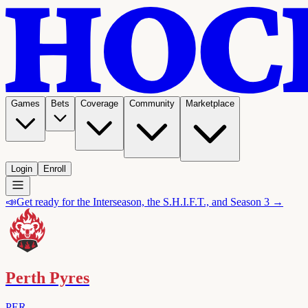
Games
Bets
Coverage
Community
Marketplace
Login
Enroll
📣
Get ready for the Interseason, the S.H.I.F.T., and Season 3 →
Perth Pyres
PER