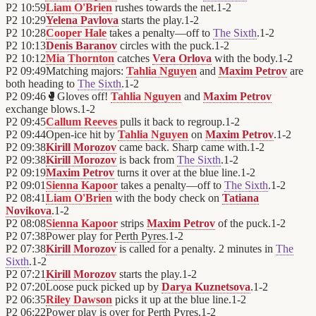
P2
10:59
Liam O'Brien
rushes towards the net.
1
-
2
P2
10:29
Yelena Pavlova
starts the play.
1
-
2
P2
10:28
Cooper Hale
takes a penalty—off to
The Sixth
.
1
-
2
P2
10:13
Denis Baranov
circles with the puck.
1
-
2
P2
10:12
Mia Thornton
catches
Vera Orlova
with the body.
1
-
2
P2
09:49
Matching majors:
Tahlia Nguyen
and
Maxim Petrov
are
both heading to
The Sixth
.
1
-
2
P2
09:46
🥊
Gloves off!
Tahlia Nguyen
and
Maxim Petrov
exchange blows.
1
-
2
P2
09:45
Callum Reeves
pulls it back to regroup.
1
-
2
P2
09:44
Open-ice hit by
Tahlia Nguyen
on
Maxim Petrov
.
1
-
2
P2
09:38
Kirill Morozov
came back. Sharp came with.
1
-
2
P2
09:38
Kirill Morozov
is back from
The Sixth
.
1
-
2
P2
09:19
Maxim Petrov
turns it over at the blue line.
1
-
2
P2
09:01
Sienna Kapoor
takes a penalty—off to
The Sixth
.
1
-
2
P2
08:41
Liam O'Brien
with the body check on
Tatiana
Novikova
.
1
-
2
P2
08:08
Sienna Kapoor
strips
Maxim Petrov
of the puck.
1
-
2
P2
07:38
Power play for
Perth Pyres
.
1
-
2
P2
07:38
Kirill Morozov
is called for a penalty. 2 minutes in
The
Sixth
.
1
-
2
P2
07:21
Kirill Morozov
starts the play.
1
-
2
P2
07:20
Loose puck picked up by
Darya Kuznetsova
.
1
-
2
P2
06:35
Riley Dawson
picks it up at the blue line.
1
-
2
P2
06:22
Power play is over for
Perth Pyres
.
1
-
2