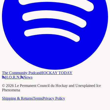
The Community Podcast
HOCKAY TODAY
H.O.R.N.
News
©
2026
Le Permanent Council du Hockay and Unexplained Ice
Phenomena
Shipping & Returns
Terms
Privacy Policy