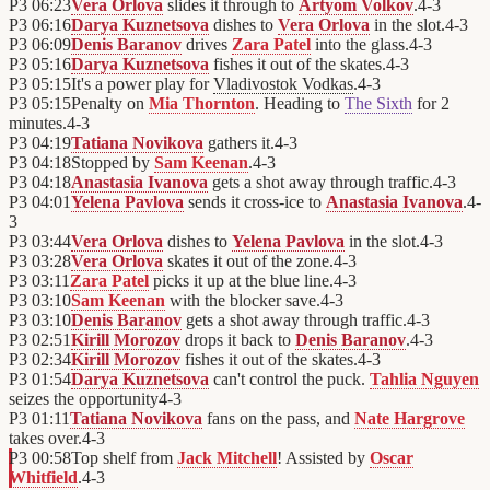
P3
06:23
Vera Orlova
slides it through to
Artyom Volkov
.
4
-
3
P3
06:16
Darya Kuznetsova
dishes to
Vera Orlova
in the slot.
4
-
3
P3
06:09
Denis Baranov
drives
Zara Patel
into the glass.
4
-
3
P3
05:16
Darya Kuznetsova
fishes it out of the skates.
4
-
3
P3
05:15
It's a power play for
Vladivostok Vodkas
.
4
-
3
P3
05:15
Penalty on
Mia Thornton
. Heading to
The Sixth
for 2
minutes.
4
-
3
P3
04:19
Tatiana Novikova
gathers it.
4
-
3
P3
04:18
Stopped by
Sam Keenan
.
4
-
3
P3
04:18
Anastasia Ivanova
gets a shot away through traffic.
4
-
3
P3
04:01
Yelena Pavlova
sends it cross-ice to
Anastasia Ivanova
.
4
-
3
P3
03:44
Vera Orlova
dishes to
Yelena Pavlova
in the slot.
4
-
3
P3
03:28
Vera Orlova
skates it out of the zone.
4
-
3
P3
03:11
Zara Patel
picks it up at the blue line.
4
-
3
P3
03:10
Sam Keenan
with the blocker save.
4
-
3
P3
03:10
Denis Baranov
gets a shot away through traffic.
4
-
3
P3
02:51
Kirill Morozov
drops it back to
Denis Baranov
.
4
-
3
P3
02:34
Kirill Morozov
fishes it out of the skates.
4
-
3
P3
01:54
Darya Kuznetsova
can't control the puck.
Tahlia Nguyen
seizes the opportunity
4
-
3
P3
01:11
Tatiana Novikova
fans on the pass, and
Nate Hargrove
takes over.
4
-
3
P3
00:58
Top shelf from
Jack Mitchell
! Assisted by
Oscar
Whitfield
.
4
-
3