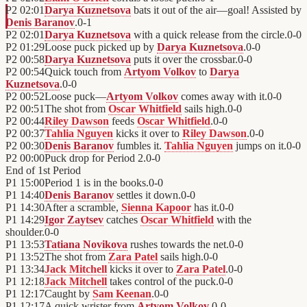
P2
02:01
Darya Kuznetsova
bats it out of the air—goal! Assisted by
Denis Baranov
.
0
-
1
P2
02:01
Darya Kuznetsova
with a quick release from the circle.
0
-
0
P2
01:29
Loose puck picked up by
Darya Kuznetsova
.
0
-
0
P2
00:58
Darya Kuznetsova
puts it over the crossbar.
0
-
0
P2
00:54
Quick touch from
Artyom Volkov
to
Darya
Kuznetsova
.
0
-
0
P2
00:52
Loose puck—
Artyom Volkov
comes away with it.
0
-
0
P2
00:51
The shot from
Oscar Whitfield
sails high.
0
-
0
P2
00:44
Riley Dawson
feeds
Oscar Whitfield
.
0
-
0
P2
00:37
Tahlia Nguyen
kicks it over to
Riley Dawson
.
0
-
0
P2
00:30
Denis Baranov
fumbles it.
Tahlia Nguyen
jumps on it.
0
-
0
P2
00:00
Puck drop for Period 2.
0
-
0
End of
1st Period
P1
15:00
Period 1 is in the books.
0
-
0
P1
14:40
Denis Baranov
settles it down.
0
-
0
P1
14:30
After a scramble,
Sienna Kapoor
has it.
0
-
0
P1
14:29
Igor Zaytsev
catches
Oscar Whitfield
with the
shoulder.
0
-
0
P1
13:53
Tatiana Novikova
rushes towards the net.
0
-
0
P1
13:52
The shot from
Zara Patel
sails high.
0
-
0
P1
13:34
Jack Mitchell
kicks it over to
Zara Patel
.
0
-
0
P1
12:18
Jack Mitchell
takes control of the puck.
0
-
0
P1
12:17
Caught by
Sam Keenan
.
0
-
0
P1
12:17
A quick wrister from
Artyom Volkov
.
0
-
0