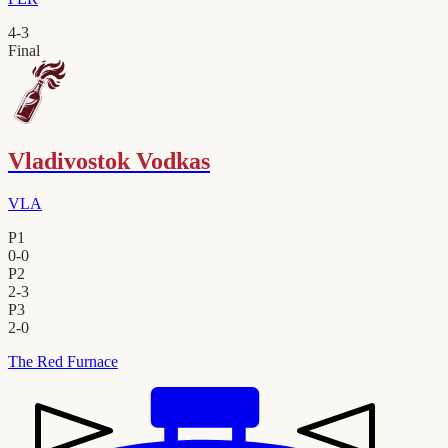
4
-
3
Final
Vladivostok Vodkas
VLA
P1
0
-
0
P2
2
-
3
P3
2
-
0
The Red Furnace