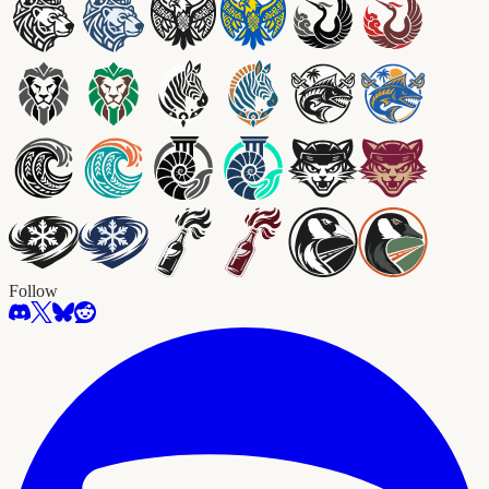
Follow