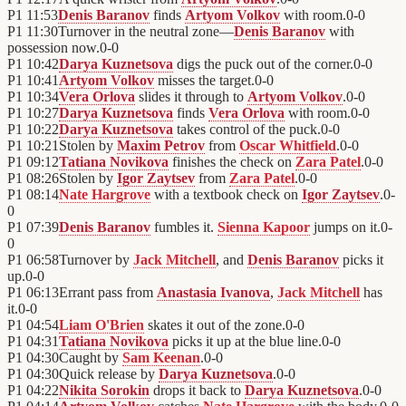
P1
11:53
Denis Baranov
finds
Artyom Volkov
with room.
0
-
0
P1
11:30
Turnover in the neutral zone—
Denis Baranov
with
possession now.
0
-
0
P1
10:42
Darya Kuznetsova
digs the puck out of the corner.
0
-
0
P1
10:41
Artyom Volkov
misses the target.
0
-
0
P1
10:34
Vera Orlova
slides it through to
Artyom Volkov
.
0
-
0
P1
10:27
Darya Kuznetsova
finds
Vera Orlova
with room.
0
-
0
P1
10:22
Darya Kuznetsova
takes control of the puck.
0
-
0
P1
10:21
Stolen by
Maxim Petrov
from
Oscar Whitfield
.
0
-
0
P1
09:12
Tatiana Novikova
finishes the check on
Zara Patel
.
0
-
0
P1
08:26
Stolen by
Igor Zaytsev
from
Zara Patel
.
0
-
0
P1
08:14
Nate Hargrove
with a textbook check on
Igor Zaytsev
.
0
-
0
P1
07:39
Denis Baranov
fumbles it.
Sienna Kapoor
jumps on it.
0
-
0
P1
06:58
Turnover by
Jack Mitchell
, and
Denis Baranov
picks it
up.
0
-
0
P1
06:13
Errant pass from
Anastasia Ivanova
,
Jack Mitchell
has
it.
0
-
0
P1
04:54
Liam O'Brien
skates it out of the zone.
0
-
0
P1
04:31
Tatiana Novikova
picks it up at the blue line.
0
-
0
P1
04:30
Caught by
Sam Keenan
.
0
-
0
P1
04:30
Quick release by
Darya Kuznetsova
.
0
-
0
P1
04:22
Nikita Sorokin
drops it back to
Darya Kuznetsova
.
0
-
0