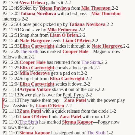
P2
13:50
Vera Orlova
gathers it.
2
-
2
P2
13:49
Stolen by
Yelena Pavlova
from
Mia Thornton
.
2
-
2
P2
13:05
Tatiana Novikova
with a bad pass—
Mia Thornton
intercepts.
2
-
2
P2
12:56
Loose puck picked up by
Tatiana Novikova
.
2
-
2
P2
12:51
Good save by
Mila Fedorova
.
2
-
2
P2
12:51
Snap shot from
Liam O'Brien
.
2
-
2
P2
12:42
Nate Hargrove
feeds
Liam O'Brien
.
2
-
2
P2
12:33
Eliza Cartwright
slides it through to
Nate Hargrove
.
2
-
2
P2
12:28
The Sixth
has marked
Cooper Hale
—Magnetic now
follows them.
2
-
2
P2
12:28
Cooper Hale
has returned from
The Sixth
.
2
-
2
P2
12:25
Eliza Cartwright
corrals a loose puck.
2
-
2
P2
12:24
Mila Fedorova
gets a pad on it.
2
-
2
P2
12:24
Snap shot from
Eliza Cartwright
.
2
-
2
P2
12:04
Eliza Cartwright
settles it down.
2
-
2
P2
11:14
Artyom Volkov
skates it out of the zone.
2
-
2
P2
11:13
Power play is over for
Perth Pyres
.
2
-
2
P2
11:13
They make them pay—
Zara Patel
with the power play
goal. Assisted by
Liam O'Brien
.
2
-
2
P2
11:13
Zara Patel
with a quick release from the circle.
1
-
2
P2
11:05
Liam O'Brien
finds
Zara Patel
with room.
1
-
2
P2
11:01
The Sixth
has marked
Sienna Kapoor
—Foggy now
follows them.
2
-
2
P2
11:01
Sienna Kapoor
has stepped out of
The Sixth
.
1
-
2