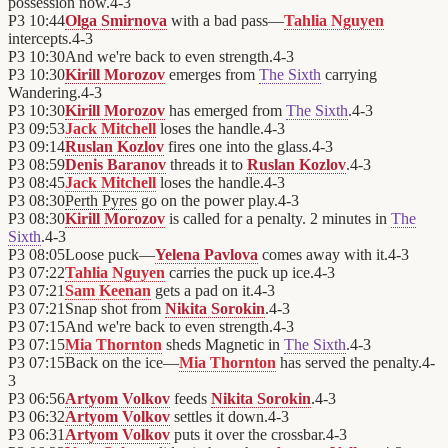
possession now.
4
-
3
P3
10:44
Olga Smirnova
with a bad pass—
Tahlia Nguyen
intercepts.
4
-
3
P3
10:30
And we're back to even strength.
4
-
3
P3
10:30
Kirill Morozov
emerges from
The Sixth
carrying
Wandering.
4
-
3
P3
10:30
Kirill Morozov
has emerged from
The Sixth
.
4
-
3
P3
09:53
Jack Mitchell
loses the handle.
4
-
3
P3
09:14
Ruslan Kozlov
fires one into the glass.
4
-
3
P3
08:59
Denis Baranov
threads it to
Ruslan Kozlov
.
4
-
3
P3
08:45
Jack Mitchell
loses the handle.
4
-
3
P3
08:30
Perth Pyres
go on the power play.
4
-
3
P3
08:30
Kirill Morozov
is called for a penalty. 2 minutes in
The
Sixth
.
4
-
3
P3
08:05
Loose puck—
Yelena Pavlova
comes away with it.
4
-
3
P3
07:22
Tahlia Nguyen
carries the puck up ice.
4
-
3
P3
07:21
Sam Keenan
gets a pad on it.
4
-
3
P3
07:21
Snap shot from
Nikita Sorokin
.
4
-
3
P3
07:15
And we're back to even strength.
4
-
3
P3
07:15
Mia Thornton
sheds Magnetic in
The Sixth
.
4
-
3
P3
07:15
Back on the ice—
Mia Thornton
has served the penalty.
4
-
3
P3
06:56
Artyom Volkov
feeds
Nikita Sorokin
.
4
-
3
P3
06:32
Artyom Volkov
settles it down.
4
-
3
P3
06:31
Artyom Volkov
puts it over the crossbar.
4
-
3