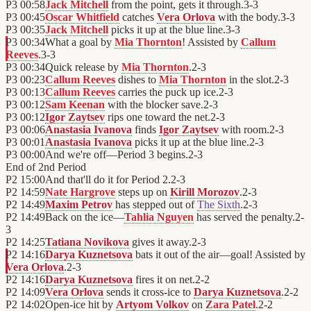
P3
00:58
Jack Mitchell
from the point, gets it through.
3
-
3
P3
00:45
Oscar Whitfield
catches
Vera Orlova
with the body.
3
-
3
P3
00:35
Jack Mitchell
picks it up at the blue line.
3
-
3
P3
00:34
What a goal by
Mia Thornton
! Assisted by
Callum
Reeves
.
3
-
3
P3
00:34
Quick release by
Mia Thornton
.
2
-
3
P3
00:23
Callum Reeves
dishes to
Mia Thornton
in the slot.
2
-
3
P3
00:13
Callum Reeves
carries the puck up ice.
2
-
3
P3
00:12
Sam Keenan
with the blocker save.
2
-
3
P3
00:12
Igor Zaytsev
rips one toward the net.
2
-
3
P3
00:06
Anastasia Ivanova
finds
Igor Zaytsev
with room.
2
-
3
P3
00:01
Anastasia Ivanova
picks it up at the blue line.
2
-
3
P3
00:00
And we're off—Period 3 begins.
2
-
3
End of
2nd Period
P2
15:00
And that'll do it for Period 2.
2
-
3
P2
14:59
Nate Hargrove
steps up on
Kirill Morozov
.
2
-
3
P2
14:49
Maxim Petrov
has stepped out of
The Sixth
.
2
-
3
P2
14:49
Back on the ice—
Tahlia Nguyen
has served the penalty.
2
-
3
P2
14:25
Tatiana Novikova
gives it away.
2
-
3
P2
14:16
Darya Kuznetsova
bats it out of the air—goal! Assisted by
Vera Orlova
.
2
-
3
P2
14:16
Darya Kuznetsova
fires it on net.
2
-
2
P2
14:09
Vera Orlova
sends it cross-ice to
Darya Kuznetsova
.
2
-
2
P2
14:02
Open-ice hit by
Artyom Volkov
on
Zara Patel
.
2
-
2