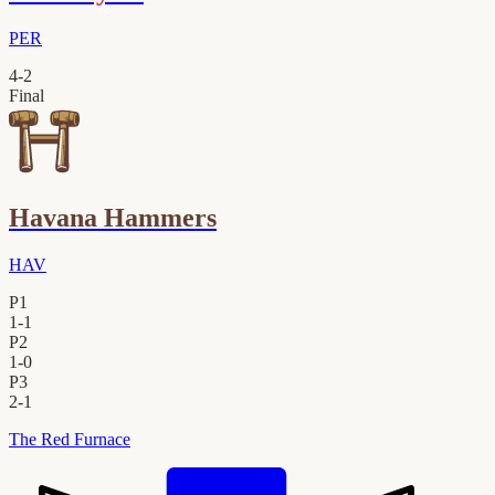
PER
4
-
2
Final
Havana Hammers
HAV
P1
1
-
1
P2
1
-
0
P3
2
-
1
The Red Furnace