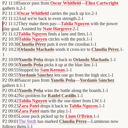
P2
11:18
Saucer pass from
Oscar Whitfield
—
Eliza Cartwright
gathers it.
2
-
1
P2
11:13
Oscar Whitfield
carries the puck up ice.
2
-
1
P2
11:12
And we're back to even strength.
2
-
1
P2
11:12
They make them pay—
Tahlia Nguyen
with the power
play goal. Assisted by
Nate Hargrove
.
2
-
1
P2
11:12
Tahlia Nguyen
finds a lane and fires.
1
-
1
P2
10:39
Tahlia Nguyen
circles with the puck.
1
-
1
P2
10:38
Claudia Pérez
puts it over the crossbar.
1
-
1
P2
10:23
Orlando Machado
sends it cross-ice to
Claudia Pérez
.
1
-
1
P2
10:09
Yanelis Peña
drops it back to
Orlando Machado
.
1
-
1
P2
09:56
Yanelis Peña
picks it up at the blue line.
1
-
1
P2
09:55
Stopped by
Sam Keenan
.
1
-
1
P2
09:55
Yordanis Sánchez
lets one go from the high slot.
1
-
1
P2
09:48
Saucer pass from
Yanelis Peña
—
Yordanis Sánchez
gathers it.
1
-
1
P2
09:43
Yanelis Peña
wins the battle along the boards.
1
-
1
P2
09:42
No problem for
Raidel Castillo
.
1
-
1
P2
09:42
Tahlia Nguyen
with the one-timer from LW.
1
-
1
P2
09:23
Zara Patel
drops it back to
Tahlia Nguyen
.
1
-
1
P2
09:06
Zara Patel
starts the play.
1
-
1
P2
09:05
Loose puck picked up by
Liam O'Brien
.
1
-
1
P2
09:01
The Sixth
has marked
Claudia Pérez
—Luminous now
follows them.
1
-
1