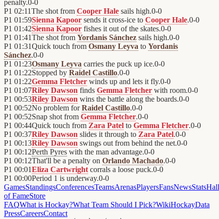
penalty.
0
-
0
P1
02:11
The shot from
Cooper Hale
sails high.
0
-
0
P1
01:59
Sienna Kapoor
sends it cross-ice to
Cooper Hale
.
0
-
0
P1
01:42
Sienna Kapoor
fishes it out of the skates.
0
-
0
P1
01:41
The shot from
Yordanis Sánchez
sails high.
0
-
0
P1
01:31
Quick touch from
Osmany Leyva
to
Yordanis
Sánchez
.
0
-
0
P1
01:23
Osmany Leyva
carries the puck up ice.
0
-
0
P1
01:22
Stopped by
Raidel Castillo
.
0
-
0
P1
01:22
Gemma Fletcher
winds up and lets it fly.
0
-
0
P1
01:07
Riley Dawson
finds
Gemma Fletcher
with room.
0
-
0
P1
00:53
Riley Dawson
wins the battle along the boards.
0
-
0
P1
00:52
No problem for
Raidel Castillo
.
0
-
0
P1
00:52
Snap shot from
Gemma Fletcher
.
0
-
0
P1
00:44
Quick touch from
Zara Patel
to
Gemma Fletcher
.
0
-
0
P1
00:37
Riley Dawson
slides it through to
Zara Patel
.
0
-
0
P1
00:13
Riley Dawson
swings out from behind the net.
0
-
0
P1
00:12
Perth Pyres
with the man advantage.
0
-
0
P1
00:12
That'll be a penalty on
Orlando Machado
.
0
-
0
P1
00:01
Eliza Cartwright
corrals a loose puck.
0
-
0
P1
00:00
Period 1 is underway.
0
-
0
Games
Standings
Conferences
Teams
Arenas
Players
Fans
News
Stats
Hal
of Fame
Store
FAQ
What is Hockay?
What Team Should I Pick?
Wiki
HockayData
Press
Careers
Contact