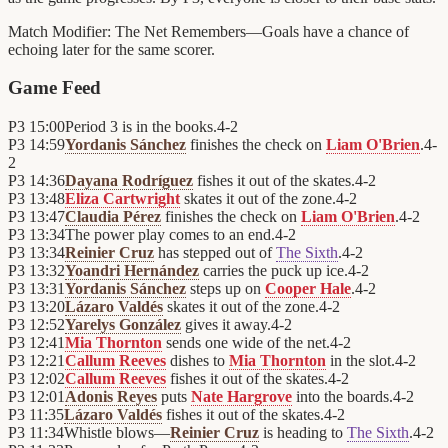
Match Modifier:
The Net Remembers—Goals have a chance of
echoing later for the same scorer.
Game Feed
P3
15:00
Period 3 is in the books.
4
-
2
P3
14:59
Yordanis Sánchez
finishes the check on
Liam O'Brien
.
4
-
2
P3
14:36
Dayana Rodríguez
fishes it out of the skates.
4
-
2
P3
13:48
Eliza Cartwright
skates it out of the zone.
4
-
2
P3
13:47
Claudia Pérez
finishes the check on
Liam O'Brien
.
4
-
2
P3
13:34
The power play comes to an end.
4
-
2
P3
13:34
Reinier Cruz
has stepped out of
The Sixth
.
4
-
2
P3
13:32
Yoandri Hernández
carries the puck up ice.
4
-
2
P3
13:31
Yordanis Sánchez
steps up on
Cooper Hale
.
4
-
2
P3
13:20
Lázaro Valdés
skates it out of the zone.
4
-
2
P3
12:52
Yarelys González
gives it away.
4
-
2
P3
12:41
Mia Thornton
sends one wide of the net.
4
-
2
P3
12:21
Callum Reeves
dishes to
Mia Thornton
in the slot.
4
-
2
P3
12:02
Callum Reeves
fishes it out of the skates.
4
-
2
P3
12:01
Adonis Reyes
puts
Nate Hargrove
into the boards.
4
-
2
P3
11:35
Lázaro Valdés
fishes it out of the skates.
4
-
2
P3
11:34
Whistle blows—
Reinier Cruz
is heading to
The Sixth
.
4
-
2