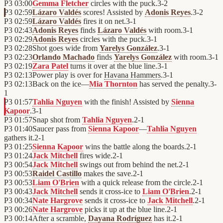
P3
03:00
Gemma Fletcher
circles with the puck.
3
-
2
P3
02:59
Lázaro Valdés
scores! Assisted by
Adonis Reyes
.
3
-
2
P3
02:59
Lázaro Valdés
fires it on net.
3
-
1
P3
02:43
Adonis Reyes
finds
Lázaro Valdés
with room.
3
-
1
P3
02:29
Adonis Reyes
circles with the puck.
3
-
1
P3
02:28
Shot goes wide from
Yarelys González
.
3
-
1
P3
02:23
Orlando Machado
finds
Yarelys González
with room.
3
-
1
P3
02:19
Zara Patel
turns it over at the blue line.
3
-
1
P3
02:13
Power play is over for
Havana Hammers
.
3
-
1
P3
02:13
Back on the ice—
Mia Thornton
has served the penalty.
3
-
1
P3
01:57
Tahlia Nguyen
with the finish! Assisted by
Sienna
Kapoor
.
3
-
1
P3
01:57
Snap shot from
Tahlia Nguyen
.
2
-
1
P3
01:40
Saucer pass from
Sienna Kapoor
—
Tahlia Nguyen
gathers it.
2
-
1
P3
01:25
Sienna Kapoor
wins the battle along the boards.
2
-
1
P3
01:24
Jack Mitchell
fires wide.
2
-
1
P3
00:54
Jack Mitchell
swings out from behind the net.
2
-
1
P3
00:53
Raidel Castillo
makes the save.
2
-
1
P3
00:53
Liam O'Brien
with a quick release from the circle.
2
-
1
P3
00:43
Jack Mitchell
sends it cross-ice to
Liam O'Brien
.
2
-
1
P3
00:34
Nate Hargrove
sends it cross-ice to
Jack Mitchell
.
2
-
1
P3
00:26
Nate Hargrove
picks it up at the blue line.
2
-
1
P3
00:14
After a scramble,
Dayana Rodríguez
has it.
2
-
1