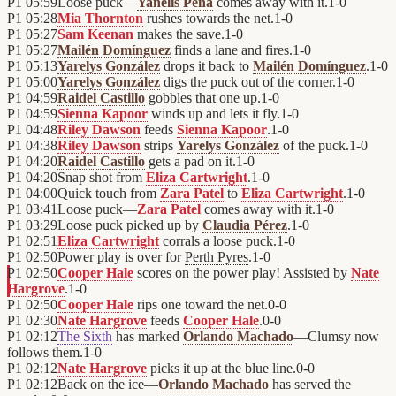
P1
05:59
Loose puck—
Yanelis Peña
comes away with it.
1
-
0
P1
05:28
Mia Thornton
rushes towards the net.
1
-
0
P1
05:27
Sam Keenan
makes the save.
1
-
0
P1
05:27
Mailén Domínguez
finds a lane and fires.
1
-
0
P1
05:13
Yarelys González
drops it back to
Mailén Domínguez
.
1
-
0
P1
05:00
Yarelys González
digs the puck out of the corner.
1
-
0
P1
04:59
Raidel Castillo
gobbles that one up.
1
-
0
P1
04:59
Sienna Kapoor
winds up and lets it fly.
1
-
0
P1
04:48
Riley Dawson
feeds
Sienna Kapoor
.
1
-
0
P1
04:38
Riley Dawson
strips
Yarelys González
of the puck.
1
-
0
P1
04:20
Raidel Castillo
gets a pad on it.
1
-
0
P1
04:20
Snap shot from
Eliza Cartwright
.
1
-
0
P1
04:00
Quick touch from
Zara Patel
to
Eliza Cartwright
.
1
-
0
P1
03:41
Loose puck—
Zara Patel
comes away with it.
1
-
0
P1
03:29
Loose puck picked up by
Claudia Pérez
.
1
-
0
P1
02:51
Eliza Cartwright
corrals a loose puck.
1
-
0
P1
02:50
Power play is over for
Perth Pyres
.
1
-
0
P1
02:50
Cooper Hale
scores on the power play! Assisted by
Nate
Hargrove
.
1
-
0
P1
02:50
Cooper Hale
rips one toward the net.
0
-
0
P1
02:30
Nate Hargrove
feeds
Cooper Hale
.
0
-
0
P1
02:12
The Sixth
has marked
Orlando Machado
—Clumsy now
follows them.
1
-
0
P1
02:12
Nate Hargrove
picks it up at the blue line.
0
-
0
P1
02:12
Back on the ice—
Orlando Machado
has served the