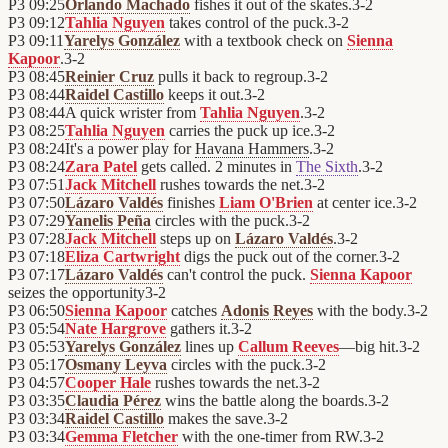
P3
09:25
Orlando Machado
fishes it out of the skates.
3
-
2
P3
09:12
Tahlia Nguyen
takes control of the puck.
3
-
2
P3
09:11
Yarelys González
with a textbook check on
Sienna
Kapoor
.
3
-
2
P3
08:45
Reinier Cruz
pulls it back to regroup.
3
-
2
P3
08:44
Raidel Castillo
keeps it out.
3
-
2
P3
08:44
A quick wrister from
Tahlia Nguyen
.
3
-
2
P3
08:25
Tahlia Nguyen
carries the puck up ice.
3
-
2
P3
08:24
It's a power play for
Havana Hammers
.
3
-
2
P3
08:24
Zara Patel
gets called. 2 minutes in
The Sixth
.
3
-
2
P3
07:51
Jack Mitchell
rushes towards the net.
3
-
2
P3
07:50
Lázaro Valdés
finishes
Liam O'Brien
at center ice.
3
-
2
P3
07:29
Yanelis Peña
circles with the puck.
3
-
2
P3
07:28
Jack Mitchell
steps up on
Lázaro Valdés
.
3
-
2
P3
07:18
Eliza Cartwright
digs the puck out of the corner.
3
-
2
P3
07:17
Lázaro Valdés
can't control the puck.
Sienna Kapoor
seizes the opportunity
3
-
2
P3
06:50
Sienna Kapoor
catches
Adonis Reyes
with the body.
3
-
2
P3
05:54
Nate Hargrove
gathers it.
3
-
2
P3
05:53
Yarelys González
lines up
Callum Reeves
—big hit.
3
-
2
P3
05:17
Osmany Leyva
circles with the puck.
3
-
2
P3
04:57
Cooper Hale
rushes towards the net.
3
-
2
P3
03:35
Claudia Pérez
wins the battle along the boards.
3
-
2
P3
03:34
Raidel Castillo
makes the save.
3
-
2
P3
03:34
Gemma Fletcher
with the one-timer from RW.
3
-
2