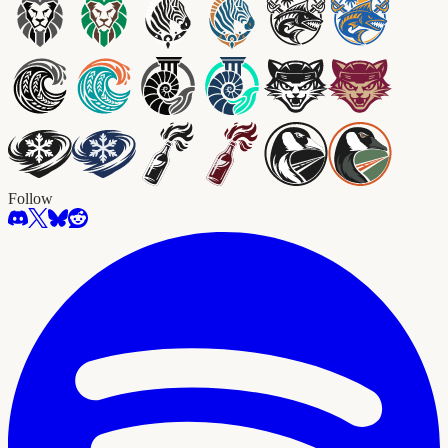
Follow