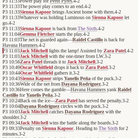
P3
11:33
Power play for
Perth Pyres
.
4
-
2
P3
11:33
The power play comes to an end.
4
-
2
P3
11:33
Sienna Kapoor
brings Ancient home with them.
4
-
2
P3
11:33
Whatever was holding Luminous on
Sienna Kapoor
let
go.
4
-
2
P3
11:33
Sienna Kapoor
is back from
The Sixth
.
4
-
2
P3
11:04
Gemma Fletcher
starts the play.
4
-
2
P3
11:03
The net is guarded again—
Raidel Castillo
is back for
Havana Hammers
.
4
-
2
P3
11:03
Jack Mitchell
lights the lamp! Assisted by
Zara Patel
.
4
-
2
P3
11:03
Jack Mitchell
with the one-timer from LW.
3
-
2
P3
10:56
Zara Patel
threads it to
Jack Mitchell
.
3
-
2
P3
10:49
Oscar Whitfield
drops it back to
Zara Patel
.
3
-
2
P3
10:44
Oscar Whitfield
gathers it.
3
-
2
P3
10:43
Sienna Kapoor
strips
Yanelis Peña
of the puck.
3
-
2
P3
10:36
Wide of the net from
Dayana Rodríguez
.
3
-
2
P3
10:36
Here comes the gamble—
Havana Hammers
yank
Raidel
Castillo
for
Yanelis Peña
.
3
-
2
P3
10:24
Back on the ice—
Zara Patel
has served the penalty.
3
-
2
P3
10:04
Dayana Rodríguez
circles with the puck.
3
-
2
P3
10:03
Jack Mitchell
catches
Dayana Rodríguez
with the
shoulder.
3
-
2
P3
09:34
Jack Mitchell
wins the battle along the boards.
3
-
2
P3
09:33
Penalty on
Sienna Kapoor
. Heading to
The Sixth
for 2
minutes.
3
-
2