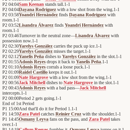
P2
04:04
Sam Keenan
stands tall.
1
-
1
P2
04:04
Dayana Rodríguez
with a low shot from the wing.
1
-
1
P2
03:58
Yoandri Hernández
finds
Dayana Rodríguez
with
room.
1
-
1
P2
03:52
Lisandra Álvarez
finds
Yoandri Hernández
with
room.
1
-
1
P2
03:46
Turnover in the neutral zone—
Lisandra Álvarez
with
possession now.
1
-
1
P2
02:30
Yarelys González
carries the puck up ice.
1
-
1
P2
02:29
Yarelys González
misses the target.
1
-
1
P2
02:12
Yanelis Peña
dishes to
Yarelys González
in the slot.
1
-
1
P2
01:55
Adonis Reyes
drops it back to
Yanelis Peña
.
1
-
1
P2
01:10
Adonis Reyes
corrals a loose puck.
1
-
1
P2
01:09
Raidel Castillo
keeps it out.
1
-
1
P2
01:09
Nate Hargrove
with a low shot from the wing.
1
-
1
P2
00:56
Jack Mitchell
dishes to
Nate Hargrove
in the slot.
1
-
1
P2
00:43
Adonis Reyes
with a bad pass—
Jack Mitchell
intercepts.
1
-
1
P2
00:00
Period 2 gets going.
1
-
1
End of
1st Period
P1
15:00
And that'll do it for Period 1.
1
-
1
P1
14:59
Zara Patel
catches
Reinier Cruz
with the shoulder.
1
-
1
P1
14:45
Osmany Leyva
fans on the pass, and
Zara Patel
takes
over.
1
-
1
P1
14:19
Callum Reeves
fumbles it.
Osmany Leyva
jumps on it.
1
-