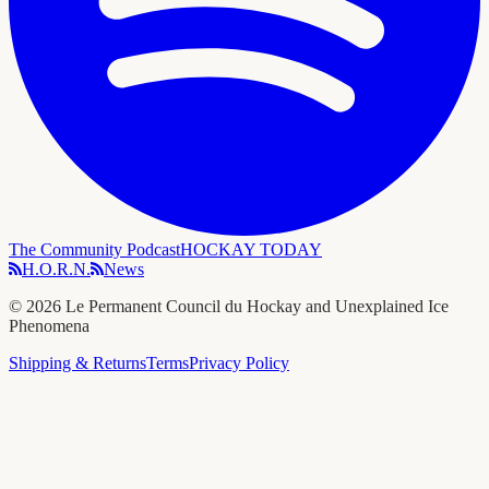
The Community Podcast
HOCKAY TODAY
H.O.R.N.
News
©
2026
Le Permanent Council du Hockay and Unexplained Ice
Phenomena
Shipping & Returns
Terms
Privacy Policy