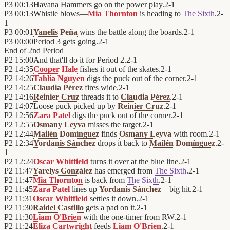
P3
00:13
Havana Hammers
go on the power play.
2
-
1
P3
00:13
Whistle blows—
Mia Thornton
is heading to
The Sixth
.
2
-
1
P3
00:01
Yanelis Peña
wins the battle along the boards.
2
-
1
P3
00:00
Period 3 gets going.
2
-
1
End of
2nd Period
P2
15:00
And that'll do it for Period 2.
2
-
1
P2
14:35
Cooper Hale
fishes it out of the skates.
2
-
1
P2
14:26
Tahlia Nguyen
digs the puck out of the corner.
2
-
1
P2
14:25
Claudia Pérez
fires wide.
2
-
1
P2
14:16
Reinier Cruz
threads it to
Claudia Pérez
.
2
-
1
P2
14:07
Loose puck picked up by
Reinier Cruz
.
2
-
1
P2
12:56
Zara Patel
digs the puck out of the corner.
2
-
1
P2
12:55
Osmany Leyva
misses the target.
2
-
1
P2
12:44
Mailén Domínguez
finds
Osmany Leyva
with room.
2
-
1
P2
12:34
Yordanis Sánchez
drops it back to
Mailén Domínguez
.
2
-
1
P2
12:24
Oscar Whitfield
turns it over at the blue line.
2
-
1
P2
11:47
Yarelys González
has emerged from
The Sixth
.
2
-
1
P2
11:47
Mia Thornton
is back from
The Sixth
.
2
-
1
P2
11:45
Zara Patel
lines up
Yordanis Sánchez
—big hit.
2
-
1
P2
11:31
Oscar Whitfield
settles it down.
2
-
1
P2
11:30
Raidel Castillo
gets a pad on it.
2
-
1
P2
11:30
Liam O'Brien
with the one-timer from RW.
2
-
1
P2
11:24
Eliza Cartwright
feeds
Liam O'Brien
.
2
-
1