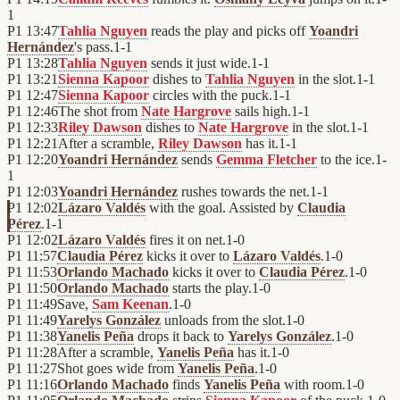
1
P1
13:47
Tahlia Nguyen
reads the play and picks off
Yoandri
Hernández
's pass.
1
-
1
P1
13:28
Tahlia Nguyen
sends it just wide.
1
-
1
P1
13:21
Sienna Kapoor
dishes to
Tahlia Nguyen
in the slot.
1
-
1
P1
12:47
Sienna Kapoor
circles with the puck.
1
-
1
P1
12:46
The shot from
Nate Hargrove
sails high.
1
-
1
P1
12:33
Riley Dawson
dishes to
Nate Hargrove
in the slot.
1
-
1
P1
12:21
After a scramble,
Riley Dawson
has it.
1
-
1
P1
12:20
Yoandri Hernández
sends
Gemma Fletcher
to the ice.
1
-
1
P1
12:03
Yoandri Hernández
rushes towards the net.
1
-
1
P1
12:02
Lázaro Valdés
with the goal. Assisted by
Claudia
Pérez
.
1
-
1
P1
12:02
Lázaro Valdés
fires it on net.
1
-
0
P1
11:57
Claudia Pérez
kicks it over to
Lázaro Valdés
.
1
-
0
P1
11:53
Orlando Machado
kicks it over to
Claudia Pérez
.
1
-
0
P1
11:50
Orlando Machado
starts the play.
1
-
0
P1
11:49
Save,
Sam Keenan
.
1
-
0
P1
11:49
Yarelys González
unloads from the slot.
1
-
0
P1
11:38
Yanelis Peña
drops it back to
Yarelys González
.
1
-
0
P1
11:28
After a scramble,
Yanelis Peña
has it.
1
-
0
P1
11:27
Shot goes wide from
Yanelis Peña
.
1
-
0
P1
11:16
Orlando Machado
finds
Yanelis Peña
with room.
1
-
0