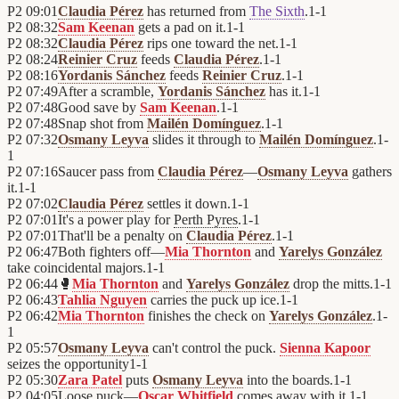
P2
09:01
Claudia Pérez
has returned from
The Sixth
.
1
-
1
P2
08:32
Sam Keenan
gets a pad on it.
1
-
1
P2
08:32
Claudia Pérez
rips one toward the net.
1
-
1
P2
08:24
Reinier Cruz
feeds
Claudia Pérez
.
1
-
1
P2
08:16
Yordanis Sánchez
feeds
Reinier Cruz
.
1
-
1
P2
07:49
After a scramble,
Yordanis Sánchez
has it.
1
-
1
P2
07:48
Good save by
Sam Keenan
.
1
-
1
P2
07:48
Snap shot from
Mailén Domínguez
.
1
-
1
P2
07:32
Osmany Leyva
slides it through to
Mailén Domínguez
.
1
-
1
P2
07:16
Saucer pass from
Claudia Pérez
—
Osmany Leyva
gathers
it.
1
-
1
P2
07:02
Claudia Pérez
settles it down.
1
-
1
P2
07:01
It's a power play for
Perth Pyres
.
1
-
1
P2
07:01
That'll be a penalty on
Claudia Pérez
.
1
-
1
P2
06:47
Both fighters off—
Mia Thornton
and
Yarelys González
take coincidental majors.
1
-
1
P2
06:44
🥊
Mia Thornton
and
Yarelys González
drop the mitts.
1
-
1
P2
06:43
Tahlia Nguyen
carries the puck up ice.
1
-
1
P2
06:42
Mia Thornton
finishes the check on
Yarelys González
.
1
-
1
P2
05:57
Osmany Leyva
can't control the puck.
Sienna Kapoor
seizes the opportunity
1
-
1
P2
05:30
Zara Patel
puts
Osmany Leyva
into the boards.
1
-
1
P2
04:05
Loose puck—
Oscar Whitfield
comes away with it.
1
-
1