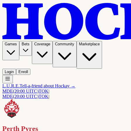
Games
Bets
Coverage
Community
Marketplace
Login
Enroll
L.U.R.E.
Tell-a-friend about Hockay →
MDE
(20:00 UITC)
TOK
|
MDE
(20:00 UITC)
TOK
|
Perth Pyres