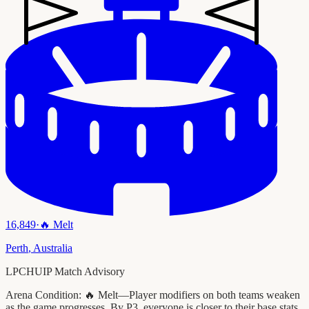
16,849
·
🔥
Melt
Perth
,
Australia
LPCHUIP Match Advisory
Arena Condition:
🔥 Melt—Player modifiers on both teams weaken
as the game progresses. By P3, everyone is closer to their base stats.