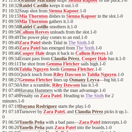
P1
11:05
Orlando Machado
strips
Sienna Kapoor
of the puck.
1
-
0
P1
10:32
Raidel Castillo
keeps it out.
1
-
0
P1
10:32
Snap shot from
Sienna Kapoor
.
1
-
0
P1
10:15
Mia Thornton
dishes to
Sienna Kapoor
in the slot.
1
-
0
P1
09:59
Mia Thornton
gathers it.
1
-
0
P1
09:58
Raidel Castillo
smothers it.
1
-
0
P1
09:58
Callum Reeves
unloads from the slot.
1
-
0
P1
09:49
The power play comes to an end.
1
-
0
P1
09:49
Zara Patel
sheds Tidal in
The Sixth
.
1
-
0
P1
09:49
Zara Patel
has emerged from
The Sixth
.
1
-
0
P1
09:46
Cooper Hale
drops it back to
Callum Reeves
.
1
-
0
P1
09:34
Errant pass from
Claudia Pérez
,
Cooper Hale
has it.
1
-
0
P1
09:11
The shot from
Gemma Fletcher
sails high.
1
-
0
P1
09:06
Tahlia Nguyen
feeds
Gemma Fletcher
.
1
-
0
P1
09:01
Quick touch from
Riley Dawson
to
Tahlia Nguyen
.
1
-
0
P1
08:27
Gemma Fletcher
lines up
Osmany Leyva
—big hit.
1
-
0
P1
07:50
After a scramble,
Riley Dawson
has it.
1
-
0
P1
07:49
Havana Hammers
with the man advantage.
1
-
0
P1
07:49
Penalty on
Zara Patel
. Heading to
The Sixth
for 2
minutes.
1
-
0
P1
07:19
Dayana Rodríguez
starts the play.
1
-
0
P1
07:18
Turnover by
Zara Patel
, and
Claudia Pérez
picks it up.
1
-
0
P1
06:50
Yanelis Peña
with a bad pass—
Zara Patel
intercepts.
1
-
0
P1
06:20
Yanelis Peña
puts
Zara Patel
into the boards.
1
-
0