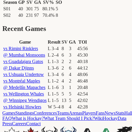
Season
GP
SV
GA
SV%
SO
S01
40
301
75
80.1
%
5
S02
40
231
97
70.4
%
8
Recent Games
Game
Result
SV
GA
TOI
vs
Rimini Rinklers
L
3
–
4
8
3
45
:
56
@
Mumbai Monsoons
L
2
–
4
6
3
45
:
30
vs
Guadalajara Gatos
L
1
–
3
2
2
40
:
18
@
Dakar Djinns
L
3
–
6
2
6
44
:
12
vs
Ushuaia Undertow
L
3
–
4
6
4
48
:
06
vs
Montréal Maples
L
1
–
2
4
2
46
:
48
@
Medellín Mapaches
L
1
–
6
3
1
20
:
48
vs
Wellington Whales
L
1
–
5
5
5
42
:
54
@
Winnipeg Wendigos
L
1
–
5
13
5
42
:
02
vs
Helsinki Howlers
W
5
–
4
8
4
42
:
28
Games
Standings
Conferences
Teams
Arenas
Players
Fans
News
Stats
Hal
FAQ
What is Hockay?
What Team Should I Pick?
Wiki
HockayData
Press
Careers
Contact