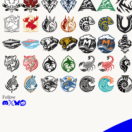
Follow