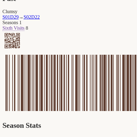
Clumsy
S01D29
→
S02D22
Seasons
1
Sixth Visits
8
Season Stats