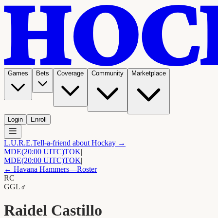
Games
Bets
Coverage
Community
Marketplace
Login
Enroll
L.U.R.E.
Tell-a-friend about Hockay →
MDE
(20:00 UITC)
TOK
|
MDE
(20:00 UITC)
TOK
|
←
Havana Hammers
—Roster
RC
G
GL
♂
Raidel Castillo