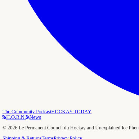
The Community Podcast
HOCKAY TODAY
H.O.R.N.
News
©
2026
Le Permanent Council du Hockay and Unexplained Ice Phe
Shipping & Returns
Terms
Privacy Policy