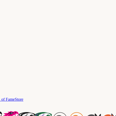
l of Fame
Store