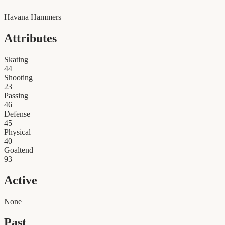
Havana Hammers
Attributes
Skating
44
Shooting
23
Passing
46
Defense
45
Physical
40
Goaltend
93
Active
None
Past