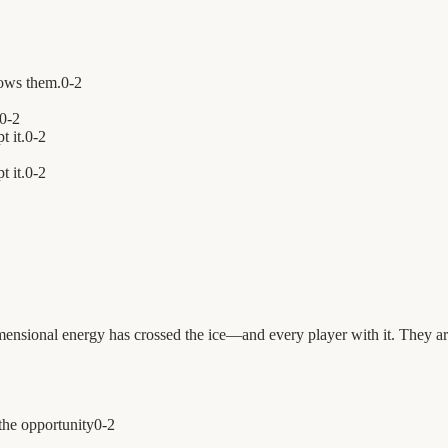
ows them.
0
-
2
0
-
2
t it.
0
-
2
 it.
0
-
2
mensional energy has crossed the ice—and every player with it. They ar
the opportunity
0
-
2