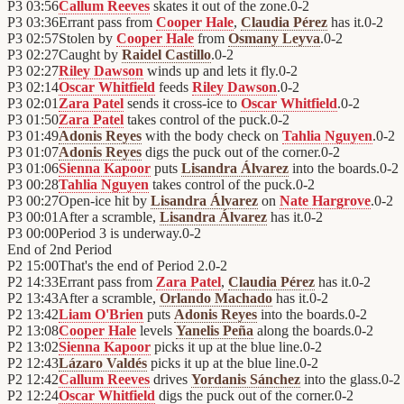
P3
03:56
Callum Reeves
skates it out of the zone.
0
-
2
P3
03:36
Errant pass from
Cooper Hale
,
Claudia Pérez
has it.
0
-
2
P3
02:57
Stolen by
Cooper Hale
from
Osmany Leyva
.
0
-
2
P3
02:27
Caught by
Raidel Castillo
.
0
-
2
P3
02:27
Riley Dawson
winds up and lets it fly.
0
-
2
P3
02:14
Oscar Whitfield
feeds
Riley Dawson
.
0
-
2
P3
02:01
Zara Patel
sends it cross-ice to
Oscar Whitfield
.
0
-
2
P3
01:50
Zara Patel
takes control of the puck.
0
-
2
P3
01:49
Adonis Reyes
with the body check on
Tahlia Nguyen
.
0
-
2
P3
01:07
Adonis Reyes
digs the puck out of the corner.
0
-
2
P3
01:06
Sienna Kapoor
puts
Lisandra Álvarez
into the boards.
0
-
2
P3
00:28
Tahlia Nguyen
takes control of the puck.
0
-
2
P3
00:27
Open-ice hit by
Lisandra Álvarez
on
Nate Hargrove
.
0
-
2
P3
00:01
After a scramble,
Lisandra Álvarez
has it.
0
-
2
P3
00:00
Period 3 is underway.
0
-
2
End of
2nd Period
P2
15:00
That's the end of Period 2.
0
-
2
P2
14:33
Errant pass from
Zara Patel
,
Claudia Pérez
has it.
0
-
2
P2
13:43
After a scramble,
Orlando Machado
has it.
0
-
2
P2
13:42
Liam O'Brien
puts
Adonis Reyes
into the boards.
0
-
2
P2
13:08
Cooper Hale
levels
Yanelis Peña
along the boards.
0
-
2
P2
13:02
Sienna Kapoor
picks it up at the blue line.
0
-
2
P2
12:43
Lázaro Valdés
picks it up at the blue line.
0
-
2
P2
12:42
Callum Reeves
drives
Yordanis Sánchez
into the glass.
0
-
2
P2
12:24
Oscar Whitfield
digs the puck out of the corner.
0
-
2