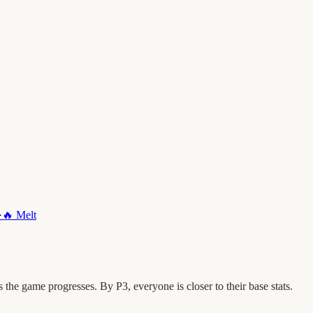
·
🔥
Melt
he game progresses. By P3, everyone is closer to their base stats.