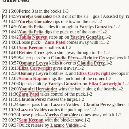
P3
15:00
Period 3 is in the books.
1
-
3
P3
14:59
Yarelys González
bats it out of the air—goal! Assisted by
Y
P3
14:59
Yarelys González
rips one toward the net.
1
-
2
P3
14:50
Yanelis Peña
slides it through to
Yarelys González
.
1
-
2
P3
14:43
Yanelis Peña
digs the puck out of the corner.
1
-
2
P3
14:42
Tahlia Nguyen
steps up on
Yarelys González
.
1
-
2
P3
14:02
Loose puck—
Zara Patel
comes away with it.
1
-
2
P3
14:01
Sam Keenan
smothers it.
1
-
2
P3
14:01
Reinier Cruz
gets a shot away through traffic.
1
-
2
P3
13:59
Saucer pass from
Claudia Pérez
—
Reinier Cruz
gathers it.
P3
13:57
Osmany Leyva
kicks it over to
Claudia Pérez
.
1
-
2
P3
13:13
Eliza Cartwright
gives it away.
1
-
2
P3
12:30
Osmany Leyva
bobbles it, and
Eliza Cartwright
swoops in
P3
12:07
Sienna Kapoor
digs the puck out of the corner.
1
-
2
P3
12:06
Open-ice hit by
Yarelys González
on
Eliza Cartwright
.
1
-
2
P3
12:00
Yoandri Hernández
wins the battle along the boards.
1
-
2
P3
11:36
Zara Patel
takes control of the puck.
1
-
2
P3
11:35
Claudia Pérez
misses the target.
1
-
2
P3
11:24
Saucer pass from
Lázaro Valdés
—
Claudia Pérez
gathers it
P3
10:38
Lázaro Valdés
carries the puck up ice.
1
-
2
P3
09:38
Loose puck—
Yarelys González
comes away with it.
1
-
2
P3
09:37
Sam Keenan
with the blocker save.
1
-
2
P3
09:37
Quick release by
Lázaro Valdés
.
1
-
2