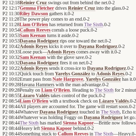
P2
12:18
Reinier Cruz
swings out from behind the net.
0
-
2
P2
12:17
Gemma Fletcher
drives
Reinier Cruz
into the glass.
0
-
2
P2
11:30
Riley Dawson
gathers it.
0
-
2
P2
11:28
The power play comes to an end.
0
-
2
P2
11:28
Liam O'Brien
has returned from
The Sixth
.
0
-
2
P2
10:54
Callum Reeves
corrals a loose puck.
0
-
2
P2
10:53
Sam Keenan
turns it aside.
0
-
2
P2
10:53
Dayana Rodríguez
rips one toward the net.
0
-
2
P2
10:42
Adonis Reyes
kicks it over to
Dayana Rodríguez
.
0
-
2
P2
10:33
Loose puck—
Adonis Reyes
comes away with it.
0
-
2
P2
10:32
Sam Keenan
with the glove save.
0
-
2
P2
10:32
Dayana Rodríguez
fires it on net.
0
-
2
P2
10:22
Adonis Reyes
sends it cross-ice to
Dayana Rodríguez
.
0
-
2
P2
10:12
Quick touch from
Yarelys González
to
Adonis Reyes
.
0
-
2
P2
10:02
Errant pass from
Nate Hargrove
,
Yarelys González
has it.
0
P2
09:28
Havana Hammers
with the man advantage.
0
-
2
P2
09:28
Penalty on
Liam O'Brien
. Heading to
The Sixth
for 2 minut
P2
08:55
Lázaro Valdés
takes control of the puck.
0
-
2
P2
08:54
Liam O'Brien
with a textbook check on
Lázaro Valdés
.
0
-
P2
08:44
All players are accounted for. The game will restart soon.
0
-
2
P2
08:44
Whatever
Dayana Rodríguez
touched in
The Sixth
, Echo t
P2
08:44
Whatever was holding Foggy on
Dayana Rodríguez
let go.
P2
08:44
The Sixth
has marked
Sienna Kapoor
—Brittle now follows
P2
08:44
Heavy left
Sienna Kapoor
behind.
0
-
2
P2
08:44
Something stuck to
Callum Reeves
in
The Sixth
—Heavy.
0
-