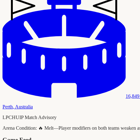
16,849
Perth
,
Australia
LPCHUIP Match Advisory
Arena Condition:
🔥 Melt—Player modifiers on both teams weaken as t
Game Feed