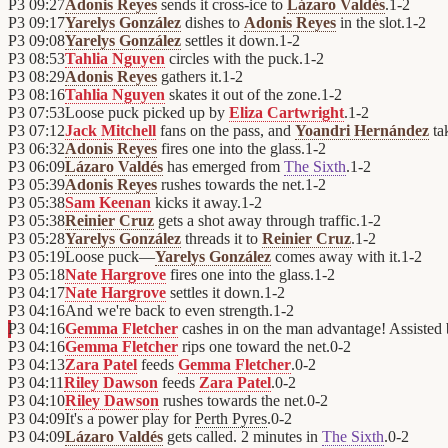
P3
09:27
Adonis Reyes
sends it cross-ice to
Lázaro Valdés
.
1
-
2
P3
09:17
Yarelys González
dishes to
Adonis Reyes
in the slot.
1
-
2
P3
09:08
Yarelys González
settles it down.
1
-
2
P3
08:53
Tahlia Nguyen
circles with the puck.
1
-
2
P3
08:29
Adonis Reyes
gathers it.
1
-
2
P3
08:16
Tahlia Nguyen
skates it out of the zone.
1
-
2
P3
07:53
Loose puck picked up by
Eliza Cartwright
.
1
-
2
P3
07:12
Jack Mitchell
fans on the pass, and
Yoandri Hernández
ta
P3
06:32
Adonis Reyes
fires one into the glass.
1
-
2
P3
06:09
Lázaro Valdés
has emerged from
The Sixth
.
1
-
2
P3
05:39
Adonis Reyes
rushes towards the net.
1
-
2
P3
05:38
Sam Keenan
kicks it away.
1
-
2
P3
05:38
Reinier Cruz
gets a shot away through traffic.
1
-
2
P3
05:28
Yarelys González
threads it to
Reinier Cruz
.
1
-
2
P3
05:19
Loose puck—
Yarelys González
comes away with it.
1
-
2
P3
05:18
Nate Hargrove
fires one into the glass.
1
-
2
P3
04:17
Nate Hargrove
settles it down.
1
-
2
P3
04:16
And we're back to even strength.
1
-
2
P3
04:16
Gemma Fletcher
cashes in on the man advantage! Assisted
P3
04:16
Gemma Fletcher
rips one toward the net.
0
-
2
P3
04:13
Zara Patel
feeds
Gemma Fletcher
.
0
-
2
P3
04:11
Riley Dawson
feeds
Zara Patel
.
0
-
2
P3
04:10
Riley Dawson
rushes towards the net.
0
-
2
P3
04:09
It's a power play for
Perth Pyres
.
0
-
2
P3
04:09
Lázaro Valdés
gets called. 2 minutes in
The Sixth
.
0
-
2