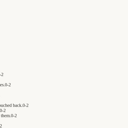
-
2
es.
0
-
2
2
ouched back.
0
-
2
0
-
2
 them.
0
-
2
2