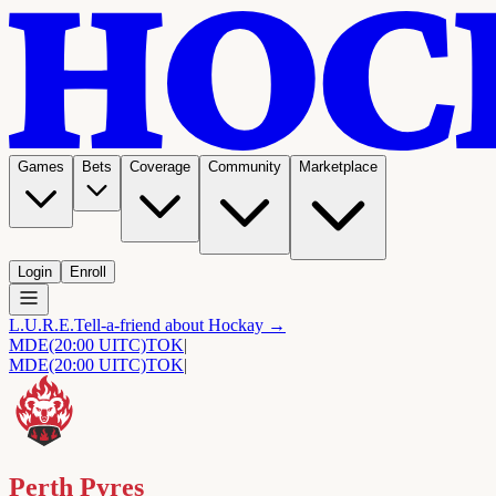
Games
Bets
Coverage
Community
Marketplace
Login
Enroll
L.U.R.E.
Tell-a-friend about Hockay →
MDE
(20:00 UITC)
TOK
|
MDE
(20:00 UITC)
TOK
|
Perth Pyres