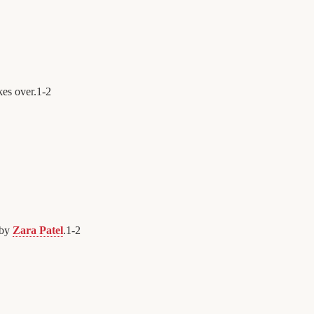
kes over.
1
-
2
 by
Zara Patel
.
1
-
2