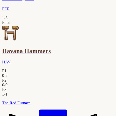
PER
1
-
3
Final
Havana Hammers
HAV
P1
0
-
2
P2
0
-
0
P3
1
-
1
The Red Furnace