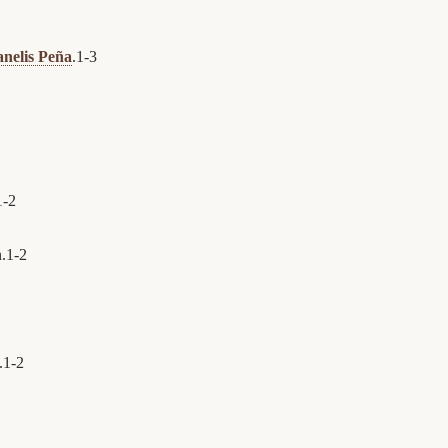
anelis Peña
.
1
-
3
1
-
2
.
1
-
2
.
1
-
2