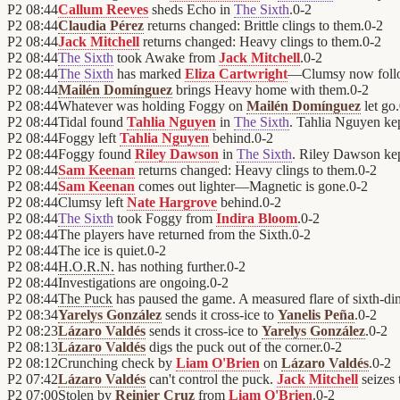
P2
08:44
Callum Reeves
sheds Echo in
The Sixth
.
0
-
2
P2
08:44
Claudia Pérez
returns changed: Brittle clings to them.
0
-
2
P2
08:44
Jack Mitchell
returns changed: Heavy clings to them.
0
-
2
P2
08:44
The Sixth
took Awake from
Jack Mitchell
.
0
-
2
P2
08:44
The Sixth
has marked
Eliza Cartwright
—Clumsy now foll
P2
08:44
Mailén Domínguez
brings Heavy home with them.
0
-
2
P2
08:44
Whatever was holding Foggy on
Mailén Domínguez
let go.
P2
08:44
Tidal found
Tahlia Nguyen
in
The Sixth
. Tahlia Nguyen kep
P2
08:44
Foggy left
Tahlia Nguyen
behind.
0
-
2
P2
08:44
Foggy found
Riley Dawson
in
The Sixth
. Riley Dawson kept
P2
08:44
Sam Keenan
returns changed: Heavy clings to them.
0
-
2
P2
08:44
Sam Keenan
comes out lighter—Magnetic is gone.
0
-
2
P2
08:44
Clumsy left
Nate Hargrove
behind.
0
-
2
P2
08:44
The Sixth
took Foggy from
Indira Bloom
.
0
-
2
P2
08:44
The players have returned from the Sixth.
0
-
2
P2
08:44
The ice is quiet.
0
-
2
P2
08:44
H.O.R.N.
has nothing further.
0
-
2
P2
08:44
Investigations are ongoing.
0
-
2
P2
08:44
The Puck
has paused the game. A measured flare of sixth-di
P2
08:34
Yarelys González
sends it cross-ice to
Yanelis Peña
.
0
-
2
P2
08:23
Lázaro Valdés
sends it cross-ice to
Yarelys González
.
0
-
2
P2
08:13
Lázaro Valdés
digs the puck out of the corner.
0
-
2
P2
08:12
Crunching check by
Liam O'Brien
on
Lázaro Valdés
.
0
-
2
P2
07:42
Lázaro Valdés
can't control the puck.
Jack Mitchell
seizes 
P2
07:00
Stolen by
Reinier Cruz
from
Liam O'Brien
.
0
-
2