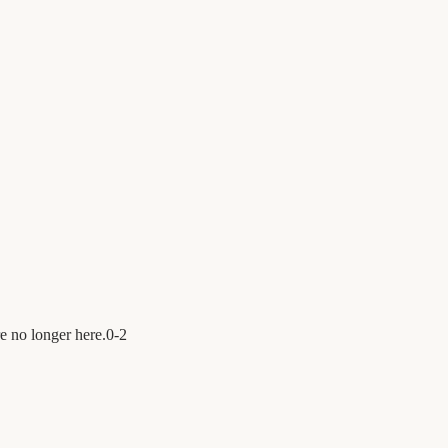
e no longer here.
0
-
2