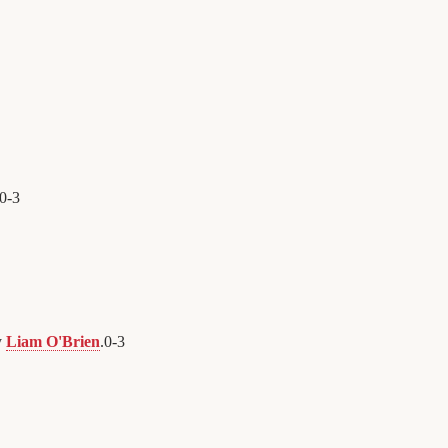
0
-
3
y
Liam O'Brien
.
0
-
3