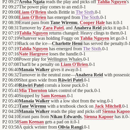
P2
09:27
Aroha Ngata
reads the play and picks off
Tahlia Nguyen
's
P2
09:27
The power play comes to an end.
0
-
1
P2
09:08
Liam O'Brien
sheds Brittle in
The Sixth
.
0
-
1
P2
09:08
Liam O'Brien
has emerged from
The Sixth
.
0
-
1
P2
08:39
Errant pass from
Tane Wiremu
,
Cooper Hale
has it.
0
-
1
P2
08:31
Turnover by
Zara Patel
, and
Anahera Reid
picks it up.
0
-
1
P2
07:19
Tahlia Nguyen
returns changed: Heavy clings to them.
0
-
1
P2
07:19
Whatever was holding Foggy on
Tahlia Nguyen
let go.
0
-
1
P2
07:19
Back on the ice—
Charlotte Hemi
has served the penalty.
0
-
P2
07:19
Tahlia Nguyen
has emerged from
The Sixth
.
0
-
1
P2
07:16
Nate Hargrove
loses the handle.
0
-
1
P2
07:08
Power play for
Wellington Whales
.
0
-
1
P2
07:08
That'll be a penalty on
Liam O'Brien
.
0
-
1
P2
06:40
Manaia Walker
gives it away.
0
-
1
P2
06:32
Turnover in the neutral zone—
Anahera Reid
with possessi
P2
06:09
Shot goes wide from
Rāwiri Patel
.
0
-
1
P2
05:49
Rāwiri Patel
corrals a loose puck.
0
-
1
P2
05:41
Mia Thornton
takes control of the puck.
0
-
1
P2
05:40
Stopped by
Sam Keenan
.
0
-
1
P2
05:40
Manaia Walker
with a low shot from the wing.
0
-
1
P2
05:23
Tane Wiremu
with a textbook check on
Jack Mitchell
.
0
-
1
P2
04:28
Manaia Walker
reads the play and picks off
Sienna Kapoo
P2
04:10
Errant pass from
Nikau Edwards
,
Sienna Kapoor
has it.
0
-
P2
03:58
Sam Keenan
gets a pad on it.
0
-
1
P2
03:58
A quick wrister from
Olivia Rangi
.
0
-
1