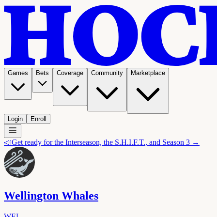
Games
Bets
Coverage
Community
Marketplace
Login
Enroll
📣
Get ready for the Interseason, the S.H.I.F.T., and Season 3 →
Wellington Whales
WEL