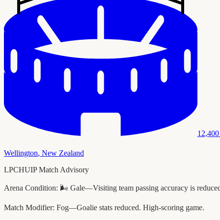
12,400
Wellington
,
New Zealand
LPCHUIP Match Advisory
Arena Condition:
🌬️ Gale—Visiting team passing accuracy is reduce
Match Modifier:
Fog—Goalie stats reduced. High-scoring game.