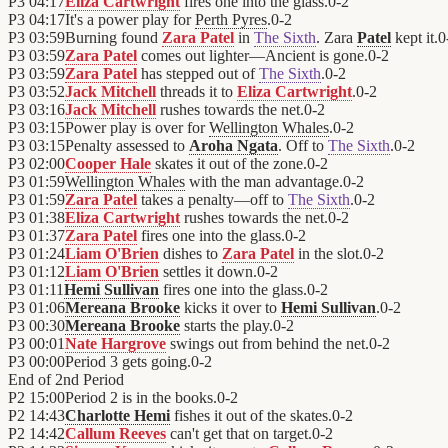
P3
04:17
Eliza Cartwright
fires one into the glass.
0
-
2
P3
04:17
It's a power play for
Perth Pyres
.
0
-
2
P3
03:59
Burning found
Zara Patel
in
The Sixth
. Zara
Patel
kept it.
0
P3
03:59
Zara Patel
comes out lighter—Ancient is gone.
0
-
2
P3
03:59
Zara Patel
has stepped out of
The Sixth
.
0
-
2
P3
03:52
Jack Mitchell
threads it to
Eliza Cartwright
.
0
-
2
P3
03:16
Jack Mitchell
rushes towards the net.
0
-
2
P3
03:15
Power play is over for
Wellington Whales
.
0
-
2
P3
03:15
Penalty assessed to
Aroha Ngata
. Off to
The Sixth
.
0
-
2
P3
02:00
Cooper Hale
skates it out of the zone.
0
-
2
P3
01:59
Wellington Whales
with the man advantage.
0
-
2
P3
01:59
Zara Patel
takes a penalty—off to
The Sixth
.
0
-
2
P3
01:38
Eliza Cartwright
rushes towards the net.
0
-
2
P3
01:37
Zara Patel
fires one into the glass.
0
-
2
P3
01:24
Liam O'Brien
dishes to
Zara Patel
in the slot.
0
-
2
P3
01:12
Liam O'Brien
settles it down.
0
-
2
P3
01:11
Hemi Sullivan
fires one into the glass.
0
-
2
P3
01:06
Mereana Brooke
kicks it over to
Hemi Sullivan
.
0
-
2
P3
00:30
Mereana Brooke
starts the play.
0
-
2
P3
00:01
Nate Hargrove
swings out from behind the net.
0
-
2
P3
00:00
Period 3 gets going.
0
-
2
End of
2nd Period
P2
15:00
Period 2 is in the books.
0
-
2
P2
14:43
Charlotte Hemi
fishes it out of the skates.
0
-
2
P2
14:42
Callum Reeves
can't get that on target.
0
-
2