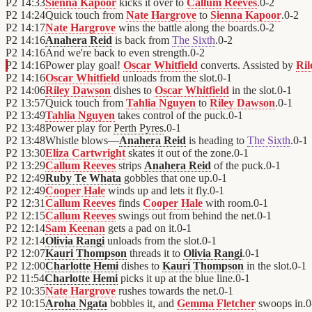
P2
14:33
Sienna Kapoor
kicks it over to
Callum Reeves
.
0
-
2
P2
14:24
Quick touch from
Nate Hargrove
to
Sienna Kapoor
.
0
-
2
P2
14:17
Nate Hargrove
wins the battle along the boards.
0
-
2
P2
14:16
Anahera Reid
is back from
The Sixth
.
0
-
2
P2
14:16
And we're back to even strength.
0
-
2
P2
14:16
Power play goal!
Oscar Whitfield
converts. Assisted by
Ri
P2
14:16
Oscar Whitfield
unloads from the slot.
0
-
1
P2
14:06
Riley Dawson
dishes to
Oscar Whitfield
in the slot.
0
-
1
P2
13:57
Quick touch from
Tahlia Nguyen
to
Riley Dawson
.
0
-
1
P2
13:49
Tahlia Nguyen
takes control of the puck.
0
-
1
P2
13:48
Power play for
Perth Pyres
.
0
-
1
P2
13:48
Whistle blows—
Anahera Reid
is heading to
The Sixth
.
0
-
1
P2
13:30
Eliza Cartwright
skates it out of the zone.
0
-
1
P2
13:29
Callum Reeves
strips
Anahera Reid
of the puck.
0
-
1
P2
12:49
Ruby Te Whata
gobbles that one up.
0
-
1
P2
12:49
Cooper Hale
winds up and lets it fly.
0
-
1
P2
12:31
Callum Reeves
finds
Cooper Hale
with room.
0
-
1
P2
12:15
Callum Reeves
swings out from behind the net.
0
-
1
P2
12:14
Sam Keenan
gets a pad on it.
0
-
1
P2
12:14
Olivia Rangi
unloads from the slot.
0
-
1
P2
12:07
Kauri Thompson
threads it to
Olivia Rangi
.
0
-
1
P2
12:00
Charlotte Hemi
dishes to
Kauri Thompson
in the slot.
0
-
1
P2
11:54
Charlotte Hemi
picks it up at the blue line.
0
-
1
P2
10:35
Nate Hargrove
rushes towards the net.
0
-
1
P2
10:15
Aroha Ngata
bobbles it, and
Gemma Fletcher
swoops in.
0