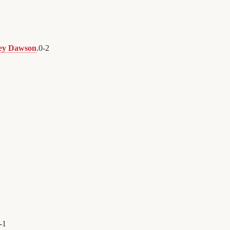
ley Dawson
.
0
-
2
-
1