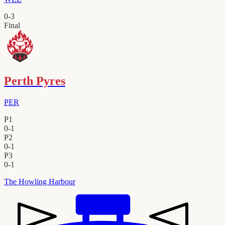
0
-
3
Final
Perth Pyres
PER
P1
0
-
1
P2
0
-
1
P3
0
-
1
The Howling Harbour