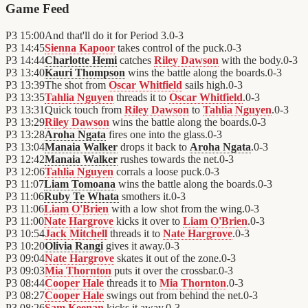
Game Feed
P3
15:00
And that'll do it for Period 3.
0
-
3
P3
14:45
Sienna Kapoor
takes control of the puck.
0
-
3
P3
14:44
Charlotte Hemi
catches
Riley Dawson
with the body.
0
-
3
P3
13:40
Kauri Thompson
wins the battle along the boards.
0
-
3
P3
13:39
The shot from
Oscar Whitfield
sails high.
0
-
3
P3
13:35
Tahlia Nguyen
threads it to
Oscar Whitfield
.
0
-
3
P3
13:31
Quick touch from
Riley Dawson
to
Tahlia Nguyen
.
0
-
3
P3
13:29
Riley Dawson
wins the battle along the boards.
0
-
3
P3
13:28
Aroha Ngata
fires one into the glass.
0
-
3
P3
13:04
Manaia Walker
drops it back to
Aroha Ngata
.
0
-
3
P3
12:42
Manaia Walker
rushes towards the net.
0
-
3
P3
12:06
Tahlia Nguyen
corrals a loose puck.
0
-
3
P3
11:07
Liam Tomoana
wins the battle along the boards.
0
-
3
P3
11:06
Ruby Te Whata
smothers it.
0
-
3
P3
11:06
Liam O'Brien
with a low shot from the wing.
0
-
3
P3
11:00
Nate Hargrove
kicks it over to
Liam O'Brien
.
0
-
3
P3
10:54
Jack Mitchell
threads it to
Nate Hargrove
.
0
-
3
P3
10:20
Olivia Rangi
gives it away.
0
-
3
P3
09:04
Nate Hargrove
skates it out of the zone.
0
-
3
P3
09:03
Mia Thornton
puts it over the crossbar.
0
-
3
P3
08:44
Cooper Hale
threads it to
Mia Thornton
.
0
-
3
P3
08:27
Cooper Hale
swings out from behind the net.
0
-
3
P3
08:26
Sam Keenan
kicks it away.
0
-
3