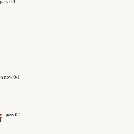
 pass.
0
-
1
1
on now.
0
-
1
r
's pass.
0
-
1
1