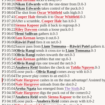
P3
08:26
Nikau Edwards
with the one-timer from D.
0
-
3
P3
08:05
Nikau Edwards
takes control of the puck.
0
-
3
P3
08:04
The shot from
Oscar Whitfield
sails high.
0
-
3
P3
07:41
Cooper Hale
threads it to
Oscar Whitfield
.
0
-
3
P3
07:20
After a scramble,
Cooper Hale
has it.
0
-
3
P3
07:03
Sienna Kapoor
pulls it back to regroup.
0
-
3
P3
06:22
Riley Dawson
corrals a loose puck.
0
-
3
P3
06:07
Hemi Sullivan
gathers it.
0
-
3
P3
06:06
Sam Keenan
keeps it out.
0
-
3
P3
06:06
Rāwiri Patel
fires it on net.
0
-
3
P3
06:02
Saucer pass from
Liam Tomoana
—
Rāwiri Patel
gathers it.
P3
05:58
Olivia Rangi
sends it cross-ice to
Liam Tomoana
.
0
-
3
P3
05:55
Olivia Rangi
rushes towards the net.
0
-
3
P3
05:54
Sam Keenan
gobbles that one up.
0
-
3
P3
05:54
Olivia Rangi
rips one toward the net.
0
-
3
P3
05:25
Anahera Reid
finishes the check on
Tahlia Nguyen
.
0
-
3
P3
05:05
Loose puck—
Olivia Rangi
comes away with it.
0
-
3
P3
05:04
The power play comes to an end.
0
-
3
P3
05:04
Nate Hargrove
cashes in on the man advantage! Assisted b
P3
05:04
Nate Hargrove
unloads from the slot.
0
-
2
P3
05:04
Aroha Ngata
has emerged from
The Sixth
.
0
-
2
P3
04:38
Nate Hargrove
digs the puck out of the corner.
0
-
2
P3
04:37
Anahera Reid
sends
Sienna Kapoor
to the ice.
0
-
2
P3
04:18
Loose puck—
Anahera Reid
comes away with it.
0
-
2