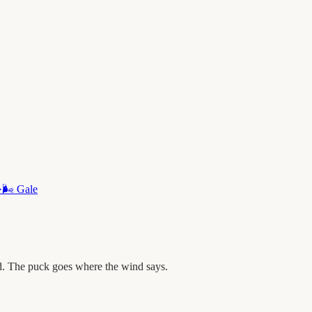
·
🌬️
Gale
d. The puck goes where the wind says.