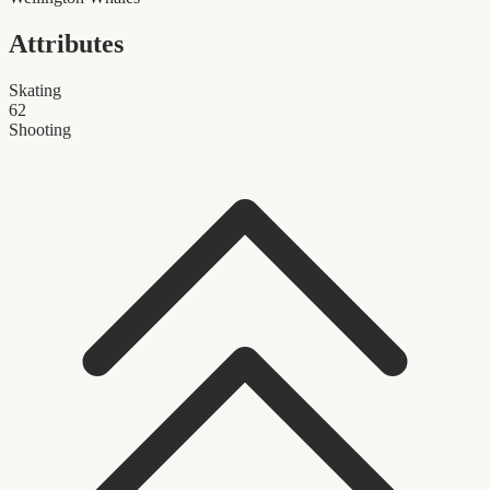
Attributes
Skating
62
Shooting