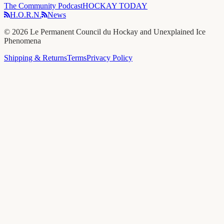
The Community Podcast
HOCKAY TODAY
H.O.R.N.
News
©
2026
Le Permanent Council du Hockay and Unexplained Ice
Phenomena
Shipping & Returns
Terms
Privacy Policy