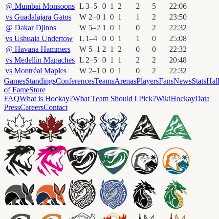
@
Mumbai Monsoons
L
3
–
5
0
1
2
2
5
22
:
06
vs
Guadalajara Gatos
W
2
–
0
1
0
1
1
2
23
:
50
@
Dakar Djinns
W
5
–
2
1
0
1
0
2
22
:
32
vs
Ushuaia Undertow
L
1
–
4
0
0
1
1
0
25
:
08
@
Havana Hammers
W
5
–
1
2
1
2
0
0
22
:
32
vs
Medellín Mapaches
L
2
–
5
0
1
1
2
2
20
:
48
vs
Montréal Maples
W
2
–
1
0
0
1
0
2
22
:
32
Games
Standings
Conferences
Teams
Arenas
Players
Fans
News
Stats
Hal
of Fame
Store
FAQ
What is Hockay?
What Team Should I Pick?
Wiki
HockayData
Press
Careers
Contact