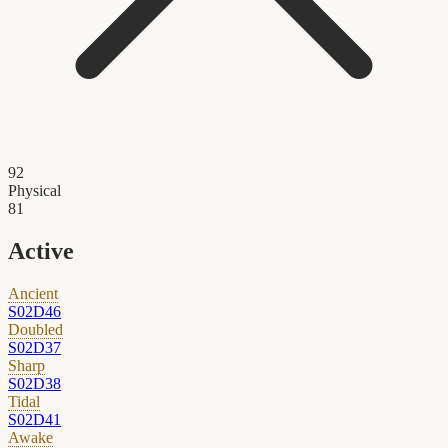
92
Physical
81
Active
Ancient
S02D46
Doubled
S02D37
Sharp
S02D38
Tidal
S02D41
Awake