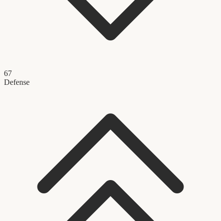
67
Defense