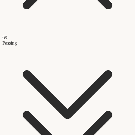
69
Passing