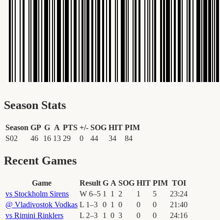
Season Stats
Season
GP
G
A
PTS
+/-
SOG
HIT
PIM
S02
46
16
13
29
0
44
34
84
Recent Games
Game
Result
G
A
SOG
HIT
PIM
TOI
vs
Stockholm Sirens
W
6
–
5
1
1
2
1
5
23
:
24
@
Vladivostok Vodkas
L
1
–
3
0
1
0
0
0
21
:
40
vs
Rimini Rinklers
L
2
–
3
1
0
3
0
0
24
:
16