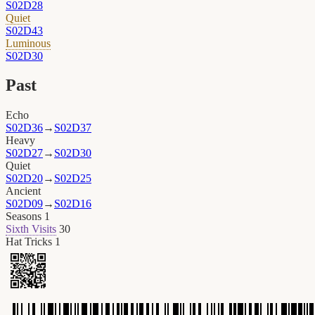
S02D28
Quiet
S02D43
Luminous
S02D30
Past
Echo
S02D36
→
S02D37
Heavy
S02D27
→
S02D30
Quiet
S02D20
→
S02D25
Ancient
S02D09
→
S02D16
Seasons
1
Sixth Visits
30
Hat Tricks
1