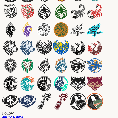
Follow