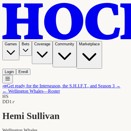
Games
Bets
Coverage
Community
Marketplace
Login
Enroll
📣
Get ready for the Interseason, the S.H.I.F.T., and Season 3 →
←
Wellington Whales
—Roster
HS
D
D1
♂
Hemi Sullivan
Wellington Whales