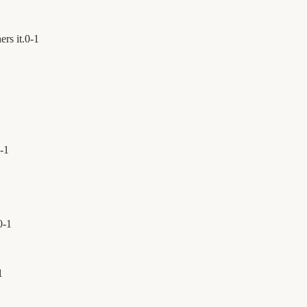
ers it.
0
-
1
-
1
0
-
1
1