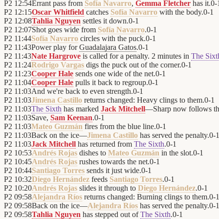
P2
12:54
Errant pass from
Sofía Navarro
,
Gemma Fletcher
has it.
0
-
P2
12:15
Oscar Whitfield
catches
Sofía Navarro
with the body.
0
-
1
P2
12:08
Tahlia Nguyen
settles it down.
0
-
1
P2
12:07
Shot goes wide from
Sofía Navarro
.
0
-
1
P2
11:44
Sofía Navarro
circles with the puck.
0
-
1
P2
11:43
Power play for
Guadalajara Gatos
.
0
-
1
P2
11:43
Nate Hargrove
is called for a penalty. 2 minutes in
The Sixt
P2
11:24
Rodrigo Vargas
digs the puck out of the corner.
0
-
1
P2
11:23
Cooper Hale
sends one wide of the net.
0
-
1
P2
11:04
Cooper Hale
pulls it back to regroup.
0
-
1
P2
11:03
And we're back to even strength.
0
-
1
P2
11:03
Jimena Castillo
returns changed: Heavy clings to them.
0
-
1
P2
11:03
The Sixth
has marked
Jack Mitchell
—Sharp now follows t
P2
11:03
Save,
Sam Keenan
.
0
-
1
P2
11:03
Mateo Guzmán
fires from the blue line.
0
-
1
P2
11:03
Back on the ice—
Jimena Castillo
has served the penalty.
0
-
P2
11:03
Jack Mitchell
has returned from
The Sixth
.
0
-
1
P2
10:53
Andrés Rojas
dishes to
Mateo Guzmán
in the slot.
0
-
1
P2
10:45
Andrés Rojas
rushes towards the net.
0
-
1
P2
10:44
Santiago Torres
sends it just wide.
0
-
1
P2
10:32
Diego Hernández
feeds
Santiago Torres
.
0
-
1
P2
10:20
Andrés Rojas
slides it through to
Diego Hernández
.
0
-
1
P2
09:58
Alejandra Ríos
returns changed: Burning clings to them.
0
-
P2
09:58
Back on the ice—
Alejandra Ríos
has served the penalty.
0
-
P2
09:58
Tahlia Nguyen
has stepped out of
The Sixth
.
0
-
1