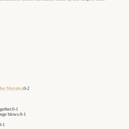
los Morales
.
0
-
2
ogether.
0
-
1
nge blows.
0
-
1
0
-
1