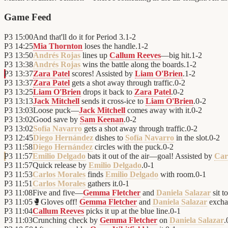
Game Feed
P3
15:00
And that'll do it for Period 3.
1
-
2
P3
14:25
Mia Thornton
loses the handle.
1
-
2
P3
13:50
Andrés Rojas
lines up
Callum Reeves
—big hit.
1
-
2
P3
13:38
Andrés Rojas
wins the battle along the boards.
1
-
2
P3
13:37
Zara Patel
scores! Assisted by
Liam O'Brien
.
1
-
2
P3
13:37
Zara Patel
gets a shot away through traffic.
0
-
2
P3
13:25
Liam O'Brien
drops it back to
Zara Patel
.
0
-
2
P3
13:13
Jack Mitchell
sends it cross-ice to
Liam O'Brien
.
0
-
2
P3
13:03
Loose puck—
Jack Mitchell
comes away with it.
0
-
2
P3
13:02
Good save by
Sam Keenan
.
0
-
2
P3
13:02
Sofía Navarro
gets a shot away through traffic.
0
-
2
P3
12:45
Diego Hernández
dishes to
Sofía Navarro
in the slot.
0
-
2
P3
11:58
Diego Hernández
circles with the puck.
0
-
2
P3
11:57
Emilio Delgado
bats it out of the air—goal! Assisted by
Car
P3
11:57
Quick release by
Emilio Delgado
.
0
-
1
P3
11:53
Carlos Morales
finds
Emilio Delgado
with room.
0
-
1
P3
11:51
Carlos Morales
gathers it.
0
-
1
P3
11:08
Five and five—
Gemma Fletcher
and
Daniela Salazar
sit t
P3
11:05
🥊
Gloves off!
Gemma Fletcher
and
Daniela Salazar
excha
P3
11:04
Callum Reeves
picks it up at the blue line.
0
-
1
P3
11:03
Crunching check by
Gemma Fletcher
on
Daniela Salazar
.