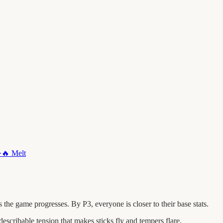
·
🔥
Melt
he game progresses. By P3, everyone is closer to their base stats.
escribable tension that makes sticks fly and tempers flare.