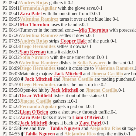
P2
09:42
Andrés Rojas
gathers it.
0
-
1
P2
09:41
Fernanda Aguilar
with the glove save.
0
-
1
P2
09:41
Zara Patel
with the one-timer from D.
0
-
1
P2
09:05
Valentina Ramírez
turns it over at the blue line.
0
-
1
P2
08:21
Mia Thornton
loses the handle.
0
-
1
P2
08:14
Turnover in the neutral zone—
Mia Thornton
with possessi
P2
07:26
Valentina Ramírez
settles it down.
0
-
1
P2
07:25
Andrés Rojas
strips
Cooper Hale
of the puck.
0
-
1
P2
06:33
Diego Hernández
settles it down.
0
-
1
P2
06:32
Sam Keenan
turns it aside.
0
-
1
P2
06:32
Sofía Navarro
with the one-timer from D.
0
-
1
P2
06:20
Valentina Ramírez
dishes to
Sofía Navarro
in the slot.
0
-
1
P2
06:09
Diego Hernández
sends it cross-ice to
Valentina Ramírez
.
P2
06:03
Matching majors:
Jack Mitchell
and
Jimena Castillo
are bo
P2
06:00
🥊
Jack Mitchell
and
Jimena Castillo
are trading punches.
0
P2
05:59
Diego Hernández
carries the puck up ice.
0
-
1
P2
05:58
Open-ice hit by
Jack Mitchell
on
Jimena Castillo
.
0
-
1
P2
05:47
Oscar Whitfield
fishes it out of the skates.
0
-
1
P2
05:23
Jimena Castillo
gathers it.
0
-
1
P2
05:22
Fernanda Aguilar
gets a pad on it.
0
-
1
P2
05:22
Liam O'Brien
gets a shot away through traffic.
0
-
1
P2
05:12
Zara Patel
kicks it over to
Liam O'Brien
.
0
-
1
P2
05:02
Jack Mitchell
drops it back to
Zara Patel
.
0
-
1
P2
04:58
Five and five—
Tahlia Nguyen
and
Alejandra Ríos
sit toge
P2
04:55
🥊
Tahlia Nguyen
and
Alejandra Ríos
drop the mitts.
0
-
1