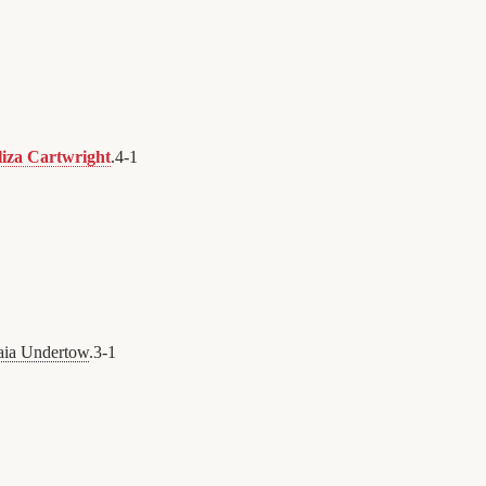
liza Cartwright
.
4
-
1
1
aia Undertow
.
3
-
1