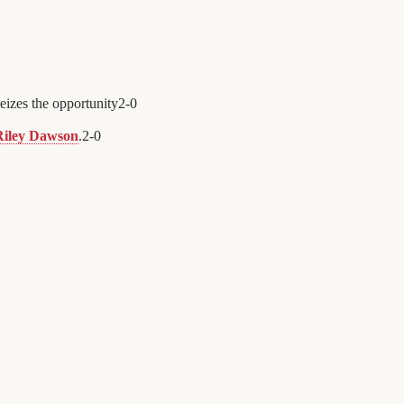
eizes the opportunity
2
-
0
Riley Dawson
.
2
-
0