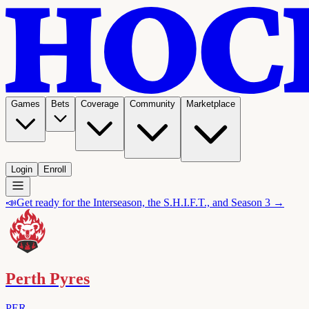
Games
Bets
Coverage
Community
Marketplace
Login
Enroll
📣
Get ready for the Interseason, the S.H.I.F.T., and Season 3 →
Perth Pyres
PER