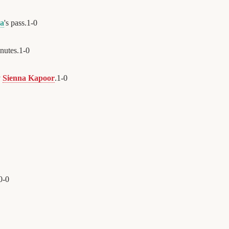
na
's pass.
1
-
0
nutes.
1
-
0
y
Sienna Kapoor
.
1
-
0
0
-
0