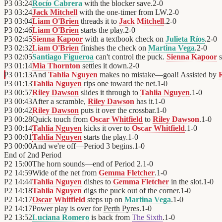
P3
03:24
Rocío Cabrera
with the blocker save.
2
-
0
P3
03:24
Jack Mitchell
with the one-timer from LW.
2
-
0
P3
03:04
Liam O'Brien
threads it to
Jack Mitchell
.
2
-
0
P3
02:46
Liam O'Brien
starts the play.
2
-
0
P3
02:45
Sienna Kapoor
with a textbook check on
Julieta Ríos
.
2
-
0
P3
02:32
Liam O'Brien
finishes the check on
Martina Vega
.
2
-
0
P3
02:05
Santiago Figueroa
can't control the puck.
Sienna Kapoor
s
P3
01:14
Mia Thornton
settles it down.
2
-
0
P3
01:13
And
Tahlia Nguyen
makes no mistake—goal! Assisted by
P3
01:13
Tahlia Nguyen
rips one toward the net.
1
-
0
P3
00:57
Riley Dawson
slides it through to
Tahlia Nguyen
.
1
-
0
P3
00:43
After a scramble,
Riley Dawson
has it.
1
-
0
P3
00:42
Riley Dawson
puts it over the crossbar.
1
-
0
P3
00:28
Quick touch from
Oscar Whitfield
to
Riley Dawson
.
1
-
0
P3
00:14
Tahlia Nguyen
kicks it over to
Oscar Whitfield
.
1
-
0
P3
00:01
Tahlia Nguyen
starts the play.
1
-
0
P3
00:00
And we're off—Period 3 begins.
1
-
0
End of
2nd Period
P2
15:00
The horn sounds—end of Period 2.
1
-
0
P2
14:59
Wide of the net from
Gemma Fletcher
.
1
-
0
P2
14:44
Tahlia Nguyen
dishes to
Gemma Fletcher
in the slot.
1
-
0
P2
14:18
Tahlia Nguyen
digs the puck out of the corner.
1
-
0
P2
14:17
Oscar Whitfield
steps up on
Martina Vega
.
1
-
0
P2
14:17
Power play is over for
Perth Pyres
.
1
-
0
P2
13:52
Luciana Romero
is back from
The Sixth
.
1
-
0