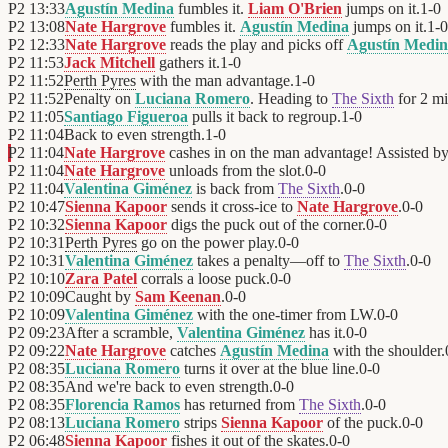
P2
13:33
Agustín Medina
fumbles it.
Liam O'Brien
jumps on it.
1
-
0
P2
13:08
Nate Hargrove
fumbles it.
Agustín Medina
jumps on it.
1
-
0
P2
12:33
Nate Hargrove
reads the play and picks off
Agustín Medi
P2
11:53
Jack Mitchell
gathers it.
1
-
0
P2
11:52
Perth Pyres
with the man advantage.
1
-
0
P2
11:52
Penalty on
Luciana Romero
. Heading to
The Sixth
for 2 mi
P2
11:05
Santiago Figueroa
pulls it back to regroup.
1
-
0
P2
11:04
Back to even strength.
1
-
0
P2
11:04
Nate Hargrove
cashes in on the man advantage! Assisted b
P2
11:04
Nate Hargrove
unloads from the slot.
0
-
0
P2
11:04
Valentina Giménez
is back from
The Sixth
.
0
-
0
P2
10:47
Sienna Kapoor
sends it cross-ice to
Nate Hargrove
.
0
-
0
P2
10:32
Sienna Kapoor
digs the puck out of the corner.
0
-
0
P2
10:31
Perth Pyres
go on the power play.
0
-
0
P2
10:31
Valentina Giménez
takes a penalty—off to
The Sixth
.
0
-
0
P2
10:10
Zara Patel
corrals a loose puck.
0
-
0
P2
10:09
Caught by
Sam Keenan
.
0
-
0
P2
10:09
Valentina Giménez
with the one-timer from LW.
0
-
0
P2
09:23
After a scramble,
Valentina Giménez
has it.
0
-
0
P2
09:22
Nate Hargrove
catches
Agustín Medina
with the shoulder.
P2
08:35
Luciana Romero
turns it over at the blue line.
0
-
0
P2
08:35
And we're back to even strength.
0
-
0
P2
08:35
Florencia Ramos
has returned from
The Sixth
.
0
-
0
P2
08:13
Luciana Romero
strips
Sienna Kapoor
of the puck.
0
-
0
P2
06:48
Sienna Kapoor
fishes it out of the skates.
0
-
0