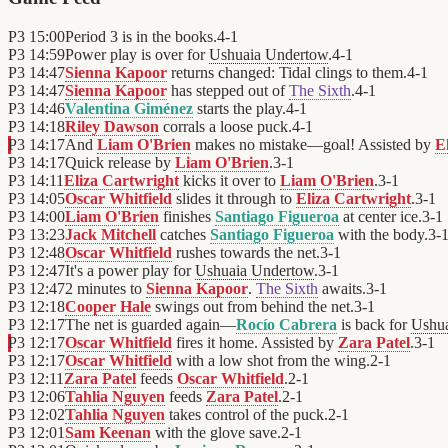
P3
15:00
Period 3 is in the books.
4
-
1
P3
14:59
Power play is over for
Ushuaia Undertow
.
4
-
1
P3
14:47
Sienna Kapoor
returns changed: Tidal clings to them.
4
-
1
P3
14:47
Sienna Kapoor
has stepped out of
The Sixth
.
4
-
1
P3
14:46
Valentina Giménez
starts the play.
4
-
1
P3
14:18
Riley Dawson
corrals a loose puck.
4
-
1
P3
14:17
And
Liam O'Brien
makes no mistake—goal! Assisted by
E
P3
14:17
Quick release by
Liam O'Brien
.
3
-
1
P3
14:11
Eliza Cartwright
kicks it over to
Liam O'Brien
.
3
-
1
P3
14:05
Oscar Whitfield
slides it through to
Eliza Cartwright
.
3
-
1
P3
14:00
Liam O'Brien
finishes
Santiago Figueroa
at center ice.
3
-
1
P3
13:23
Jack Mitchell
catches
Santiago Figueroa
with the body.
3
-
P3
12:48
Oscar Whitfield
rushes towards the net.
3
-
1
P3
12:47
It's a power play for
Ushuaia Undertow
.
3
-
1
P3
12:47
2 minutes to
Sienna Kapoor
.
The Sixth
awaits.
3
-
1
P3
12:18
Cooper Hale
swings out from behind the net.
3
-
1
P3
12:17
The net is guarded again—
Rocío Cabrera
is back for
Ushu
P3
12:17
Oscar Whitfield
fires it home. Assisted by
Zara Patel
.
3
-
1
P3
12:17
Oscar Whitfield
with a low shot from the wing.
2
-
1
P3
12:11
Zara Patel
feeds
Oscar Whitfield
.
2
-
1
P3
12:06
Tahlia Nguyen
feeds
Zara Patel
.
2
-
1
P3
12:02
Tahlia Nguyen
takes control of the puck.
2
-
1
P3
12:01
Sam Keenan
with the glove save.
2
-
1