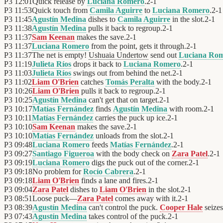
P3
12:01
Quick release by
Luciana Romero
.
2
-
1
P3
11:53
Quick touch from
Camila Aguirre
to
Luciana Romero
.
2
-
1
P3
11:45
Agustín Medina
dishes to
Camila Aguirre
in the slot.
2
-
1
P3
11:38
Agustín Medina
pulls it back to regroup.
2
-
1
P3
11:37
Sam Keenan
makes the save.
2
-
1
P3
11:37
Luciana Romero
from the point, gets it through.
2
-
1
P3
11:37
The net is empty!
Ushuaia Undertow
send out
Luciana Ro
P3
11:19
Julieta Ríos
drops it back to
Luciana Romero
.
2
-
1
P3
11:03
Julieta Ríos
swings out from behind the net.
2
-
1
P3
11:02
Liam O'Brien
catches
Tomás Peralta
with the body.
2
-
1
P3
10:26
Liam O'Brien
pulls it back to regroup.
2
-
1
P3
10:25
Agustín Medina
can't get that on target.
2
-
1
P3
10:17
Matías Fernández
finds
Agustín Medina
with room.
2
-
1
P3
10:11
Matías Fernández
carries the puck up ice.
2
-
1
P3
10:10
Sam Keenan
makes the save.
2
-
1
P3
10:10
Matías Fernández
unloads from the slot.
2
-
1
P3
09:48
Luciana Romero
feeds
Matías Fernández
.
2
-
1
P3
09:27
Santiago Figueroa
with the body check on
Zara Patel
.
2
-
1
P3
09:19
Luciana Romero
digs the puck out of the corner.
2
-
1
P3
09:18
No problem for
Rocío Cabrera
.
2
-
1
P3
09:18
Liam O'Brien
finds a lane and fires.
2
-
1
P3
09:04
Zara Patel
dishes to
Liam O'Brien
in the slot.
2
-
1
P3
08:51
Loose puck—
Zara Patel
comes away with it.
2
-
1
P3
08:39
Agustín Medina
can't control the puck.
Cooper Hale
seizes
P3
07:43
Agustín Medina
takes control of the puck.
2
-
1