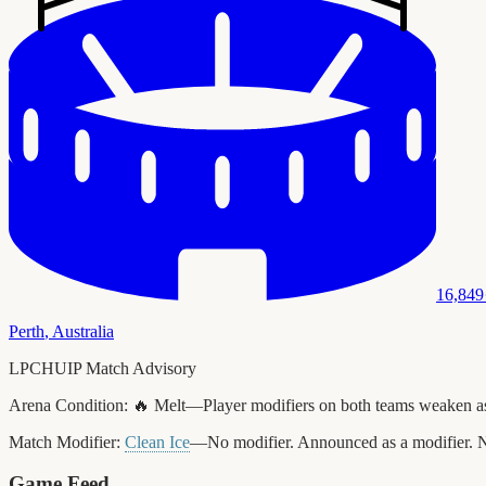
16,849
Perth
,
Australia
LPCHUIP Match Advisory
Arena Condition:
🔥 Melt—Player modifiers on both teams weaken as t
Match Modifier:
Clean Ice
—No modifier. Announced as a modifier. N
Game Feed