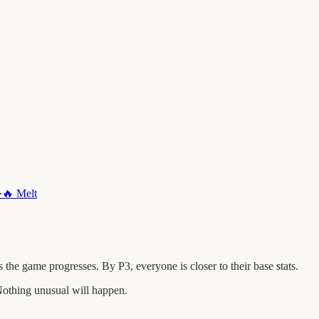
·
🔥
Melt
he game progresses. By P3, everyone is closer to their base stats.
othing unusual will happen.