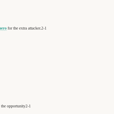
mero
for the extra attacker.
2
-
1
 the opportunity
2
-
1