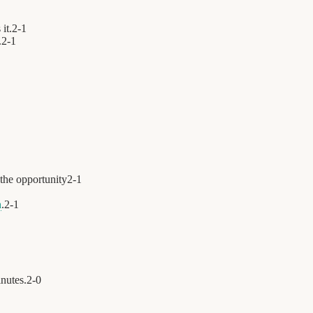
it.
2
-
1
.
2
-
1
the opportunity
2
-
1
a
.
2
-
1
nutes.
2
-
0