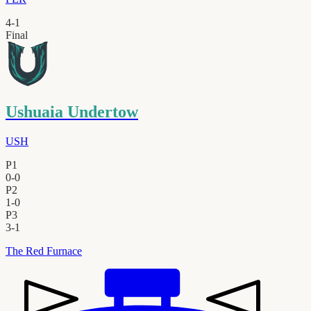
4
-
1
Final
Ushuaia Undertow
USH
P1
0
-
0
P2
1
-
0
P3
3
-
1
The Red Furnace