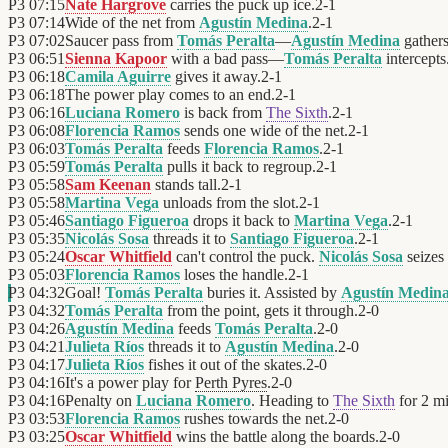
P3
07:15
Nate Hargrove
carries the puck up ice.
2
-
1
P3
07:14
Wide of the net from
Agustín Medina
.
2
-
1
P3
07:02
Saucer pass from
Tomás Peralta
—
Agustín Medina
gathers 
P3
06:51
Sienna Kapoor
with a bad pass—
Tomás Peralta
intercepts
P3
06:18
Camila Aguirre
gives it away.
2
-
1
P3
06:18
The power play comes to an end.
2
-
1
P3
06:16
Luciana Romero
is back from
The Sixth
.
2
-
1
P3
06:08
Florencia Ramos
sends one wide of the net.
2
-
1
P3
06:03
Tomás Peralta
feeds
Florencia Ramos
.
2
-
1
P3
05:59
Tomás Peralta
pulls it back to regroup.
2
-
1
P3
05:58
Sam Keenan
stands tall.
2
-
1
P3
05:58
Martina Vega
unloads from the slot.
2
-
1
P3
05:46
Santiago Figueroa
drops it back to
Martina Vega
.
2
-
1
P3
05:35
Nicolás Sosa
threads it to
Santiago Figueroa
.
2
-
1
P3
05:24
Oscar Whitfield
can't control the puck.
Nicolás Sosa
seizes 
P3
05:03
Florencia Ramos
loses the handle.
2
-
1
P3
04:32
Goal!
Tomás Peralta
buries it. Assisted by
Agustín Medin
P3
04:32
Tomás Peralta
from the point, gets it through.
2
-
0
P3
04:26
Agustín Medina
feeds
Tomás Peralta
.
2
-
0
P3
04:21
Julieta Ríos
threads it to
Agustín Medina
.
2
-
0
P3
04:17
Julieta Ríos
fishes it out of the skates.
2
-
0
P3
04:16
It's a power play for
Perth Pyres
.
2
-
0
P3
04:16
Penalty on
Luciana Romero
. Heading to
The Sixth
for 2 mi
P3
03:53
Florencia Ramos
rushes towards the net.
2
-
0
P3
03:25
Oscar Whitfield
wins the battle along the boards.
2
-
0