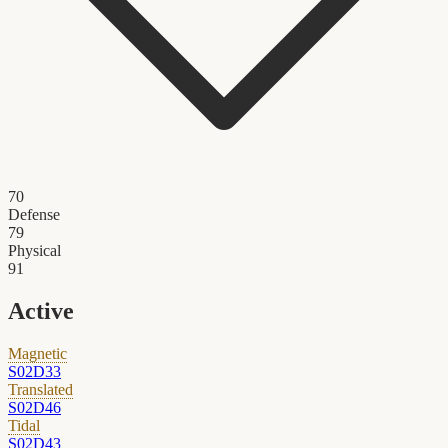
70
Defense
79
Physical
91
Active
Magnetic
S02D33
Translated
S02D46
Tidal
S02D43