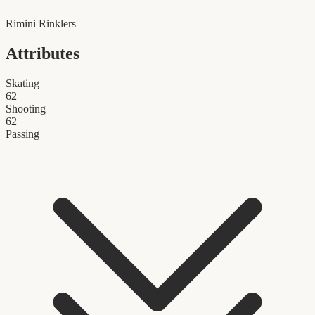
Rimini Rinklers
Attributes
Skating
62
Shooting
62
Passing