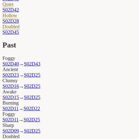
Quiet
S02D42
Hollow
S02D28
Doubled
S02D45
Past
Foggy
S02D40
→
S02D43
Ancient
S02D23
→
S02D25
Clumsy
S02D16
→
S02D25
Awake
S02D15
→
S02D25
Burning
S02D11
→
S02D22
Foggy
S02D11
→
S02D25
Sharp
S02D09
→
S02D25
Doubled