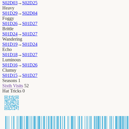
S02D03
→
S02D25
Heavy
S01D29
→
S02D04
Foggy
S01D26
→
S01D27
Brittle
S01D24
→
S01D27
Wandering
S01D19
→
S01D24
Echo
S01D18
→
S01D27
Luminous
S01D16
→
S01D26
Clumsy
S01D15
→
S01D27
Seasons
1
Sixth Visits
52
Hat Tricks
0