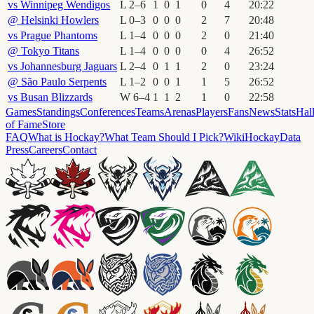
vs
Winnipeg Wendigos
L
2
–
6
1
0
1
0
4
20
:
22
@
Helsinki Howlers
L
0
–
3
0
0
0
2
7
20
:
48
vs
Prague Phantoms
L
1
–
4
0
0
0
2
0
21
:
40
@
Tokyo Titans
L
1
–
4
0
0
0
0
4
26
:
52
vs
Johannesburg Jaguars
L
2
–
4
0
1
1
2
0
23
:
24
@
São Paulo Serpents
L
1
–
2
0
0
1
1
5
26
:
52
vs
Busan Blizzards
W
6
–
4
1
1
2
1
0
22
:
58
Games
Standings
Conferences
Teams
Arenas
Players
Fans
News
Stats
Hal
of Fame
Store
FAQ
What is Hockay?
What Team Should I Pick?
Wiki
HockayData
Press
Careers
Contact