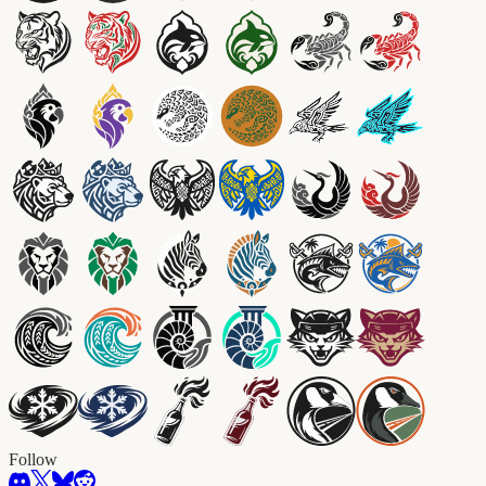
Follow