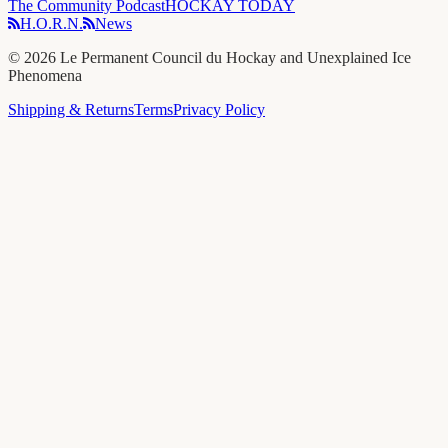
The Community Podcast
HOCKAY TODAY
H.O.R.N.
News
©
2026
Le Permanent Council du Hockay and Unexplained Ice
Phenomena
Shipping & Returns
Terms
Privacy Policy