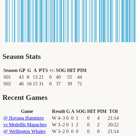
Season Stats
Season
GP
G
A
PTS
+/-
SOG
HIT
PIM
S01
43
8
13
21
0
40
55
44
S02
46
16
15
31
0
37
39
72
Recent Games
Game
Result
G
A
SOG
HIT
PIM
TOI
@
Havana Hammers
W
4
–
3
0
0
1
0
4
21
:
14
vs
Medellín Mapaches
W
3
–
2
0
1
2
0
2
20
:
22
@
Wellington Whales
W
3
–
2
0
0
0
0
0
21
:
14