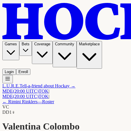
Games
Bets
Coverage
Community
Marketplace
Login
Enroll
L.U.R.E.
Tell-a-friend about Hockay →
MDE
(20:00 UITC)
TOK
|
MDE
(20:00 UITC)
TOK
|
←
Rimini Rinklers
—Roster
VC
D
D1
♀
Valentina Colombo