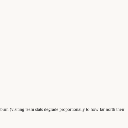
urn (visiting team stats degrade proportionally to how far north their