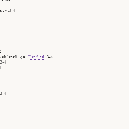
over.
3
-
4
4
both heading to
The Sixth
.
3
-
4
3
-
4
4
3
-
4