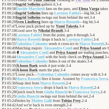
P3
09:59
Ingrid Solheim
gathers it.
3
-
4
P3
09:58
Davide Marchetti
fans on the pass, and
Elena Varga
takes 
P3
09:24
Ingrid Solheim
lines up
Lorenzo Fabbri
—big hit.
3
-
4
P3
08:30
Ingrid Solheim
swings out from behind the net.
3
-
4
P3
08:29
Sven Lindberg
lines up
Marco Rossetti
—big hit.
3
-
4
P3
07:47
Loose puck picked up by
Yumi Takeda
.
3
-
4
P3
07:18
Good save by
Nikolai Brandt
.
3
-
4
P3
07:18
Lorenzo Fabbri
from the point, gets it through.
3
-
4
P3
07:06
Marco Rossetti
drops it back to
Lorenzo Fabbri
.
3
-
4
P3
06:55
Valentina Colombo
sends it cross-ice to
Marco Rossetti
.
3
-
P3
06:49
Matching majors:
Alessandro Conti
and
Priya Anand
are 
P3
06:46
🥊
Alessandro Conti
and
Priya Anand
are trading punches.
P3
06:44
Alessandro Conti
with the body check on
Priya Anand
.
3
-
P3
06:00
Valentina Colombo
fishes it out of the skates.
3
-
4
P3
05:59
Ji-hoon Baek
sends it just wide.
3
-
4
P3
05:48
Ji-hoon Baek
starts the play.
3
-
4
P3
05:37
Loose puck—
Valentina Colombo
comes away with it.
3
-
4
P3
05:36
Marco Rossetti
fires it home. Assisted by
Francesca Serra
.
P3
05:36
Snap shot from
Marco Rossetti
.
2
-
4
P3
05:32
Francesca Serra
drops it back to
Marco Rossetti
.
2
-
4
P3
05:28
Quick touch from
Giulia Bianchi
to
Francesca Serra
.
2
-
4
P3
05:25
Giulia Bianchi
swings out from behind the net.
2
-
4
P3
05:24
Stolen by
Matteo Galli
from
Tobias Frey
.
2
-
4
P3
04:42
And we're back to even strength.
2
-
4