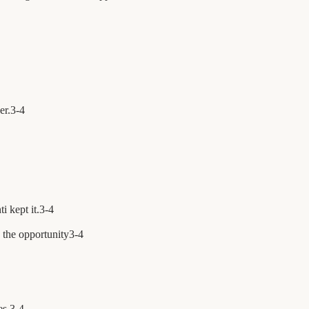
er.
3
-
4
i kept it.
3
-
4
 the opportunity
3
-
4
es.
3
-
4