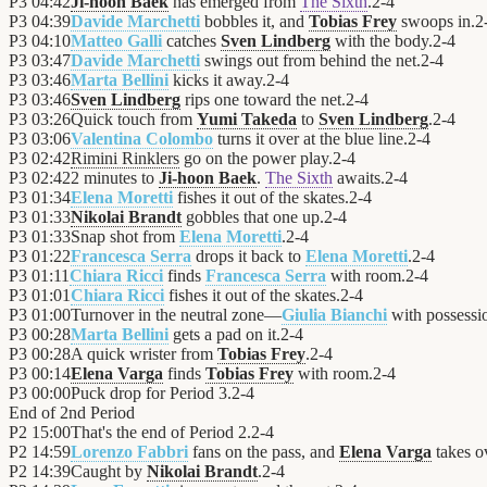
P3
04:42
Ji-hoon Baek
has emerged from
The Sixth
.
2
-
4
P3
04:39
Davide Marchetti
bobbles it, and
Tobias Frey
swoops in.
2
P3
04:10
Matteo Galli
catches
Sven Lindberg
with the body.
2
-
4
P3
03:47
Davide Marchetti
swings out from behind the net.
2
-
4
P3
03:46
Marta Bellini
kicks it away.
2
-
4
P3
03:46
Sven Lindberg
rips one toward the net.
2
-
4
P3
03:26
Quick touch from
Yumi Takeda
to
Sven Lindberg
.
2
-
4
P3
03:06
Valentina Colombo
turns it over at the blue line.
2
-
4
P3
02:42
Rimini Rinklers
go on the power play.
2
-
4
P3
02:42
2 minutes to
Ji-hoon Baek
.
The Sixth
awaits.
2
-
4
P3
01:34
Elena Moretti
fishes it out of the skates.
2
-
4
P3
01:33
Nikolai Brandt
gobbles that one up.
2
-
4
P3
01:33
Snap shot from
Elena Moretti
.
2
-
4
P3
01:22
Francesca Serra
drops it back to
Elena Moretti
.
2
-
4
P3
01:11
Chiara Ricci
finds
Francesca Serra
with room.
2
-
4
P3
01:01
Chiara Ricci
fishes it out of the skates.
2
-
4
P3
01:00
Turnover in the neutral zone—
Giulia Bianchi
with possessi
P3
00:28
Marta Bellini
gets a pad on it.
2
-
4
P3
00:28
A quick wrister from
Tobias Frey
.
2
-
4
P3
00:14
Elena Varga
finds
Tobias Frey
with room.
2
-
4
P3
00:00
Puck drop for Period 3.
2
-
4
End of
2nd Period
P2
15:00
That's the end of Period 2.
2
-
4
P2
14:59
Lorenzo Fabbri
fans on the pass, and
Elena Varga
takes o
P2
14:39
Caught by
Nikolai Brandt
.
2
-
4