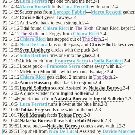
P2
14:39
Luca Ferretti
rips one toward the net.
2
-
4
P2
14:34
Marco Rossetti
finds
Luca Ferretti
with room.
2
-
4
P2
14:29
Saucer pass from
Lorenzo Fabbri
—
Marco Rossetti
gathers
P2
14:24
Chris Elliot
gives it away.
2
-
4
P2
14:12
And we're back to even strength.
2
-
4
P2
14:12
Tidal found
Chiara Ricci
in
The Sixth
. Chiara Ricci kept it.
P2
14:12
The Sixth
took Foggy from
Chiara Ricci
.
2
-
4
P2
14:12
Chiara Ricci
has stepped out of
The Sixth
.
2
-
4
P2
14:02
Nico De Luca
fans on the pass, and
Chris Elliot
takes over.
P2
12:55
Sven Lindberg
circles with the puck.
2
-
4
P2
12:54
Sofia Barbieri
fires one into the glass.
2
-
4
P2
12:33
Quick touch from
Francesca Serra
to
Sofia Barbieri
.
2
-
4
P2
12:13
Loose puck—
Francesca Serra
comes away with it.
2
-
4
P2
12:12
McMurdo Monoliths
with the man advantage.
2
-
4
P2
12:12
Chiara Ricci
gets called. 2 minutes in
The Sixth
.
2
-
4
P2
12:03
Amira Hassan
pulls it back to regroup.
2
-
4
P2
12:02
Ingrid Solheim
scores! Assisted by
Natasha Borova
.
2
-
4
P2
12:02
A quick wrister from
Ingrid Solheim
.
2
-
3
P2
11:46
Quick touch from
Natasha Borova
to
Ingrid Solheim
.
2
-
3
P2
10:54
Luca Ferretti
turns it over at the blue line.
2
-
3
P2
10:30
Tobias Frey
sends one wide of the net.
2
-
3
P2
10:17
Kofi Mensah
feeds
Tobias Frey
.
2
-
3
P2
10:04
Natasha Borova
threads it to
Kofi Mensah
.
2
-
3
P2
09:52
Loose puck—
Natasha Borova
comes away with it.
2
-
3
P2
09:51
Top shelf from
Nico De Luca
! Assisted by
Davide Marchet