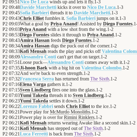
P2
09:51
Nico De Luca
winds up and lets it fly.
1
-
3
P2
09:48
Davide Marchetti
kicks it over to
Nico De Luca
.
1
-
3
P2
09:45
Sofia Barbieri
threads it to
Davide Marchetti
.
1
-
3
P2
09:43
Chris Elliot
fumbles it.
Sofia Barbieri
jumps on it.
1
-
3
P2
09:03
What a goal by
Priya Anand
! Assisted by
Diego Fuentes
.
1
P2
09:03
Priya Anand
with a low shot from the wing.
1
-
2
P2
08:53
Diego Fuentes
slides it through to
Priya Anand
.
1
-
2
P2
08:43
Amira Hassan
feeds
Diego Fuentes
.
1
-
2
P2
08:34
Amira Hassan
digs the puck out of the corner.
1
-
2
P2
08:33
Kofi Mensah
reads the play and picks off
Valentina Colo
P2
08:09
Alessandro Conti
can't get that on target.
1
-
2
P2
07:51
Loose puck—
Alessandro Conti
comes away with it.
1
-
2
P2
07:35
Ji-hoon Baek
with a big hit on
Valentina Colombo
.
1
-
2
P2
07:32
And we're back to even strength.
1
-
2
P2
07:32
Francesca Serra
has returned from
The Sixth
.
1
-
2
P2
07:16
Elena Varga
gathers it.
1
-
2
P2
07:15
Sven Lindberg
fires one into the glass.
1
-
2
P2
07:03
Yumi Takeda
threads it to
Sven Lindberg
.
1
-
2
P2
06:23
Yumi Takeda
settles it down.
1
-
2
P2
06:22
Lorenzo Fabbri
sends
Chris Elliot
to the ice.
1
-
2
P2
06:21
Power play for
McMurdo Monoliths
.
1
-
2
P2
06:21
Power play is over for
Rimini Rinklers
.
1
-
2
P2
06:21
Kofi Mensah
returns wearing Awake like a second skin.
1
-
2
P2
06:21
Kofi Mensah
has stepped out of
The Sixth
.
1
-
2
P2
06:21
Luca Ferretti
is back from
The Sixth
.
1
-
2