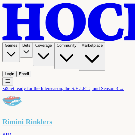
Games
Bets
Coverage
Community
Marketplace
Login
Enroll
📣
Get ready for the Interseason, the S.H.I.F.T., and Season 3 →
Rimini Rinklers
RIM