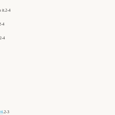
 it.
2
-
4
2
-
4
2
-
4
ti
.
2
-
3