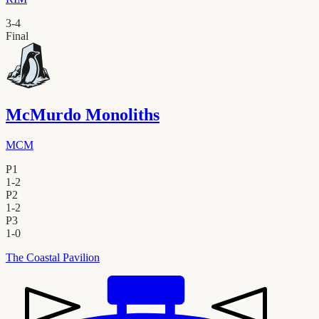
3
-
4
Final
McMurdo Monoliths
MCM
P1
1
-
2
P2
1
-
2
P3
1
-
0
The Coastal Pavilion