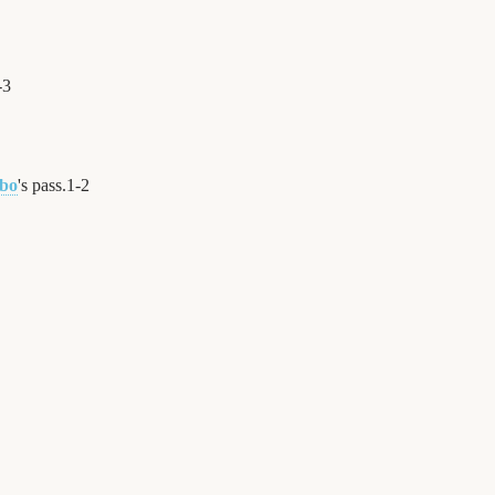
-
3
mbo
's pass.
1
-
2