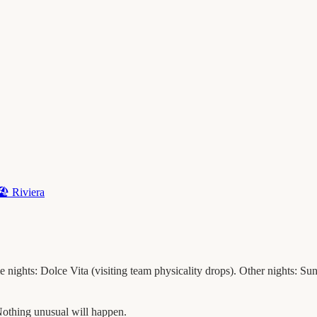
🏖️
Riviera
nights: Dolce Vita (visiting team physicality drops). Other nights: Sunb
othing unusual will happen.