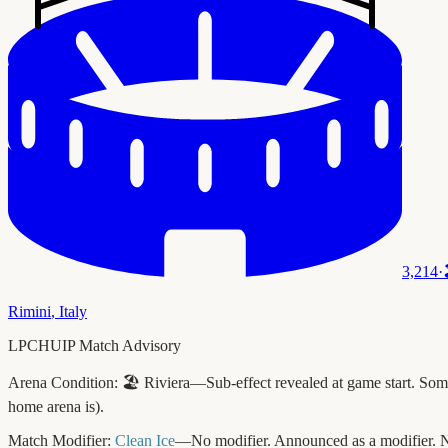
3,214
·
Rimini
,
Italy
LPCHUIP Match Advisory
Arena Condition:
🏖️ Riviera—Sub-effect revealed at game start. Some 
home arena is).
Match Modifier:
Clean Ice
—No modifier. Announced as a modifier. N