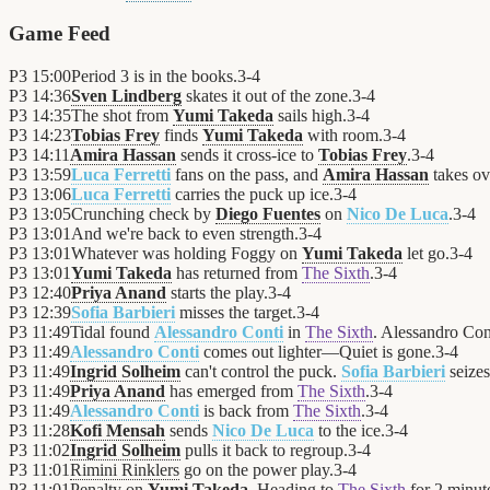
Game Feed
P3
15:00
Period 3 is in the books.
3
-
4
P3
14:36
Sven Lindberg
skates it out of the zone.
3
-
4
P3
14:35
The shot from
Yumi Takeda
sails high.
3
-
4
P3
14:23
Tobias Frey
finds
Yumi Takeda
with room.
3
-
4
P3
14:11
Amira Hassan
sends it cross-ice to
Tobias Frey
.
3
-
4
P3
13:59
Luca Ferretti
fans on the pass, and
Amira Hassan
takes ov
P3
13:06
Luca Ferretti
carries the puck up ice.
3
-
4
P3
13:05
Crunching check by
Diego Fuentes
on
Nico De Luca
.
3
-
4
P3
13:01
And we're back to even strength.
3
-
4
P3
13:01
Whatever was holding Foggy on
Yumi Takeda
let go.
3
-
4
P3
13:01
Yumi Takeda
has returned from
The Sixth
.
3
-
4
P3
12:40
Priya Anand
starts the play.
3
-
4
P3
12:39
Sofia Barbieri
misses the target.
3
-
4
P3
11:49
Tidal found
Alessandro Conti
in
The Sixth
. Alessandro Cont
P3
11:49
Alessandro Conti
comes out lighter—Quiet is gone.
3
-
4
P3
11:49
Ingrid Solheim
can't control the puck.
Sofia Barbieri
seizes
P3
11:49
Priya Anand
has emerged from
The Sixth
.
3
-
4
P3
11:49
Alessandro Conti
is back from
The Sixth
.
3
-
4
P3
11:28
Kofi Mensah
sends
Nico De Luca
to the ice.
3
-
4
P3
11:02
Ingrid Solheim
pulls it back to regroup.
3
-
4
P3
11:01
Rimini Rinklers
go on the power play.
3
-
4
P3
11:01
Penalty on
Yumi Takeda
. Heading to
The Sixth
for 2 minut