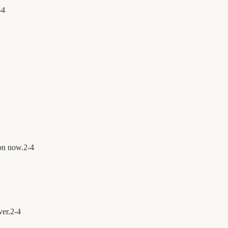
-
4
on now.
2
-
4
ver.
2
-
4