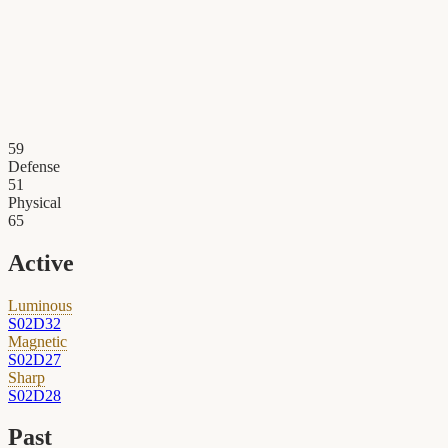
59
Defense
51
Physical
65
Active
Luminous
S02D32
Magnetic
S02D27
Sharp
S02D28
Past