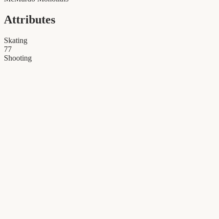
Attributes
Skating
77
Shooting