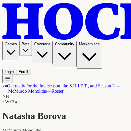
Games
Bets
Coverage
Community
Marketplace
Login
Enroll
📣
Get ready for the Interseason, the S.H.I.F.T., and Season 3 →
←
McMurdo Monoliths
—Roster
NB
LW
F2
♀
Natasha Borova
McMurdo Monoliths