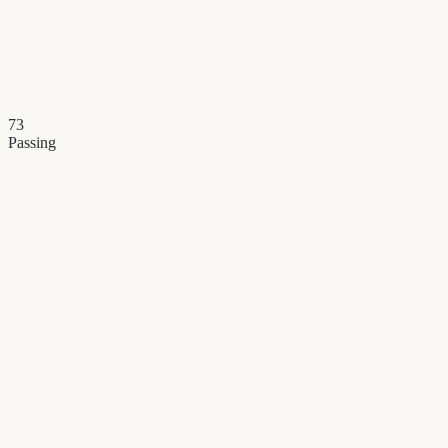
73
Passing