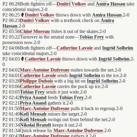
P2
06:28
Both fighters off—
Dmitri Volkov
and
Amira Hassan
take
coincidental majors.
2
-
0
P2
06:25
🥊
Dmitri Volkov
throws down with
Amira Hassan
.
2
-
0
P2
06:23
Dmitri Volkov
with a textbook check on
Amira
Hassan
.
2
-
0
P2
05:56
Chloé Moreau
fishes it out of the skates.
2
-
0
P2
05:22
Turnover in the neutral zone—
Tobias Frey
with
possession now.
2
-
0
P2
04:06
Both fighters off—
Catherine Lavoie
and
Ingrid Solheim
take coincidental majors.
2
-
0
P2
04:03
🥊
Catherine Lavoie
throws down with
Ingrid Solheim
.
2
-
0
P2
04:02
Marc-Antoine Dufresne
rushes towards the net.
2
-
0
P2
04:01
Catherine Lavoie
sends
Ingrid Solheim
to the ice.
2
-
0
P2
03:28
Philippe Dubois
with a big hit on
Ingrid Solheim
.
2
-
0
P2
03:06
Catherine Lavoie
carries the puck up ice.
2
-
0
P2
03:05
Tobias Frey
sends it just wide.
2
-
0
P2
02:42
Priya Anand
feeds
Tobias Frey
.
2
-
0
P2
02:21
Priya Anand
gathers it.
2
-
0
P2
01:50
Marc-Antoine Dufresne
pulls it back to regroup.
2
-
0
P2
01:49
Kofi Mensah
misses the target.
2
-
0
P2
01:35
Kofi Mensah
swings out from behind the net.
2
-
0
P2
01:34
Nikolai Brandt
keeps it out.
2
-
0
P2
01:34
Quick release by
Marc-Antoine Dufresne
.
2
-
0
P2
00:43
Marc-Antoine Dufresne
gathers it.
2
-
0