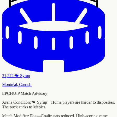
31,272
·
🍁
Syrup
Montréal
,
Canada
LPCHUIP Match Advisory
Arena Condition:
🍁 Syrup—Home players are harder to dispossess.
The puck sticks to Maples.
Match Modifier:
Fog—Goalie stats reduced. High-scoring game.