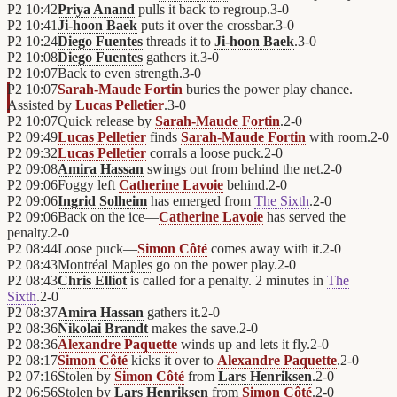
P2
10:42
Priya Anand
pulls it back to regroup.
3
-
0
P2
10:41
Ji-hoon Baek
puts it over the crossbar.
3
-
0
P2
10:24
Diego Fuentes
threads it to
Ji-hoon Baek
.
3
-
0
P2
10:08
Diego Fuentes
gathers it.
3
-
0
P2
10:07
Back to even strength.
3
-
0
P2
10:07
Sarah-Maude Fortin
buries the power play chance.
Assisted by
Lucas Pelletier
.
3
-
0
P2
10:07
Quick release by
Sarah-Maude Fortin
.
2
-
0
P2
09:49
Lucas Pelletier
finds
Sarah-Maude Fortin
with room.
2
-
0
P2
09:32
Lucas Pelletier
corrals a loose puck.
2
-
0
P2
09:08
Amira Hassan
swings out from behind the net.
2
-
0
P2
09:06
Foggy left
Catherine Lavoie
behind.
2
-
0
P2
09:06
Ingrid Solheim
has emerged from
The Sixth
.
2
-
0
P2
09:06
Back on the ice—
Catherine Lavoie
has served the
penalty.
2
-
0
P2
08:44
Loose puck—
Simon Côté
comes away with it.
2
-
0
P2
08:43
Montréal Maples
go on the power play.
2
-
0
P2
08:43
Chris Elliot
is called for a penalty. 2 minutes in
The
Sixth
.
2
-
0
P2
08:37
Amira Hassan
gathers it.
2
-
0
P2
08:36
Nikolai Brandt
makes the save.
2
-
0
P2
08:36
Alexandre Paquette
winds up and lets it fly.
2
-
0
P2
08:17
Simon Côté
kicks it over to
Alexandre Paquette
.
2
-
0
P2
07:16
Stolen by
Simon Côté
from
Lars Henriksen
.
2
-
0
P2
06:56
Stolen by
Lars Henriksen
from
Simon Côté
.
2
-
0