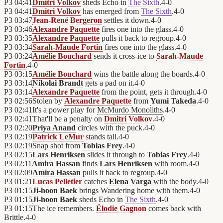
P3
04:41
Dmitri Volkov
sheds Echo in
The Sixth
.
4
-
0
P3
04:41
Dmitri Volkov
has emerged from
The Sixth
.
4
-
0
P3
03:47
Jean-René Bergeron
settles it down.
4
-
0
P3
03:46
Alexandre Paquette
fires one into the glass.
4
-
0
P3
03:35
Alexandre Paquette
pulls it back to regroup.
4
-
0
P3
03:34
Sarah-Maude Fortin
fires one into the glass.
4
-
0
P3
03:24
Amélie Bouchard
sends it cross-ice to
Sarah-Maude
Fortin
.
4
-
0
P3
03:15
Amélie Bouchard
wins the battle along the boards.
4
-
0
P3
03:14
Nikolai Brandt
gets a pad on it.
4
-
0
P3
03:14
Alexandre Paquette
from the point, gets it through.
4
-
0
P3
02:56
Stolen by
Alexandre Paquette
from
Yumi Takeda
.
4
-
0
P3
02:41
It's a power play for
McMurdo Monoliths
.
4
-
0
P3
02:41
That'll be a penalty on
Dmitri Volkov
.
4
-
0
P3
02:20
Priya Anand
circles with the puck.
4
-
0
P3
02:19
Patrick LeMur
stands tall.
4
-
0
P3
02:19
Snap shot from
Tobias Frey
.
4
-
0
P3
02:15
Lars Henriksen
slides it through to
Tobias Frey
.
4
-
0
P3
02:11
Amira Hassan
finds
Lars Henriksen
with room.
4
-
0
P3
02:09
Amira Hassan
pulls it back to regroup.
4
-
0
P3
01:21
Lucas Pelletier
catches
Elena Varga
with the body.
4
-
0
P3
01:15
Ji-hoon Baek
brings Wandering home with them.
4
-
0
P3
01:15
Ji-hoon Baek
sheds Echo in
The Sixth
.
4
-
0
P3
01:15
The ice remembers.
Élodie Gagnon
comes back with
Brittle.
4
-
0