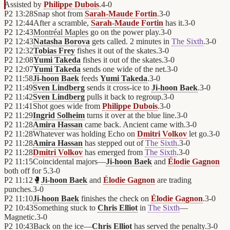
Assisted by
Philippe Dubois
.
4
-
0
P2
13:28
Snap shot from
Sarah-Maude Fortin
.
3
-
0
P2
12:44
After a scramble,
Sarah-Maude Fortin
has it.
3
-
0
P2
12:43
Montréal Maples
go on the power play.
3
-
0
P2
12:43
Natasha Borova
gets called. 2 minutes in
The Sixth
.
3
-
0
P2
12:32
Tobias Frey
fishes it out of the skates.
3
-
0
P2
12:08
Yumi Takeda
fishes it out of the skates.
3
-
0
P2
12:07
Yumi Takeda
sends one wide of the net.
3
-
0
P2
11:58
Ji-hoon Baek
feeds
Yumi Takeda
.
3
-
0
P2
11:49
Sven Lindberg
sends it cross-ice to
Ji-hoon Baek
.
3
-
0
P2
11:42
Sven Lindberg
pulls it back to regroup.
3
-
0
P2
11:41
Shot goes wide from
Philippe Dubois
.
3
-
0
P2
11:29
Ingrid Solheim
turns it over at the blue line.
3
-
0
P2
11:28
Amira Hassan
came back. Ancient came with.
3
-
0
P2
11:28
Whatever was holding Echo on
Dmitri Volkov
let go.
3
-
0
P2
11:28
Amira Hassan
has stepped out of
The Sixth
.
3
-
0
P2
11:28
Dmitri Volkov
has emerged from
The Sixth
.
3
-
0
P2
11:15
Coincidental majors—
Ji-hoon Baek
and
Élodie Gagnon
both off for 5.
3
-
0
P2
11:12
🥊
Ji-hoon Baek
and
Élodie Gagnon
are trading
punches.
3
-
0
P2
11:10
Ji-hoon Baek
finishes the check on
Élodie Gagnon
.
3
-
0
P2
10:43
Something stuck to
Chris Elliot
in
The Sixth
—
Magnetic.
3
-
0
P2
10:43
Back on the ice—
Chris Elliot
has served the penalty.
3
-
0