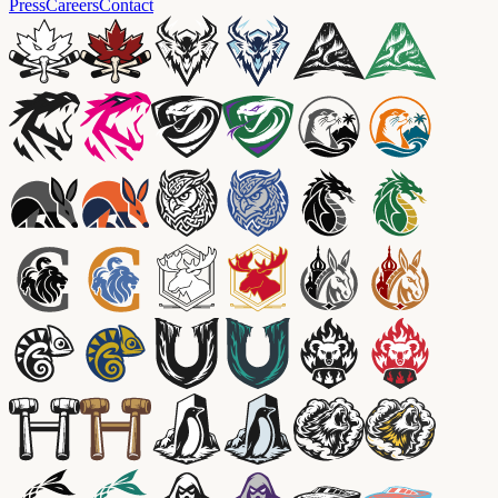
Press
Careers
Contact