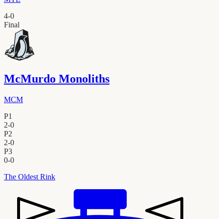
4
-
0
Final
McMurdo Monoliths
MCM
P1
2
-
0
P2
2
-
0
P3
0
-
0
The Oldest Rink