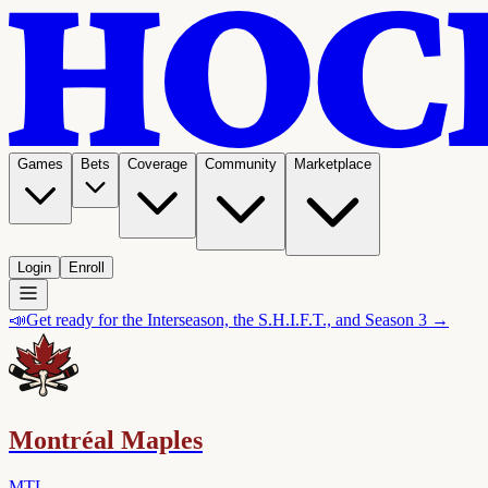
Games
Bets
Coverage
Community
Marketplace
Login
Enroll
📣
Get ready for the Interseason, the S.H.I.F.T., and Season 3 →
Montréal Maples
MTL