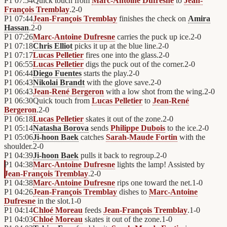
P1
07:54
Quick touch from
Marc-Antoine Dufresne
to
Jean-
François Tremblay
.
2
-
0
P1
07:44
Jean-François Tremblay
finishes the check on
Amira
Hassan
.
2
-
0
P1
07:26
Marc-Antoine Dufresne
carries the puck up ice.
2
-
0
P1
07:18
Chris Elliot
picks it up at the blue line.
2
-
0
P1
07:17
Lucas Pelletier
fires one into the glass.
2
-
0
P1
06:55
Lucas Pelletier
digs the puck out of the corner.
2
-
0
P1
06:44
Diego Fuentes
starts the play.
2
-
0
P1
06:43
Nikolai Brandt
with the glove save.
2
-
0
P1
06:43
Jean-René Bergeron
with a low shot from the wing.
2
-
0
P1
06:30
Quick touch from
Lucas Pelletier
to
Jean-René
Bergeron
.
2
-
0
P1
06:18
Lucas Pelletier
skates it out of the zone.
2
-
0
P1
05:14
Natasha Borova
sends
Philippe Dubois
to the ice.
2
-
0
P1
05:06
Ji-hoon Baek
catches
Sarah-Maude Fortin
with the
shoulder.
2
-
0
P1
04:39
Ji-hoon Baek
pulls it back to regroup.
2
-
0
P1
04:38
Marc-Antoine Dufresne
lights the lamp! Assisted by
Jean-François Tremblay
.
2
-
0
P1
04:38
Marc-Antoine Dufresne
rips one toward the net.
1
-
0
P1
04:26
Jean-François Tremblay
dishes to
Marc-Antoine
Dufresne
in the slot.
1
-
0
P1
04:14
Chloé Moreau
feeds
Jean-François Tremblay
.
1
-
0
P1
04:03
Chloé Moreau
skates it out of the zone.
1
-
0