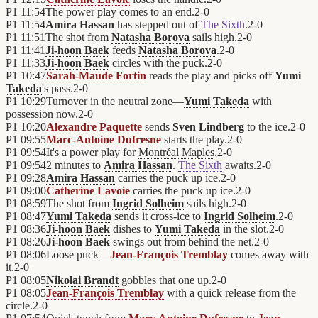
P1
11:54
The power play comes to an end.
2
-
0
P1
11:54
Amira Hassan
has stepped out of
The Sixth
.
2
-
0
P1
11:51
The shot from
Natasha Borova
sails high.
2
-
0
P1
11:41
Ji-hoon Baek
feeds
Natasha Borova
.
2
-
0
P1
11:33
Ji-hoon Baek
circles with the puck.
2
-
0
P1
10:47
Sarah-Maude Fortin
reads the play and picks off
Yumi
Takeda
's pass.
2
-
0
P1
10:29
Turnover in the neutral zone—
Yumi Takeda
with
possession now.
2
-
0
P1
10:20
Alexandre Paquette
sends
Sven Lindberg
to the ice.
2
-
0
P1
09:55
Marc-Antoine Dufresne
starts the play.
2
-
0
P1
09:54
It's a power play for
Montréal Maples
.
2
-
0
P1
09:54
2 minutes to
Amira Hassan
.
The Sixth
awaits.
2
-
0
P1
09:28
Amira Hassan
carries the puck up ice.
2
-
0
P1
09:00
Catherine Lavoie
carries the puck up ice.
2
-
0
P1
08:59
The shot from
Ingrid Solheim
sails high.
2
-
0
P1
08:47
Yumi Takeda
sends it cross-ice to
Ingrid Solheim
.
2
-
0
P1
08:36
Ji-hoon Baek
dishes to
Yumi Takeda
in the slot.
2
-
0
P1
08:26
Ji-hoon Baek
swings out from behind the net.
2
-
0
P1
08:06
Loose puck—
Jean-François Tremblay
comes away with
it.
2
-
0
P1
08:05
Nikolai Brandt
gobbles that one up.
2
-
0
P1
08:05
Jean-François Tremblay
with a quick release from the
circle.
2
-
0