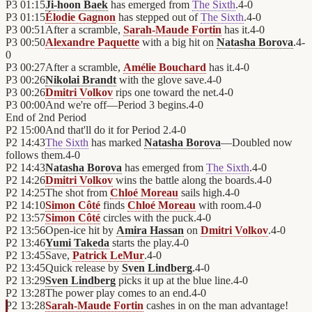
P3
01:15
Ji-hoon Baek
has emerged from
The Sixth
.
4
-
0
P3
01:15
Élodie Gagnon
has stepped out of
The Sixth
.
4
-
0
P3
00:51
After a scramble,
Sarah-Maude Fortin
has it.
4
-
0
P3
00:50
Alexandre Paquette
with a big hit on
Natasha Borova
.
4
-
0
P3
00:27
After a scramble,
Amélie Bouchard
has it.
4
-
0
P3
00:26
Nikolai Brandt
with the glove save.
4
-
0
P3
00:26
Dmitri Volkov
rips one toward the net.
4
-
0
P3
00:00
And we're off—Period 3 begins.
4
-
0
End of
2nd Period
P2
15:00
And that'll do it for Period 2.
4
-
0
P2
14:43
The Sixth
has marked
Natasha Borova
—Doubled now
follows them.
4
-
0
P2
14:43
Natasha Borova
has emerged from
The Sixth
.
4
-
0
P2
14:26
Dmitri Volkov
wins the battle along the boards.
4
-
0
P2
14:25
The shot from
Chloé Moreau
sails high.
4
-
0
P2
14:10
Simon Côté
finds
Chloé Moreau
with room.
4
-
0
P2
13:57
Simon Côté
circles with the puck.
4
-
0
P2
13:56
Open-ice hit by
Amira Hassan
on
Dmitri Volkov
.
4
-
0
P2
13:46
Yumi Takeda
starts the play.
4
-
0
P2
13:45
Save,
Patrick LeMur
.
4
-
0
P2
13:45
Quick release by
Sven Lindberg
.
4
-
0
P2
13:29
Sven Lindberg
picks it up at the blue line.
4
-
0
P2
13:28
The power play comes to an end.
4
-
0
P2
13:28
Sarah-Maude Fortin
cashes in on the man advantage!