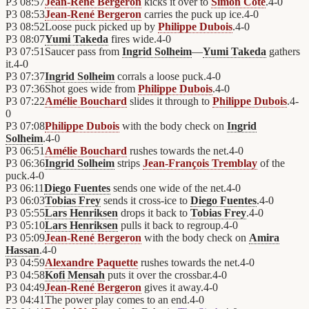
P3
08:57
Jean-René Bergeron
kicks it over to
Simon Côté
.
4
-
0
P3
08:53
Jean-René Bergeron
carries the puck up ice.
4
-
0
P3
08:52
Loose puck picked up by
Philippe Dubois
.
4
-
0
P3
08:07
Yumi Takeda
fires wide.
4
-
0
P3
07:51
Saucer pass from
Ingrid Solheim
—
Yumi Takeda
gathers
it.
4
-
0
P3
07:37
Ingrid Solheim
corrals a loose puck.
4
-
0
P3
07:36
Shot goes wide from
Philippe Dubois
.
4
-
0
P3
07:22
Amélie Bouchard
slides it through to
Philippe Dubois
.
4
-
0
P3
07:08
Philippe Dubois
with the body check on
Ingrid
Solheim
.
4
-
0
P3
06:51
Amélie Bouchard
rushes towards the net.
4
-
0
P3
06:36
Ingrid Solheim
strips
Jean-François Tremblay
of the
puck.
4
-
0
P3
06:11
Diego Fuentes
sends one wide of the net.
4
-
0
P3
06:03
Tobias Frey
sends it cross-ice to
Diego Fuentes
.
4
-
0
P3
05:55
Lars Henriksen
drops it back to
Tobias Frey
.
4
-
0
P3
05:10
Lars Henriksen
pulls it back to regroup.
4
-
0
P3
05:09
Jean-René Bergeron
with the body check on
Amira
Hassan
.
4
-
0
P3
04:59
Alexandre Paquette
rushes towards the net.
4
-
0
P3
04:58
Kofi Mensah
puts it over the crossbar.
4
-
0
P3
04:49
Jean-René Bergeron
gives it away.
4
-
0
P3
04:41
The power play comes to an end.
4
-
0