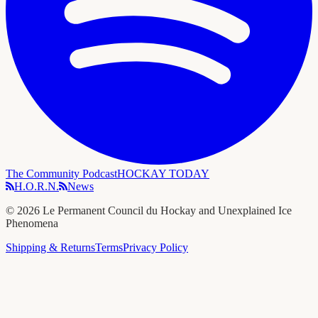
The Community Podcast
HOCKAY TODAY
H.O.R.N.
News
©
2026
Le Permanent Council du Hockay and Unexplained Ice
Phenomena
Shipping & Returns
Terms
Privacy Policy