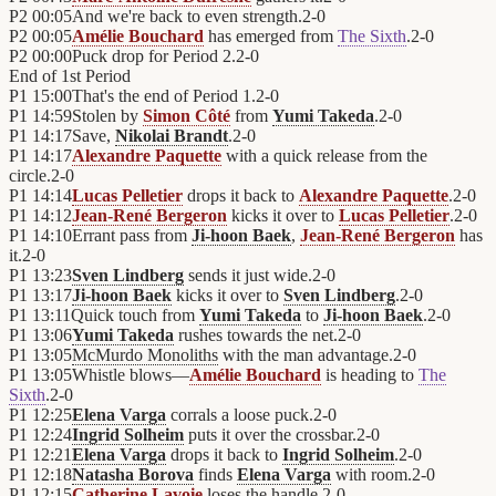
P2
00:05
And we're back to even strength.
2
-
0
P2
00:05
Amélie Bouchard
has emerged from
The Sixth
.
2
-
0
P2
00:00
Puck drop for Period 2.
2
-
0
End of
1st Period
P1
15:00
That's the end of Period 1.
2
-
0
P1
14:59
Stolen by
Simon Côté
from
Yumi Takeda
.
2
-
0
P1
14:17
Save,
Nikolai Brandt
.
2
-
0
P1
14:17
Alexandre Paquette
with a quick release from the
circle.
2
-
0
P1
14:14
Lucas Pelletier
drops it back to
Alexandre Paquette
.
2
-
0
P1
14:12
Jean-René Bergeron
kicks it over to
Lucas Pelletier
.
2
-
0
P1
14:10
Errant pass from
Ji-hoon Baek
,
Jean-René Bergeron
has
it.
2
-
0
P1
13:23
Sven Lindberg
sends it just wide.
2
-
0
P1
13:17
Ji-hoon Baek
kicks it over to
Sven Lindberg
.
2
-
0
P1
13:11
Quick touch from
Yumi Takeda
to
Ji-hoon Baek
.
2
-
0
P1
13:06
Yumi Takeda
rushes towards the net.
2
-
0
P1
13:05
McMurdo Monoliths
with the man advantage.
2
-
0
P1
13:05
Whistle blows—
Amélie Bouchard
is heading to
The
Sixth
.
2
-
0
P1
12:25
Elena Varga
corrals a loose puck.
2
-
0
P1
12:24
Ingrid Solheim
puts it over the crossbar.
2
-
0
P1
12:21
Elena Varga
drops it back to
Ingrid Solheim
.
2
-
0
P1
12:18
Natasha Borova
finds
Elena Varga
with room.
2
-
0
P1
12:15
Catherine Lavoie
loses the handle.
2
-
0