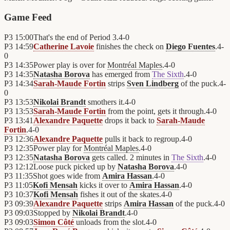
Game Feed
P3
15:00
That's the end of Period 3.
4
-
0
P3
14:59
Catherine Lavoie
finishes the check on
Diego Fuentes
.
4
-
0
P3
14:35
Power play is over for
Montréal Maples
.
4
-
0
P3
14:35
Natasha Borova
has emerged from
The Sixth
.
4
-
0
P3
14:34
Sarah-Maude Fortin
strips
Sven Lindberg
of the puck.
4
-
0
P3
13:53
Nikolai Brandt
smothers it.
4
-
0
P3
13:53
Sarah-Maude Fortin
from the point, gets it through.
4
-
0
P3
13:41
Alexandre Paquette
drops it back to
Sarah-Maude
Fortin
.
4
-
0
P3
12:36
Alexandre Paquette
pulls it back to regroup.
4
-
0
P3
12:35
Power play for
Montréal Maples
.
4
-
0
P3
12:35
Natasha Borova
gets called. 2 minutes in
The Sixth
.
4
-
0
P3
12:12
Loose puck picked up by
Natasha Borova
.
4
-
0
P3
11:35
Shot goes wide from
Amira Hassan
.
4
-
0
P3
11:05
Kofi Mensah
kicks it over to
Amira Hassan
.
4
-
0
P3
10:37
Kofi Mensah
fishes it out of the skates.
4
-
0
P3
09:39
Alexandre Paquette
strips
Amira Hassan
of the puck.
4
-
0
P3
09:03
Stopped by
Nikolai Brandt
.
4
-
0
P3
09:03
Simon Côté
unloads from the slot.
4
-
0