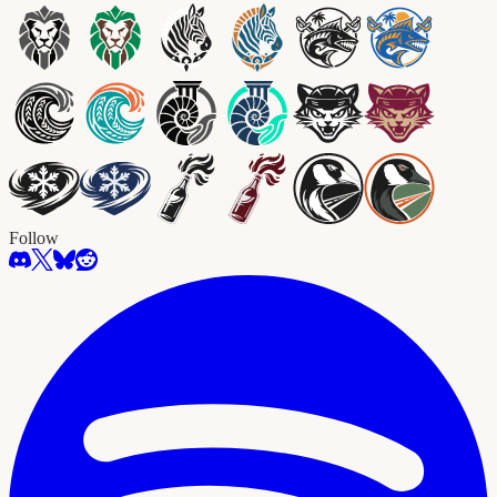
Follow