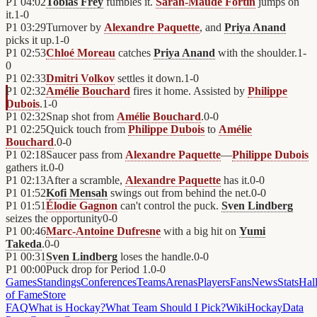
P1
04:02
Tobias Frey
fumbles it.
Sarah-Maude Fortin
jumps on
it.
1
-
0
P1
03:29
Turnover by
Alexandre Paquette
, and
Priya Anand
picks it up.
1
-
0
P1
02:53
Chloé Moreau
catches
Priya Anand
with the shoulder.
1
-
0
P1
02:33
Dmitri Volkov
settles it down.
1
-
0
P1
02:32
Amélie Bouchard
fires it home. Assisted by
Philippe
Dubois
.
1
-
0
P1
02:32
Snap shot from
Amélie Bouchard
.
0
-
0
P1
02:25
Quick touch from
Philippe Dubois
to
Amélie
Bouchard
.
0
-
0
P1
02:18
Saucer pass from
Alexandre Paquette
—
Philippe Dubois
gathers it.
0
-
0
P1
02:13
After a scramble,
Alexandre Paquette
has it.
0
-
0
P1
01:52
Kofi Mensah
swings out from behind the net.
0
-
0
P1
01:51
Élodie Gagnon
can't control the puck.
Sven Lindberg
seizes the opportunity
0
-
0
P1
00:46
Marc-Antoine Dufresne
with a big hit on
Yumi
Takeda
.
0
-
0
P1
00:31
Sven Lindberg
loses the handle.
0
-
0
P1
00:00
Puck drop for Period 1.
0
-
0
Games
Standings
Conferences
Teams
Arenas
Players
Fans
News
Stats
Hal
of Fame
Store
FAQ
What is Hockay?
What Team Should I Pick?
Wiki
HockayData