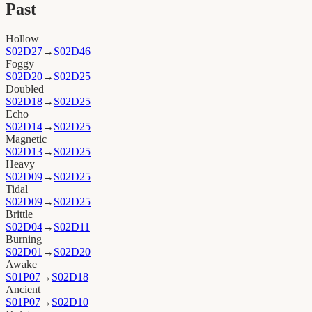
Past
Hollow
S02D27
→
S02D46
Foggy
S02D20
→
S02D25
Doubled
S02D18
→
S02D25
Echo
S02D14
→
S02D25
Magnetic
S02D13
→
S02D25
Heavy
S02D09
→
S02D25
Tidal
S02D09
→
S02D25
Brittle
S02D04
→
S02D11
Burning
S02D01
→
S02D20
Awake
S01P07
→
S02D18
Ancient
S01P07
→
S02D10