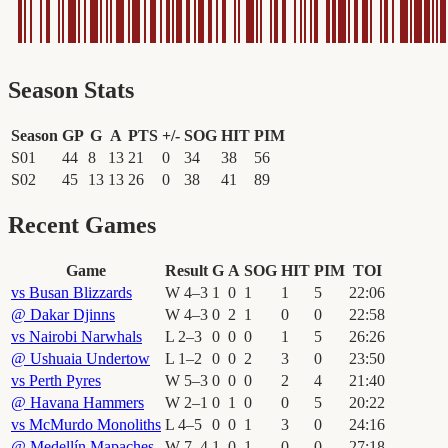
Season Stats
Season
GP
G
A
PTS
+/-
SOG
HIT
PIM
S01
44
8
13
21
0
34
38
56
S02
45
13
13
26
0
38
41
89
Recent Games
Game
Result
G
A
SOG
HIT
PIM
TOI
vs
Busan Blizzards
W
4
–
3
1
0
1
1
5
22
:
06
@
Dakar Djinns
W
4
–
3
0
2
1
0
0
22
:
58
vs
Nairobi Narwhals
L
2
–
3
0
0
0
1
5
26
:
26
@
Ushuaia Undertow
L
1
–
2
0
0
2
3
0
23
:
50
vs
Perth Pyres
W
5
–
3
0
0
0
2
4
21
:
40
@
Havana Hammers
W
2
–
1
0
1
0
0
5
20
:
22
vs
McMurdo Monoliths
L
4
–
5
0
0
1
3
0
24
:
16
@
Medellín Mapaches
W
7
–
4
1
0
1
0
0
27
:
18