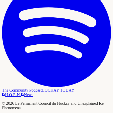
The Community Podcast
HOCKAY TODAY
H.O.R.N.
News
©
2026
Le Permanent Council du Hockay and Unexplained Ice
Phenomena