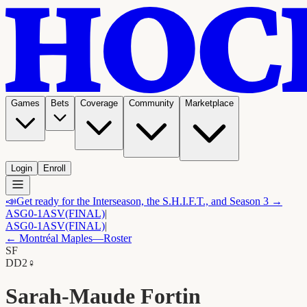
Games
Bets
Coverage
Community
Marketplace
Login
Enroll
📣
Get ready for the Interseason, the S.H.I.F.T., and Season 3 →
ASG
0-1
ASV
(FINAL)
|
ASG
0-1
ASV
(FINAL)
|
←
Montréal Maples
—Roster
SF
D
D2
♀
Sarah-Maude Fortin