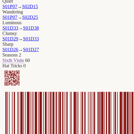
Quiet
S01P07
→
S02D15
Wandering
S01P07
→
S02D25
Luminous
S01D33
→
S01D38
Clumsy
S01D29
→
S01D33
Sharp
S01D26
→
S01D27
Seasons
2
Sixth Visits
60
Hat Tricks
0