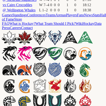
vs
Cairo Crocodiles
W
7
–
4
0
0
0
1
0
18
:
12
@
Wellington Whales
L
1
–
2
0
0
0
1
0
18
:
38
Games
Standings
Conferences
Teams
Arenas
Players
Fans
News
Stats
Hal
of Fame
Store
FAQ
What is Hockay?
What Team Should I Pick?
Wiki
HockayData
Press
Careers
Contact