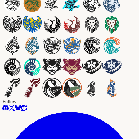
Follow