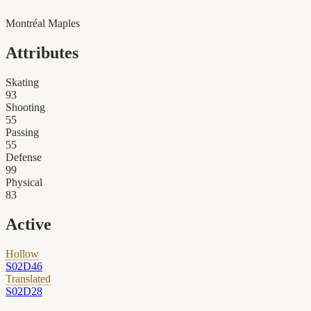
Montréal Maples
Attributes
Skating
93
Shooting
55
Passing
55
Defense
99
Physical
83
Active
Hollow
S02D46
Translated
S02D28