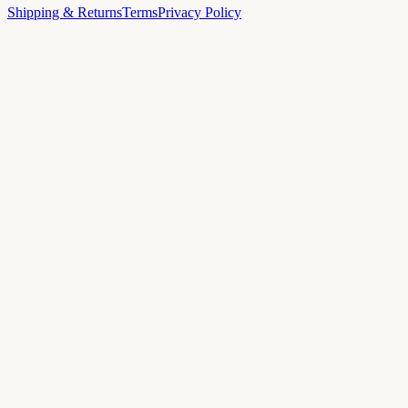
Shipping & Returns
Terms
Privacy Policy