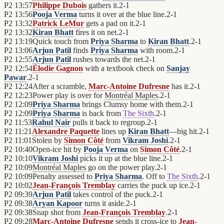
P2
13:57
Philippe Dubois
gathers it.
2
-
1
P2
13:56
Pooja Verma
turns it over at the blue line.
2
-
1
P2
13:32
Patrick LeMur
gets a pad on it.
2
-
1
P2
13:32
Kiran Bhatt
fires it on net.
2
-
1
P2
13:19
Quick touch from
Priya Sharma
to
Kiran Bhatt
.
2
-
1
P2
13:06
Arjun Patil
finds
Priya Sharma
with room.
2
-
1
P2
12:55
Arjun Patil
rushes towards the net.
2
-
1
P2
12:54
Élodie Gagnon
with a textbook check on
Sanjay
Pawar
.
2
-
1
P2
12:24
After a scramble,
Marc-Antoine Dufresne
has it.
2
-
1
P2
12:23
Power play is over for
Montréal Maples
.
2
-
1
P2
12:09
Priya Sharma
brings Clumsy home with them.
2
-
1
P2
12:09
Priya Sharma
is back from
The Sixth
.
2
-
1
P2
11:53
Rahul Nair
pulls it back to regroup.
2
-
1
P2
11:21
Alexandre Paquette
lines up
Kiran Bhatt
—big hit.
2
-
1
P2
11:01
Stolen by
Simon Côté
from
Vikram Joshi
.
2
-
1
P2
10:40
Open-ice hit by
Pooja Verma
on
Simon Côté
.
2
-
1
P2
10:10
Vikram Joshi
picks it up at the blue line.
2
-
1
P2
10:09
Montréal Maples
go on the power play.
2
-
1
P2
10:09
Penalty assessed to
Priya Sharma
. Off to
The Sixth
.
2
-
1
P2
10:02
Jean-François Tremblay
carries the puck up ice.
2
-
1
P2
09:39
Arjun Patil
takes control of the puck.
2
-
1
P2
09:38
Aryan Kapoor
turns it aside.
2
-
1
P2
09:38
Snap shot from
Jean-François Tremblay
.
2
-
1
P2
09:28
Marc-Antoine Dufresne
sends it cross-ice to
Jean-