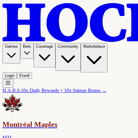
Games
Bets
Coverage
Community
Marketplace
Login
Enroll
H.A.B.S.
10x Daily Rewards + 10x Signup Bonus →
Montréal Maples
MTL