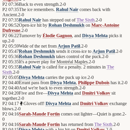
P2
07:36
Back to even strength.
2
-
0
P2
07:35
The ice remembers.
Rahul Nair
comes back with
Ancient.
2
-
0
P2
07:35
Rahul Nair
has stepped out of
The Sixth
.
2
-
0
P2
06:52
Open-ice hit by
Rohan Deshmukh
on
Marc-Antoine
Dufresne
.
2
-
0
P2
06:22
Turnover by
Élodie Gagnon
, and
Divya Mehta
picks it
up.
2
-
0
P2
05:59
Wide of the net from
Arjun Patil
.
2
-
0
P2
05:47
Rohan Deshmukh
sends it cross-ice to
Arjun Patil
.
2
-
0
P2
05:36
Rohan Deshmukh
takes control of the puck.
2
-
0
P2
05:35
It's a power play for
Montréal Maples
.
2
-
0
P2
05:35
Rahul Nair
is called for a penalty. 2 minutes in
The
Sixth
.
2
-
0
P2
05:05
Divya Mehta
carries the puck up ice.
2
-
0
P2
04:40
Errant pass from
Divya Mehta
,
Philippe Dubois
has it.
2
-
0
P2
04:40
And we're back to even strength.
2
-
0
P2
04:20
Five and five—
Divya Mehta
and
Dmitri Volkov
sit
together.
2
-
0
P2
04:17
🥊
Gloves off!
Divya Mehta
and
Dmitri Volkov
exchange
blows.
2
-
0
P2
04:16
Sarah-Maude Fortin
comes out lighter—Quiet is gone.
2
-
0
P2
04:16
Sarah-Maude Fortin
has returned from
The Sixth
.
2
-
0
P2
04:15
Divya Mehta
with a big hit on
Dmitri Volkov
.
2
-
0