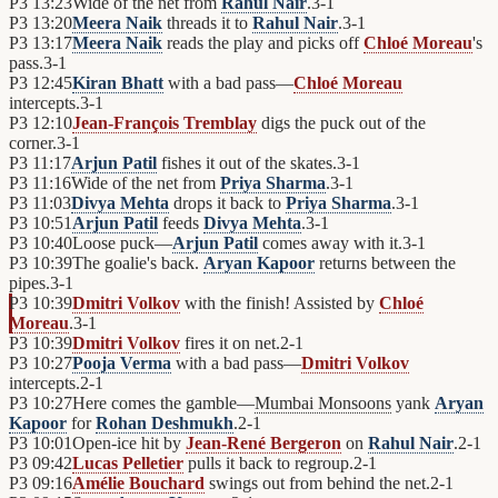
P3
13:23
Wide of the net from
Rahul Nair
.
3
-
1
P3
13:20
Meera Naik
threads it to
Rahul Nair
.
3
-
1
P3
13:17
Meera Naik
reads the play and picks off
Chloé Moreau
's
pass.
3
-
1
P3
12:45
Kiran Bhatt
with a bad pass—
Chloé Moreau
intercepts.
3
-
1
P3
12:10
Jean-François Tremblay
digs the puck out of the
corner.
3
-
1
P3
11:17
Arjun Patil
fishes it out of the skates.
3
-
1
P3
11:16
Wide of the net from
Priya Sharma
.
3
-
1
P3
11:03
Divya Mehta
drops it back to
Priya Sharma
.
3
-
1
P3
10:51
Arjun Patil
feeds
Divya Mehta
.
3
-
1
P3
10:40
Loose puck—
Arjun Patil
comes away with it.
3
-
1
P3
10:39
The goalie's back.
Aryan Kapoor
returns between the
pipes.
3
-
1
P3
10:39
Dmitri Volkov
with the finish! Assisted by
Chloé
Moreau
.
3
-
1
P3
10:39
Dmitri Volkov
fires it on net.
2
-
1
P3
10:27
Pooja Verma
with a bad pass—
Dmitri Volkov
intercepts.
2
-
1
P3
10:27
Here comes the gamble—
Mumbai Monsoons
yank
Aryan
Kapoor
for
Rohan Deshmukh
.
2
-
1
P3
10:01
Open-ice hit by
Jean-René Bergeron
on
Rahul Nair
.
2
-
1
P3
09:42
Lucas Pelletier
pulls it back to regroup.
2
-
1
P3
09:16
Amélie Bouchard
swings out from behind the net.
2
-
1