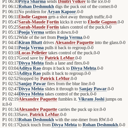
P1
06:30
Priya Sharma
sends
Dmitri Volkov
to the ice.
0
-
0
P1
06:12
Rohan Deshmukh
digs the puck out of the corner.
0
-
0
P1
06:11
No problem for
Aryan Kapoor
.
0
-
0
P1
06:11
Élodie Gagnon
gets a shot away through traffic.
0
-
0
P1
05:47
Sarah-Maude Fortin
kicks it over to
Élodie Gagnon
.
0
-
0
P1
05:25
Sarah-Maude Fortin
takes control of the puck.
0
-
0
P1
05:13
Pooja Verma
settles it down.
0
-
0
P1
05:12
Wide of the net from
Pooja Verma
.
0
-
0
P1
04:45
Kiran Bhatt
drives
Alexandre Paquette
into the glass.
0
-
0
P1
04:11
Pooja Verma
pulls it back to regroup.
0
-
0
P1
03:18
Lucas Pelletier
takes control of the puck.
0
-
0
P1
03:17
Good save by
Patrick LeMur
.
0
-
0
P1
03:17
Divya Mehta
finds a lane and fires.
0
-
0
P1
03:04
Aditya Rao
drops it back to
Divya Mehta
.
0
-
0
P1
02:53
Aditya Rao
pulls it back to regroup.
0
-
0
P1
02:52
Stopped by
Patrick LeMur
.
0
-
0
P1
02:52
Sanjay Pawar
fires from the blue line.
0
-
0
P1
02:47
Divya Mehta
slides it through to
Sanjay Pawar
.
0
-
0
P1
02:44
Divya Mehta
takes control of the puck.
0
-
0
P1
02:19
Alexandre Paquette
fumbles it.
Vikram Joshi
jumps on
it.
0
-
0
P1
01:34
Alexandre Paquette
carries the puck up ice.
0
-
0
P1
01:33
Save,
Patrick LeMur
.
0
-
0
P1
01:33
Rohan Deshmukh
with the one-timer from RW.
0
-
0
P1
01:17
Quick touch from
Divya Mehta
to
Rohan Deshmukh
.
0
-
0