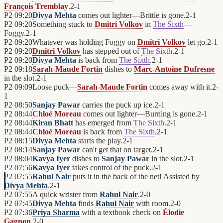
François Tremblay
.
2
-
1
P2
09:20
Divya Mehta
comes out lighter—Brittle is gone.
2
-
1
P2
09:20
Something stuck to
Dmitri Volkov
in
The Sixth
—
Foggy.
2
-
1
P2
09:20
Whatever was holding Foggy on
Dmitri Volkov
let go.
2
-
1
P2
09:20
Dmitri Volkov
has stepped out of
The Sixth
.
2
-
1
P2
09:20
Divya Mehta
is back from
The Sixth
.
2
-
1
P2
09:18
Sarah-Maude Fortin
dishes to
Marc-Antoine Dufresne
in the slot.
2
-
1
P2
09:09
Loose puck—
Sarah-Maude Fortin
comes away with it.
2
-
1
P2
08:50
Sanjay Pawar
carries the puck up ice.
2
-
1
P2
08:44
Chloé Moreau
comes out lighter—Burning is gone.
2
-
1
P2
08:44
Kiran Bhatt
has emerged from
The Sixth
.
2
-
1
P2
08:44
Chloé Moreau
is back from
The Sixth
.
2
-
1
P2
08:15
Divya Mehta
starts the play.
2
-
1
P2
08:14
Sanjay Pawar
can't get that on target.
2
-
1
P2
08:04
Kavya Iyer
dishes to
Sanjay Pawar
in the slot.
2
-
1
P2
07:56
Kavya Iyer
takes control of the puck.
2
-
1
P2
07:55
Rahul Nair
puts it in the back of the net! Assisted by
Divya Mehta
.
2
-
1
P2
07:55
A quick wrister from
Rahul Nair
.
2
-
0
P2
07:45
Divya Mehta
finds
Rahul Nair
with room.
2
-
0
P2
07:36
Priya Sharma
with a textbook check on
Élodie
Gagnon
.
2
-
0