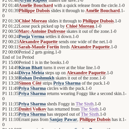
P2
01:48
Aryan Kapoor
makes the save.
1
-
0
P2
01:48
Amélie Bouchard
with a quick release from the circle.
1
-
0
P2
01:39
Philippe Dubois
slides it through to
Amélie Bouchard
.
1
-
0
P2
01:30
Chloé Moreau
slides it through to
Philippe Dubois
.
1
-
0
P2
01:22
Loose puck picked up by
Chloé Moreau
.
1
-
0
P2
00:50
Marc-Antoine Dufresne
skates it out of the zone.
1
-
0
P2
00:24
Pooja Verma
settles it down.
1
-
0
P2
00:23
Alexandre Paquette
sends one wide of the net.
1
-
0
P2
00:11
Sarah-Maude Fortin
feeds
Alexandre Paquette
.
1
-
0
P2
00:00
Period 2 gets going.
1
-
0
End of
1st Period
P1
15:00
Period 1 is in the books.
1
-
0
P1
14:49
Kiran Bhatt
turns it over at the blue line.
1
-
0
P1
14:44
Divya Mehta
steps up on
Alexandre Paquette
.
1
-
0
P1
13:38
Rohan Deshmukh
skates it out of the zone.
1
-
0
P1
13:28
Simon Côté
strips
Priya Sharma
of the puck.
1
-
0
P1
11:49
Priya Sharma
circles with the puck.
1
-
0
P1
11:35
Priya Sharma
returns wearing Foggy like a second skin.
1
-
0
P1
11:35
Priya Sharma
sheds Foggy in
The Sixth
.
1
-
0
P1
11:35
Dmitri Volkov
has returned from
The Sixth
.
1
-
0
P1
11:35
Priya Sharma
has stepped out of
The Sixth
.
1
-
0
P1
11:10
Errant pass from
Sanjay Pawar
,
Philippe Dubois
has it.
1
-
0