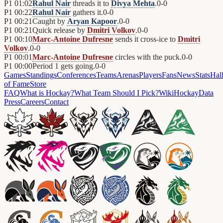
P1
01:02
Rahul Nair
threads it to
Divya Mehta
.
0
-
0
P1
00:22
Rahul Nair
gathers it.
0
-
0
P1
00:21
Caught by
Aryan Kapoor
.
0
-
0
P1
00:21
Quick release by
Dmitri Volkov
.
0
-
0
P1
00:10
Marc-Antoine Dufresne
sends it cross-ice to
Dmitri
Volkov
.
0
-
0
P1
00:01
Marc-Antoine Dufresne
circles with the puck.
0
-
0
P1
00:00
Period 1 gets going.
0
-
0
Games
Standings
Conferences
Teams
Arenas
Players
Fans
News
Stats
Hal
of Fame
Store
FAQ
What is Hockay?
What Team Should I Pick?
Wiki
HockayData
Press
Careers
Contact