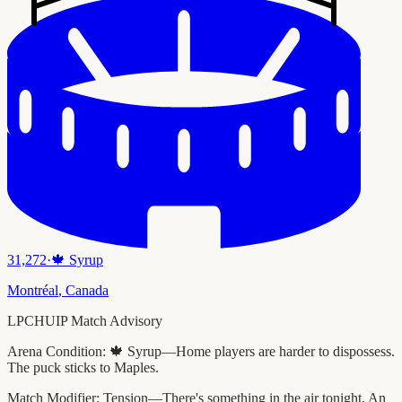
31,272
·
🍁
Syrup
Montréal
,
Canada
LPCHUIP Match Advisory
Arena Condition:
🍁 Syrup—Home players are harder to dispossess.
The puck sticks to Maples.
Match Modifier:
Tension—There's something in the air tonight. An