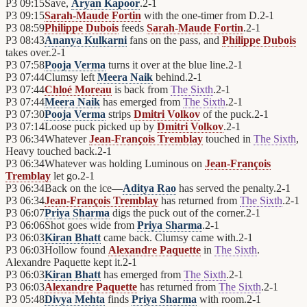
P3
09:15
Save,
Aryan Kapoor
.
2
-
1
P3
09:15
Sarah-Maude Fortin
with the one-timer from D.
2
-
1
P3
08:59
Philippe Dubois
feeds
Sarah-Maude Fortin
.
2
-
1
P3
08:43
Ananya Kulkarni
fans on the pass, and
Philippe Dubois
takes over.
2
-
1
P3
07:58
Pooja Verma
turns it over at the blue line.
2
-
1
P3
07:44
Clumsy left
Meera Naik
behind.
2
-
1
P3
07:44
Chloé Moreau
is back from
The Sixth
.
2
-
1
P3
07:44
Meera Naik
has emerged from
The Sixth
.
2
-
1
P3
07:30
Pooja Verma
strips
Dmitri Volkov
of the puck.
2
-
1
P3
07:14
Loose puck picked up by
Dmitri Volkov
.
2
-
1
P3
06:34
Whatever
Jean-François Tremblay
touched in
The Sixth
,
Heavy touched back.
2
-
1
P3
06:34
Whatever was holding Luminous on
Jean-François
Tremblay
let go.
2
-
1
P3
06:34
Back on the ice—
Aditya Rao
has served the penalty.
2
-
1
P3
06:34
Jean-François Tremblay
has returned from
The Sixth
.
2
-
1
P3
06:07
Priya Sharma
digs the puck out of the corner.
2
-
1
P3
06:06
Shot goes wide from
Priya Sharma
.
2
-
1
P3
06:03
Kiran Bhatt
came back. Clumsy came with.
2
-
1
P3
06:03
Hollow found
Alexandre Paquette
in
The Sixth
.
Alexandre Paquette kept it.
2
-
1
P3
06:03
Kiran Bhatt
has emerged from
The Sixth
.
2
-
1
P3
06:03
Alexandre Paquette
has returned from
The Sixth
.
2
-
1
P3
05:48
Divya Mehta
finds
Priya Sharma
with room.
2
-
1