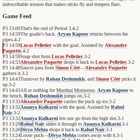
indescribable tension that makes sticks fly and tempers flare.
Game Feed
P3
15:00
That's the end of Period 3.
4
-
2
P3
14:59
The goalie's back.
Aryan Kapoor
returns between the
pipes.
4
-
2
P3
14:59
Lucas Pelletier
with the goal. Assisted by
Alexandre
Paquette
.
4
-
2
P3
14:59
Snap shot from
Lucas Pelletier
.
3
-
2
P3
14:53
Alexandre Paquette
drops it back to
Lucas Pelletier
.
3
-
2
P3
14:48
Saucer pass from
Simon Côté
—
Alexandre Paquette
gathers it.
3
-
2
P3
14:43
Turnover by
Rohan Deshmukh
, and
Simon Côté
picks it
up.
3
-
2
P3
14:43
All or nothing for
Mumbai Monsoons
.
Aryan Kapoor
to
the bench,
Rohan Deshmukh
jumps on.
3
-
2
P3
13:33
Alexandre Paquette
carries the puck up ice.
3
-
2
P3
13:32
Ananya Kulkarni
with the goal. Assisted by
Rahul
Nair
.
3
-
2
P3
13:32
Ananya Kulkarni
lets one go from the high slot.
3
-
1
P3
13:29
Rahul Nair
slides it through to
Ananya Kulkarni
.
3
-
1
P3
13:26
Divya Mehta
drops it back to
Rahul Nair
.
3
-
1
P3
13:24
Loose puck—
Divya Mehta
comes away with it.
3
-
1