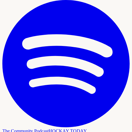
The Community Podcast
HOCKAY TODAY