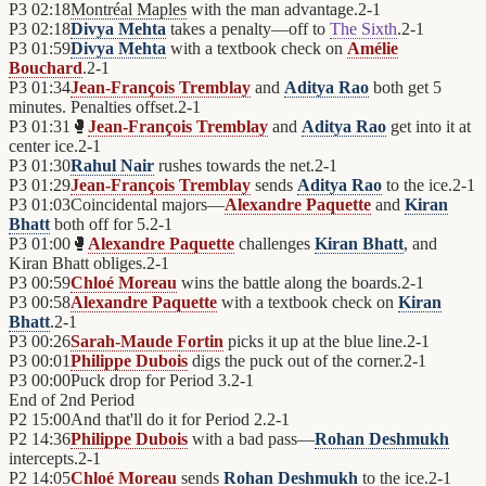
P3
02:18
Montréal Maples
with the man advantage.
2
-
1
P3
02:18
Divya Mehta
takes a penalty—off to
The Sixth
.
2
-
1
P3
01:59
Divya Mehta
with a textbook check on
Amélie
Bouchard
.
2
-
1
P3
01:34
Jean-François Tremblay
and
Aditya Rao
both get 5
minutes. Penalties offset.
2
-
1
P3
01:31
🥊
Jean-François Tremblay
and
Aditya Rao
get into it at
center ice.
2
-
1
P3
01:30
Rahul Nair
rushes towards the net.
2
-
1
P3
01:29
Jean-François Tremblay
sends
Aditya Rao
to the ice.
2
-
1
P3
01:03
Coincidental majors—
Alexandre Paquette
and
Kiran
Bhatt
both off for 5.
2
-
1
P3
01:00
🥊
Alexandre Paquette
challenges
Kiran Bhatt
, and
Kiran Bhatt obliges.
2
-
1
P3
00:59
Chloé Moreau
wins the battle along the boards.
2
-
1
P3
00:58
Alexandre Paquette
with a textbook check on
Kiran
Bhatt
.
2
-
1
P3
00:26
Sarah-Maude Fortin
picks it up at the blue line.
2
-
1
P3
00:01
Philippe Dubois
digs the puck out of the corner.
2
-
1
P3
00:00
Puck drop for Period 3.
2
-
1
End of
2nd Period
P2
15:00
And that'll do it for Period 2.
2
-
1
P2
14:36
Philippe Dubois
with a bad pass—
Rohan Deshmukh
intercepts.
2
-
1
P2
14:05
Chloé Moreau
sends
Rohan Deshmukh
to the ice.
2
-
1