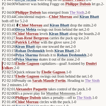
P2
04:00
Whatever was holding Foggy on
Philippe Dubois
let go.
2
-
0
P2
04:00
Philippe Dubois
has emerged from
The Sixth
.
2
-
0
P2
03:44
Coincidental majors—
Chloé Moreau
and
Kiran Bhatt
both off for 5.
2
-
0
P2
03:41
🥊
Chloé Moreau
and
Kiran Bhatt
drop the mitts.
2
-
0
P2
03:40
Divya Mehta
swings out from behind the net.
2
-
0
P2
03:39
Chloé Moreau
levels
Kiran Bhatt
along the boards.
2
-
0
P2
03:27
Jean-René Bergeron
carries the puck up ice.
2
-
0
P2
03:26
Patrick LeMur
with the glove save.
2
-
0
P2
03:26
Kiran Bhatt
rips one toward the net.
2
-
0
P2
03:15
Rohan Deshmukh
feeds
Kiran Bhatt
.
2
-
0
P2
03:04
Priya Sharma
threads it to
Rohan Deshmukh
.
2
-
0
P2
02:54
Priya Sharma
skates it out of the zone.
2
-
0
P2
02:53
Élodie Gagnon
capitalizes—goal! Assisted by
Dmitri
Volkov
.
2
-
0
P2
02:53
Quick release by
Élodie Gagnon
.
1
-
0
P2
02:17
Élodie Gagnon
swings out from behind the net.
1
-
0
P2
02:16
Penalty on
Sarah-Maude Fortin
. Heading to
The Sixth
for 2 minutes.
1
-
0
P2
02:01
Alexandre Paquette
takes control of the puck.
1
-
0
P2
02:00
It's a power play for
Mumbai Monsoons
.
1
-
0
P2
02:00
Philippe Dubois
takes a penalty—off to
The Sixth
.
1
-
0
P2
01:49
Chloé Moreau
circles with the puck.
1
-
0