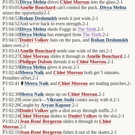
P3
05:31
Divya Mehta
drives
Chloé Moreau
into the glass.
2
-
1
P3
05:05
Amélie Bouchard
can't control the puck.
Divya Mehta
seizes the opportunity
2
-
1
P3
04:52
Rohan Deshmukh
sends it just wide.
2
-
1
P3
04:52
And we're back to even strength.
2
-
1
P3
04:18
Divya Mehta
sheds Foggy in
The Sixth
.
2
-
1
P3
04:18
Divya Mehta
has emerged from
The Sixth
.
2
-
1
P3
04:17
Dmitri Volkov
fans on the pass, and
Rohan Deshmukh
takes over.
2
-
1
P3
03:41
Amélie Bouchard
sends one wide of the net.
2
-
1
P3
03:27
Chloé Moreau
slides it through to
Amélie Bouchard
.
2
-
1
P3
03:13
Philippe Dubois
threads it to
Chloé Moreau
.
2
-
1
P3
02:59
Divya Mehta
gives it away.
2
-
1
P3
02:44
Meera Naik
and
Chloé Moreau
both get 5 minutes.
Penalties offset.
2
-
1
P3
02:41
🥊
Meera Naik
and
Chloé Moreau
are trading punches.
2
-
1
P3
02:39
Meera Naik
steps up on
Chloé Moreau
.
2
-
1
P3
02:29
Loose puck—
Vikram Joshi
comes away with it.
2
-
1
P3
02:28
Caught by
Aryan Kapoor
.
2
-
1
P3
02:28
Dmitri Volkov
gets a shot away through traffic.
2
-
1
P3
02:24
Chloé Moreau
dishes to
Dmitri Volkov
in the slot.
2
-
1
P3
02:21
Jean-René Bergeron
slides it through to
Chloé
Moreau
.
2
-
1
P3
02:19
Jean-René Bergeron
fishes it out of the skates.
2
-
1