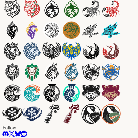
Follow