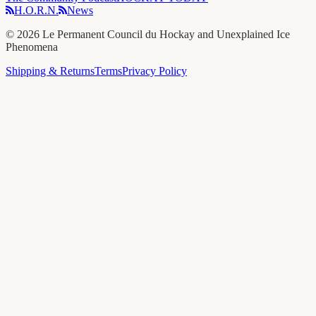
H.O.R.N.
News
©
2026
Le Permanent Council du Hockay and Unexplained Ice
Phenomena
Shipping & Returns
Terms
Privacy Policy