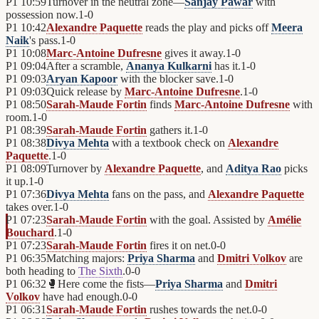
P1
10:59
Turnover in the neutral zone—
Sanjay Pawar
with
possession now.
1
-
0
P1
10:42
Alexandre Paquette
reads the play and picks off
Meera
Naik
's pass.
1
-
0
P1
10:08
Marc-Antoine Dufresne
gives it away.
1
-
0
P1
09:04
After a scramble,
Ananya Kulkarni
has it.
1
-
0
P1
09:03
Aryan Kapoor
with the blocker save.
1
-
0
P1
09:03
Quick release by
Marc-Antoine Dufresne
.
1
-
0
P1
08:50
Sarah-Maude Fortin
finds
Marc-Antoine Dufresne
with
room.
1
-
0
P1
08:39
Sarah-Maude Fortin
gathers it.
1
-
0
P1
08:38
Divya Mehta
with a textbook check on
Alexandre
Paquette
.
1
-
0
P1
08:09
Turnover by
Alexandre Paquette
, and
Aditya Rao
picks
it up.
1
-
0
P1
07:36
Divya Mehta
fans on the pass, and
Alexandre Paquette
takes over.
1
-
0
P1
07:23
Sarah-Maude Fortin
with the goal. Assisted by
Amélie
Bouchard
.
1
-
0
P1
07:23
Sarah-Maude Fortin
fires it on net.
0
-
0
P1
06:35
Matching majors:
Priya Sharma
and
Dmitri Volkov
are
both heading to
The Sixth
.
0
-
0
P1
06:32
🥊
Here come the fists—
Priya Sharma
and
Dmitri
Volkov
have had enough.
0
-
0
P1
06:31
Sarah-Maude Fortin
rushes towards the net.
0
-
0