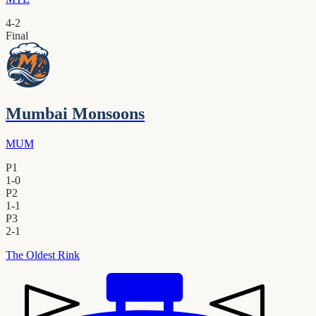
4
-
2
Final
Mumbai Monsoons
MUM
P1
1
-
0
P2
1
-
1
P3
2
-
1
The Oldest Rink