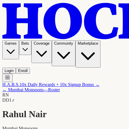
Games
Bets
Coverage
Community
Marketplace
Login
Enroll
H.A.B.S.
10x Daily Rewards + 10x Signup Bonus →
←
Mumbai Monsoons
—Roster
RN
D
D1
♂
Rahul Nair
Mumbai Monsoons