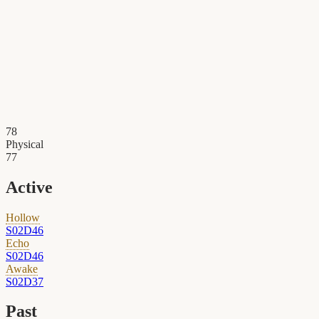
78
Physical
77
Active
Hollow
S02D46
Echo
S02D46
Awake
S02D37
Past