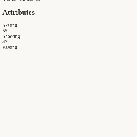
Attributes
Skating
55
Shooting
47
Passing