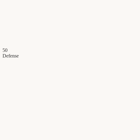
50
Defense