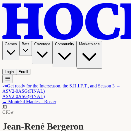
Games
Bets
Coverage
Community
Marketplace
Login
Enroll
📣
Get ready for the Interseason, the S.H.I.F.T., and Season 3 →
ASV
2-0
ASG
(FINAL)
|
ASV
2-0
ASG
(FINAL)
|
←
Montréal Maples
—Roster
JB
C
F3
♂
Jean-René Bergeron