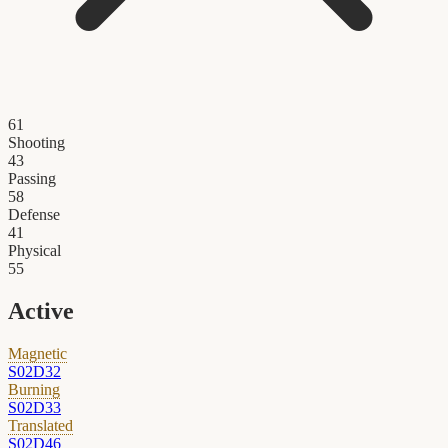
61
Shooting
43
Passing
58
Defense
41
Physical
55
Active
Magnetic
S02D32
Burning
S02D33
Translated
S02D46