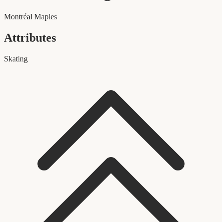
Montréal Maples
Attributes
Skating