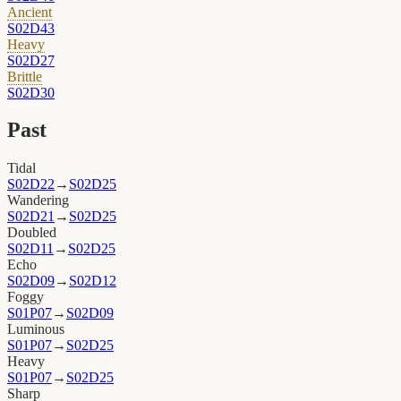
Ancient
S02D43
Heavy
S02D27
Brittle
S02D30
Past
Tidal
S02D22
→
S02D25
Wandering
S02D21
→
S02D25
Doubled
S02D11
→
S02D25
Echo
S02D09
→
S02D12
Foggy
S01P07
→
S02D09
Luminous
S01P07
→
S02D25
Heavy
S01P07
→
S02D25
Sharp