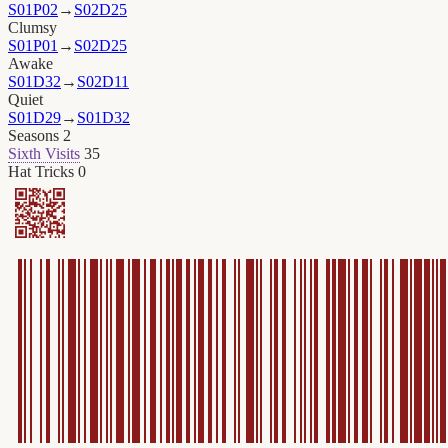
S01P02
→
S02D25
Clumsy
S01P01
→
S02D25
Awake
S01D32
→
S02D11
Quiet
S01D29
→
S01D32
Seasons
2
Sixth Visits
35
Hat Tricks
0