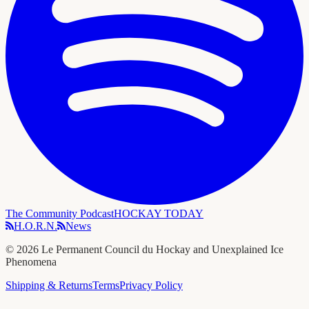
The Community Podcast
HOCKAY TODAY
H.O.R.N.
News
©
2026
Le Permanent Council du Hockay and Unexplained Ice
Phenomena
Shipping & Returns
Terms
Privacy Policy