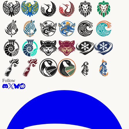
Follow