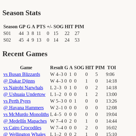
Season Stats
Season
GP
G
A
PTS
+/-
SOG
HIT
PIM
S01
44
3
8
11
0
15
22
27
S02
45
4
9
13
0
14
24
53
Recent Games
Game
Result
G
A
SOG
HIT
PIM
TOI
vs
Busan Blizzards
W
4
–
3
0
1
0
0
5
9
:
06
@
Dakar Djinns
W
4
–
3
0
0
0
1
0
14
:
18
vs
Nairobi Narwhals
L
2
–
3
0
1
0
0
2
14
:
18
@
Ushuaia Undertow
L
1
–
2
0
0
0
1
2
13
:
00
vs
Perth Pyres
W
5
–
3
0
0
1
0
0
13
:
26
@
Havana Hammers
W
2
–
1
0
0
0
0
0
12
:
08
vs
McMurdo Monoliths
L
4
–
5
0
0
0
0
0
19
:
04
@
Medellín Mapaches
W
7
–
4
0
2
0
1
0
14
:
44
vs
Cairo Crocodiles
W
7
–
4
0
0
0
2
0
16
:
02
@
Wellington Whales
L
1
–
2
0
0
2
1
0
15
:
10