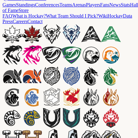
Games
Standings
Conferences
Teams
Arenas
Players
Fans
News
Stats
Hal
of Fame
Store
FAQ
What is Hockay?
What Team Should I Pick?
Wiki
HockayData
Press
Careers
Contact