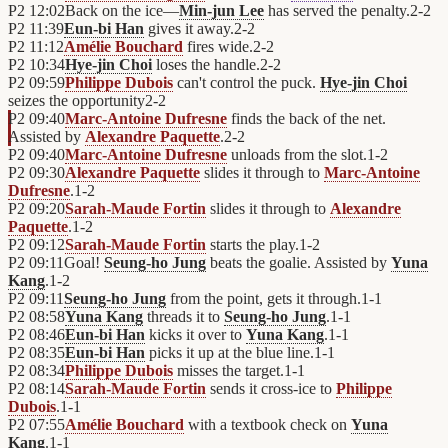
P2
12:02
Back on the ice—
Min-jun Lee
has served the penalty.
2
-
2
P2
11:39
Eun-bi Han
gives it away.
2
-
2
P2
11:12
Amélie Bouchard
fires wide.
2
-
2
P2
10:34
Hye-jin Choi
loses the handle.
2
-
2
P2
09:59
Philippe Dubois
can't control the puck.
Hye-jin Choi
seizes the opportunity
2
-
2
P2
09:40
Marc-Antoine Dufresne
finds the back of the net.
Assisted by
Alexandre Paquette
.
2
-
2
P2
09:40
Marc-Antoine Dufresne
unloads from the slot.
1
-
2
P2
09:30
Alexandre Paquette
slides it through to
Marc-Antoine
Dufresne
.
1
-
2
P2
09:20
Sarah-Maude Fortin
slides it through to
Alexandre
Paquette
.
1
-
2
P2
09:12
Sarah-Maude Fortin
starts the play.
1
-
2
P2
09:11
Goal!
Seung-ho Jung
beats the goalie. Assisted by
Yuna
Kang
.
1
-
2
P2
09:11
Seung-ho Jung
from the point, gets it through.
1
-
1
P2
08:58
Yuna Kang
threads it to
Seung-ho Jung
.
1
-
1
P2
08:46
Eun-bi Han
kicks it over to
Yuna Kang
.
1
-
1
P2
08:35
Eun-bi Han
picks it up at the blue line.
1
-
1
P2
08:34
Philippe Dubois
misses the target.
1
-
1
P2
08:14
Sarah-Maude Fortin
sends it cross-ice to
Philippe
Dubois
.
1
-
1
P2
07:55
Amélie Bouchard
with a textbook check on
Yuna
Kang
.
1
-
1