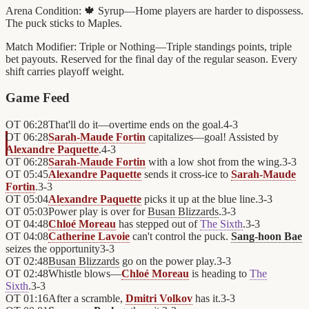
Arena Condition:
🍁 Syrup—Home players are harder to dispossess.
The puck sticks to Maples.
Match Modifier:
Triple or Nothing—Triple standings points, triple
bet payouts. Reserved for the final day of the regular season. Every
shift carries playoff weight.
Game Feed
OT
06:28
That'll do it—overtime ends on the goal.
4
-
3
OT
06:28
Sarah-Maude Fortin
capitalizes—goal! Assisted by
Alexandre Paquette
.
4
-
3
OT
06:28
Sarah-Maude Fortin
with a low shot from the wing.
3
-
3
OT
05:45
Alexandre Paquette
sends it cross-ice to
Sarah-Maude
Fortin
.
3
-
3
OT
05:04
Alexandre Paquette
picks it up at the blue line.
3
-
3
OT
05:03
Power play is over for
Busan Blizzards
.
3
-
3
OT
04:48
Chloé Moreau
has stepped out of
The Sixth
.
3
-
3
OT
04:08
Catherine Lavoie
can't control the puck.
Sang-hoon Bae
seizes the opportunity
3
-
3
OT
02:48
Busan Blizzards
go on the power play.
3
-
3
OT
02:48
Whistle blows—
Chloé Moreau
is heading to
The
Sixth
.
3
-
3
OT
01:16
After a scramble,
Dmitri Volkov
has it.
3
-
3