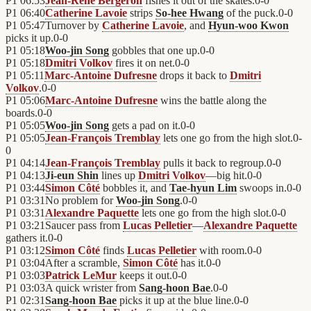
P1
06:53
Jean-René Bergeron
fishes it out of the skates.
0
-
0
P1
06:40
Catherine Lavoie
strips
So-hee Hwang
of the puck.
0
-
0
P1
05:47
Turnover by
Catherine Lavoie
, and
Hyun-woo Kwon
picks it up.
0
-
0
P1
05:18
Woo-jin Song
gobbles that one up.
0
-
0
P1
05:18
Dmitri Volkov
fires it on net.
0
-
0
P1
05:11
Marc-Antoine Dufresne
drops it back to
Dmitri
Volkov
.
0
-
0
P1
05:06
Marc-Antoine Dufresne
wins the battle along the
boards.
0
-
0
P1
05:05
Woo-jin Song
gets a pad on it.
0
-
0
P1
05:05
Jean-François Tremblay
lets one go from the high slot.
0
-
0
P1
04:14
Jean-François Tremblay
pulls it back to regroup.
0
-
0
P1
04:13
Ji-eun Shin
lines up
Dmitri Volkov
—big hit.
0
-
0
P1
03:44
Simon Côté
bobbles it, and
Tae-hyun Lim
swoops in.
0
-
0
P1
03:31
No problem for
Woo-jin Song
.
0
-
0
P1
03:31
Alexandre Paquette
lets one go from the high slot.
0
-
0
P1
03:21
Saucer pass from
Lucas Pelletier
—
Alexandre Paquette
gathers it.
0
-
0
P1
03:12
Simon Côté
finds
Lucas Pelletier
with room.
0
-
0
P1
03:04
After a scramble,
Simon Côté
has it.
0
-
0
P1
03:03
Patrick LeMur
keeps it out.
0
-
0
P1
03:03
A quick wrister from
Sang-hoon Bae
.
0
-
0
P1
02:31
Sang-hoon Bae
picks it up at the blue line.
0
-
0