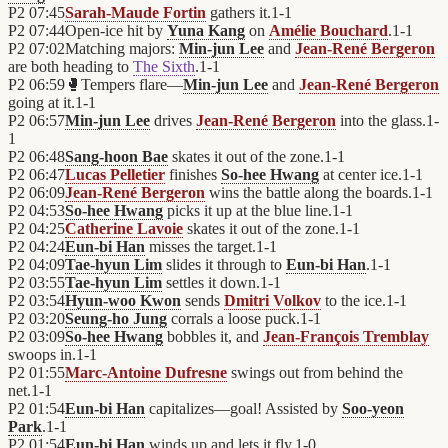
P2
07:45
Sarah-Maude Fortin
gathers it.
1
-
1
P2
07:44
Open-ice hit by
Yuna Kang
on
Amélie Bouchard
.
1
-
1
P2
07:02
Matching majors:
Min-jun Lee
and
Jean-René Bergeron
are both heading to
The Sixth
.
1
-
1
P2
06:59
🥊
Tempers flare—
Min-jun Lee
and
Jean-René Bergeron
going at it.
1
-
1
P2
06:57
Min-jun Lee
drives
Jean-René Bergeron
into the glass.
1
-
1
P2
06:48
Sang-hoon Bae
skates it out of the zone.
1
-
1
P2
06:47
Lucas Pelletier
finishes
So-hee Hwang
at center ice.
1
-
1
P2
06:09
Jean-René Bergeron
wins the battle along the boards.
1
-
1
P2
04:53
So-hee Hwang
picks it up at the blue line.
1
-
1
P2
04:25
Catherine Lavoie
skates it out of the zone.
1
-
1
P2
04:24
Eun-bi Han
misses the target.
1
-
1
P2
04:09
Tae-hyun Lim
slides it through to
Eun-bi Han
.
1
-
1
P2
03:55
Tae-hyun Lim
settles it down.
1
-
1
P2
03:54
Hyun-woo Kwon
sends
Dmitri Volkov
to the ice.
1
-
1
P2
03:20
Seung-ho Jung
corrals a loose puck.
1
-
1
P2
03:09
So-hee Hwang
bobbles it, and
Jean-François Tremblay
swoops in.
1
-
1
P2
01:55
Marc-Antoine Dufresne
swings out from behind the
net.
1
-
1
P2
01:54
Eun-bi Han
capitalizes—goal! Assisted by
Soo-yeon
Park
.
1
-
1
P2
01:54
Eun-bi Han
winds up and lets it fly.
1
-
0