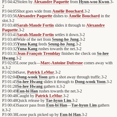
P3
04:42
Stolen by
Alexandre Paquette
from
Hyun-woo Kwon
.
3
-
2
P3
04:05
Shot goes wide from
Amélie Bouchard
.
3
-
2
P3
03:56
Alexandre Paquette
dishes to
Amélie Bouchard
in the
slot.
3
-
2
P3
03:48
Sarah-Maude Fortin
slides it through to
Alexandre
Paquette
.
3
-
2
P3
03:41
Sarah-Maude Fortin
settles it down.
3
-
2
P3
03:40
Wide of the net from
Seung-ho Jung
.
3
-
2
P3
03:35
Yuna Kang
feeds
Seung-ho Jung
.
3
-
2
P3
03:32
Yuna Kang
rushes towards the net.
3
-
2
P3
03:31
Jean-François Tremblay
finishes the check on
So-hee
Hwang
.
3
-
2
P3
02:05
Loose puck—
Marc-Antoine Dufresne
comes away with
it.
3
-
2
P3
02:04
Save,
Patrick LeMur
.
3
-
2
P3
02:04
Dong-wook Yoon
gets a shot away through traffic.
3
-
2
P3
01:45
So-hee Hwang
slides it through to
Dong-wook Yoon
.
3
-
2
P3
01:28
So-hee Hwang
gathers it.
3
-
2
P3
00:49
Eun-bi Han
rushes towards the net.
3
-
2
P3
00:48
Caught by
Patrick LeMur
.
3
-
2
P3
00:48
Quick release by
Tae-hyun Lim
.
3
-
2
P3
00:43
Saucer pass from
Eun-bi Han
—
Tae-hyun Lim
gathers
it.
3
-
2
P3
00:38
Loose puck picked up by
Eun-bi Han
.
3
-
2