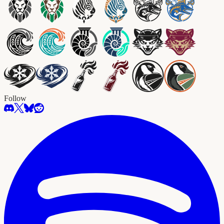
Follow