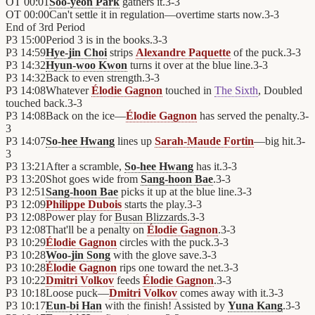
OT
00:01
Soo-yeon Park
gathers it.
3
-
3
OT
00:00
Can't settle it in regulation—overtime starts now.
3
-
3
End of
3rd Period
P3
15:00
Period 3 is in the books.
3
-
3
P3
14:59
Hye-jin Choi
strips
Alexandre Paquette
of the puck.
3
-
3
P3
14:32
Hyun-woo Kwon
turns it over at the blue line.
3
-
3
P3
14:32
Back to even strength.
3
-
3
P3
14:08
Whatever
Élodie Gagnon
touched in
The Sixth
, Doubled
touched back.
3
-
3
P3
14:08
Back on the ice—
Élodie Gagnon
has served the penalty.
3
-
3
P3
14:07
So-hee Hwang
lines up
Sarah-Maude Fortin
—big hit.
3
-
3
P3
13:21
After a scramble,
So-hee Hwang
has it.
3
-
3
P3
13:20
Shot goes wide from
Sang-hoon Bae
.
3
-
3
P3
12:51
Sang-hoon Bae
picks it up at the blue line.
3
-
3
P3
12:09
Philippe Dubois
starts the play.
3
-
3
P3
12:08
Power play for
Busan Blizzards
.
3
-
3
P3
12:08
That'll be a penalty on
Élodie Gagnon
.
3
-
3
P3
10:29
Élodie Gagnon
circles with the puck.
3
-
3
P3
10:28
Woo-jin Song
with the glove save.
3
-
3
P3
10:28
Élodie Gagnon
rips one toward the net.
3
-
3
P3
10:22
Dmitri Volkov
feeds
Élodie Gagnon
.
3
-
3
P3
10:18
Loose puck—
Dmitri Volkov
comes away with it.
3
-
3
P3
10:17
Eun-bi Han
with the finish! Assisted by
Yuna Kang
.
3
-
3