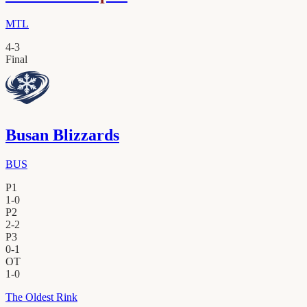
MTL
4
-
3
Final
Busan Blizzards
BUS
P1
1
-
0
P2
2
-
2
P3
0
-
1
OT
1
-
0
The Oldest Rink