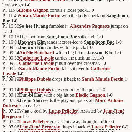
here we go.
1
-
0
P1
11:46
Élodie Gagnon
corrals a loose puck.
1
-
0
P1
11:45
Sarah-Maude Fortin
with the body check on
Sang-hoon
Bae
.
1
-
0
P1
10:50
So-hee Hwang
fumbles it.
Alexandre Paquette
jumps on
it.
1
-
0
P1
10:15
The shot from
Sang-hoon Bae
sails high.
1
-
0
P1
10:04
Jae-won Kim
sends it cross-ice to
Sang-hoon Bae
.
1
-
0
P1
09:55
Jae-won Kim
circles with the puck.
1
-
0
P1
09:54
Amélie Bouchard
with a big hit on
Jae-won Kim
.
1
-
0
P1
09:32
Catherine Lavoie
carries the puck up ice.
1
-
0
P1
09:31
Catherine Lavoie
puts it over the crossbar.
1
-
0
P1
09:25
Sarah-Maude Fortin
kicks it over to
Catherine
Lavoie
.
1
-
0
P1
09:19
Philippe Dubois
drops it back to
Sarah-Maude Fortin
.
1
-
0
P1
09:14
Philippe Dubois
takes control of the puck.
1
-
0
P1
09:13
Eun-bi Han
with a big hit on
Élodie Gagnon
.
1
-
0
P1
07:39
Ji-eun Shin
reads the play and picks off
Marc-Antoine
Dufresne
's pass.
1
-
0
P1
07:20
What a goal by
Lucas Pelletier
! Assisted by
Jean-René
Bergeron
.
1
-
0
P1
07:20
Lucas Pelletier
gets a shot away through traffic.
0
-
0
P1
07:06
Jean-René Bergeron
drops it back to
Lucas Pelletier
.
0
-
0