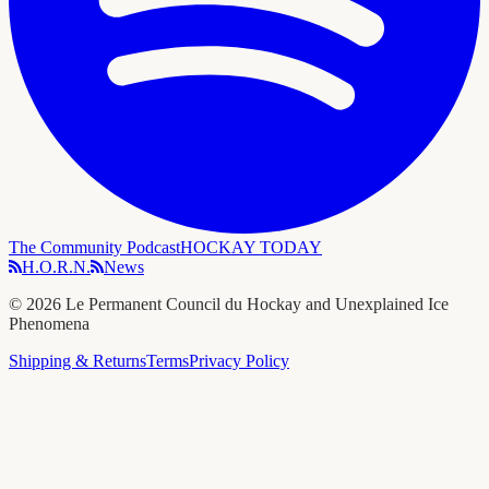
The Community Podcast
HOCKAY TODAY
H.O.R.N.
News
©
2026
Le Permanent Council du Hockay and Unexplained Ice
Phenomena
Shipping & Returns
Terms
Privacy Policy