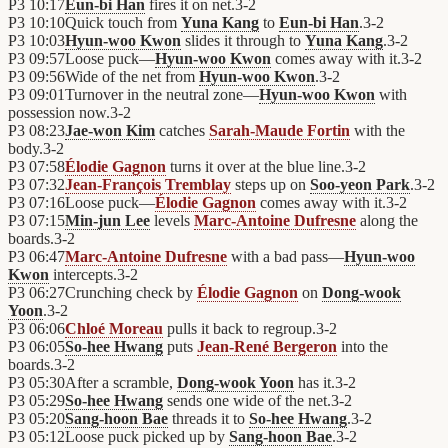
P3
10:17
Eun-bi Han
fires it on net.
3
-
2
P3
10:10
Quick touch from
Yuna Kang
to
Eun-bi Han
.
3
-
2
P3
10:03
Hyun-woo Kwon
slides it through to
Yuna Kang
.
3
-
2
P3
09:57
Loose puck—
Hyun-woo Kwon
comes away with it.
3
-
2
P3
09:56
Wide of the net from
Hyun-woo Kwon
.
3
-
2
P3
09:01
Turnover in the neutral zone—
Hyun-woo Kwon
with
possession now.
3
-
2
P3
08:23
Jae-won Kim
catches
Sarah-Maude Fortin
with the
body.
3
-
2
P3
07:58
Élodie Gagnon
turns it over at the blue line.
3
-
2
P3
07:32
Jean-François Tremblay
steps up on
Soo-yeon Park
.
3
-
2
P3
07:16
Loose puck—
Élodie Gagnon
comes away with it.
3
-
2
P3
07:15
Min-jun Lee
levels
Marc-Antoine Dufresne
along the
boards.
3
-
2
P3
06:47
Marc-Antoine Dufresne
with a bad pass—
Hyun-woo
Kwon
intercepts.
3
-
2
P3
06:27
Crunching check by
Élodie Gagnon
on
Dong-wook
Yoon
.
3
-
2
P3
06:06
Chloé Moreau
pulls it back to regroup.
3
-
2
P3
06:05
So-hee Hwang
puts
Jean-René Bergeron
into the
boards.
3
-
2
P3
05:30
After a scramble,
Dong-wook Yoon
has it.
3
-
2
P3
05:29
So-hee Hwang
sends one wide of the net.
3
-
2
P3
05:20
Sang-hoon Bae
threads it to
So-hee Hwang
.
3
-
2
P3
05:12
Loose puck picked up by
Sang-hoon Bae
.
3
-
2