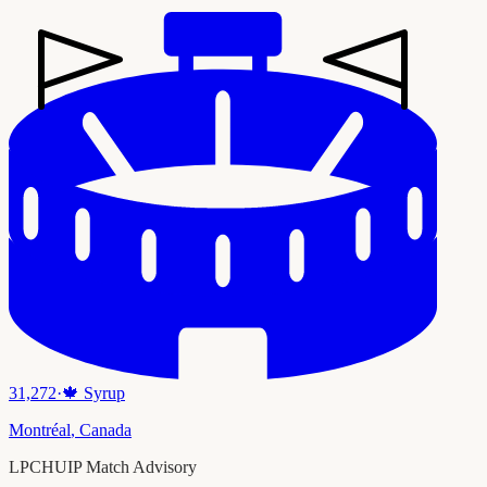
31,272
·
🍁
Syrup
Montréal
,
Canada
LPCHUIP Match Advisory