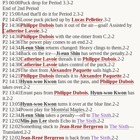
P3
00:00
Puck drop for Period 3.
3
-
2
End of
2nd Period
P2
15:00
And that'll do it for Period 2.
3
-
2
P2
14:45
Loose puck picked up by
Lucas Pelletier
.
3
-
2
P2
14:36
Philippe Dubois
bats it out of the air—goal! Assisted by
Catherine Lavoie
.
3
-
2
P2
14:36
Philippe Dubois
with the one-timer from C.
2
-
2
P2
14:36
The power play comes to an end.
2
-
2
P2
14:34
Ji-eun Shin
returns changed: Heavy clings to them.
2
-
2
P2
14:34
Back on the ice—
Ji-eun Shin
has served the penalty.
2
-
2
P2
14:32
Catherine Lavoie
threads it to
Philippe Dubois
.
2
-
2
P2
14:30
Catherine Lavoie
takes control of the puck.
2
-
2
P2
14:29
The shot from
Alexandre Paquette
sails high.
2
-
2
P2
14:21
Philippe Dubois
threads it to
Alexandre Paquette
.
2
-
2
P2
14:13
Hyun-woo Kwon
fans on the pass, and
Philippe Dubois
takes over.
2
-
2
P2
13:41
Errant pass from
Philippe Dubois
,
Hyun-woo Kwon
has
it.
2
-
2
P2
13:05
Hyun-woo Kwon
turns it over at the blue line.
2
-
2
P2
12:34
Power play for
Montréal Maples
.
2
-
2
P2
12:34
Ji-eun Shin
takes a penalty—off to
The Sixth
.
2
-
2
P2
12:02
Min-jun Lee
sheds Echo in
The Sixth
.
2
-
2
P2
12:02
Something stuck to
Jean-René Bergeron
in
The Sixth
—
Translated.
2
-
2
P2
12:02
Jean-René Bergeron
is back from
The Sixth
.
2
-
2