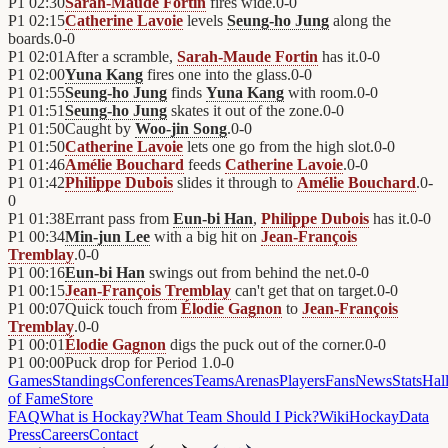
P1
02:30
Sarah-Maude Fortin
fires wide.
0
-
0
P1
02:15
Catherine Lavoie
levels
Seung-ho Jung
along the
boards.
0
-
0
P1
02:01
After a scramble,
Sarah-Maude Fortin
has it.
0
-
0
P1
02:00
Yuna Kang
fires one into the glass.
0
-
0
P1
01:55
Seung-ho Jung
finds
Yuna Kang
with room.
0
-
0
P1
01:51
Seung-ho Jung
skates it out of the zone.
0
-
0
P1
01:50
Caught by
Woo-jin Song
.
0
-
0
P1
01:50
Catherine Lavoie
lets one go from the high slot.
0
-
0
P1
01:46
Amélie Bouchard
feeds
Catherine Lavoie
.
0
-
0
P1
01:42
Philippe Dubois
slides it through to
Amélie Bouchard
.
0
-
0
P1
01:38
Errant pass from
Eun-bi Han
,
Philippe Dubois
has it.
0
-
0
P1
00:34
Min-jun Lee
with a big hit on
Jean-François
Tremblay
.
0
-
0
P1
00:16
Eun-bi Han
swings out from behind the net.
0
-
0
P1
00:15
Jean-François Tremblay
can't get that on target.
0
-
0
P1
00:07
Quick touch from
Élodie Gagnon
to
Jean-François
Tremblay
.
0
-
0
P1
00:01
Élodie Gagnon
digs the puck out of the corner.
0
-
0
P1
00:00
Puck drop for Period 1.
0
-
0
Games
Standings
Conferences
Teams
Arenas
Players
Fans
News
Stats
Hal
of Fame
Store
FAQ
What is Hockay?
What Team Should I Pick?
Wiki
HockayData
Press
Careers
Contact