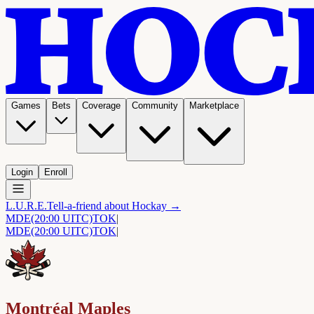
Games
Bets
Coverage
Community
Marketplace
Login
Enroll
L.U.R.E.
Tell-a-friend about Hockay →
MDE
(20:00 UITC)
TOK
|
MDE
(20:00 UITC)
TOK
|
Montréal Maples