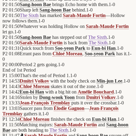
P2
01:50
Sang-hoon Bae
brings Echo home with them.
1
-
0
P2
01:50
Sharp left
Sang-hoon Bae
behind.
1
-
0
P2
01:50
The Sixth
has marked
Sarah-Maude Fortin
—Hollow
now follows them.
1
-
0
P2
01:50
Whatever was holding Hollow on
Sarah-Maude Fortin
let go.
1
-
0
P2
01:50
Sang-hoon Bae
has stepped out of
The Sixth
.
1
-
0
P2
01:50
Sarah-Maude Fortin
is back from
The Sixth
.
1
-
0
P2
01:31
Quick touch from
Soo-yeon Park
to
Eun-bi Han
.
1
-
0
P2
01:08
Errant pass from
Chloé Moreau
,
Soo-yeon Park
has it.
1
-
0
P2
00:00
Period 2 gets going.
1
-
0
End of
1st Period
P1
15:00
That's the end of Period 1.
1
-
0
P1
14:53
Dmitri Volkov
with the body check on
Min-jun Lee
.
1
-
0
P1
14:43
Chloé Moreau
skates it out of the zone.
1
-
0
P1
14:42
Eun-bi Han
with a big hit on
Amélie Bouchard
.
1
-
0
P1
14:16
Stolen by
Dong-wook Yoon
from
Dmitri Volkov
.
1
-
0
P1
13:33
Jean-François Tremblay
puts it over the crossbar.
1
-
0
P1
13:03
Saucer pass from
Élodie Gagnon
—
Jean-François
Tremblay
gathers it.
1
-
0
P1
12:34
Chloé Moreau
finishes the check on
Eun-bi Han
.
1
-
0
P1
11:50
Matching majors:
Sarah-Maude Fortin
and
Sang-hoon
Bae
are both heading to
The Sixth
.
1
-
0
P1
11:47
🥊
Sarah-Maude Fortin
and
Sang-hoon Bae
square off—