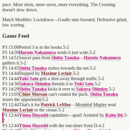
pace. More shots, more saves, more everything. The Crossing
doesn't slow down.
Match Modifier:
Lockdown—Goalie stats boosted. Defensive grind,
low scoring.
Game Feed
P3
15:00
Period 3 is in the books.
5
-
2
P3
14:59
Haruto Nakamura
sends it just wide.
5
-
2
P3
14:51
Saucer pass from
Shūta Tanaka
—
Haruto Nakamura
gathers it.
5
-
2
P3
14:45
Shūta Tanaka
rushes towards the net.
5
-
2
P3
14:44
Stopped by
Maxime Leclair
.
5
-
2
P3
14:44
Yuki Sato
gets a shot away through traffic.
5
-
2
P3
14:36
Sakura Shimizu
threads it to
Yuki Sato
.
5
-
2
P3
14:29
Shūta Tanaka
kicks it over to
Sakura Shimizu
.
5
-
2
P3
13:05
Chloé Moreau
can't control the puck.
Shūta Tanaka
seizes the opportunity
5
-
2
P3
12:44
That's it for
Patrick LeMur
—
Montréal Maples
send
Maxime Leclair
to the crease.
5
-
2
P3
12:44
Yūma Hayashi
capitalizes—goal! Assisted by
Kaito Itō
.
5
-
2
P3
12:44
Yūma Hayashi
with the one-timer from D.
4
-
2