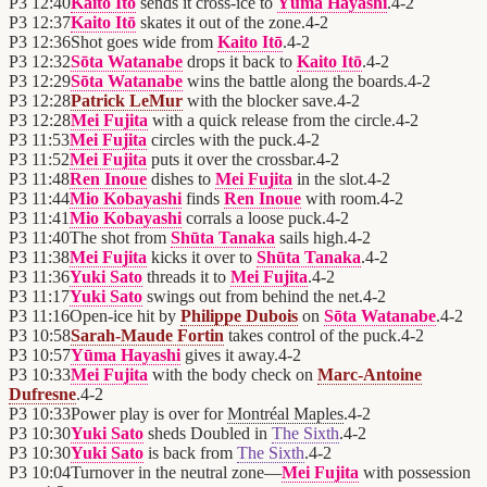
P3
12:40
Kaito Itō
sends it cross-ice to
Yūma Hayashi
.
4
-
2
P3
12:37
Kaito Itō
skates it out of the zone.
4
-
2
P3
12:36
Shot goes wide from
Kaito Itō
.
4
-
2
P3
12:32
Sōta Watanabe
drops it back to
Kaito Itō
.
4
-
2
P3
12:29
Sōta Watanabe
wins the battle along the boards.
4
-
2
P3
12:28
Patrick LeMur
with the blocker save.
4
-
2
P3
12:28
Mei Fujita
with a quick release from the circle.
4
-
2
P3
11:53
Mei Fujita
circles with the puck.
4
-
2
P3
11:52
Mei Fujita
puts it over the crossbar.
4
-
2
P3
11:48
Ren Inoue
dishes to
Mei Fujita
in the slot.
4
-
2
P3
11:44
Mio Kobayashi
finds
Ren Inoue
with room.
4
-
2
P3
11:41
Mio Kobayashi
corrals a loose puck.
4
-
2
P3
11:40
The shot from
Shūta Tanaka
sails high.
4
-
2
P3
11:38
Mei Fujita
kicks it over to
Shūta Tanaka
.
4
-
2
P3
11:36
Yuki Sato
threads it to
Mei Fujita
.
4
-
2
P3
11:17
Yuki Sato
swings out from behind the net.
4
-
2
P3
11:16
Open-ice hit by
Philippe Dubois
on
Sōta Watanabe
.
4
-
2
P3
10:58
Sarah-Maude Fortin
takes control of the puck.
4
-
2
P3
10:57
Yūma Hayashi
gives it away.
4
-
2
P3
10:33
Mei Fujita
with the body check on
Marc-Antoine
Dufresne
.
4
-
2
P3
10:33
Power play is over for
Montréal Maples
.
4
-
2
P3
10:30
Yuki Sato
sheds Doubled in
The Sixth
.
4
-
2
P3
10:30
Yuki Sato
is back from
The Sixth
.
4
-
2
P3
10:04
Turnover in the neutral zone—
Mei Fujita
with possession