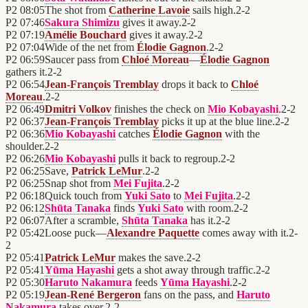
P2
08:05
The shot from
Catherine Lavoie
sails high.
2
-
2
P2
07:46
Sakura Shimizu
gives it away.
2
-
2
P2
07:19
Amélie Bouchard
gives it away.
2
-
2
P2
07:04
Wide of the net from
Élodie Gagnon
.
2
-
2
P2
06:59
Saucer pass from
Chloé Moreau
—
Élodie Gagnon
gathers it.
2
-
2
P2
06:54
Jean-François Tremblay
drops it back to
Chloé
Moreau
.
2
-
2
P2
06:49
Dmitri Volkov
finishes the check on
Mio Kobayashi
.
2
-
2
P2
06:37
Jean-François Tremblay
picks it up at the blue line.
2
-
2
P2
06:36
Mio Kobayashi
catches
Élodie Gagnon
with the
shoulder.
2
-
2
P2
06:26
Mio Kobayashi
pulls it back to regroup.
2
-
2
P2
06:25
Save,
Patrick LeMur
.
2
-
2
P2
06:25
Snap shot from
Mei Fujita
.
2
-
2
P2
06:18
Quick touch from
Yuki Sato
to
Mei Fujita
.
2
-
2
P2
06:12
Shūta Tanaka
finds
Yuki Sato
with room.
2
-
2
P2
06:07
After a scramble,
Shūta Tanaka
has it.
2
-
2
P2
05:42
Loose puck—
Alexandre Paquette
comes away with it.
2
-
2
P2
05:41
Patrick LeMur
makes the save.
2
-
2
P2
05:41
Yūma Hayashi
gets a shot away through traffic.
2
-
2
P2
05:30
Haruto Nakamura
feeds
Yūma Hayashi
.
2
-
2
P2
05:19
Jean-René Bergeron
fans on the pass, and
Haruto
Nakamura
takes over.
2
-
2