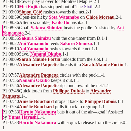
P1
09:18
Power play is over for
Montréal Maples
.
2
-
1
P1
09:10
Mei Fujita
has stepped out of
The Sixth
.
2
-
1
P1
09:00
Simon Côté
rushes towards the net.
2
-
1
P1
08:59
Open-ice hit by
Sōta Watanabe
on
Chloé Moreau
.
2
-
1
P1
08:36
After a scramble,
Kaito Itō
has it.
2
-
1
P1
08:35
Goal!
Sakura Shimizu
beats the goalie. Assisted by
Aoi
Yamamoto
.
2
-
1
P1
08:35
Sakura Shimizu
with the one-timer from D.
1
-
1
P1
08:22
Aoi Yamamoto
feeds
Sakura Shimizu
.
1
-
1
P1
08:10
Aoi Yamamoto
rushes towards the net.
1
-
1
P1
08:09
Save,
Nanami Ōkubo
.
1
-
1
P1
08:09
Sarah-Maude Fortin
unloads from the slot.
1
-
1
P1
08:02
Alexandre Paquette
threads it to
Sarah-Maude Fortin
.
1
-
1
P1
07:57
Alexandre Paquette
circles with the puck.
1
-
1
P1
07:56
Nanami Ōkubo
keeps it out.
1
-
1
P1
07:56
Alexandre Paquette
rips one toward the net.
1
-
1
P1
07:48
Quick touch from
Philippe Dubois
to
Alexandre
Paquette
.
1
-
1
P1
07:40
Amélie Bouchard
drops it back to
Philippe Dubois
.
1
-
1
P1
07:34
Amélie Bouchard
pulls it back to regroup.
1
-
1
P1
07:33
Haruto Nakamura
bats it out of the air—goal! Assisted
by
Yūma Hayashi
.
1
-
1
P1
07:33
Haruto Nakamura
with a quick release from the circle.
0
-
1