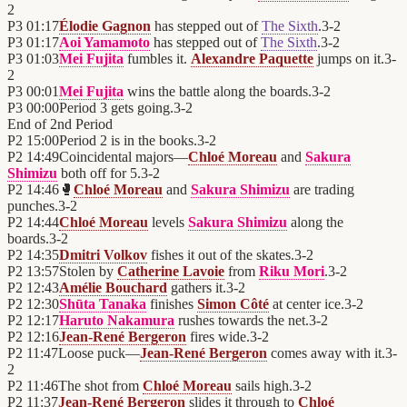
2
P3
01:17
Élodie Gagnon
has stepped out of
The Sixth
.
3
-
2
P3
01:17
Aoi Yamamoto
has stepped out of
The Sixth
.
3
-
2
P3
01:03
Mei Fujita
fumbles it.
Alexandre Paquette
jumps on it.
3
-
2
P3
00:01
Mei Fujita
wins the battle along the boards.
3
-
2
P3
00:00
Period 3 gets going.
3
-
2
End of
2nd Period
P2
15:00
Period 2 is in the books.
3
-
2
P2
14:49
Coincidental majors—
Chloé Moreau
and
Sakura
Shimizu
both off for 5.
3
-
2
P2
14:46
🥊
Chloé Moreau
and
Sakura Shimizu
are trading
punches.
3
-
2
P2
14:44
Chloé Moreau
levels
Sakura Shimizu
along the
boards.
3
-
2
P2
14:35
Dmitri Volkov
fishes it out of the skates.
3
-
2
P2
13:57
Stolen by
Catherine Lavoie
from
Riku Mori
.
3
-
2
P2
12:43
Amélie Bouchard
gathers it.
3
-
2
P2
12:30
Shūta Tanaka
finishes
Simon Côté
at center ice.
3
-
2
P2
12:17
Haruto Nakamura
rushes towards the net.
3
-
2
P2
12:16
Jean-René Bergeron
fires wide.
3
-
2
P2
11:47
Loose puck—
Jean-René Bergeron
comes away with it.
3
-
2
P2
11:46
The shot from
Chloé Moreau
sails high.
3
-
2
P2
11:37
Jean-René Bergeron
slides it through to
Chloé