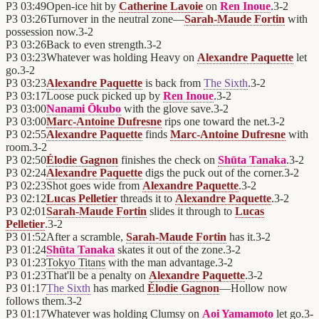
P3
03:49
Open-ice hit by
Catherine Lavoie
on
Ren Inoue
.
3
-
2
P3
03:26
Turnover in the neutral zone—
Sarah-Maude Fortin
with
possession now.
3
-
2
P3
03:26
Back to even strength.
3
-
2
P3
03:23
Whatever was holding Heavy on
Alexandre Paquette
let
go.
3
-
2
P3
03:23
Alexandre Paquette
is back from
The Sixth
.
3
-
2
P3
03:17
Loose puck picked up by
Ren Inoue
.
3
-
2
P3
03:00
Nanami Ōkubo
with the glove save.
3
-
2
P3
03:00
Marc-Antoine Dufresne
rips one toward the net.
3
-
2
P3
02:55
Alexandre Paquette
finds
Marc-Antoine Dufresne
with
room.
3
-
2
P3
02:50
Élodie Gagnon
finishes the check on
Shūta Tanaka
.
3
-
2
P3
02:24
Alexandre Paquette
digs the puck out of the corner.
3
-
2
P3
02:23
Shot goes wide from
Alexandre Paquette
.
3
-
2
P3
02:12
Lucas Pelletier
threads it to
Alexandre Paquette
.
3
-
2
P3
02:01
Sarah-Maude Fortin
slides it through to
Lucas
Pelletier
.
3
-
2
P3
01:52
After a scramble,
Sarah-Maude Fortin
has it.
3
-
2
P3
01:24
Shūta Tanaka
skates it out of the zone.
3
-
2
P3
01:23
Tokyo Titans
with the man advantage.
3
-
2
P3
01:23
That'll be a penalty on
Alexandre Paquette
.
3
-
2
P3
01:17
The Sixth
has marked
Élodie Gagnon
—Hollow now
follows them.
3
-
2
P3
01:17
Whatever was holding Clumsy on
Aoi Yamamoto
let go.
3
-