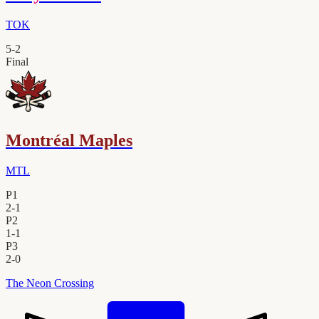
TOK
5
-
2
Final
Montréal Maples
MTL
P1
2
-
1
P2
1
-
1
P3
2
-
0
The Neon Crossing