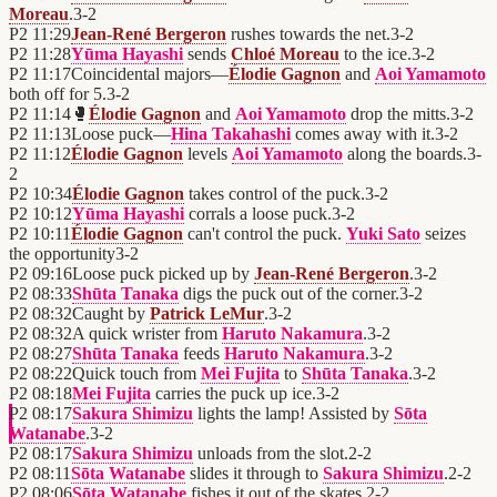
Moreau
.
3
-
2
P2
11:29
Jean-René Bergeron
rushes towards the net.
3
-
2
P2
11:28
Yūma Hayashi
sends
Chloé Moreau
to the ice.
3
-
2
P2
11:17
Coincidental majors—
Élodie Gagnon
and
Aoi Yamamoto
both off for 5.
3
-
2
P2
11:14
🥊
Élodie Gagnon
and
Aoi Yamamoto
drop the mitts.
3
-
2
P2
11:13
Loose puck—
Hina Takahashi
comes away with it.
3
-
2
P2
11:12
Élodie Gagnon
levels
Aoi Yamamoto
along the boards.
3
-
2
P2
10:34
Élodie Gagnon
takes control of the puck.
3
-
2
P2
10:12
Yūma Hayashi
corrals a loose puck.
3
-
2
P2
10:11
Élodie Gagnon
can't control the puck.
Yuki Sato
seizes
the opportunity
3
-
2
P2
09:16
Loose puck picked up by
Jean-René Bergeron
.
3
-
2
P2
08:33
Shūta Tanaka
digs the puck out of the corner.
3
-
2
P2
08:32
Caught by
Patrick LeMur
.
3
-
2
P2
08:32
A quick wrister from
Haruto Nakamura
.
3
-
2
P2
08:27
Shūta Tanaka
feeds
Haruto Nakamura
.
3
-
2
P2
08:22
Quick touch from
Mei Fujita
to
Shūta Tanaka
.
3
-
2
P2
08:18
Mei Fujita
carries the puck up ice.
3
-
2
P2
08:17
Sakura Shimizu
lights the lamp! Assisted by
Sōta
Watanabe
.
3
-
2
P2
08:17
Sakura Shimizu
unloads from the slot.
2
-
2
P2
08:11
Sōta Watanabe
slides it through to
Sakura Shimizu
.
2
-
2
P2
08:06
Sōta Watanabe
fishes it out of the skates.
2
-
2