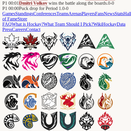
P1
00:01
Dmitri Volkov
wins the battle along the boards.
0
-
0
P1
00:00
Puck drop for Period 1.
0
-
0
Games
Standings
Conferences
Teams
Arenas
Players
Fans
News
Stats
Hal
of Fame
Store
FAQ
What is Hockay?
What Team Should I Pick?
Wiki
HockayData
Press
Careers
Contact