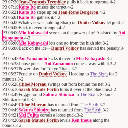
P3
07:20
Jean-François Tremblay
pulls it back to regroup.
4
-
2
P3
07:19
Kaito Itō
misses the target.
4
-
2
P3
06:21
Kaito Itō
steps up on
Jean-René Bergeron
.
4
-
2
P3
06:01
Kaito Itō
gathers it.
4
-
2
P3
06:00
Whatever was holding Sharp on
Dmitri Volkov
let go.
4
-
2
P3
06:00
Back to even strength.
4
-
2
P3
06:00
Mio Kobayashi
scores on the power play! Assisted by
Aoi
Yamamoto
.
4
-
2
P3
06:00
Mio Kobayashi
lets one go from the high slot.
3
-
2
P3
06:00
Back on the ice—
Dmitri Volkov
has served the penalty.
3
-
2
P3
05:48
Aoi Yamamoto
kicks it over to
Mio Kobayashi
.
3
-
2
P3
05:38
Loose puck—
Aoi Yamamoto
comes away with it.
3
-
2
P3
05:37
Power play for
Tokyo Titans
.
3
-
2
P3
05:37
Penalty on
Dmitri Volkov
. Heading to
The Sixth
for 2
minutes.
3
-
2
P3
05:28
Chloé Moreau
swings out from behind the net.
3
-
2
P3
05:16
Sarah-Maude Fortin
turns it over at the blue line.
3
-
2
P3
04:49
Foggy found
Sakura Shimizu
in
The Sixth
. Sakura
Shimizu kept it.
3
-
2
P3
04:49
Chloé Moreau
has returned from
The Sixth
.
3
-
2
P3
04:49
Sakura Shimizu
has returned from
The Sixth
.
3
-
2
P3
04:21
Mei Fujita
corrals a loose puck.
3
-
2
P3
04:20
Sarah-Maude Fortin
levels
Ren Inoue
along the
boards.
3
-
2