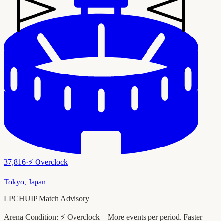
37,816
·
⚡
Overclock
Tokyo
,
Japan
LPCHUIP Match Advisory
Arena Condition:
⚡ Overclock—More events per period. Faster