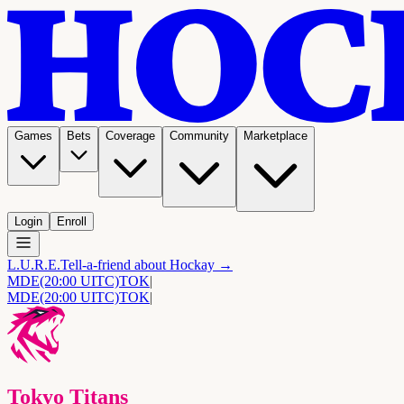
Games
Bets
Coverage
Community
Marketplace
Login
Enroll
L.U.R.E.
Tell-a-friend about Hockay →
MDE
(20:00 UITC)
TOK
|
MDE
(20:00 UITC)
TOK
|
Tokyo Titans