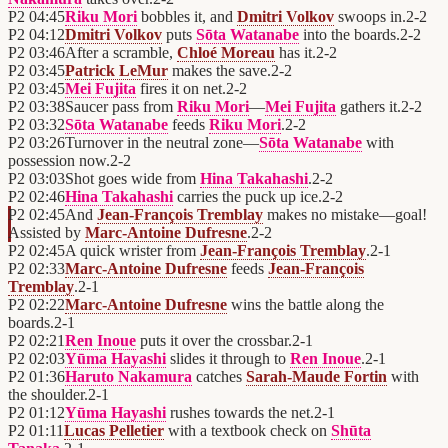
P2
04:45
Riku Mori
bobbles it, and
Dmitri Volkov
swoops in.
2
-
2
P2
04:12
Dmitri Volkov
puts
Sōta Watanabe
into the boards.
2
-
2
P2
03:46
After a scramble,
Chloé Moreau
has it.
2
-
2
P2
03:45
Patrick LeMur
makes the save.
2
-
2
P2
03:45
Mei Fujita
fires it on net.
2
-
2
P2
03:38
Saucer pass from
Riku Mori
—
Mei Fujita
gathers it.
2
-
2
P2
03:32
Sōta Watanabe
feeds
Riku Mori
.
2
-
2
P2
03:26
Turnover in the neutral zone—
Sōta Watanabe
with
possession now.
2
-
2
P2
03:03
Shot goes wide from
Hina Takahashi
.
2
-
2
P2
02:46
Hina Takahashi
carries the puck up ice.
2
-
2
P2
02:45
And
Jean-François Tremblay
makes no mistake—goal!
Assisted by
Marc-Antoine Dufresne
.
2
-
2
P2
02:45
A quick wrister from
Jean-François Tremblay
.
2
-
1
P2
02:33
Marc-Antoine Dufresne
feeds
Jean-François
Tremblay
.
2
-
1
P2
02:22
Marc-Antoine Dufresne
wins the battle along the
boards.
2
-
1
P2
02:21
Ren Inoue
puts it over the crossbar.
2
-
1
P2
02:03
Yūma Hayashi
slides it through to
Ren Inoue
.
2
-
1
P2
01:36
Haruto Nakamura
catches
Sarah-Maude Fortin
with
the shoulder.
2
-
1
P2
01:12
Yūma Hayashi
rushes towards the net.
2
-
1
P2
01:11
Lucas Pelletier
with a textbook check on
Shūta