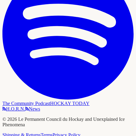
The Community Podcast
HOCKAY TODAY
H.O.R.N.
News
©
2026
Le Permanent Council du Hockay and Unexplained Ice
Phenomena
Shipping & Returns
Terms
Privacy Policy