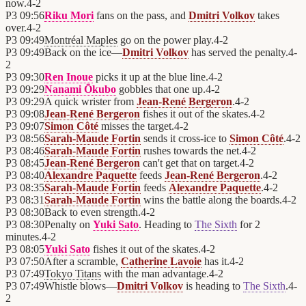
now.
4
-
2
P3
09:56
Riku Mori
fans on the pass, and
Dmitri Volkov
takes
over.
4
-
2
P3
09:49
Montréal Maples
go on the power play.
4
-
2
P3
09:49
Back on the ice—
Dmitri Volkov
has served the penalty.
4
-
2
P3
09:30
Ren Inoue
picks it up at the blue line.
4
-
2
P3
09:29
Nanami Ōkubo
gobbles that one up.
4
-
2
P3
09:29
A quick wrister from
Jean-René Bergeron
.
4
-
2
P3
09:08
Jean-René Bergeron
fishes it out of the skates.
4
-
2
P3
09:07
Simon Côté
misses the target.
4
-
2
P3
08:56
Sarah-Maude Fortin
sends it cross-ice to
Simon Côté
.
4
-
2
P3
08:46
Sarah-Maude Fortin
rushes towards the net.
4
-
2
P3
08:45
Jean-René Bergeron
can't get that on target.
4
-
2
P3
08:40
Alexandre Paquette
feeds
Jean-René Bergeron
.
4
-
2
P3
08:35
Sarah-Maude Fortin
feeds
Alexandre Paquette
.
4
-
2
P3
08:31
Sarah-Maude Fortin
wins the battle along the boards.
4
-
2
P3
08:30
Back to even strength.
4
-
2
P3
08:30
Penalty on
Yuki Sato
. Heading to
The Sixth
for 2
minutes.
4
-
2
P3
08:05
Yuki Sato
fishes it out of the skates.
4
-
2
P3
07:50
After a scramble,
Catherine Lavoie
has it.
4
-
2
P3
07:49
Tokyo Titans
with the man advantage.
4
-
2
P3
07:49
Whistle blows—
Dmitri Volkov
is heading to
The Sixth
.
4
-
2