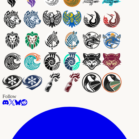
Follow