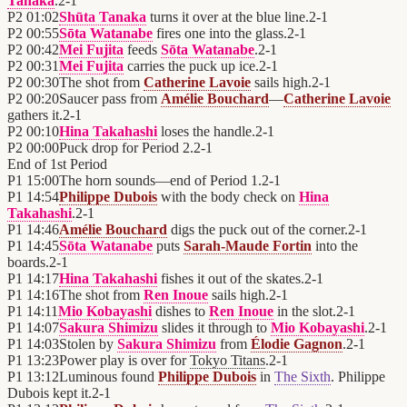
Tanaka
.
2
-
1
P2
01:02
Shūta Tanaka
turns it over at the blue line.
2
-
1
P2
00:55
Sōta Watanabe
fires one into the glass.
2
-
1
P2
00:42
Mei Fujita
feeds
Sōta Watanabe
.
2
-
1
P2
00:31
Mei Fujita
carries the puck up ice.
2
-
1
P2
00:30
The shot from
Catherine Lavoie
sails high.
2
-
1
P2
00:20
Saucer pass from
Amélie Bouchard
—
Catherine Lavoie
gathers it.
2
-
1
P2
00:10
Hina Takahashi
loses the handle.
2
-
1
P2
00:00
Puck drop for Period 2.
2
-
1
End of
1st Period
P1
15:00
The horn sounds—end of Period 1.
2
-
1
P1
14:54
Philippe Dubois
with the body check on
Hina
Takahashi
.
2
-
1
P1
14:46
Amélie Bouchard
digs the puck out of the corner.
2
-
1
P1
14:45
Sōta Watanabe
puts
Sarah-Maude Fortin
into the
boards.
2
-
1
P1
14:17
Hina Takahashi
fishes it out of the skates.
2
-
1
P1
14:16
The shot from
Ren Inoue
sails high.
2
-
1
P1
14:11
Mio Kobayashi
dishes to
Ren Inoue
in the slot.
2
-
1
P1
14:07
Sakura Shimizu
slides it through to
Mio Kobayashi
.
2
-
1
P1
14:03
Stolen by
Sakura Shimizu
from
Élodie Gagnon
.
2
-
1
P1
13:23
Power play is over for
Tokyo Titans
.
2
-
1
P1
13:12
Luminous found
Philippe Dubois
in
The Sixth
. Philippe
Dubois kept it.
2
-
1