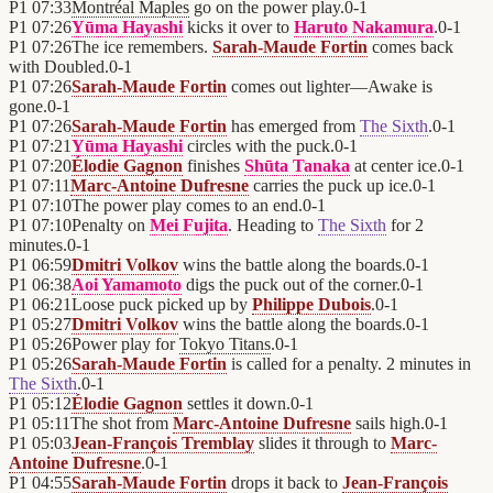
P1
07:33
Montréal Maples
go on the power play.
0
-
1
P1
07:26
Yūma Hayashi
kicks it over to
Haruto Nakamura
.
0
-
1
P1
07:26
The ice remembers.
Sarah-Maude Fortin
comes back
with Doubled.
0
-
1
P1
07:26
Sarah-Maude Fortin
comes out lighter—Awake is
gone.
0
-
1
P1
07:26
Sarah-Maude Fortin
has emerged from
The Sixth
.
0
-
1
P1
07:21
Yūma Hayashi
circles with the puck.
0
-
1
P1
07:20
Élodie Gagnon
finishes
Shūta Tanaka
at center ice.
0
-
1
P1
07:11
Marc-Antoine Dufresne
carries the puck up ice.
0
-
1
P1
07:10
The power play comes to an end.
0
-
1
P1
07:10
Penalty on
Mei Fujita
. Heading to
The Sixth
for 2
minutes.
0
-
1
P1
06:59
Dmitri Volkov
wins the battle along the boards.
0
-
1
P1
06:38
Aoi Yamamoto
digs the puck out of the corner.
0
-
1
P1
06:21
Loose puck picked up by
Philippe Dubois
.
0
-
1
P1
05:27
Dmitri Volkov
wins the battle along the boards.
0
-
1
P1
05:26
Power play for
Tokyo Titans
.
0
-
1
P1
05:26
Sarah-Maude Fortin
is called for a penalty. 2 minutes in
The Sixth
.
0
-
1
P1
05:12
Élodie Gagnon
settles it down.
0
-
1
P1
05:11
The shot from
Marc-Antoine Dufresne
sails high.
0
-
1
P1
05:03
Jean-François Tremblay
slides it through to
Marc-
Antoine Dufresne
.
0
-
1
P1
04:55
Sarah-Maude Fortin
drops it back to
Jean-François