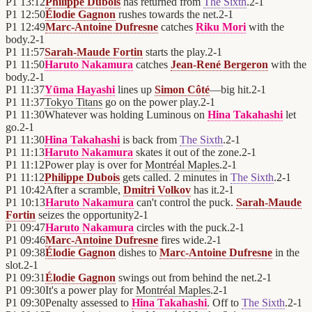
P1
13:12
Philippe Dubois
has returned from
The Sixth
.
2
-
1
P1
12:50
Élodie Gagnon
rushes towards the net.
2
-
1
P1
12:49
Marc-Antoine Dufresne
catches
Riku Mori
with the
body.
2
-
1
P1
11:57
Sarah-Maude Fortin
starts the play.
2
-
1
P1
11:50
Haruto Nakamura
catches
Jean-René Bergeron
with the
body.
2
-
1
P1
11:37
Yūma Hayashi
lines up
Simon Côté
—big hit.
2
-
1
P1
11:37
Tokyo Titans
go on the power play.
2
-
1
P1
11:30
Whatever was holding Luminous on
Hina Takahashi
let
go.
2
-
1
P1
11:30
Hina Takahashi
is back from
The Sixth
.
2
-
1
P1
11:13
Haruto Nakamura
skates it out of the zone.
2
-
1
P1
11:12
Power play is over for
Montréal Maples
.
2
-
1
P1
11:12
Philippe Dubois
gets called. 2 minutes in
The Sixth
.
2
-
1
P1
10:42
After a scramble,
Dmitri Volkov
has it.
2
-
1
P1
10:13
Haruto Nakamura
can't control the puck.
Sarah-Maude
Fortin
seizes the opportunity
2
-
1
P1
09:47
Haruto Nakamura
circles with the puck.
2
-
1
P1
09:46
Marc-Antoine Dufresne
fires wide.
2
-
1
P1
09:38
Élodie Gagnon
dishes to
Marc-Antoine Dufresne
in the
slot.
2
-
1
P1
09:31
Élodie Gagnon
swings out from behind the net.
2
-
1
P1
09:30
It's a power play for
Montréal Maples
.
2
-
1
P1
09:30
Penalty assessed to
Hina Takahashi
. Off to
The Sixth
.
2
-
1