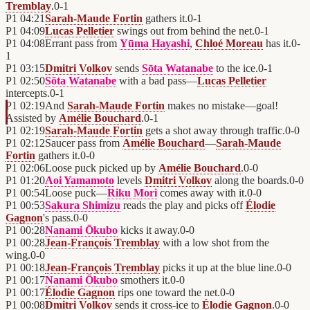
Tremblay
.
0
-
1
P1
04:21
Sarah-Maude Fortin
gathers it.
0
-
1
P1
04:09
Lucas Pelletier
swings out from behind the net.
0
-
1
P1
04:08
Errant pass from
Yūma Hayashi
,
Chloé Moreau
has it.
0
-
1
P1
03:15
Dmitri Volkov
sends
Sōta Watanabe
to the ice.
0
-
1
P1
02:50
Sōta Watanabe
with a bad pass—
Lucas Pelletier
intercepts.
0
-
1
P1
02:19
And
Sarah-Maude Fortin
makes no mistake—goal!
Assisted by
Amélie Bouchard
.
0
-
1
P1
02:19
Sarah-Maude Fortin
gets a shot away through traffic.
0
-
0
P1
02:12
Saucer pass from
Amélie Bouchard
—
Sarah-Maude
Fortin
gathers it.
0
-
0
P1
02:06
Loose puck picked up by
Amélie Bouchard
.
0
-
0
P1
01:20
Aoi Yamamoto
levels
Dmitri Volkov
along the boards.
0
-
0
P1
00:54
Loose puck—
Riku Mori
comes away with it.
0
-
0
P1
00:53
Sakura Shimizu
reads the play and picks off
Élodie
Gagnon
's pass.
0
-
0
P1
00:28
Nanami Ōkubo
kicks it away.
0
-
0
P1
00:28
Jean-François Tremblay
with a low shot from the
wing.
0
-
0
P1
00:18
Jean-François Tremblay
picks it up at the blue line.
0
-
0
P1
00:17
Nanami Ōkubo
smothers it.
0
-
0
P1
00:17
Élodie Gagnon
rips one toward the net.
0
-
0
P1
00:08
Dmitri Volkov
sends it cross-ice to
Élodie Gagnon
.
0
-
0