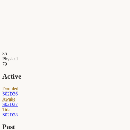
85
Physical
79
Active
Doubled
S02D36
Awake
S02D37
Tidal
S02D28
Past