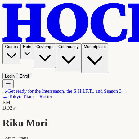
Games
Bets
Coverage
Community
Marketplace
Login
Enroll
📣
Get ready for the Interseason, the S.H.I.F.T., and Season 3 →
←
Tokyo Titans
—Roster
RM
D
D2
♂
Riku Mori
Tokyo Titans