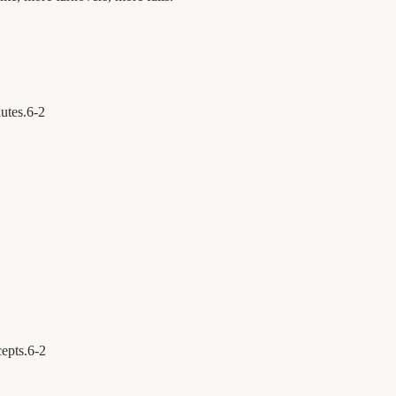
utes.
6
-
2
cepts.
6
-
2