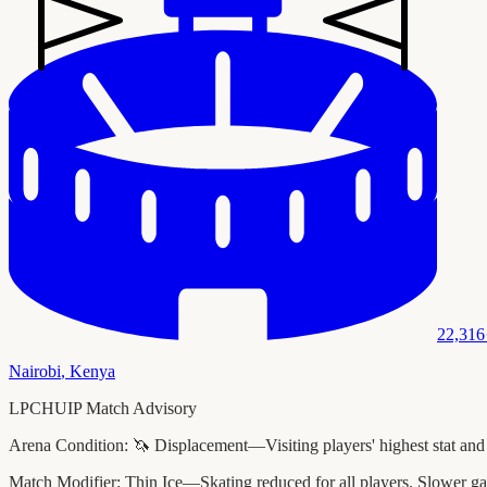
22,316
Nairobi
,
Kenya
LPCHUIP Match Advisory
Arena Condition:
🦄 Displacement—Visiting players' highest stat and
Match Modifier:
Thin Ice—Skating reduced for all players. Slower ga