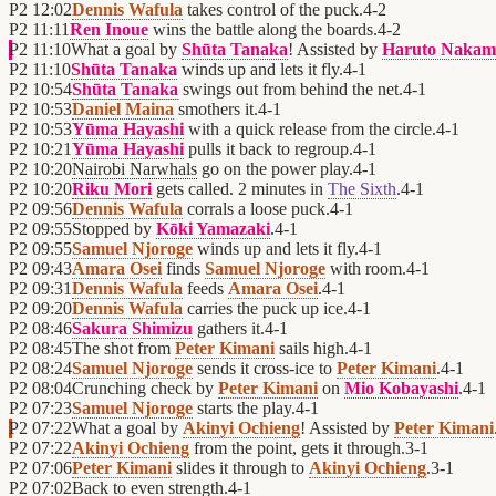
P2
12:02
Dennis Wafula
takes control of the puck.
4
-
2
P2
11:11
Ren Inoue
wins the battle along the boards.
4
-
2
P2
11:10
What a goal by
Shūta Tanaka
! Assisted by
Haruto Nakam
P2
11:10
Shūta Tanaka
winds up and lets it fly.
4
-
1
P2
10:54
Shūta Tanaka
swings out from behind the net.
4
-
1
P2
10:53
Daniel Maina
smothers it.
4
-
1
P2
10:53
Yūma Hayashi
with a quick release from the circle.
4
-
1
P2
10:21
Yūma Hayashi
pulls it back to regroup.
4
-
1
P2
10:20
Nairobi Narwhals
go on the power play.
4
-
1
P2
10:20
Riku Mori
gets called. 2 minutes in
The Sixth
.
4
-
1
P2
09:56
Dennis Wafula
corrals a loose puck.
4
-
1
P2
09:55
Stopped by
Kōki Yamazaki
.
4
-
1
P2
09:55
Samuel Njoroge
winds up and lets it fly.
4
-
1
P2
09:43
Amara Osei
finds
Samuel Njoroge
with room.
4
-
1
P2
09:31
Dennis Wafula
feeds
Amara Osei
.
4
-
1
P2
09:20
Dennis Wafula
carries the puck up ice.
4
-
1
P2
08:46
Sakura Shimizu
gathers it.
4
-
1
P2
08:45
The shot from
Peter Kimani
sails high.
4
-
1
P2
08:24
Samuel Njoroge
sends it cross-ice to
Peter Kimani
.
4
-
1
P2
08:04
Crunching check by
Peter Kimani
on
Mio Kobayashi
.
4
-
1
P2
07:23
Samuel Njoroge
starts the play.
4
-
1
P2
07:22
What a goal by
Akinyi Ochieng
! Assisted by
Peter Kimani
P2
07:22
Akinyi Ochieng
from the point, gets it through.
3
-
1
P2
07:06
Peter Kimani
slides it through to
Akinyi Ochieng
.
3
-
1
P2
07:02
Back to even strength.
4
-
1