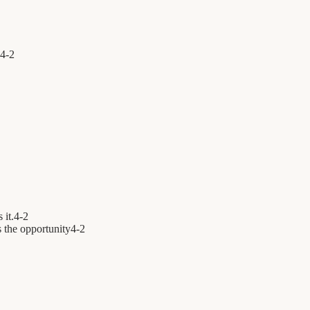
4
-
2
 it.
4
-
2
 the opportunity
4
-
2