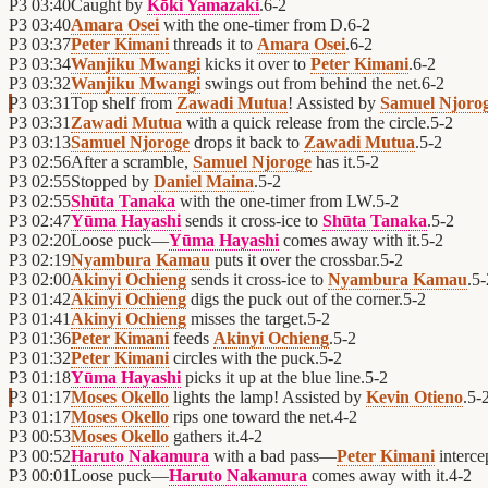
P3
03:40
Caught by
Kōki Yamazaki
.
6
-
2
P3
03:40
Amara Osei
with the one-timer from D.
6
-
2
P3
03:37
Peter Kimani
threads it to
Amara Osei
.
6
-
2
P3
03:34
Wanjiku Mwangi
kicks it over to
Peter Kimani
.
6
-
2
P3
03:32
Wanjiku Mwangi
swings out from behind the net.
6
-
2
P3
03:31
Top shelf from
Zawadi Mutua
! Assisted by
Samuel Njoro
P3
03:31
Zawadi Mutua
with a quick release from the circle.
5
-
2
P3
03:13
Samuel Njoroge
drops it back to
Zawadi Mutua
.
5
-
2
P3
02:56
After a scramble,
Samuel Njoroge
has it.
5
-
2
P3
02:55
Stopped by
Daniel Maina
.
5
-
2
P3
02:55
Shūta Tanaka
with the one-timer from LW.
5
-
2
P3
02:47
Yūma Hayashi
sends it cross-ice to
Shūta Tanaka
.
5
-
2
P3
02:20
Loose puck—
Yūma Hayashi
comes away with it.
5
-
2
P3
02:19
Nyambura Kamau
puts it over the crossbar.
5
-
2
P3
02:00
Akinyi Ochieng
sends it cross-ice to
Nyambura Kamau
.
5
-
P3
01:42
Akinyi Ochieng
digs the puck out of the corner.
5
-
2
P3
01:41
Akinyi Ochieng
misses the target.
5
-
2
P3
01:36
Peter Kimani
feeds
Akinyi Ochieng
.
5
-
2
P3
01:32
Peter Kimani
circles with the puck.
5
-
2
P3
01:18
Yūma Hayashi
picks it up at the blue line.
5
-
2
P3
01:17
Moses Okello
lights the lamp! Assisted by
Kevin Otieno
.
5
-
P3
01:17
Moses Okello
rips one toward the net.
4
-
2
P3
00:53
Moses Okello
gathers it.
4
-
2
P3
00:52
Haruto Nakamura
with a bad pass—
Peter Kimani
interce
P3
00:01
Loose puck—
Haruto Nakamura
comes away with it.
4
-
2