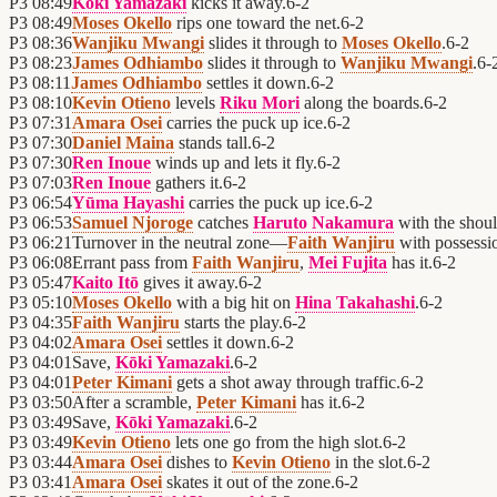
P3
08:49
Kōki Yamazaki
kicks it away.
6
-
2
P3
08:49
Moses Okello
rips one toward the net.
6
-
2
P3
08:36
Wanjiku Mwangi
slides it through to
Moses Okello
.
6
-
2
P3
08:23
James Odhiambo
slides it through to
Wanjiku Mwangi
.
6
-
P3
08:11
James Odhiambo
settles it down.
6
-
2
P3
08:10
Kevin Otieno
levels
Riku Mori
along the boards.
6
-
2
P3
07:31
Amara Osei
carries the puck up ice.
6
-
2
P3
07:30
Daniel Maina
stands tall.
6
-
2
P3
07:30
Ren Inoue
winds up and lets it fly.
6
-
2
P3
07:03
Ren Inoue
gathers it.
6
-
2
P3
06:54
Yūma Hayashi
carries the puck up ice.
6
-
2
P3
06:53
Samuel Njoroge
catches
Haruto Nakamura
with the shoul
P3
06:21
Turnover in the neutral zone—
Faith Wanjiru
with possessi
P3
06:08
Errant pass from
Faith Wanjiru
,
Mei Fujita
has it.
6
-
2
P3
05:47
Kaito Itō
gives it away.
6
-
2
P3
05:10
Moses Okello
with a big hit on
Hina Takahashi
.
6
-
2
P3
04:35
Faith Wanjiru
starts the play.
6
-
2
P3
04:02
Amara Osei
settles it down.
6
-
2
P3
04:01
Save,
Kōki Yamazaki
.
6
-
2
P3
04:01
Peter Kimani
gets a shot away through traffic.
6
-
2
P3
03:50
After a scramble,
Peter Kimani
has it.
6
-
2
P3
03:49
Save,
Kōki Yamazaki
.
6
-
2
P3
03:49
Kevin Otieno
lets one go from the high slot.
6
-
2
P3
03:44
Amara Osei
dishes to
Kevin Otieno
in the slot.
6
-
2
P3
03:41
Amara Osei
skates it out of the zone.
6
-
2