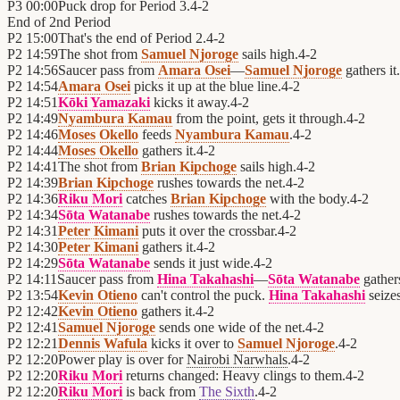
P3
00:00
Puck drop for Period 3.
4
-
2
End of
2nd Period
P2
15:00
That's the end of Period 2.
4
-
2
P2
14:59
The shot from
Samuel Njoroge
sails high.
4
-
2
P2
14:56
Saucer pass from
Amara Osei
—
Samuel Njoroge
gathers it.
P2
14:54
Amara Osei
picks it up at the blue line.
4
-
2
P2
14:51
Kōki Yamazaki
kicks it away.
4
-
2
P2
14:49
Nyambura Kamau
from the point, gets it through.
4
-
2
P2
14:46
Moses Okello
feeds
Nyambura Kamau
.
4
-
2
P2
14:44
Moses Okello
gathers it.
4
-
2
P2
14:41
The shot from
Brian Kipchoge
sails high.
4
-
2
P2
14:39
Brian Kipchoge
rushes towards the net.
4
-
2
P2
14:36
Riku Mori
catches
Brian Kipchoge
with the body.
4
-
2
P2
14:34
Sōta Watanabe
rushes towards the net.
4
-
2
P2
14:31
Peter Kimani
puts it over the crossbar.
4
-
2
P2
14:30
Peter Kimani
gathers it.
4
-
2
P2
14:29
Sōta Watanabe
sends it just wide.
4
-
2
P2
14:11
Saucer pass from
Hina Takahashi
—
Sōta Watanabe
gathers
P2
13:54
Kevin Otieno
can't control the puck.
Hina Takahashi
seizes
P2
12:42
Kevin Otieno
gathers it.
4
-
2
P2
12:41
Samuel Njoroge
sends one wide of the net.
4
-
2
P2
12:21
Dennis Wafula
kicks it over to
Samuel Njoroge
.
4
-
2
P2
12:20
Power play is over for
Nairobi Narwhals
.
4
-
2
P2
12:20
Riku Mori
returns changed: Heavy clings to them.
4
-
2
P2
12:20
Riku Mori
is back from
The Sixth
.
4
-
2