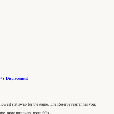
·
🦄
Displacement
 lowest stat swap for the game. The Reserve rearranges you.
me, more turnovers, more falls.