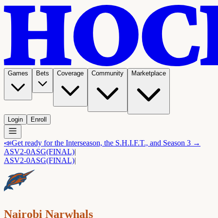
Games
Bets
Coverage
Community
Marketplace
Login
Enroll
📣
Get ready for the Interseason, the S.H.I.F.T., and Season 3 →
ASV
2-0
ASG
(FINAL)
|
ASV
2-0
ASG
(FINAL)
|
Nairobi Narwhals