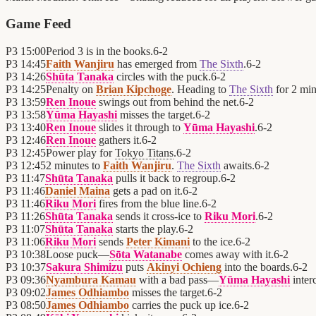
Game Feed
P3
15:00
Period 3 is in the books.
6
-
2
P3
14:45
Faith Wanjiru
has emerged from
The Sixth
.
6
-
2
P3
14:26
Shūta Tanaka
circles with the puck.
6
-
2
P3
14:25
Penalty on
Brian Kipchoge
. Heading to
The Sixth
for 2 min
P3
13:59
Ren Inoue
swings out from behind the net.
6
-
2
P3
13:58
Yūma Hayashi
misses the target.
6
-
2
P3
13:40
Ren Inoue
slides it through to
Yūma Hayashi
.
6
-
2
P3
12:46
Ren Inoue
gathers it.
6
-
2
P3
12:45
Power play for
Tokyo Titans
.
6
-
2
P3
12:45
2 minutes to
Faith Wanjiru
.
The Sixth
awaits.
6
-
2
P3
11:47
Shūta Tanaka
pulls it back to regroup.
6
-
2
P3
11:46
Daniel Maina
gets a pad on it.
6
-
2
P3
11:46
Riku Mori
fires from the blue line.
6
-
2
P3
11:26
Shūta Tanaka
sends it cross-ice to
Riku Mori
.
6
-
2
P3
11:07
Shūta Tanaka
starts the play.
6
-
2
P3
11:06
Riku Mori
sends
Peter Kimani
to the ice.
6
-
2
P3
10:38
Loose puck—
Sōta Watanabe
comes away with it.
6
-
2
P3
10:37
Sakura Shimizu
puts
Akinyi Ochieng
into the boards.
6
-
2
P3
09:36
Nyambura Kamau
with a bad pass—
Yūma Hayashi
inter
P3
09:02
James Odhiambo
misses the target.
6
-
2
P3
08:50
James Odhiambo
carries the puck up ice.
6
-
2