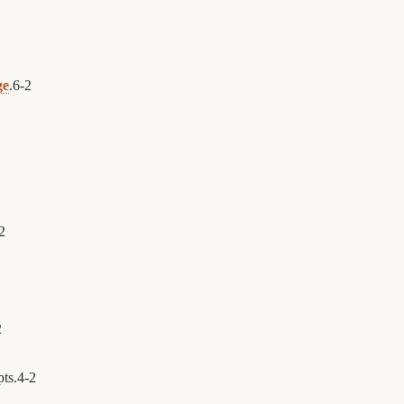
ge
.
6
-
2
2
2
pts.
4
-
2