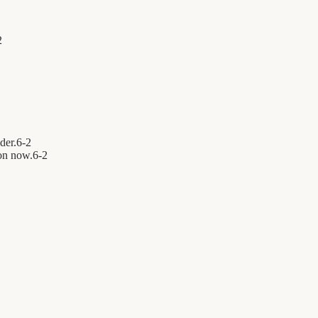
2
der.
6
-
2
on now.
6
-
2