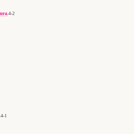
ura
.
4
-
2
.
4
-
1