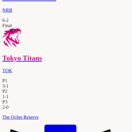
NRB
6
-
2
Final
Tokyo Titans
TOK
P1
3
-
1
P2
1
-
1
P3
2
-
0
The Ochre Reserve