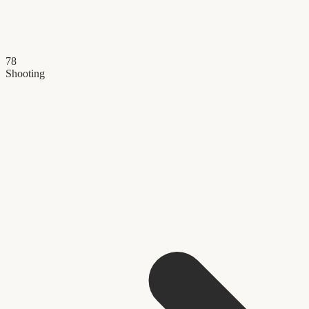
78
Shooting