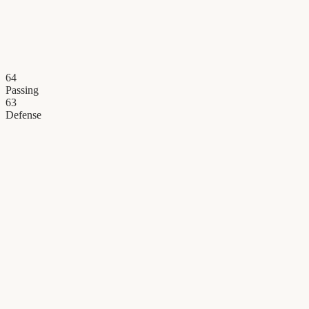
64
Passing
63
Defense