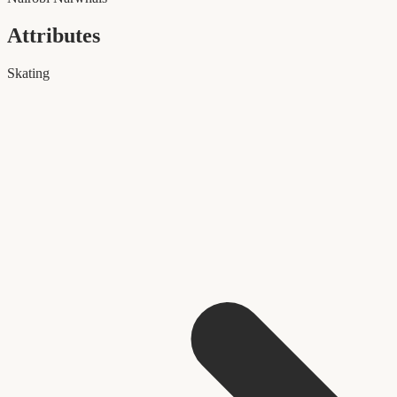
Attributes
Skating