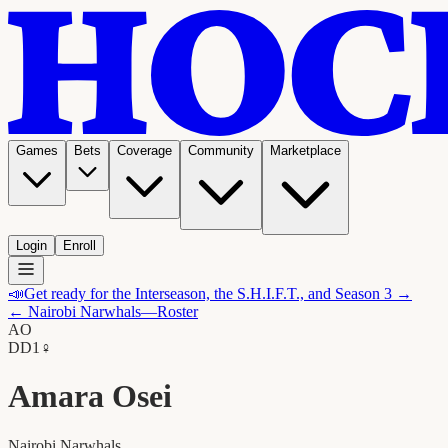
Games
Bets
Coverage
Community
Marketplace
Login
Enroll
📣
Get ready for the Interseason, the S.H.I.F.T., and Season 3 →
←
Nairobi Narwhals
—Roster
AO
D
D1
♀
Amara Osei
Nairobi Narwhals