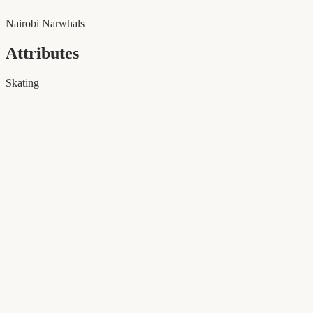
Nairobi Narwhals
Attributes
Skating