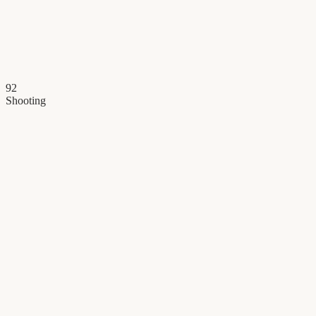
92
Shooting