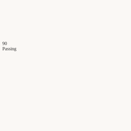
90
Passing