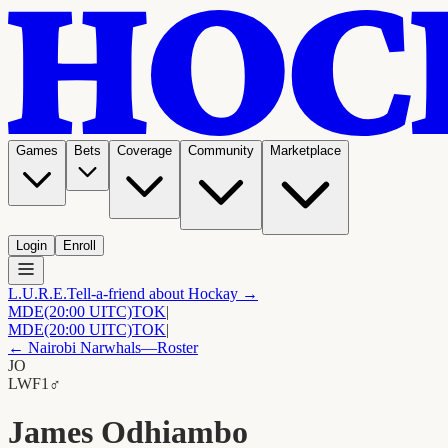
Games
Bets
Coverage
Community
Marketplace
Login
Enroll
L.U.R.E.
Tell-a-friend about Hockay →
MDE
(20:00 UITC)
TOK
|
MDE
(20:00 UITC)
TOK
|
←
Nairobi Narwhals
—Roster
JO
LW
F1
♂
James Odhiambo