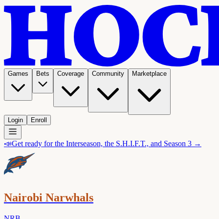
Games
Bets
Coverage
Community
Marketplace
Login
Enroll
📣
Get ready for the Interseason, the S.H.I.F.T., and Season 3 →
Nairobi Narwhals
NRB