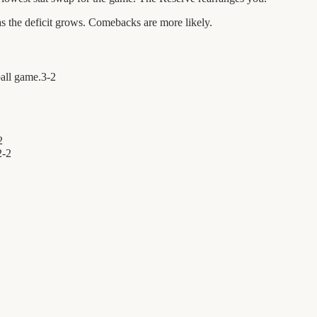
 the deficit grows. Comebacks are more likely.
ball game.
3
-
2
2
2
-
2