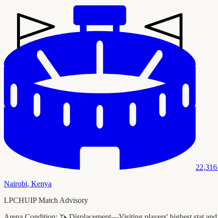
22,316
Nairobi
,
Kenya
LPCHUIP Match Advisory
Arena Condition:
🦄 Displacement—Visiting players' highest stat and