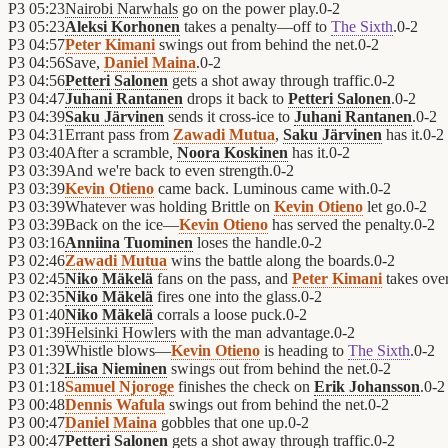
P3
05:23
Nairobi Narwhals
go on the power play.
0
-
2
P3
05:23
Aleksi Korhonen
takes a penalty—off to
The Sixth
.
0
-
2
P3
04:57
Peter Kimani
swings out from behind the net.
0
-
2
P3
04:56
Save,
Daniel Maina
.
0
-
2
P3
04:56
Petteri Salonen
gets a shot away through traffic.
0
-
2
P3
04:47
Juhani Rantanen
drops it back to
Petteri Salonen
.
0
-
2
P3
04:39
Saku Järvinen
sends it cross-ice to
Juhani Rantanen
.
0
-
2
P3
04:31
Errant pass from
Zawadi Mutua
,
Saku Järvinen
has it.
0
-
2
P3
03:40
After a scramble,
Noora Koskinen
has it.
0
-
2
P3
03:39
And we're back to even strength.
0
-
2
P3
03:39
Kevin Otieno
came back. Luminous came with.
0
-
2
P3
03:39
Whatever was holding Brittle on
Kevin Otieno
let go.
0
-
2
P3
03:39
Back on the ice—
Kevin Otieno
has served the penalty.
0
-
2
P3
03:16
Anniina Tuominen
loses the handle.
0
-
2
P3
02:46
Zawadi Mutua
wins the battle along the boards.
0
-
2
P3
02:45
Niko Mäkelä
fans on the pass, and
Peter Kimani
takes over
P3
02:35
Niko Mäkelä
fires one into the glass.
0
-
2
P3
01:40
Niko Mäkelä
corrals a loose puck.
0
-
2
P3
01:39
Helsinki Howlers
with the man advantage.
0
-
2
P3
01:39
Whistle blows—
Kevin Otieno
is heading to
The Sixth
.
0
-
2
P3
01:32
Liisa Nieminen
swings out from behind the net.
0
-
2
P3
01:18
Samuel Njoroge
finishes the check on
Erik Johansson
.
0
-
2
P3
00:48
Dennis Wafula
swings out from behind the net.
0
-
2
P3
00:47
Daniel Maina
gobbles that one up.
0
-
2
P3
00:47
Petteri Salonen
gets a shot away through traffic.
0
-
2