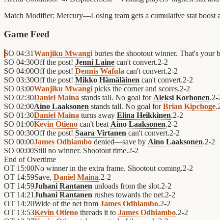
Match Modifier:
Mercury—Losing team gets a cumulative stat boost as
Game Feed
SO
04:31
Wanjiku Mwangi
buries the shootout winner. That's your 
SO
04:30
Off the post!
Jenni Laine
can't convert.
2
-
2
SO
04:00
Off the post!
Dennis Wafula
can't convert.
2
-
2
SO
03:30
Off the post!
Mikko Hämäläinen
can't convert.
2
-
2
SO
03:00
Wanjiku Mwangi
picks the corner and scores.
2
-
2
SO
02:30
Daniel Maina
stands tall. No goal for
Aleksi Korhonen
.
2
-
SO
02:00
Aino Laaksonen
stands tall. No goal for
Brian Kipchoge
.
SO
01:30
Daniel Maina
turns away
Elina Heikkinen
.
2
-
2
SO
01:00
Kevin Otieno
can't beat
Aino Laaksonen
.
2
-
2
SO
00:30
Off the post!
Saara Virtanen
can't convert.
2
-
2
SO
00:00
James Odhiambo
denied—save by
Aino Laaksonen
.
2
-
2
SO
00:00
Still no winner. Shootout time.
2
-
2
End of
Overtime
OT
15:00
No winner in the extra frame. Shootout coming.
2
-
2
OT
14:59
Save,
Daniel Maina
.
2
-
2
OT
14:59
Juhani Rantanen
unloads from the slot.
2
-
2
OT
14:21
Juhani Rantanen
rushes towards the net.
2
-
2
OT
14:20
Wide of the net from
James Odhiambo
.
2
-
2
OT
13:53
Kevin Otieno
threads it to
James Odhiambo
.
2
-
2