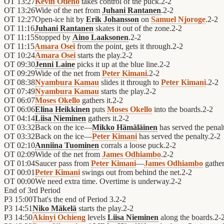
OT
13:27
Kevin Otieno
takes control of the puck.
2
-
2
OT
13:26
Wide of the net from
Juhani Rantanen
.
2
-
2
OT
12:27
Open-ice hit by
Erik Johansson
on
Samuel Njoroge
.
2
-
2
OT
11:16
Juhani Rantanen
skates it out of the zone.
2
-
2
OT
11:15
Stopped by
Aino Laaksonen
.
2
-
2
OT
11:15
Amara Osei
from the point, gets it through.
2
-
2
OT
10:24
Amara Osei
starts the play.
2
-
2
OT
09:30
Jenni Laine
picks it up at the blue line.
2
-
2
OT
09:29
Wide of the net from
Peter Kimani
.
2
-
2
OT
08:38
Nyambura Kamau
slides it through to
Peter Kimani
.
2
-
2
OT
07:49
Nyambura Kamau
starts the play.
2
-
2
OT
06:07
Moses Okello
gathers it.
2
-
2
OT
06:06
Elina Heikkinen
puts
Moses Okello
into the boards.
2
-
2
OT
04:14
Liisa Nieminen
gathers it.
2
-
2
OT
03:32
Back on the ice—
Mikko Hämäläinen
has served the penal
OT
03:32
Back on the ice—
Peter Kimani
has served the penalty.
2
-
2
OT
02:10
Anniina Tuominen
corrals a loose puck.
2
-
2
OT
02:09
Wide of the net from
James Odhiambo
.
2
-
2
OT
01:04
Saucer pass from
Peter Kimani
—
James Odhiambo
gathers
OT
00:01
Peter Kimani
swings out from behind the net.
2
-
2
OT
00:00
We need extra time. Overtime is underway.
2
-
2
End of
3rd Period
P3
15:00
That's the end of Period 3.
2
-
2
P3
14:51
Niko Mäkelä
starts the play.
2
-
2
P3
14:50
Akinyi Ochieng
levels
Liisa Nieminen
along the boards.
2
-