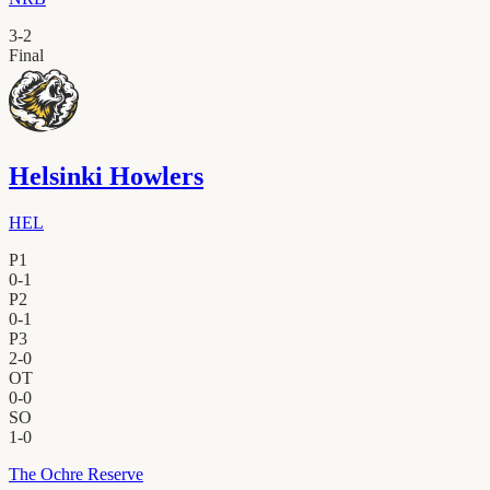
3
-
2
Final
Helsinki Howlers
HEL
P1
0
-
1
P2
0
-
1
P3
2
-
0
OT
0
-
0
SO
1
-
0
The Ochre Reserve