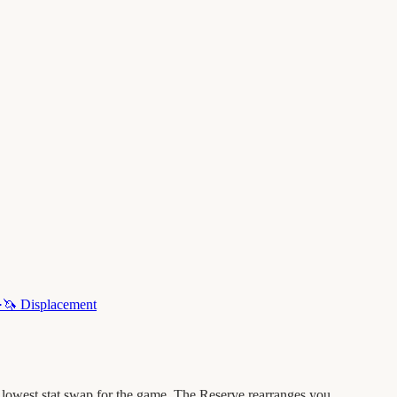
·
🦄
Displacement
 lowest stat swap for the game. The Reserve rearranges you.