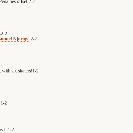
enalties offset.
2
-
2
.
2
-
2
amuel Njoroge
.
2
-
2
 with six skaters!
1
-
2
.
1
-
2
s it.
1
-
2