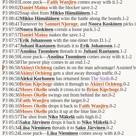
P3
09:03
Loose puck—
Faith Wanjiru
comes away with it.
1
-
2
P3
09:02
Daniel Maina
with the blocker save.
1
-
2
P3
09:02
Snap shot from
Mikko Hämäläinen
.
1
-
2
P3
08:42
Mikko Hämäläinen
wins the battle along the boards.
1
-
2
P3
08:41
Turnover by
Samuel Njoroge
, and
Noora Koskinen
picks i
P3
07:58
Noora Koskinen
corrals a loose puck.
1
-
2
P3
07:57
Daniel Maina
makes the save.
1
-
2
P3
07:57
Erik Johansson
with the one-timer from D.
1
-
2
P3
07:47
Juhani Rantanen
threads it to
Erik Johansson
.
1
-
2
P3
07:37
Anniina Tuominen
threads it to
Juhani Rantanen
.
1
-
2
P3
06:59
Loose puck—
Anniina Tuominen
comes away with it.
1
-
2
P3
06:58
The power play comes to an end.
1
-
2
P3
06:58
Akinyi Ochieng
cashes in on the man advantage! Assisted 
P3
06:58
Akinyi Ochieng
gets a shot away through traffic.
0
-
2
P3
06:58
Aleksi Korhonen
has returned from
The Sixth
.
0
-
2
P3
06:50
Brian Kipchoge
slides it through to
Akinyi Ochieng
.
0
-
2
P3
06:42
Moses Okello
sends it cross-ice to
Brian Kipchoge
.
0
-
2
P3
06:36
Moses Okello
swings out from behind the net.
0
-
2
P3
06:35
Faith Wanjiru
misses the target.
0
-
2
P3
06:16
Moses Okello
drops it back to
Faith Wanjiru
.
0
-
2
P3
05:58
Moses Okello
picks it up at the blue line.
0
-
2
P3
05:57
The shot from
Niko Mäkelä
sails high.
0
-
2
P3
05:45
Saku Järvinen
drops it back to
Niko Mäkelä
.
0
-
2
P3
05:34
Liisa Nieminen
threads it to
Saku Järvinen
.
0
-
2
P3
05:24
Loose puck—
Liisa Nieminen
comes away with it.
0
-
2