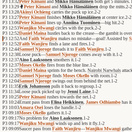
P3
13:32
Peter Kimani
and
Mikko Hämäläinen
both get 5 minutes. P
P3
13:29
🥊
Peter Kimani
and
Mikko Hämäläinen
drop the mitts.
2
-
2
P3
13:28
Akinyi Ochieng
carries the puck up ice.
2
-
2
P3
13:27
Peter Kimani
finishes
Mikko Hämäläinen
at center ice.
2
-
2
P3
13:06
Peter Kimani
lines up
Anniina Tuominen
—big hit.
2
-
2
P3
12:53
Wanjiku Mwangi
circles with the puck.
2
-
2
P3
12:52
Daniel Maina
hustles back to the crease—the gambit is over
P3
12:52
And
Faith Wanjiru
makes no mistake—goal! Assisted by
S
P3
12:52
Faith Wanjiru
finds a lane and fires.
1
-
2
P3
12:44
Samuel Njoroge
threads it to
Faith Wanjiru
.
1
-
2
P3
12:38
Loose puck—
Samuel Njoroge
comes away with it.
1
-
2
P3
12:37
Aino Laaksonen
smothers it.
1
-
2
P3
12:37
Moses Okello
fires from the blue line.
1
-
2
P3
12:37
Daniel Maina
sprints for the bench.
Nairobi Narwhals
attack
P3
12:20
Samuel Njoroge
finds
Moses Okello
with room.
1
-
2
P3
12:04
Samuel Njoroge
swings out from behind the net.
1
-
2
P3
11:35
Erik Johansson
pulls it back to regroup.
1
-
2
P3
11:34
Loose puck picked up by
Jenni Laine
.
1
-
2
P3
10:25
Peter Kimani
rushes towards the net.
1
-
2
P3
10:24
Errant pass from
Elina Heikkinen
,
James Odhiambo
has it
P3
10:03
Amara Osei
loses the handle.
1
-
2
P3
09:18
Moses Okello
gathers it.
1
-
2
P3
09:17
No problem for
Aino Laaksonen
.
1
-
2
P3
09:17
Wanjiku Mwangi
winds up and lets it fly.
1
-
2
P3
09:09
Saucer pass from
Faith Wanjiru
—
Wanjiku Mwangi
gather