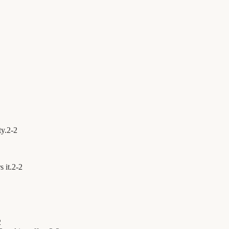
ty.
2
-
2
 it.
2
-
2
2