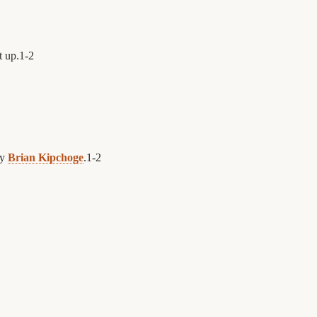
t up.
1
-
2
by
Brian Kipchoge
.
1
-
2