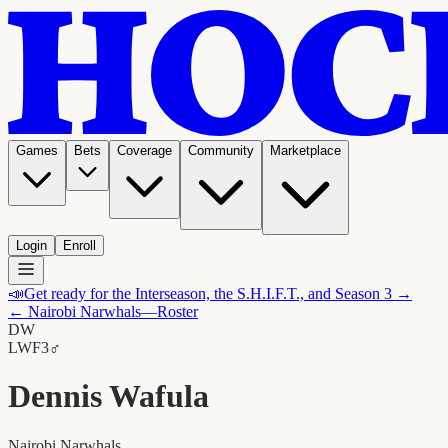
Games
Bets
Coverage
Community
Marketplace
Login
Enroll
📣
Get ready for the Interseason, the S.H.I.F.T., and Season 3 →
←
Nairobi Narwhals
—Roster
DW
LW
F3
♂
Dennis Wafula
Nairobi Narwhals