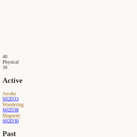
40
Physical
39
Active
Awake
S02D33
Wandering
S02D38
Magnetic
S02D30
Past