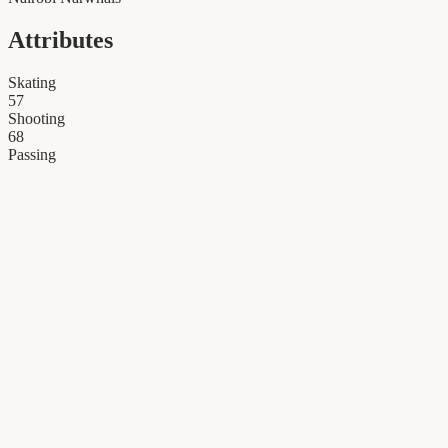
Attributes
Skating
57
Shooting
68
Passing