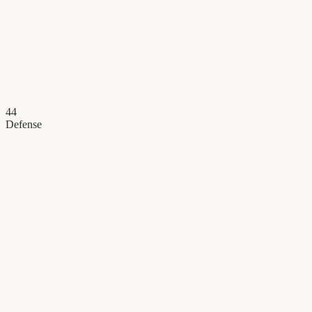
44
Defense