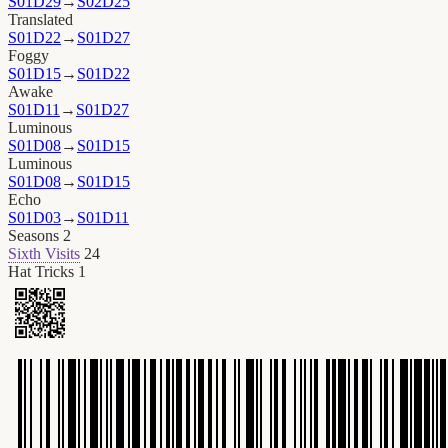
S01D29
→
S02D25
Translated
S01D22
→
S01D27
Foggy
S01D15
→
S01D22
Awake
S01D11
→
S01D27
Luminous
S01D08
→
S01D15
Luminous
S01D08
→
S01D15
Echo
S01D03
→
S01D11
Seasons
2
Sixth Visits
24
Hat Tricks
1