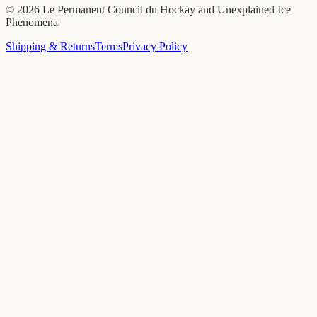
©
2026
Le Permanent Council du Hockay and Unexplained Ice
Phenomena
Shipping & Returns
Terms
Privacy Policy