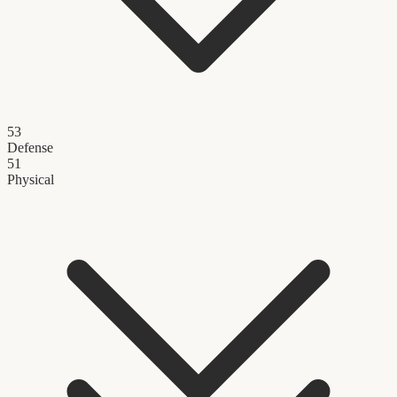
53
Defense
51
Physical