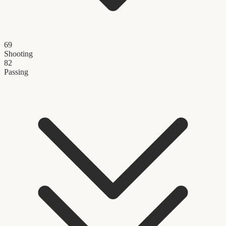
69
Shooting
82
Passing