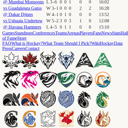
@
Mumbai Monsoons
L
3
–
6
0
0
1
0
0
16
:
02
vs
Guadalajara Gatos
W
3
–
1
0
0
0
2
2
16
:
28
@
Dakar Djinns
W
4
–
1
0
1
0
0
0
13
:
52
vs
Ushuaia Undertow
W
5
–
2
3
0
3
1
0
12
:
08
@
Havana Hammers
L
4
–
5
0
1
1
0
0
15
:
10
Games
Standings
Conferences
Teams
Arenas
Players
Fans
News
Stats
Hal
of Fame
Store
FAQ
What is Hockay?
What Team Should I Pick?
Wiki
HockayData
Press
Careers
Contact