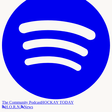
The Community Podcast
HOCKAY TODAY
H.O.R.N.
News