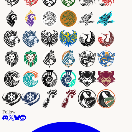
Follow