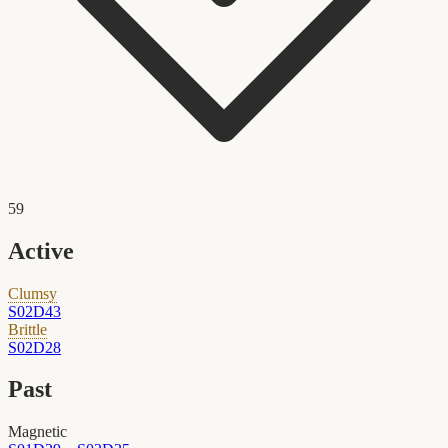
59
Active
Clumsy
S02D43
Brittle
S02D28
Past
Magnetic