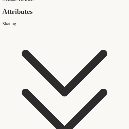
Attributes
Skating