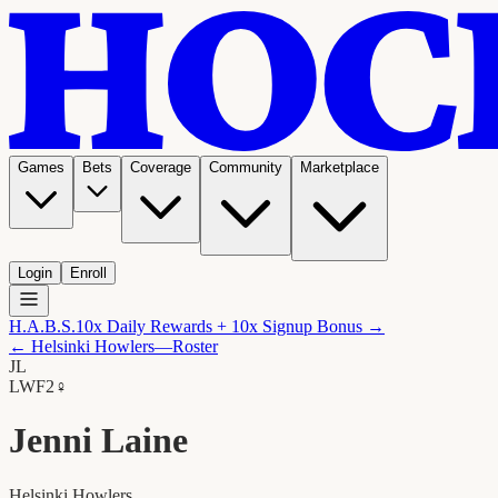
Games
Bets
Coverage
Community
Marketplace
Login
Enroll
H.A.B.S.
10x Daily Rewards + 10x Signup Bonus →
←
Helsinki Howlers
—Roster
JL
LW
F2
♀
Jenni Laine
Helsinki Howlers