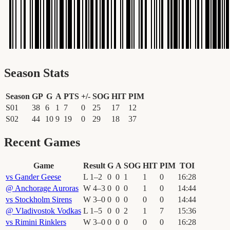
Season Stats
Season
GP
G
A
PTS
+/-
SOG
HIT
PIM
S01
38
6
1
7
0
25
17
12
S02
44
10
9
19
0
29
18
37
Recent Games
Game
Result
G
A
SOG
HIT
PIM
TOI
vs
Gander Geese
L
1
–
2
0
0
1
1
0
16
:
28
@
Anchorage Auroras
W
4
–
3
0
0
0
1
0
14
:
44
vs
Stockholm Sirens
W
3
–
0
0
0
0
0
0
14
:
44
@
Vladivostok Vodkas
L
1
–
5
0
0
2
1
7
15
:
36
vs
Rimini Rinklers
W
3
–
0
0
0
0
0
0
16
:
28