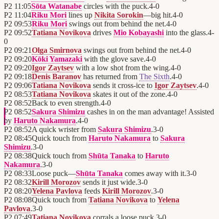
P2
11:05
Sōta Watanabe
circles with the puck.
4
-
0
P2
11:04
Riku Mori
lines up
Nikita Sorokin
—big hit.
4
-
0
P2
09:53
Riku Mori
swings out from behind the net.
4
-
0
P2
09:52
Tatiana Novikova
drives
Mio Kobayashi
into the glass.
4
-
0
P2
09:21
Olga Smirnova
swings out from behind the net.
4
-
0
P2
09:20
Kōki Yamazaki
with the glove save.
4
-
0
P2
09:20
Igor Zaytsev
with a low shot from the wing.
4
-
0
P2
09:18
Denis Baranov
has returned from
The Sixth
.
4
-
0
P2
09:06
Tatiana Novikova
sends it cross-ice to
Igor Zaytsev
.
4
-
0
P2
08:53
Tatiana Novikova
skates it out of the zone.
4
-
0
P2
08:52
Back to even strength.
4
-
0
P2
08:52
Sakura Shimizu
cashes in on the man advantage! Assisted
by
Haruto Nakamura
.
4
-
0
P2
08:52
A quick wrister from
Sakura Shimizu
.
3
-
0
P2
08:45
Quick touch from
Haruto Nakamura
to
Sakura
Shimizu
.
3
-
0
P2
08:38
Quick touch from
Shūta Tanaka
to
Haruto
Nakamura
.
3
-
0
P2
08:33
Loose puck—
Shūta Tanaka
comes away with it.
3
-
0
P2
08:32
Kirill Morozov
sends it just wide.
3
-
0
P2
08:20
Yelena Pavlova
feeds
Kirill Morozov
.
3
-
0
P2
08:08
Quick touch from
Tatiana Novikova
to
Yelena
Pavlova
.
3
-
0
P2
07:49
Tatiana Novikova
corrals a loose puck.
3
-
0