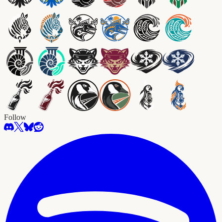
Follow