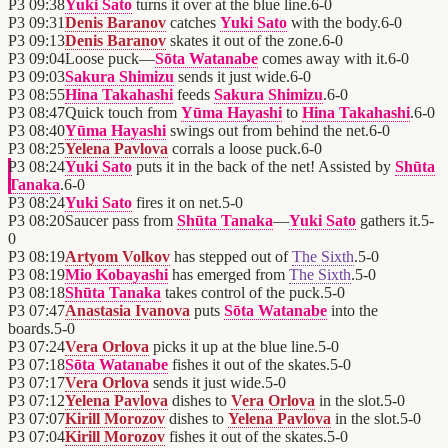
P3
09:38
Yuki Sato
turns it over at the blue line.
6
-
0
P3
09:31
Denis Baranov
catches
Yuki Sato
with the body.
6
-
0
P3
09:13
Denis Baranov
skates it out of the zone.
6
-
0
P3
09:04
Loose puck—
Sōta Watanabe
comes away with it.
6
-
0
P3
09:03
Sakura Shimizu
sends it just wide.
6
-
0
P3
08:55
Hina Takahashi
feeds
Sakura Shimizu
.
6
-
0
P3
08:47
Quick touch from
Yūma Hayashi
to
Hina Takahashi
.
6
-
0
P3
08:40
Yūma Hayashi
swings out from behind the net.
6
-
0
P3
08:25
Yelena Pavlova
corrals a loose puck.
6
-
0
P3
08:24
Yuki Sato
puts it in the back of the net! Assisted by
Shūta
Tanaka
.
6
-
0
P3
08:24
Yuki Sato
fires it on net.
5
-
0
P3
08:20
Saucer pass from
Shūta Tanaka
—
Yuki Sato
gathers it.
5
-
0
P3
08:19
Artyom Volkov
has stepped out of
The Sixth
.
5
-
0
P3
08:19
Mio Kobayashi
has emerged from
The Sixth
.
5
-
0
P3
08:18
Shūta Tanaka
takes control of the puck.
5
-
0
P3
07:47
Anastasia Ivanova
puts
Sōta Watanabe
into the
boards.
5
-
0
P3
07:24
Vera Orlova
picks it up at the blue line.
5
-
0
P3
07:18
Sōta Watanabe
fishes it out of the skates.
5
-
0
P3
07:17
Vera Orlova
sends it just wide.
5
-
0
P3
07:12
Yelena Pavlova
dishes to
Vera Orlova
in the slot.
5
-
0
P3
07:07
Kirill Morozov
dishes to
Yelena Pavlova
in the slot.
5
-
0
P3
07:04
Kirill Morozov
fishes it out of the skates.
5
-
0