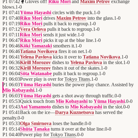
P1
07:42
🥊
Gloves off!
Riku Mori
and
Maxim Petrov
exchange
blows.
1
-
0
P1
07:41
Yūma Hayashi
circles with the puck.
1
-
0
P1
07:40
Riku Mori
drives
Maxim Petrov
into the glass.
1
-
0
P1
07:19
Riku Mori
pulls it back to regroup.
1
-
0
P1
07:12
Vera Orlova
pulls it back to regroup.
1
-
0
P1
07:11
Riku Mori
sends it just wide.
1
-
0
P1
06:47
Riku Mori
picks it up at the blue line.
1
-
0
P1
06:46
Kōki Yamazaki
smothers it.
1
-
0
P1
06:46
Tatiana Novikova
fires it on net.
1
-
0
P1
06:41
Yelena Pavlova
kicks it over to
Tatiana Novikova
.
1
-
0
P1
06:36
Kirill Morozov
dishes to
Yelena Pavlova
in the slot.
1
-
0
P1
06:32
Kirill Morozov
fishes it out of the skates.
1
-
0
P1
06:04
Sōta Watanabe
pulls it back to regroup.
1
-
0
P1
06:03
Power play is over for
Tokyo Titans
.
1
-
0
P1
06:03
Yūma Hayashi
buries the power play chance. Assisted by
Mio Kobayashi
.
1
-
0
P1
06:03
Yūma Hayashi
gets a shot away through traffic.
0
-
0
P1
05:53
Quick touch from
Mio Kobayashi
to
Yūma Hayashi
.
0
-
0
P1
05:43
Aoi Yamamoto
dishes to
Mio Kobayashi
in the slot.
0
-
0
P1
05:41
Back on the ice—
Darya Kuznetsova
has served the
penalty.
0
-
0
P1
05:33
Olga Smirnova
loses the handle.
0
-
0
P1
05:14
Shūta Tanaka
turns it over at the blue line.
0
-
0
P1
04:40
Power play for
Tokyo Titans
.
0
-
0