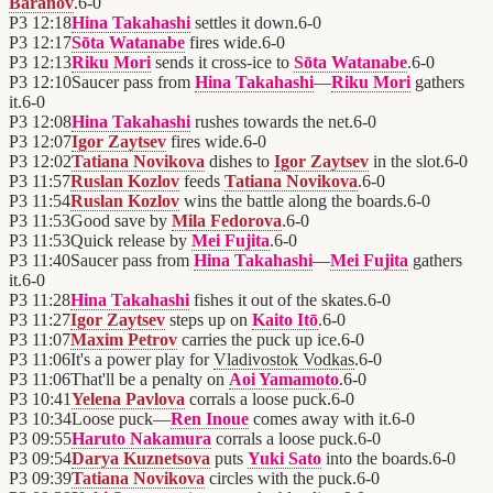
Baranov
.
6
-
0
P3
12:18
Hina Takahashi
settles it down.
6
-
0
P3
12:17
Sōta Watanabe
fires wide.
6
-
0
P3
12:13
Riku Mori
sends it cross-ice to
Sōta Watanabe
.
6
-
0
P3
12:10
Saucer pass from
Hina Takahashi
—
Riku Mori
gathers
it.
6
-
0
P3
12:08
Hina Takahashi
rushes towards the net.
6
-
0
P3
12:07
Igor Zaytsev
fires wide.
6
-
0
P3
12:02
Tatiana Novikova
dishes to
Igor Zaytsev
in the slot.
6
-
0
P3
11:57
Ruslan Kozlov
feeds
Tatiana Novikova
.
6
-
0
P3
11:54
Ruslan Kozlov
wins the battle along the boards.
6
-
0
P3
11:53
Good save by
Mila Fedorova
.
6
-
0
P3
11:53
Quick release by
Mei Fujita
.
6
-
0
P3
11:40
Saucer pass from
Hina Takahashi
—
Mei Fujita
gathers
it.
6
-
0
P3
11:28
Hina Takahashi
fishes it out of the skates.
6
-
0
P3
11:27
Igor Zaytsev
steps up on
Kaito Itō
.
6
-
0
P3
11:07
Maxim Petrov
carries the puck up ice.
6
-
0
P3
11:06
It's a power play for
Vladivostok Vodkas
.
6
-
0
P3
11:06
That'll be a penalty on
Aoi Yamamoto
.
6
-
0
P3
10:41
Yelena Pavlova
corrals a loose puck.
6
-
0
P3
10:34
Loose puck—
Ren Inoue
comes away with it.
6
-
0
P3
09:55
Haruto Nakamura
corrals a loose puck.
6
-
0
P3
09:54
Darya Kuznetsova
puts
Yuki Sato
into the boards.
6
-
0
P3
09:39
Tatiana Novikova
circles with the puck.
6
-
0