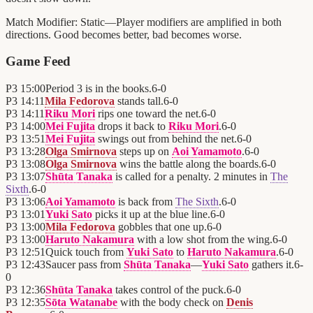
Match Modifier:
Static—Player modifiers are amplified in both
directions. Good becomes better, bad becomes worse.
Game Feed
P3
15:00
Period 3 is in the books.
6
-
0
P3
14:11
Mila Fedorova
stands tall.
6
-
0
P3
14:11
Riku Mori
rips one toward the net.
6
-
0
P3
14:00
Mei Fujita
drops it back to
Riku Mori
.
6
-
0
P3
13:51
Mei Fujita
swings out from behind the net.
6
-
0
P3
13:28
Olga Smirnova
steps up on
Aoi Yamamoto
.
6
-
0
P3
13:08
Olga Smirnova
wins the battle along the boards.
6
-
0
P3
13:07
Shūta Tanaka
is called for a penalty. 2 minutes in
The
Sixth
.
6
-
0
P3
13:06
Aoi Yamamoto
is back from
The Sixth
.
6
-
0
P3
13:01
Yuki Sato
picks it up at the blue line.
6
-
0
P3
13:00
Mila Fedorova
gobbles that one up.
6
-
0
P3
13:00
Haruto Nakamura
with a low shot from the wing.
6
-
0
P3
12:51
Quick touch from
Yuki Sato
to
Haruto Nakamura
.
6
-
0
P3
12:43
Saucer pass from
Shūta Tanaka
—
Yuki Sato
gathers it.
6
-
0
P3
12:36
Shūta Tanaka
takes control of the puck.
6
-
0
P3
12:35
Sōta Watanabe
with the body check on
Denis