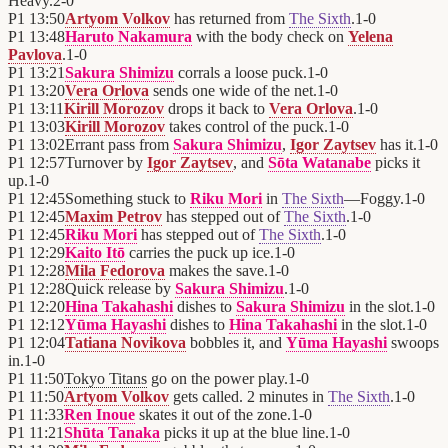
Heavy.
2
-
0
P1
13:50
Artyom Volkov
has returned from
The Sixth
.
1
-
0
P1
13:48
Haruto Nakamura
with the body check on
Yelena
Pavlova
.
1
-
0
P1
13:21
Sakura Shimizu
corrals a loose puck.
1
-
0
P1
13:20
Vera Orlova
sends one wide of the net.
1
-
0
P1
13:11
Kirill Morozov
drops it back to
Vera Orlova
.
1
-
0
P1
13:03
Kirill Morozov
takes control of the puck.
1
-
0
P1
13:02
Errant pass from
Sakura Shimizu
,
Igor Zaytsev
has it.
1
-
0
P1
12:57
Turnover by
Igor Zaytsev
, and
Sōta Watanabe
picks it
up.
1
-
0
P1
12:45
Something stuck to
Riku Mori
in
The Sixth
—Foggy.
1
-
0
P1
12:45
Maxim Petrov
has stepped out of
The Sixth
.
1
-
0
P1
12:45
Riku Mori
has stepped out of
The Sixth
.
1
-
0
P1
12:29
Kaito Itō
carries the puck up ice.
1
-
0
P1
12:28
Mila Fedorova
makes the save.
1
-
0
P1
12:28
Quick release by
Sakura Shimizu
.
1
-
0
P1
12:20
Hina Takahashi
dishes to
Sakura Shimizu
in the slot.
1
-
0
P1
12:12
Yūma Hayashi
dishes to
Hina Takahashi
in the slot.
1
-
0
P1
12:04
Tatiana Novikova
bobbles it, and
Yūma Hayashi
swoops
in.
1
-
0
P1
11:50
Tokyo Titans
go on the power play.
1
-
0
P1
11:50
Artyom Volkov
gets called. 2 minutes in
The Sixth
.
1
-
0
P1
11:33
Ren Inoue
skates it out of the zone.
1
-
0
P1
11:21
Shūta Tanaka
picks it up at the blue line.
1
-
0