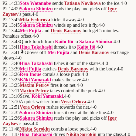
P2
14:33
Sōta Watanabe
sends
Tatiana Novikova
to the ice.
4
-
0
P2
14:09
Sakura Shimizu
reads the play and picks off
Igor
Zaytsev
's pass.
4
-
0
P2
13:45
Mila Fedorova
kicks it away.
4
-
0
P2
13:45
Sakura Shimizu
winds up and lets it fly.
4
-
0
P2
13:44
Mei Fujita
and
Denis Baranov
both get 5 minutes.
Penalties offset.
4
-
0
P2
13:43
Quick touch from
Kaito Itō
to
Sakura Shimizu
.
4
-
0
P2
13:41
Hina Takahashi
threads it to
Kaito Itō
.
4
-
0
P2
13:41
🥊
Gloves off!
Mei Fujita
and
Denis Baranov
exchange
blows.
4
-
0
P2
13:40
Hina Takahashi
fishes it out of the skates.
4
-
0
P2
13:39
Mei Fujita
catches
Denis Baranov
with the body.
4
-
0
P2
13:26
Ren Inoue
corrals a loose puck.
4
-
0
P2
13:25
Kōki Yamazaki
makes the save.
4
-
0
P2
13:25
Maxim Petrov
fires it on net.
4
-
0
P2
13:11
Maxim Petrov
takes control of the puck.
4
-
0
P2
13:10
Save,
Kōki Yamazaki
.
4
-
0
P2
13:10
A quick wrister from
Vera Orlova
.
4
-
0
P2
12:51
Vera Orlova
rushes towards the net.
4
-
0
P2
12:35
Sakura Shimizu
turns it over at the blue line.
4
-
0
P2
12:26
Sakura Shimizu
reads the play and picks off
Igor
Zaytsev
's pass.
4
-
0
P2
11:48
Nikita Sorokin
corrals a loose puck.
4
-
0
P2
11:47
Hina Takahashi
drives
Nikita Sorokin
into the glass.
4
-
0