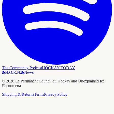
The Community Podcast
HOCKAY TODAY
H.O.R.N.
News
©
2026
Le Permanent Council du Hockay and Unexplained Ice
Phenomena
Shipping & Returns
Terms
Privacy Policy