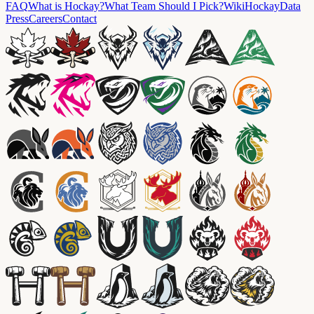
FAQ
What is Hockay?
What Team Should I Pick?
Wiki
HockayData
Press
Careers
Contact