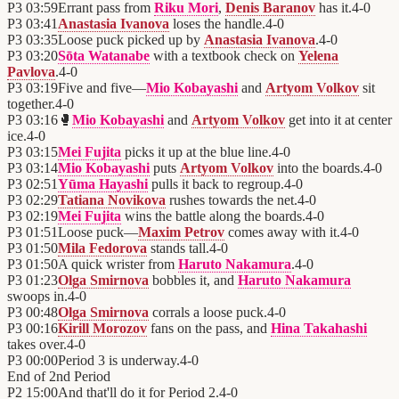
P3
03:59
Errant pass from
Riku Mori
,
Denis Baranov
has it.
4
-
0
P3
03:41
Anastasia Ivanova
loses the handle.
4
-
0
P3
03:35
Loose puck picked up by
Anastasia Ivanova
.
4
-
0
P3
03:20
Sōta Watanabe
with a textbook check on
Yelena
Pavlova
.
4
-
0
P3
03:19
Five and five—
Mio Kobayashi
and
Artyom Volkov
sit
together.
4
-
0
P3
03:16
🥊
Mio Kobayashi
and
Artyom Volkov
get into it at center
ice.
4
-
0
P3
03:15
Mei Fujita
picks it up at the blue line.
4
-
0
P3
03:14
Mio Kobayashi
puts
Artyom Volkov
into the boards.
4
-
0
P3
02:51
Yūma Hayashi
pulls it back to regroup.
4
-
0
P3
02:29
Tatiana Novikova
rushes towards the net.
4
-
0
P3
02:19
Mei Fujita
wins the battle along the boards.
4
-
0
P3
01:51
Loose puck—
Maxim Petrov
comes away with it.
4
-
0
P3
01:50
Mila Fedorova
stands tall.
4
-
0
P3
01:50
A quick wrister from
Haruto Nakamura
.
4
-
0
P3
01:23
Olga Smirnova
bobbles it, and
Haruto Nakamura
swoops in.
4
-
0
P3
00:48
Olga Smirnova
corrals a loose puck.
4
-
0
P3
00:16
Kirill Morozov
fans on the pass, and
Hina Takahashi
takes over.
4
-
0
P3
00:00
Period 3 is underway.
4
-
0
End of
2nd Period
P2
15:00
And that'll do it for Period 2.
4
-
0