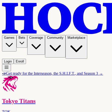
Games
Bets
Coverage
Community
Marketplace
Login
Enroll
📣
Get ready for the Interseason, the S.H.I.F.T., and Season 3 →
Tokyo Titans
TOK