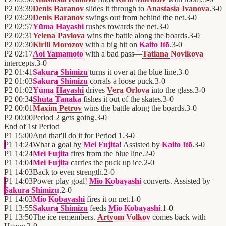
P2
03:39
Denis Baranov
slides it through to
Anastasia Ivanova
.
3
-
0
P2
03:29
Denis Baranov
swings out from behind the net.
3
-
0
P2
02:57
Yūma Hayashi
rushes towards the net.
3
-
0
P2
02:31
Yelena Pavlova
wins the battle along the boards.
3
-
0
P2
02:30
Kirill Morozov
with a big hit on
Kaito Itō
.
3
-
0
P2
02:17
Aoi Yamamoto
with a bad pass—
Tatiana Novikova
intercepts.
3
-
0
P2
01:41
Sakura Shimizu
turns it over at the blue line.
3
-
0
P2
01:03
Sakura Shimizu
corrals a loose puck.
3
-
0
P2
01:02
Yūma Hayashi
drives
Vera Orlova
into the glass.
3
-
0
P2
00:34
Shūta Tanaka
fishes it out of the skates.
3
-
0
P2
00:01
Maxim Petrov
wins the battle along the boards.
3
-
0
P2
00:00
Period 2 gets going.
3
-
0
End of
1st Period
P1
15:00
And that'll do it for Period 1.
3
-
0
P1
14:24
What a goal by
Mei Fujita
! Assisted by
Kaito Itō
.
3
-
0
P1
14:24
Mei Fujita
fires from the blue line.
2
-
0
P1
14:04
Mei Fujita
carries the puck up ice.
2
-
0
P1
14:03
Back to even strength.
2
-
0
P1
14:03
Power play goal!
Mio Kobayashi
converts. Assisted by
Sakura Shimizu
.
2
-
0
P1
14:03
Mio Kobayashi
fires it on net.
1
-
0
P1
13:55
Sakura Shimizu
feeds
Mio Kobayashi
.
1
-
0
P1
13:50
The ice remembers.
Artyom Volkov
comes back with