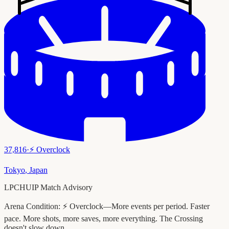
37,816
·
⚡
Overclock
Tokyo
,
Japan
LPCHUIP Match Advisory
Arena Condition:
⚡ Overclock—More events per period. Faster
pace. More shots, more saves, more everything. The Crossing
doesn't slow down.