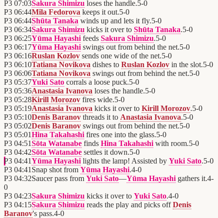
P3
07:03
Sakura Shimizu
loses the handle.
5
-
0
P3
06:44
Mila Fedorova
keeps it out.
5
-
0
P3
06:44
Shūta Tanaka
winds up and lets it fly.
5
-
0
P3
06:34
Sakura Shimizu
kicks it over to
Shūta Tanaka
.
5
-
0
P3
06:25
Yūma Hayashi
feeds
Sakura Shimizu
.
5
-
0
P3
06:17
Yūma Hayashi
swings out from behind the net.
5
-
0
P3
06:16
Ruslan Kozlov
sends one wide of the net.
5
-
0
P3
06:10
Tatiana Novikova
dishes to
Ruslan Kozlov
in the slot.
5
-
0
P3
06:06
Tatiana Novikova
swings out from behind the net.
5
-
0
P3
05:37
Yuki Sato
corrals a loose puck.
5
-
0
P3
05:36
Anastasia Ivanova
loses the handle.
5
-
0
P3
05:28
Kirill Morozov
fires wide.
5
-
0
P3
05:19
Anastasia Ivanova
kicks it over to
Kirill Morozov
.
5
-
0
P3
05:10
Denis Baranov
threads it to
Anastasia Ivanova
.
5
-
0
P3
05:02
Denis Baranov
swings out from behind the net.
5
-
0
P3
05:01
Hina Takahashi
fires one into the glass.
5
-
0
P3
04:51
Sōta Watanabe
finds
Hina Takahashi
with room.
5
-
0
P3
04:42
Sōta Watanabe
settles it down.
5
-
0
P3
04:41
Yūma Hayashi
lights the lamp! Assisted by
Yuki Sato
.
5
-
0
P3
04:41
Snap shot from
Yūma Hayashi
.
4
-
0
P3
04:32
Saucer pass from
Yuki Sato
—
Yūma Hayashi
gathers it.
4
-
0
P3
04:23
Sakura Shimizu
kicks it over to
Yuki Sato
.
4
-
0
P3
04:15
Sakura Shimizu
reads the play and picks off
Denis
Baranov
's pass.
4
-
0