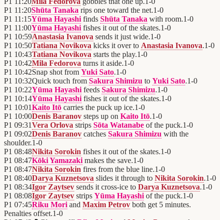
P1
11:20
Mila Fedorova
gobbles that one up.
1
-
0
P1
11:20
Shūta Tanaka
rips one toward the net.
1
-
0
P1
11:15
Yūma Hayashi
finds
Shūta Tanaka
with room.
1
-
0
P1
11:00
Yūma Hayashi
fishes it out of the skates.
1
-
0
P1
10:59
Anastasia Ivanova
sends it just wide.
1
-
0
P1
10:50
Tatiana Novikova
kicks it over to
Anastasia Ivanova
.
1
-
0
P1
10:43
Tatiana Novikova
starts the play.
1
-
0
P1
10:42
Mila Fedorova
turns it aside.
1
-
0
P1
10:42
Snap shot from
Yuki Sato
.
1
-
0
P1
10:32
Quick touch from
Sakura Shimizu
to
Yuki Sato
.
1
-
0
P1
10:22
Yūma Hayashi
feeds
Sakura Shimizu
.
1
-
0
P1
10:14
Yūma Hayashi
fishes it out of the skates.
1
-
0
P1
10:01
Kaito Itō
carries the puck up ice.
1
-
0
P1
10:00
Denis Baranov
steps up on
Kaito Itō
.
1
-
0
P1
09:31
Vera Orlova
strips
Sōta Watanabe
of the puck.
1
-
0
P1
09:02
Denis Baranov
catches
Sakura Shimizu
with the
shoulder.
1
-
0
P1
08:48
Nikita Sorokin
fishes it out of the skates.
1
-
0
P1
08:47
Kōki Yamazaki
makes the save.
1
-
0
P1
08:47
Nikita Sorokin
fires from the blue line.
1
-
0
P1
08:40
Darya Kuznetsova
slides it through to
Nikita Sorokin
.
1
-
0
P1
08:34
Igor Zaytsev
sends it cross-ice to
Darya Kuznetsova
.
1
-
0
P1
08:08
Igor Zaytsev
strips
Yūma Hayashi
of the puck.
1
-
0
P1
07:45
Riku Mori
and
Maxim Petrov
both get 5 minutes.
Penalties offset.
1
-
0