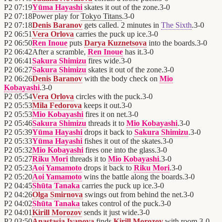
P2
07:19
Yūma Hayashi
skates it out of the zone.
3
-
0
P2
07:18
Power play for
Tokyo Titans
.
3
-
0
P2
07:18
Denis Baranov
gets called. 2 minutes in
The Sixth
.
3
-
0
P2
06:51
Vera Orlova
carries the puck up ice.
3
-
0
P2
06:50
Ren Inoue
puts
Darya Kuznetsova
into the boards.
3
-
0
P2
06:42
After a scramble,
Ren Inoue
has it.
3
-
0
P2
06:41
Sakura Shimizu
fires wide.
3
-
0
P2
06:27
Sakura Shimizu
skates it out of the zone.
3
-
0
P2
06:26
Denis Baranov
with the body check on
Mio
Kobayashi
.
3
-
0
P2
05:54
Vera Orlova
circles with the puck.
3
-
0
P2
05:53
Mila Fedorova
keeps it out.
3
-
0
P2
05:53
Mio Kobayashi
fires it on net.
3
-
0
P2
05:46
Sakura Shimizu
threads it to
Mio Kobayashi
.
3
-
0
P2
05:39
Yūma Hayashi
drops it back to
Sakura Shimizu
.
3
-
0
P2
05:33
Yūma Hayashi
fishes it out of the skates.
3
-
0
P2
05:32
Mio Kobayashi
fires one into the glass.
3
-
0
P2
05:27
Riku Mori
threads it to
Mio Kobayashi
.
3
-
0
P2
05:23
Aoi Yamamoto
drops it back to
Riku Mori
.
3
-
0
P2
05:20
Aoi Yamamoto
wins the battle along the boards.
3
-
0
P2
04:45
Shūta Tanaka
carries the puck up ice.
3
-
0
P2
04:26
Olga Smirnova
swings out from behind the net.
3
-
0
P2
04:02
Shūta Tanaka
takes control of the puck.
3
-
0
P2
04:01
Kirill Morozov
sends it just wide.
3
-
0
P2
03:50
Anastasia Ivanova
finds
Kirill Morozov
with room.
3
-
0