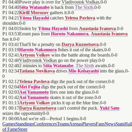
P1
04:40
Power play is over for
Vladivostok Vodkas
.
0
-
0
P1
04:40
Sōta Watanabe
is back from
The Sixth
.
0
-
0
P1
04:22
Kirill Morozov
gathers it.
0
-
0
P1
04:21
Yūma Hayashi
catches
Yelena Pavlova
with the
shoulder.
0
-
0
P1
04:01
Stolen by
Yūma Hayashi
from
Anastasia Ivanova
.
0
-
0
P1
03:53
Errant pass from
Haruto Nakamura
,
Anastasia Ivanova
has it.
0
-
0
P1
03:41
That'll be a penalty on
Darya Kuznetsova
.
0
-
0
P1
03:19
Haruto Nakamura
fishes it out of the skates.
0
-
0
P1
02:41
Artyom Volkov
wins the battle along the boards.
0
-
0
P1
02:40
Vladivostok Vodkas
go on the power play.
0
-
0
P1
02:40
2 minutes to
Sōta Watanabe
.
The Sixth
awaits.
0
-
0
P1
02:34
Tatiana Novikova
drives
Mio Kobayashi
into the glass.
0
-
0
P1
02:12
Yelena Pavlova
digs the puck out of the corner.
0
-
0
P1
02:04
Mei Fujita
digs the puck out of the corner.
0
-
0
P1
02:03
Aoi Yamamoto
fires one into the glass.
0
-
0
P1
01:42
Aoi Yamamoto
skates it out of the zone.
0
-
0
P1
01:13
Artyom Volkov
picks it up at the blue line.
0
-
0
P1
00:17
Darya Kuznetsova
can't control the puck.
Yuki Sato
seizes the opportunity
0
-
0
P1
00:00
And we're off—Period 1 begins.
0
-
0
Games
Standings
Conferences
Teams
Arenas
Players
Fans
News
Stats
Hal
of Fame
Store