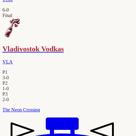
6
-
0
Final
Vladivostok Vodkas
VLA
P1
3
-
0
P2
1
-
0
P3
2
-
0
The Neon Crossing