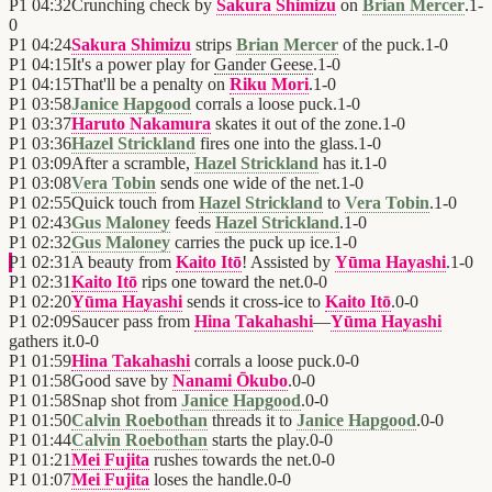
P1
04:32
Crunching check by
Sakura Shimizu
on
Brian Mercer
.
1
-
0
P1
04:24
Sakura Shimizu
strips
Brian Mercer
of the puck.
1
-
0
P1
04:15
It's a power play for
Gander Geese
.
1
-
0
P1
04:15
That'll be a penalty on
Riku Mori
.
1
-
0
P1
03:58
Janice Hapgood
corrals a loose puck.
1
-
0
P1
03:37
Haruto Nakamura
skates it out of the zone.
1
-
0
P1
03:36
Hazel Strickland
fires one into the glass.
1
-
0
P1
03:09
After a scramble,
Hazel Strickland
has it.
1
-
0
P1
03:08
Vera Tobin
sends one wide of the net.
1
-
0
P1
02:55
Quick touch from
Hazel Strickland
to
Vera Tobin
.
1
-
0
P1
02:43
Gus Maloney
feeds
Hazel Strickland
.
1
-
0
P1
02:32
Gus Maloney
carries the puck up ice.
1
-
0
P1
02:31
A beauty from
Kaito Itō
! Assisted by
Yūma Hayashi
.
1
-
0
P1
02:31
Kaito Itō
rips one toward the net.
0
-
0
P1
02:20
Yūma Hayashi
sends it cross-ice to
Kaito Itō
.
0
-
0
P1
02:09
Saucer pass from
Hina Takahashi
—
Yūma Hayashi
gathers it.
0
-
0
P1
01:59
Hina Takahashi
corrals a loose puck.
0
-
0
P1
01:58
Good save by
Nanami Ōkubo
.
0
-
0
P1
01:58
Snap shot from
Janice Hapgood
.
0
-
0
P1
01:50
Calvin Roebothan
threads it to
Janice Hapgood
.
0
-
0
P1
01:44
Calvin Roebothan
starts the play.
0
-
0
P1
01:21
Mei Fujita
rushes towards the net.
0
-
0
P1
01:07
Mei Fujita
loses the handle.
0
-
0