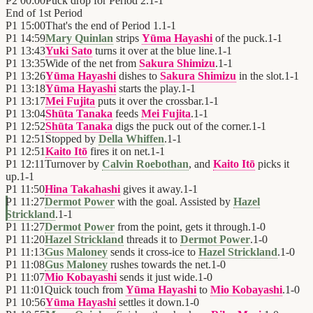
P2
00:00
Puck drop for Period 2.
1
-
1
End of
1st Period
P1
15:00
That's the end of Period 1.
1
-
1
P1
14:59
Mary Quinlan
strips
Yūma Hayashi
of the puck.
1
-
1
P1
13:43
Yuki Sato
turns it over at the blue line.
1
-
1
P1
13:35
Wide of the net from
Sakura Shimizu
.
1
-
1
P1
13:26
Yūma Hayashi
dishes to
Sakura Shimizu
in the slot.
1
-
1
P1
13:18
Yūma Hayashi
starts the play.
1
-
1
P1
13:17
Mei Fujita
puts it over the crossbar.
1
-
1
P1
13:04
Shūta Tanaka
feeds
Mei Fujita
.
1
-
1
P1
12:52
Shūta Tanaka
digs the puck out of the corner.
1
-
1
P1
12:51
Stopped by
Della Whiffen
.
1
-
1
P1
12:51
Kaito Itō
fires it on net.
1
-
1
P1
12:11
Turnover by
Calvin Roebothan
, and
Kaito Itō
picks it
up.
1
-
1
P1
11:50
Hina Takahashi
gives it away.
1
-
1
P1
11:27
Dermot Power
with the goal. Assisted by
Hazel
Strickland
.
1
-
1
P1
11:27
Dermot Power
from the point, gets it through.
1
-
0
P1
11:20
Hazel Strickland
threads it to
Dermot Power
.
1
-
0
P1
11:13
Gus Maloney
sends it cross-ice to
Hazel Strickland
.
1
-
0
P1
11:08
Gus Maloney
rushes towards the net.
1
-
0
P1
11:07
Mio Kobayashi
sends it just wide.
1
-
0
P1
11:01
Quick touch from
Yūma Hayashi
to
Mio Kobayashi
.
1
-
0
P1
10:56
Yūma Hayashi
settles it down.
1
-
0