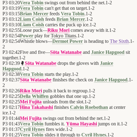
P3
03:20
Vera Tobin
swings out from behind the net.
1
-
2
P3
03:19
Vera Tobin
can't get that on target.
1
-
2
P3
03:15
Brian Mercer
feeds
Vera Tobin
.
1
-
2
P3
03:12
Liam Coish
feeds
Brian Mercer
.
1
-
2
P3
03:10
Liam Coish
carries the puck up ice.
1
-
2
P3
02:55
Loose puck—
Riku Mori
comes away with it.
1
-
2
P3
02:54
Power
play for
Tokyo Titans
.
1
-
2
P3
02:54
Whistle blows—
Dermot Power
is heading to
The Sixth
.
1
-
2
P3
02:42
Five and five—
Sōta Watanabe
and
Janice Hapgood
sit
together.
1
-
2
P3
02:39
🥊
Sōta Watanabe
drops the gloves with
Janice
Hapgood
.
1
-
2
P3
02:38
Vera Tobin
starts the play.
1
-
2
P3
02:37
Sōta Watanabe
finishes the check on
Janice Hapgood
.
1
-
2
P3
02:26
Riku Mori
pulls it back to regroup.
1
-
2
P3
02:25
Della Whiffen
gobbles that one up.
1
-
2
P3
02:25
Mei Fujita
unloads from the slot.
1
-
2
P3
02:17
Hina Takahashi
finishes
Calvin Roebothan
at center
ice.
1
-
2
P3
01:44
Mei Fujita
swings out from behind the net.
1
-
2
P3
01:43
Vera Tobin
fumbles it.
Yūma Hayashi
jumps on it.
1
-
2
P3
01:37
Cyril Hynes
fires wide.
1
-
2
P3
01:25
Vera Tobin
slides it through to
Cyril Hynes
.
1
-
2