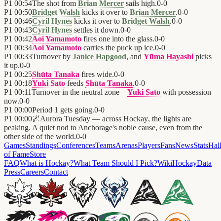
P1
00:54
The shot from
Brian Mercer
sails high.
0
-
0
P1
00:50
Bridget Walsh
kicks it over to
Brian Mercer
.
0
-
0
P1
00:46
Cyril Hynes
kicks it over to
Bridget Walsh
.
0
-
0
P1
00:43
Cyril Hynes
settles it down.
0
-
0
P1
00:42
Aoi Yamamoto
fires one into the glass.
0
-
0
P1
00:34
Aoi Yamamoto
carries the puck up ice.
0
-
0
P1
00:33
Turnover by
Janice Hapgood
, and
Yūma Hayashi
picks
it up.
0
-
0
P1
00:25
Shūta Tanaka
fires wide.
0
-
0
P1
00:18
Yuki Sato
feeds
Shūta Tanaka
.
0
-
0
P1
00:11
Turnover in the neutral zone—
Yuki Sato
with possession
now.
0
-
0
P1
00:00
Period 1 gets going.
0
-
0
P1
00:00
🌌
Aurora Tuesday — across
Hockay
, the lights are
peaking. A quiet nod to Anchorage's noble cause, even from the
other side of the world.
0
-
0
Games
Standings
Conferences
Teams
Arenas
Players
Fans
News
Stats
Hal
of Fame
Store
FAQ
What is Hockay?
What Team Should I Pick?
Wiki
HockayData
Press
Careers
Contact