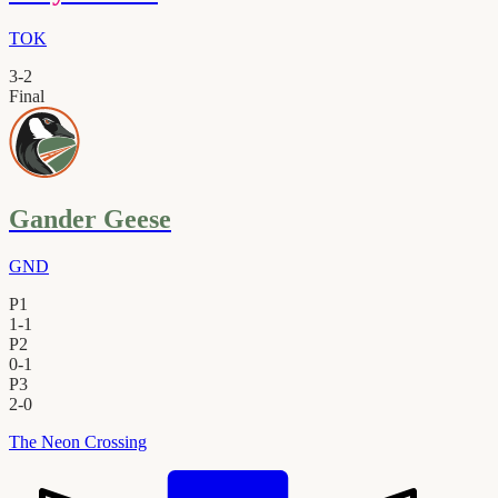
TOK
3
-
2
Final
Gander Geese
GND
P1
1
-
1
P2
0
-
1
P3
2
-
0
The Neon Crossing