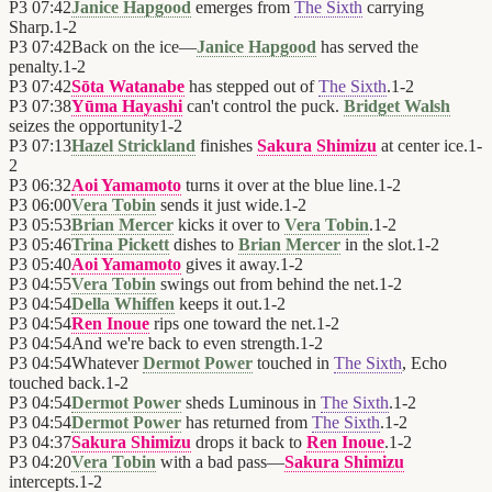
P3
07:42
Janice Hapgood
emerges from
The Sixth
carrying
Sharp.
1
-
2
P3
07:42
Back on the ice—
Janice Hapgood
has served the
penalty.
1
-
2
P3
07:42
Sōta Watanabe
has stepped out of
The Sixth
.
1
-
2
P3
07:38
Yūma Hayashi
can't control the puck.
Bridget Walsh
seizes the opportunity
1
-
2
P3
07:13
Hazel Strickland
finishes
Sakura Shimizu
at center ice.
1
-
2
P3
06:32
Aoi Yamamoto
turns it over at the blue line.
1
-
2
P3
06:00
Vera Tobin
sends it just wide.
1
-
2
P3
05:53
Brian Mercer
kicks it over to
Vera Tobin
.
1
-
2
P3
05:46
Trina Pickett
dishes to
Brian Mercer
in the slot.
1
-
2
P3
05:40
Aoi Yamamoto
gives it away.
1
-
2
P3
04:55
Vera Tobin
swings out from behind the net.
1
-
2
P3
04:54
Della Whiffen
keeps it out.
1
-
2
P3
04:54
Ren Inoue
rips one toward the net.
1
-
2
P3
04:54
And we're back to even strength.
1
-
2
P3
04:54
Whatever
Dermot Power
touched in
The Sixth
, Echo
touched back.
1
-
2
P3
04:54
Dermot Power
sheds Luminous in
The Sixth
.
1
-
2
P3
04:54
Dermot Power
has returned from
The Sixth
.
1
-
2
P3
04:37
Sakura Shimizu
drops it back to
Ren Inoue
.
1
-
2
P3
04:20
Vera Tobin
with a bad pass—
Sakura Shimizu
intercepts.
1
-
2