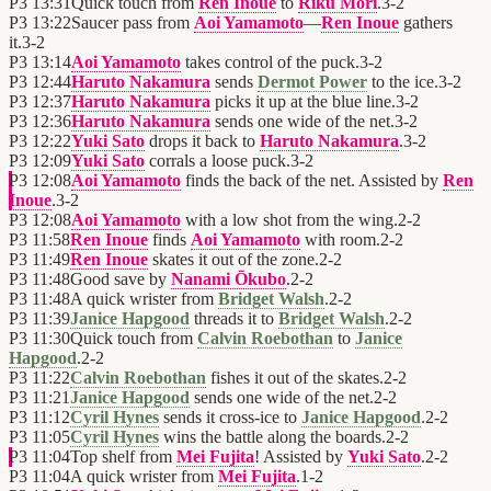
P3
13:31
Quick touch from
Ren Inoue
to
Riku Mori
.
3
-
2
P3
13:22
Saucer pass from
Aoi Yamamoto
—
Ren Inoue
gathers
it.
3
-
2
P3
13:14
Aoi Yamamoto
takes control of the puck.
3
-
2
P3
12:44
Haruto Nakamura
sends
Dermot Power
to the ice.
3
-
2
P3
12:37
Haruto Nakamura
picks it up at the blue line.
3
-
2
P3
12:36
Haruto Nakamura
sends one wide of the net.
3
-
2
P3
12:22
Yuki Sato
drops it back to
Haruto Nakamura
.
3
-
2
P3
12:09
Yuki Sato
corrals a loose puck.
3
-
2
P3
12:08
Aoi Yamamoto
finds the back of the net. Assisted by
Ren
Inoue
.
3
-
2
P3
12:08
Aoi Yamamoto
with a low shot from the wing.
2
-
2
P3
11:58
Ren Inoue
finds
Aoi Yamamoto
with room.
2
-
2
P3
11:49
Ren Inoue
skates it out of the zone.
2
-
2
P3
11:48
Good save by
Nanami Ōkubo
.
2
-
2
P3
11:48
A quick wrister from
Bridget Walsh
.
2
-
2
P3
11:39
Janice Hapgood
threads it to
Bridget Walsh
.
2
-
2
P3
11:30
Quick touch from
Calvin Roebothan
to
Janice
Hapgood
.
2
-
2
P3
11:22
Calvin Roebothan
fishes it out of the skates.
2
-
2
P3
11:21
Janice Hapgood
sends one wide of the net.
2
-
2
P3
11:12
Cyril Hynes
sends it cross-ice to
Janice Hapgood
.
2
-
2
P3
11:05
Cyril Hynes
wins the battle along the boards.
2
-
2
P3
11:04
Top shelf from
Mei Fujita
! Assisted by
Yuki Sato
.
2
-
2
P3
11:04
A quick wrister from
Mei Fujita
.
1
-
2