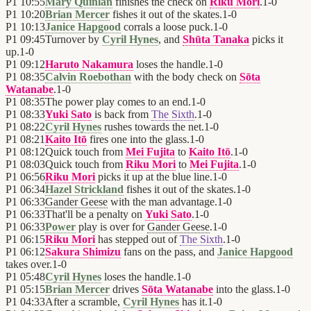
P1
10:55
Mary Quinlan
finishes the check on
Riku Mori
.
1
-
0
P1
10:20
Brian Mercer
fishes it out of the skates.
1
-
0
P1
10:13
Janice Hapgood
corrals a loose puck.
1
-
0
P1
09:45
Turnover by
Cyril Hynes
, and
Shūta Tanaka
picks it
up.
1
-
0
P1
09:12
Haruto Nakamura
loses the handle.
1
-
0
P1
08:35
Calvin Roebothan
with the body check on
Sōta
Watanabe
.
1
-
0
P1
08:35
The power play comes to an end.
1
-
0
P1
08:33
Yuki Sato
is back from
The Sixth
.
1
-
0
P1
08:22
Cyril Hynes
rushes towards the net.
1
-
0
P1
08:21
Kaito Itō
fires one into the glass.
1
-
0
P1
08:12
Quick touch from
Mei Fujita
to
Kaito Itō
.
1
-
0
P1
08:03
Quick touch from
Riku Mori
to
Mei Fujita
.
1
-
0
P1
06:56
Riku Mori
picks it up at the blue line.
1
-
0
P1
06:34
Hazel Strickland
fishes it out of the skates.
1
-
0
P1
06:33
Gander Geese
with the man advantage.
1
-
0
P1
06:33
That'll be a penalty on
Yuki Sato
.
1
-
0
P1
06:33
Power
play is over for
Gander Geese
.
1
-
0
P1
06:15
Riku Mori
has stepped out of
The Sixth
.
1
-
0
P1
06:12
Sakura Shimizu
fans on the pass, and
Janice Hapgood
takes over.
1
-
0
P1
05:48
Cyril Hynes
loses the handle.
1
-
0
P1
05:15
Brian Mercer
drives
Sōta Watanabe
into the glass.
1
-
0
P1
04:33
After a scramble,
Cyril Hynes
has it.
1
-
0