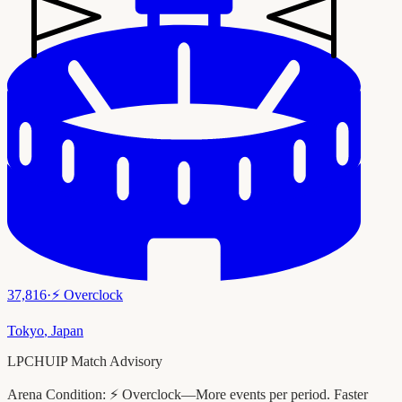
37,816
·
⚡
Overclock
Tokyo
,
Japan
LPCHUIP Match Advisory
Arena Condition:
⚡ Overclock—More events per period. Faster