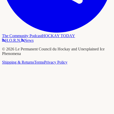
The Community Podcast
HOCKAY TODAY
H.O.R.N.
News
©
2026
Le Permanent Council du Hockay and Unexplained Ice
Phenomena
Shipping & Returns
Terms
Privacy Policy