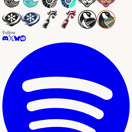
Follow