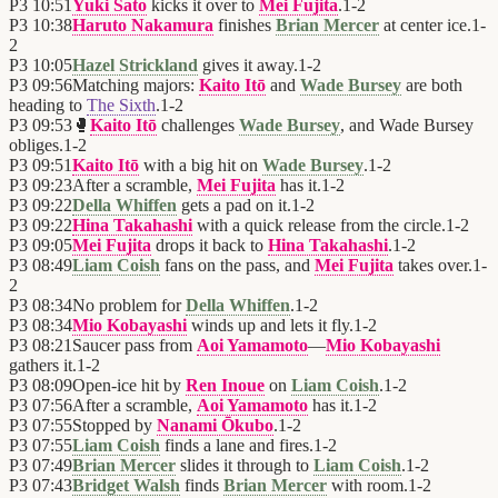
P3
10:51
Yuki Sato
kicks it over to
Mei Fujita
.
1
-
2
P3
10:38
Haruto Nakamura
finishes
Brian Mercer
at center ice.
1
-
2
P3
10:05
Hazel Strickland
gives it away.
1
-
2
P3
09:56
Matching majors:
Kaito Itō
and
Wade Bursey
are both
heading to
The Sixth
.
1
-
2
P3
09:53
🥊
Kaito Itō
challenges
Wade Bursey
, and Wade Bursey
obliges.
1
-
2
P3
09:51
Kaito Itō
with a big hit on
Wade Bursey
.
1
-
2
P3
09:23
After a scramble,
Mei Fujita
has it.
1
-
2
P3
09:22
Della Whiffen
gets a pad on it.
1
-
2
P3
09:22
Hina Takahashi
with a quick release from the circle.
1
-
2
P3
09:05
Mei Fujita
drops it back to
Hina Takahashi
.
1
-
2
P3
08:49
Liam Coish
fans on the pass, and
Mei Fujita
takes over.
1
-
2
P3
08:34
No problem for
Della Whiffen
.
1
-
2
P3
08:34
Mio Kobayashi
winds up and lets it fly.
1
-
2
P3
08:21
Saucer pass from
Aoi Yamamoto
—
Mio Kobayashi
gathers it.
1
-
2
P3
08:09
Open-ice hit by
Ren Inoue
on
Liam Coish
.
1
-
2
P3
07:56
After a scramble,
Aoi Yamamoto
has it.
1
-
2
P3
07:55
Stopped by
Nanami Ōkubo
.
1
-
2
P3
07:55
Liam Coish
finds a lane and fires.
1
-
2
P3
07:49
Brian Mercer
slides it through to
Liam Coish
.
1
-
2
P3
07:43
Bridget Walsh
finds
Brian Mercer
with room.
1
-
2