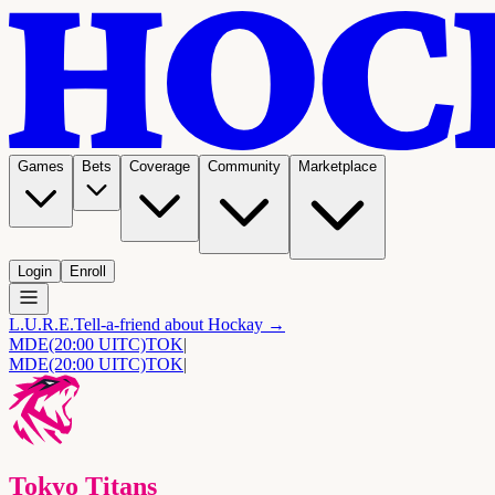
Games
Bets
Coverage
Community
Marketplace
Login
Enroll
L.U.R.E.
Tell-a-friend about Hockay →
MDE
(20:00 UITC)
TOK
|
MDE
(20:00 UITC)
TOK
|
Tokyo Titans