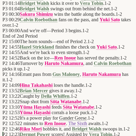
P3
01:14
Bridget Walsh
kicks it over to
Vera Tobin
.
1
-
2
P3
01:04
Bridget Walsh
swings out from behind the net.
1
-
2
P3
00:30
Sakura Shimizu
wins the battle along the boards.
1
-
2
P3
00:29
Calvin Roebothan
fans on the pass, and
Yuki Sato
takes
over.
1
-
2
P3
00:00
And we're off—Period 3 begins.
1
-
2
End of
2nd Period
P2
15:00
The horn sounds—end of Period 2.
1
-
2
P2
14:55
Hazel Strickland
finishes the check on
Yuki Sato
.
1
-
2
P2
14:55
And we're back to even strength.
1
-
2
P2
14:52
Back on the ice—
Ren Inoue
has served the penalty.
1
-
2
P2
14:46
Turnover by
Haruto Nakamura
, and
Calvin Roebothan
picks it up.
1
-
2
P2
14:16
Errant pass from
Gus Maloney
,
Haruto Nakamura
has
it.
1
-
2
P2
14:09
Hina Takahashi
loses the handle.
1
-
2
P2
13:52
Brian Mercer
gives it away.
1
-
2
P2
13:22
Caught by
Della Whiffen
.
1
-
2
P2
13:22
Snap shot from
Sōta Watanabe
.
1
-
2
P2
13:10
Yūma Hayashi
feeds
Sōta Watanabe
.
1
-
2
P2
12:53
Yūma Hayashi
corrals a loose puck.
1
-
2
P2
12:52
It's a power play for
Gander Geese
.
1
-
2
P2
12:52
2 minutes to
Ren Inoue
.
The Sixth
awaits.
1
-
2
P2
12:46
Riku Mori
bobbles it, and
Bridget Walsh
swoops in.
1
-
2
P2
12:23
Dermot Power
scores! Assisted by
Vera Tobin
.
1
-
2