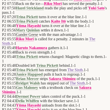
P2
07:55
Back on the ice—
Riku Mori
has served the penalty.
1
-
1
P2
07:50
Hazel Strickland
reads the play and picks off
Yuki Sato
's
pass.
1
-
1
P2
07:20
Trina Pickett
turns it over at the blue line.
1
-
1
P2
06:55
Trina Pickett
catches
Kaito Itō
with the body.
1
-
1
P2
06:48
Yūma Hayashi
turns it over at the blue line.
1
-
1
P2
05:56
Mary Quinlan
settles it down.
1
-
1
P2
05:55
Gander Geese
with the man advantage.
1
-
1
P2
05:55
Riku Mori
is called for a penalty. 2 minutes in
The
Sixth
.
1
-
1
P2
05:49
Haruto Nakamura
gathers it.
1
-
1
P2
05:48
Back to even strength.
1
-
1
P2
05:48
Trina Pickett
returns changed: Magnetic clings to them.
1
-
1
P2
05:48
Doubled left
Trina Pickett
behind.
1
-
1
P2
05:48
Trina Pickett
has emerged from
The Sixth
.
1
-
1
P2
05:28
Janice Hapgood
pulls it back to regroup.
1
-
1
P2
05:27
Brian Mercer
strips
Sakura Shimizu
of the puck.
1
-
1
P2
05:15
Bridget Walsh
has stepped out of
The Sixth
.
1
-
1
P2
04:55
Gus Maloney
with a textbook check on
Sakura
Shimizu
.
1
-
1
P2
04:44
Dermot Power
takes control of the puck.
1
-
1
P2
04:43
Della Whiffen
with the blocker save.
1
-
1
P2
04:43
Yūma Hayashi
unloads from the slot.
1
-
1
P2
04:27
Yūma Hayashi
picks it up at the blue line.
1
-
1