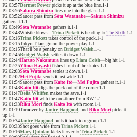
P2
03:57
Dermot Power
picks it up at the blue line.
1
-
1
P2
03:56
Sakura Shimizu
fires one into the glass.
1
-
1
P2
03:52
Saucer pass from
Sōta Watanabe
—
Sakura Shimizu
gathers it.
1
-
1
P2
03:49
Sōta Watanabe
gathers it.
1
-
1
P2
03:48
Whistle blows—
Trina Pickett
is heading to
The Sixth
.
1
-
1
P2
03:16
Trina Pickett
takes control of the puck.
1
-
1
P2
03:15
Tokyo Titans
go on the power play.
1
-
1
P2
03:15
That'll be a penalty on
Bridget Walsh
.
1
-
1
P2
02:45
Bridget Walsh
settles it down.
1
-
1
P2
02:44
Haruto Nakamura
lines up
Liam Coish
—big hit.
1
-
1
P2
02:25
Yūma Hayashi
fishes it out of the skates.
1
-
1
P2
02:03
Sōta Watanabe
settles it down.
1
-
1
P2
02:02
Mei Fujita
sends it just wide.
1
-
1
P2
01:54
Saucer pass from
Kaito Itō
—
Mei Fujita
gathers it.
1
-
1
P2
01:48
Kaito Itō
digs the puck out of the corner.
1
-
1
P2
01:47
Della Whiffen
makes the save.
1
-
1
P2
01:47
Kaito Itō
with the one-timer from RW.
1
-
1
P2
01:33
Riku Mori
finds
Kaito Itō
with room.
1
-
1
P2
01:19
Turnover by
Janice Hapgood
, and
Riku Mori
picks it
up.
1
-
1
P2
00:34
Janice Hapgood
pulls it back to regroup.
1
-
1
P2
00:33
Shot goes wide from
Trina Pickett
.
1
-
1
P2
00:16
Mary Quinlan
kicks it over to
Trina Pickett
.
1
-
1