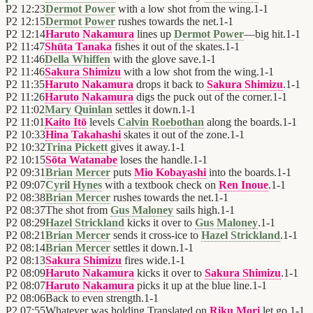
P2
12:23
Dermot Power
with a low shot from the wing.
1
-
1
P2
12:15
Dermot Power
rushes towards the net.
1
-
1
P2
12:14
Haruto Nakamura
lines up
Dermot Power
—big hit.
1
-
1
P2
11:47
Shūta Tanaka
fishes it out of the skates.
1
-
1
P2
11:46
Della Whiffen
with the glove save.
1
-
1
P2
11:46
Sakura Shimizu
with a low shot from the wing.
1
-
1
P2
11:35
Haruto Nakamura
drops it back to
Sakura Shimizu
.
1
-
1
P2
11:26
Haruto Nakamura
digs the puck out of the corner.
1
-
1
P2
11:02
Mary Quinlan
settles it down.
1
-
1
P2
11:01
Kaito Itō
levels
Calvin Roebothan
along the boards.
1
-
1
P2
10:33
Hina Takahashi
skates it out of the zone.
1
-
1
P2
10:32
Trina Pickett
gives it away.
1
-
1
P2
10:15
Sōta Watanabe
loses the handle.
1
-
1
P2
09:31
Brian Mercer
puts
Mio Kobayashi
into the boards.
1
-
1
P2
09:07
Cyril Hynes
with a textbook check on
Ren Inoue
.
1
-
1
P2
08:38
Brian Mercer
rushes towards the net.
1
-
1
P2
08:37
The shot from
Gus Maloney
sails high.
1
-
1
P2
08:29
Hazel Strickland
kicks it over to
Gus Maloney
.
1
-
1
P2
08:21
Brian Mercer
sends it cross-ice to
Hazel Strickland
.
1
-
1
P2
08:14
Brian Mercer
settles it down.
1
-
1
P2
08:13
Sakura Shimizu
fires wide.
1
-
1
P2
08:09
Haruto Nakamura
kicks it over to
Sakura Shimizu
.
1
-
1
P2
08:07
Haruto Nakamura
picks it up at the blue line.
1
-
1
P2
08:06
Back to even strength.
1
-
1
P2
07:55
Whatever was holding Translated on
Riku Mori
let go.
1
-
1