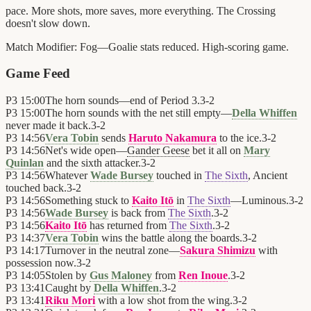
pace. More shots, more saves, more everything. The Crossing
doesn't slow down.
Match Modifier:
Fog—Goalie stats reduced. High-scoring game.
Game Feed
P3
15:00
The horn sounds—end of Period 3.
3
-
2
P3
15:00
The horn sounds with the net still empty—
Della Whiffen
never made it back.
3
-
2
P3
14:56
Vera Tobin
sends
Haruto Nakamura
to the ice.
3
-
2
P3
14:56
Net's wide open—
Gander Geese
bet it all on
Mary
Quinlan
and the sixth attacker.
3
-
2
P3
14:56
Whatever
Wade Bursey
touched in
The Sixth
, Ancient
touched back.
3
-
2
P3
14:56
Something stuck to
Kaito Itō
in
The Sixth
—Luminous.
3
-
2
P3
14:56
Wade Bursey
is back from
The Sixth
.
3
-
2
P3
14:56
Kaito Itō
has returned from
The Sixth
.
3
-
2
P3
14:37
Vera Tobin
wins the battle along the boards.
3
-
2
P3
14:17
Turnover in the neutral zone—
Sakura Shimizu
with
possession now.
3
-
2
P3
14:05
Stolen by
Gus Maloney
from
Ren Inoue
.
3
-
2
P3
13:41
Caught by
Della Whiffen
.
3
-
2
P3
13:41
Riku Mori
with a low shot from the wing.
3
-
2