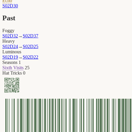
Echo
S02D30
Past
Foggy
S02D32
→
S02D37
Heavy
S02D24
→
S02D25
Luminous
S02D19
→
S02D22
Seasons
1
Sixth Visits
25
Hat Tricks
0