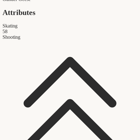
Attributes
Skating
58
Shooting