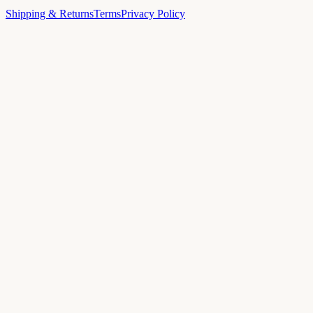
Shipping & Returns
Terms
Privacy Policy