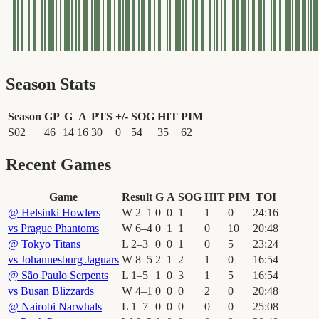
Season Stats
Season
GP
G
A
PTS
+/-
SOG
HIT
PIM
S02
46
14
16
30
0
54
35
62
Recent Games
Game
Result
G
A
SOG
HIT
PIM
TOI
@
Helsinki Howlers
W
2
–
1
0
0
1
1
0
24
:
16
vs
Prague Phantoms
W
6
–
4
0
1
1
0
10
20
:
48
@
Tokyo Titans
L
2
–
3
0
0
1
0
5
23
:
24
vs
Johannesburg Jaguars
W
8
–
5
2
1
2
1
0
16
:
54
@
São Paulo Serpents
L
1
–
5
1
0
3
1
5
16
:
54
vs
Busan Blizzards
W
4
–
1
0
0
0
2
0
20
:
48
@
Nairobi Narwhals
L
1
–
7
0
0
0
0
0
25
:
08