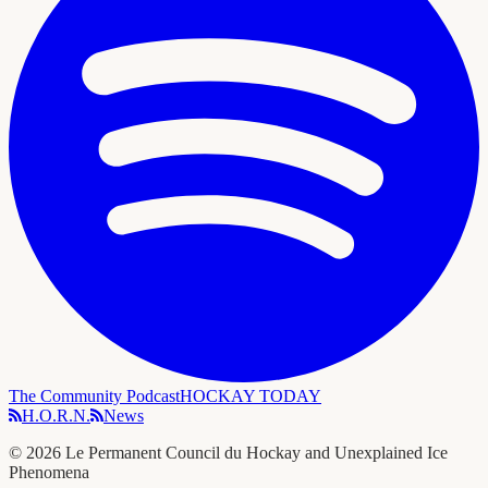
The Community Podcast
HOCKAY TODAY
H.O.R.N.
News
©
2026
Le Permanent Council du Hockay and Unexplained Ice
Phenomena