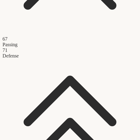
67
Passing
71
Defense