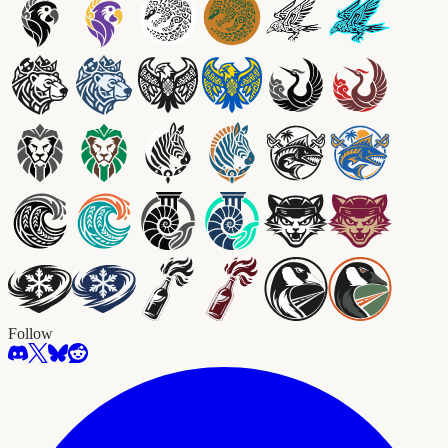
Follow