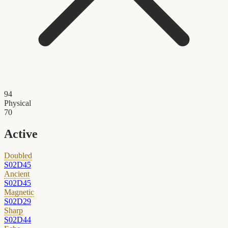
94
Physical
70
Active
Doubled
S02D45
Ancient
S02D45
Magnetic
S02D29
Sharp
S02D44