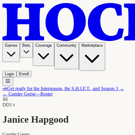
Games
Bets
Coverage
Community
Marketplace
Login
Enroll
📣
Get ready for the Interseason, the S.H.I.F.T., and Season 3 →
←
Gander Geese
—Roster
JH
D
D1
♀
Janice Hapgood
Gander Geese