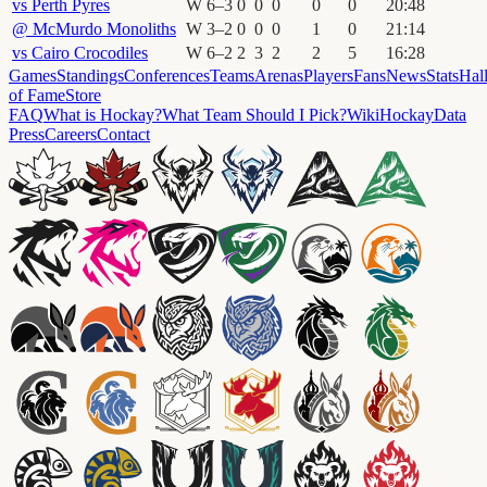
vs
Perth Pyres
W
6
–
3
0
0
0
0
0
20
:
48
@
McMurdo Monoliths
W
3
–
2
0
0
0
1
0
21
:
14
vs
Cairo Crocodiles
W
6
–
2
2
3
2
2
5
16
:
28
Games
Standings
Conferences
Teams
Arenas
Players
Fans
News
Stats
Hal
of Fame
Store
FAQ
What is Hockay?
What Team Should I Pick?
Wiki
HockayData
Press
Careers
Contact