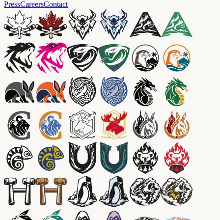
Press
Careers
Contact