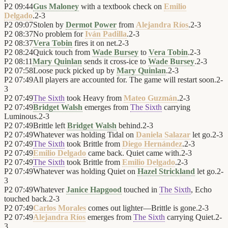
P2
09:44
Gus Maloney
with a textbook check on
Emilio
Delgado
.
2
-
3
P2
09:07
Stolen by
Dermot Power
from
Alejandra Ríos
.
2
-
3
P2
08:37
No problem for
Iván Padilla
.
2
-
3
P2
08:37
Vera Tobin
fires it on net.
2
-
3
P2
08:24
Quick touch from
Wade Bursey
to
Vera Tobin
.
2
-
3
P2
08:11
Mary Quinlan
sends it cross-ice to
Wade Bursey
.
2
-
3
P2
07:58
Loose puck picked up by
Mary Quinlan
.
2
-
3
P2
07:49
All players are accounted for. The game will restart soon.
2
-
3
P2
07:49
The Sixth
took Heavy from
Mateo Guzmán
.
2
-
3
P2
07:49
Bridget Walsh
emerges from
The Sixth
carrying
Luminous.
2
-
3
P2
07:49
Brittle left
Bridget Walsh
behind.
2
-
3
P2
07:49
Whatever was holding Tidal on
Daniela Salazar
let go.
2
-
3
P2
07:49
The Sixth
took Brittle from
Diego Hernández
.
2
-
3
P2
07:49
Emilio Delgado
came back. Quiet came with.
2
-
3
P2
07:49
The Sixth
took Brittle from
Emilio Delgado
.
2
-
3
P2
07:49
Whatever was holding Quiet on
Hazel Strickland
let go.
2
-
3
P2
07:49
Whatever
Janice Hapgood
touched in
The Sixth
, Echo
touched back.
2
-
3
P2
07:49
Carlos Morales
comes out lighter—Brittle is gone.
2
-
3
P2
07:49
Alejandra Ríos
emerges from
The Sixth
carrying Quiet.
2
-
3