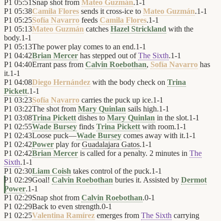
P1
05:51
Snap shot from
Mateo Guzmán
.
1
-
1
P1
05:38
Camila Flores
sends it cross-ice to
Mateo Guzmán
.
1
-
1
P1
05:25
Sofía Navarro
feeds
Camila Flores
.
1
-
1
P1
05:13
Mateo Guzmán
catches
Hazel Strickland
with the
body.
1
-
1
P1
05:13
The power play comes to an end.
1
-
1
P1
04:42
Brian Mercer
has stepped out of
The Sixth
.
1
-
1
P1
04:40
Errant pass from
Calvin Roebothan
,
Sofía Navarro
has
it.
1
-
1
P1
04:08
Diego Hernández
with the body check on
Trina
Pickett
.
1
-
1
P1
03:23
Sofía Navarro
carries the puck up ice.
1
-
1
P1
03:22
The shot from
Mary Quinlan
sails high.
1
-
1
P1
03:08
Trina Pickett
dishes to
Mary Quinlan
in the slot.
1
-
1
P1
02:55
Wade Bursey
finds
Trina Pickett
with room.
1
-
1
P1
02:43
Loose puck—
Wade Bursey
comes away with it.
1
-
1
P1
02:42
Power
play for
Guadalajara Gatos
.
1
-
1
P1
02:42
Brian Mercer
is called for a penalty. 2 minutes in
The
Sixth
.
1
-
1
P1
02:30
Liam Coish
takes control of the puck.
1
-
1
P1
02:29
Goal!
Calvin Roebothan
buries it. Assisted by
Dermot
Power
.
1
-
1
P1
02:29
Snap shot from
Calvin Roebothan
.
0
-
1
P1
02:29
Back to even strength.
0
-
1
P1
02:25
Valentina Ramírez
emerges from
The Sixth
carrying