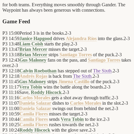
for both teams. Everything moves smoothly through Gander. The
Waypoint has always been generous with connections.
Game Feed
P3
15:00
Period 3 is in the books.
2
-
3
P3
14:59
Janice Hapgood
drives
Alejandra Ríos
into the glass.
2
-
3
P3
13:48
Liam Coish
starts the play.
2
-
3
P3
13:47
Brian Mercer
misses the target.
2
-
3
P3
13:18
Brian Mercer
strips
Santiago Torres
of the puck.
2
-
3
P3
12:43
Gus Maloney
fans on the pass, and
Santiago Torres
takes
over.
2
-
3
P3
12:18
Calvin Roebothan
has stepped out of
The Sixth
.
2
-
3
P3
12:18
Andrés Rojas
is back from
The Sixth
.
2
-
3
P3
11:45
Gus Maloney
strips
Jimena Castillo
of the puck.
2
-
3
P3
11:17
Vera Tobin
wins the battle along the boards.
2
-
3
P3
11:16
Save,
Roddy Hiscock
.
2
-
3
P3
11:16
Carlos Morales
gets a shot away through traffic.
2
-
3
P3
11:07
Daniela Salazar
dishes to
Carlos Morales
in the slot.
2
-
3
P3
11:00
Daniela Salazar
swings out from behind the net.
2
-
3
P3
10:59
Camila Flores
misses the target.
2
-
3
P3
10:44
Camila Flores
sends
Vera Tobin
to the ice.
2
-
3
P3
10:25
Camila Flores
rushes towards the net.
2
-
3
P3
10:24
Roddy Hiscock
with the glove save.
2
-
3