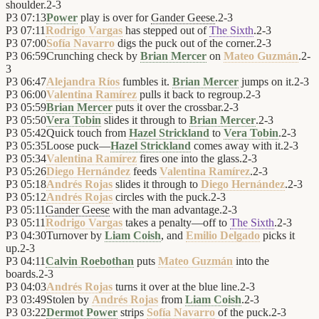
shoulder.
2
-
3
P3
07:13
Power
play is over for
Gander Geese
.
2
-
3
P3
07:11
Rodrigo Vargas
has stepped out of
The Sixth
.
2
-
3
P3
07:00
Sofía Navarro
digs the puck out of the corner.
2
-
3
P3
06:59
Crunching check by
Brian Mercer
on
Mateo Guzmán
.
2
-
3
P3
06:47
Alejandra Ríos
fumbles it.
Brian Mercer
jumps on it.
2
-
3
P3
06:00
Valentina Ramírez
pulls it back to regroup.
2
-
3
P3
05:59
Brian Mercer
puts it over the crossbar.
2
-
3
P3
05:50
Vera Tobin
slides it through to
Brian Mercer
.
2
-
3
P3
05:42
Quick touch from
Hazel Strickland
to
Vera Tobin
.
2
-
3
P3
05:35
Loose puck—
Hazel Strickland
comes away with it.
2
-
3
P3
05:34
Valentina Ramírez
fires one into the glass.
2
-
3
P3
05:26
Diego Hernández
feeds
Valentina Ramírez
.
2
-
3
P3
05:18
Andrés Rojas
slides it through to
Diego Hernández
.
2
-
3
P3
05:12
Andrés Rojas
circles with the puck.
2
-
3
P3
05:11
Gander Geese
with the man advantage.
2
-
3
P3
05:11
Rodrigo Vargas
takes a penalty—off to
The Sixth
.
2
-
3
P3
04:30
Turnover by
Liam Coish
, and
Emilio Delgado
picks it
up.
2
-
3
P3
04:11
Calvin Roebothan
puts
Mateo Guzmán
into the
boards.
2
-
3
P3
04:03
Andrés Rojas
turns it over at the blue line.
2
-
3
P3
03:49
Stolen by
Andrés Rojas
from
Liam Coish
.
2
-
3
P3
03:22
Dermot Power
strips
Sofía Navarro
of the puck.
2
-
3