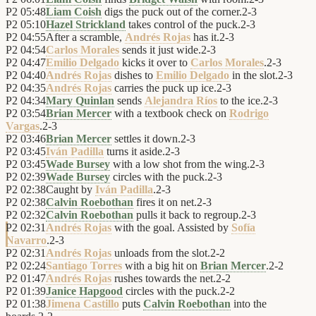
P2
05:48
Liam Coish
digs the puck out of the corner.
2
-
3
P2
05:10
Hazel Strickland
takes control of the puck.
2
-
3
P2
04:55
After a scramble,
Andrés Rojas
has it.
2
-
3
P2
04:54
Carlos Morales
sends it just wide.
2
-
3
P2
04:47
Emilio Delgado
kicks it over to
Carlos Morales
.
2
-
3
P2
04:40
Andrés Rojas
dishes to
Emilio Delgado
in the slot.
2
-
3
P2
04:35
Andrés Rojas
carries the puck up ice.
2
-
3
P2
04:34
Mary Quinlan
sends
Alejandra Ríos
to the ice.
2
-
3
P2
03:54
Brian Mercer
with a textbook check on
Rodrigo
Vargas
.
2
-
3
P2
03:46
Brian Mercer
settles it down.
2
-
3
P2
03:45
Iván Padilla
turns it aside.
2
-
3
P2
03:45
Wade Bursey
with a low shot from the wing.
2
-
3
P2
02:39
Wade Bursey
circles with the puck.
2
-
3
P2
02:38
Caught by
Iván Padilla
.
2
-
3
P2
02:38
Calvin Roebothan
fires it on net.
2
-
3
P2
02:32
Calvin Roebothan
pulls it back to regroup.
2
-
3
P2
02:31
Andrés Rojas
with the goal. Assisted by
Sofía
Navarro
.
2
-
3
P2
02:31
Andrés Rojas
unloads from the slot.
2
-
2
P2
02:24
Santiago Torres
with a big hit on
Brian Mercer
.
2
-
2
P2
01:47
Andrés Rojas
rushes towards the net.
2
-
2
P2
01:39
Janice Hapgood
circles with the puck.
2
-
2
P2
01:38
Jimena Castillo
puts
Calvin Roebothan
into the