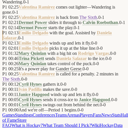
Wandering.
0
-
1
P1
02:25
Valentina Ramírez
comes out lighter—Wandering is
gone.
0
-
1
P1
02:25
Valentina Ramírez
is back from
The Sixth
.
0
-
1
P1
02:21
Dermot Power
slides it through to
Calvin Roebothan
.
0
-
1
P1
02:14
Dermot Power
starts the play.
0
-
1
P1
02:13
Emilio Delgado
with the goal. Assisted by
Daniela
Salazar
.
0
-
1
P1
02:13
Emilio Delgado
winds up and lets it fly.
0
-
0
P1
02:01
Emilio Delgado
picks it up at the blue line.
0
-
0
P1
01:32
Mary Quinlan
with a big hit on
Rodrigo Vargas
.
0
-
0
P1
00:46
Trina Pickett
sends
Daniela Salazar
to the ice.
0
-
0
P1
00:26
Mary Quinlan
takes control of the puck.
0
-
0
P1
00:25
It's a power play for
Gander Geese
.
0
-
0
P1
00:25
Valentina Ramírez
is called for a penalty. 2 minutes in
The Sixth
.
0
-
0
P1
00:12
Cyril Hynes
gathers it.
0
-
0
P1
00:11
Iván Padilla
makes the save.
0
-
0
P1
00:11
Janice Hapgood
winds up and lets it fly.
0
-
0
P1
00:05
Cyril Hynes
sends it cross-ice to
Janice Hapgood
.
0
-
0
P1
00:01
Cyril Hynes
swings out from behind the net.
0
-
0
P1
00:00
And we're off—Period 1 begins.
0
-
0
Games
Standings
Conferences
Teams
Arenas
Players
Fans
News
Stats
Hal
of Fame
Store
FAQ
What is Hockay?
What Team Should I Pick?
Wiki
HockayData