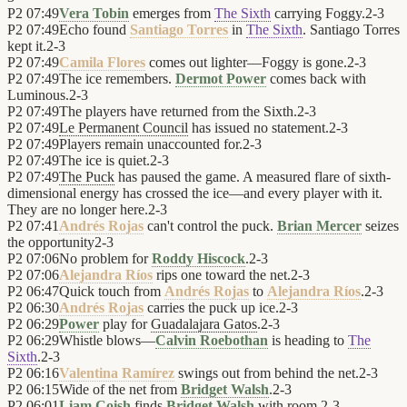
P2
07:49
Vera Tobin
emerges from
The Sixth
carrying Foggy.
2
-
3
P2
07:49
Echo found
Santiago Torres
in
The Sixth
. Santiago Torres
kept it.
2
-
3
P2
07:49
Camila Flores
comes out lighter—Foggy is gone.
2
-
3
P2
07:49
The ice remembers.
Dermot Power
comes back with
Luminous.
2
-
3
P2
07:49
The players have returned from the Sixth.
2
-
3
P2
07:49
Le Permanent Council
has issued no statement.
2
-
3
P2
07:49
Players remain unaccounted for.
2
-
3
P2
07:49
The ice is quiet.
2
-
3
P2
07:49
The Puck
has paused the game. A measured flare of sixth-
dimensional energy has crossed the ice—and every player with it.
They are no longer here.
2
-
3
P2
07:41
Andrés Rojas
can't control the puck.
Brian Mercer
seizes
the opportunity
2
-
3
P2
07:06
No problem for
Roddy Hiscock
.
2
-
3
P2
07:06
Alejandra Ríos
rips one toward the net.
2
-
3
P2
06:47
Quick touch from
Andrés Rojas
to
Alejandra Ríos
.
2
-
3
P2
06:30
Andrés Rojas
carries the puck up ice.
2
-
3
P2
06:29
Power
play for
Guadalajara Gatos
.
2
-
3
P2
06:29
Whistle blows—
Calvin Roebothan
is heading to
The
Sixth
.
2
-
3
P2
06:16
Valentina Ramírez
swings out from behind the net.
2
-
3
P2
06:15
Wide of the net from
Bridget Walsh
.
2
-
3
P2
06:01
Liam Coish
finds
Bridget Walsh
with room.
2
-
3