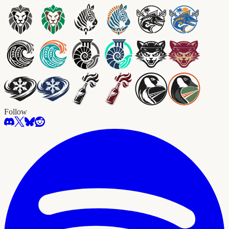
Follow