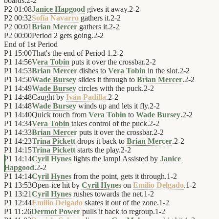
boards.
2
-
2
P2
01:08
Janice Hapgood
gives it away.
2
-
2
P2
00:32
Sofía Navarro
gathers it.
2
-
2
P2
00:01
Brian Mercer
gathers it.
2
-
2
P2
00:00
Period 2 gets going.
2
-
2
End of
1st Period
P1
15:00
That's the end of Period 1.
2
-
2
P1
14:56
Vera Tobin
puts it over the crossbar.
2
-
2
P1
14:53
Brian Mercer
dishes to
Vera Tobin
in the slot.
2
-
2
P1
14:50
Wade Bursey
slides it through to
Brian Mercer
.
2
-
2
P1
14:49
Wade Bursey
circles with the puck.
2
-
2
P1
14:48
Caught by
Iván Padilla
.
2
-
2
P1
14:48
Wade Bursey
winds up and lets it fly.
2
-
2
P1
14:40
Quick touch from
Vera Tobin
to
Wade Bursey
.
2
-
2
P1
14:34
Vera Tobin
takes control of the puck.
2
-
2
P1
14:33
Brian Mercer
puts it over the crossbar.
2
-
2
P1
14:23
Trina Pickett
drops it back to
Brian Mercer
.
2
-
2
P1
14:15
Trina Pickett
starts the play.
2
-
2
P1
14:14
Cyril Hynes
lights the lamp! Assisted by
Janice
Hapgood
.
2
-
2
P1
14:14
Cyril Hynes
from the point, gets it through.
1
-
2
P1
13:53
Open-ice hit by
Cyril Hynes
on
Emilio Delgado
.
1
-
2
P1
13:21
Cyril Hynes
rushes towards the net.
1
-
2
P1
12:44
Emilio Delgado
skates it out of the zone.
1
-
2
P1
11:26
Dermot Power
pulls it back to regroup.
1
-
2