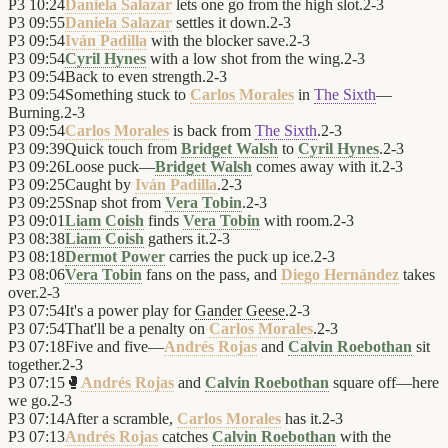
P3
10:24
Daniela Salazar
lets one go from the high slot.
2
-
3
P3
09:55
Daniela Salazar
settles it down.
2
-
3
P3
09:54
Iván Padilla
with the blocker save.
2
-
3
P3
09:54
Cyril Hynes
with a low shot from the wing.
2
-
3
P3
09:54
Back to even strength.
2
-
3
P3
09:54
Something stuck to
Carlos Morales
in
The Sixth
—
Burning.
2
-
3
P3
09:54
Carlos Morales
is back from
The Sixth
.
2
-
3
P3
09:39
Quick touch from
Bridget Walsh
to
Cyril Hynes
.
2
-
3
P3
09:26
Loose puck—
Bridget Walsh
comes away with it.
2
-
3
P3
09:25
Caught by
Iván Padilla
.
2
-
3
P3
09:25
Snap shot from
Vera Tobin
.
2
-
3
P3
09:01
Liam Coish
finds
Vera Tobin
with room.
2
-
3
P3
08:38
Liam Coish
gathers it.
2
-
3
P3
08:18
Dermot Power
carries the puck up ice.
2
-
3
P3
08:06
Vera Tobin
fans on the pass, and
Diego Hernández
takes
over.
2
-
3
P3
07:54
It's a power play for
Gander Geese
.
2
-
3
P3
07:54
That'll be a penalty on
Carlos Morales
.
2
-
3
P3
07:18
Five and five—
Andrés Rojas
and
Calvin Roebothan
sit
together.
2
-
3
P3
07:15
🥊
Andrés Rojas
and
Calvin Roebothan
square off—here
we go.
2
-
3
P3
07:14
After a scramble,
Carlos Morales
has it.
2
-
3
P3
07:13
Andrés Rojas
catches
Calvin Roebothan
with the