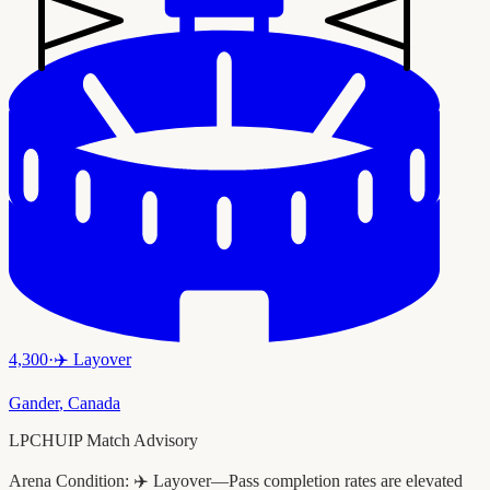
4,300
·
✈️
Layover
Gander
,
Canada
LPCHUIP Match Advisory
Arena Condition:
✈️ Layover—Pass completion rates are elevated