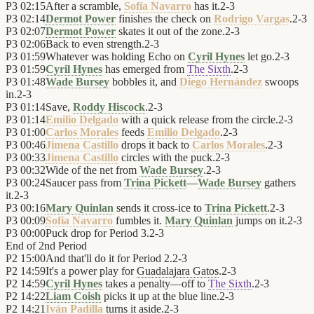
P3
02:15
After a scramble,
Sofía Navarro
has it.
2
-
3
P3
02:14
Dermot Power
finishes the check on
Rodrigo Vargas
.
2
-
3
P3
02:07
Dermot Power
skates it out of the zone.
2
-
3
P3
02:06
Back to even strength.
2
-
3
P3
01:59
Whatever was holding Echo on
Cyril Hynes
let go.
2
-
3
P3
01:59
Cyril Hynes
has emerged from
The Sixth
.
2
-
3
P3
01:48
Wade Bursey
bobbles it, and
Diego Hernández
swoops
in.
2
-
3
P3
01:14
Save,
Roddy Hiscock
.
2
-
3
P3
01:14
Emilio Delgado
with a quick release from the circle.
2
-
3
P3
01:00
Carlos Morales
feeds
Emilio Delgado
.
2
-
3
P3
00:46
Jimena Castillo
drops it back to
Carlos Morales
.
2
-
3
P3
00:33
Jimena Castillo
circles with the puck.
2
-
3
P3
00:32
Wide of the net from
Wade Bursey
.
2
-
3
P3
00:24
Saucer pass from
Trina Pickett
—
Wade Bursey
gathers
it.
2
-
3
P3
00:16
Mary Quinlan
sends it cross-ice to
Trina Pickett
.
2
-
3
P3
00:09
Sofía Navarro
fumbles it.
Mary Quinlan
jumps on it.
2
-
3
P3
00:00
Puck drop for Period 3.
2
-
3
End of
2nd Period
P2
15:00
And that'll do it for Period 2.
2
-
3
P2
14:59
It's a power play for
Guadalajara Gatos
.
2
-
3
P2
14:59
Cyril Hynes
takes a penalty—off to
The Sixth
.
2
-
3
P2
14:22
Liam Coish
picks it up at the blue line.
2
-
3
P2
14:21
Iván Padilla
turns it aside.
2
-
3