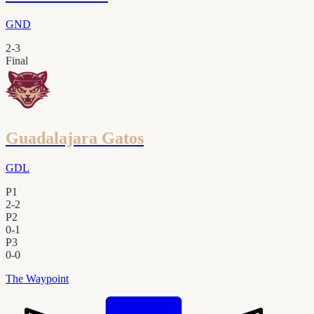
GND
2
-
3
Final
Guadalajara Gatos
GDL
P1
2
-
2
P2
0
-
1
P3
0
-
0
The Waypoint