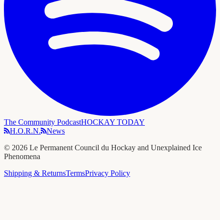
The Community Podcast
HOCKAY TODAY
H.O.R.N.
News
©
2026
Le Permanent Council du Hockay and Unexplained Ice
Phenomena
Shipping & Returns
Terms
Privacy Policy