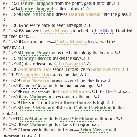
P2
14:21
Janice Hapgood
from the point, gets it through.
2
-
3
P2
14:14
Janice Hapgood
settles it down.
2
-
3
P2
13:49
Hazel Strickland
drives
Daniela Salazar
into the glass.
2
-
3
P2
13:03
And we're back to even strength.
2
-
3
P2
12:49
Whatever
Carlos Morales
touched in
The Sixth
, Doubled
touched back.
2
-
3
P2
12:49
Back on the ice—
Carlos Morales
has served the
penalty.
2
-
3
P2
12:35
Dermot Power
wins the battle along the boards.
2
-
3
P2
12:34
Roddy Hiscock
makes the save.
2
-
3
P2
12:34
Quick release by
Sofía Navarro
.
2
-
3
P2
12:07
Alejandra Ríos
sends it cross-ice to
Sofía Navarro
.
2
-
3
P2
11:27
Alejandra Ríos
starts the play.
2
-
3
P2
10:59
Sofía Navarro
turns it over at the blue line.
2
-
3
P2
10:49
Gander Geese
with the man advantage.
2
-
3
P2
10:49
Penalty assessed to
Carlos Morales
. Off to
The Sixth
.
2
-
3
P2
10:40
Gus Maloney
rushes towards the net.
2
-
3
P2
10:39
The shot from
Calvin Roebothan
sails high.
2
-
3
P2
10:25
Hazel Strickland
dishes to
Calvin Roebothan
in the
slot.
2
-
3
P2
10:11
Gus Maloney
finds
Hazel Strickland
with room.
2
-
3
P2
09:58
Gus Maloney
pulls it back to regroup.
2
-
3
P2
09:57
Turnover in the neutral zone—
Brian Mercer
with
possession now.
2
-
3