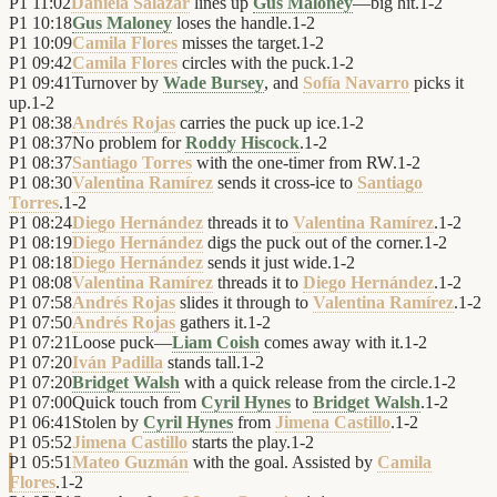
P1
11:02
Daniela Salazar
lines up
Gus Maloney
—big hit.
1
-
2
P1
10:18
Gus Maloney
loses the handle.
1
-
2
P1
10:09
Camila Flores
misses the target.
1
-
2
P1
09:42
Camila Flores
circles with the puck.
1
-
2
P1
09:41
Turnover by
Wade Bursey
, and
Sofía Navarro
picks it
up.
1
-
2
P1
08:38
Andrés Rojas
carries the puck up ice.
1
-
2
P1
08:37
No problem for
Roddy Hiscock
.
1
-
2
P1
08:37
Santiago Torres
with the one-timer from RW.
1
-
2
P1
08:30
Valentina Ramírez
sends it cross-ice to
Santiago
Torres
.
1
-
2
P1
08:24
Diego Hernández
threads it to
Valentina Ramírez
.
1
-
2
P1
08:19
Diego Hernández
digs the puck out of the corner.
1
-
2
P1
08:18
Diego Hernández
sends it just wide.
1
-
2
P1
08:08
Valentina Ramírez
threads it to
Diego Hernández
.
1
-
2
P1
07:58
Andrés Rojas
slides it through to
Valentina Ramírez
.
1
-
2
P1
07:50
Andrés Rojas
gathers it.
1
-
2
P1
07:21
Loose puck—
Liam Coish
comes away with it.
1
-
2
P1
07:20
Iván Padilla
stands tall.
1
-
2
P1
07:20
Bridget Walsh
with a quick release from the circle.
1
-
2
P1
07:00
Quick touch from
Cyril Hynes
to
Bridget Walsh
.
1
-
2
P1
06:41
Stolen by
Cyril Hynes
from
Jimena Castillo
.
1
-
2
P1
05:52
Jimena Castillo
starts the play.
1
-
2
P1
05:51
Mateo Guzmán
with the goal. Assisted by
Camila
Flores
.
1
-
2