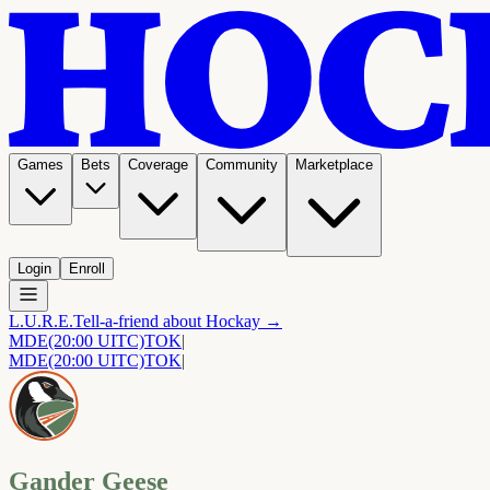
Games
Bets
Coverage
Community
Marketplace
Login
Enroll
L.U.R.E.
Tell-a-friend about Hockay →
MDE
(20:00 UITC)
TOK
|
MDE
(20:00 UITC)
TOK
|
Gander Geese