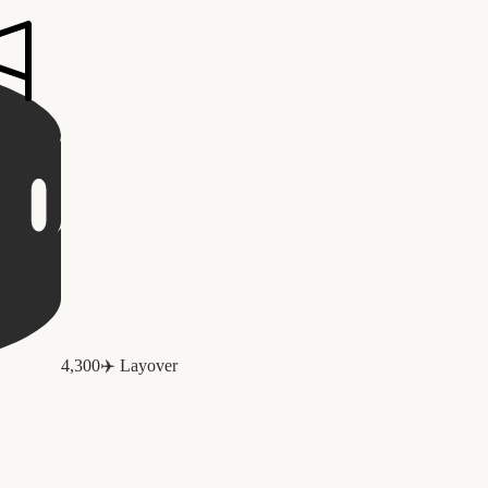
4,300
✈️
Layover