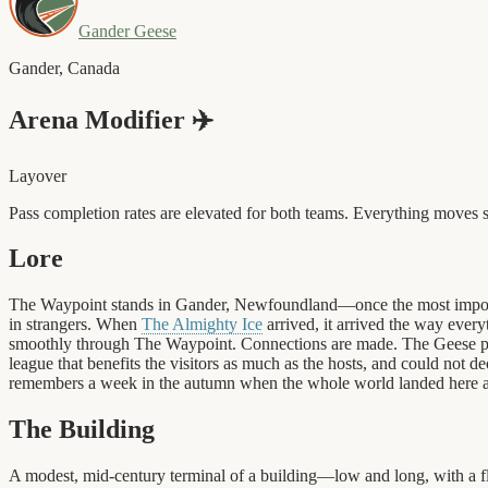
Gander Geese
Gander
,
Canada
Arena Modifier
✈️
Layover
Pass completion rates are elevated for both teams. Everything move
Lore
The Waypoint stands in Gander, Newfoundland—once the most important
in strangers. When
The Almighty Ice
arrived, it arrived the way every
smoothly through The Waypoint. Connections are made. The Geese play
league that benefits the visitors as much as the hosts, and could not 
remembers a week in the autumn when the whole world landed here a
The Building
A modest, mid-century terminal of a building—low and long, with a flat