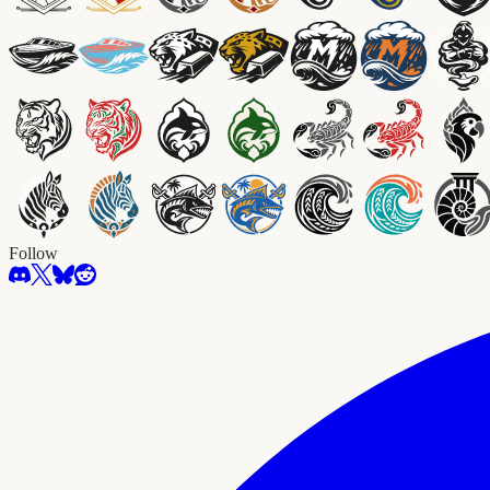
Follow