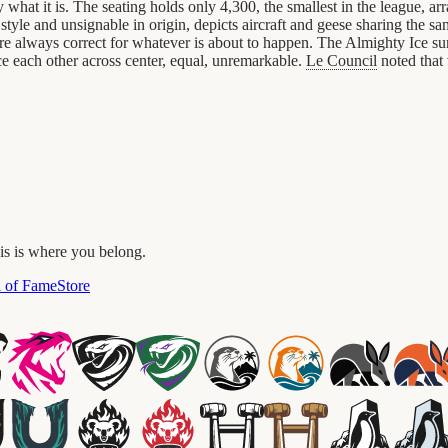
what it is. The seating holds only 4,300, the smallest in the league, a
 style and unsignable in origin, depicts aircraft and geese sharing the 
es are always correct for whatever is about to happen. The Almighty Ice s
ce each other across center, equal, unremarkable.
Le Council
noted that 
his is where you belong.
l of Fame
Store