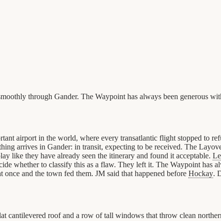
s smoothly through Gander. The Waypoint has always been generous wit
 airport in the world, where every transatlantic flight stopped to re
thing arrives in Gander: in transit, expecting to be received. The Layo
 like they have already seen the itinerary and found it acceptable.
Le
decide whether to classify this as a flaw. They left it. The Waypoint has
t once and the town fed them. JM said that happened before
Hockay
. 
 cantilevered roof and a row of tall windows that throw clean northern l