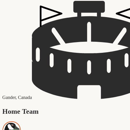
Gander
,
Canada
Home Team