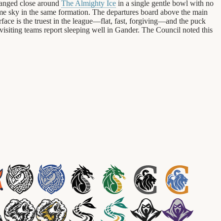
rranged close around
The Almighty Ice
in a single gentle bowl with no
same sky in the same formation. The departures board above the main
urface is the truest in the league—flat, fast, forgiving—and the puck
visiting teams report sleeping well in Gander. The Council noted this