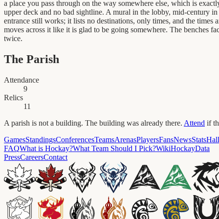
a place you pass through on the way somewhere else, which is exactly 
upper deck and no bad sightline. A mural in the lobby, mid-century in
entrance still works; it lists no destinations, only times, and the tim
moves across it like it is glad to be going somewhere. The benches fa
twice.
The Parish
Attendance
9
Relics
11
A parish is not a building. The building was already there.
Attend
if t
Games
Standings
Conferences
Teams
Arenas
Players
Fans
News
Stats
Hal
FAQ
What is Hockay?
What Team Should I Pick?
Wiki
HockayData
Press
Careers
Contact