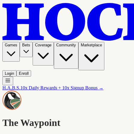
Games
Bets
Coverage
Community
Marketplace
Login
Enroll
H.A.B.S.
10x Daily Rewards + 10x Signup Bonus →
The Waypoint