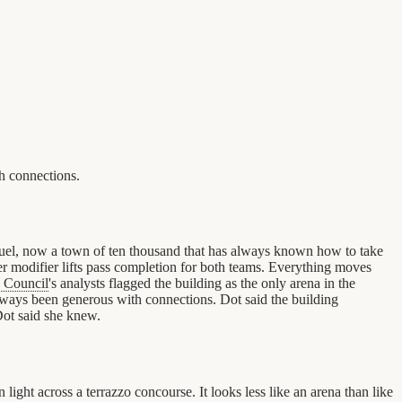
h connections.
fuel, now a town of ten thousand that has always known how to take
ver modifier lifts pass completion for both teams. Everything moves
 Council
's analysts flagged the building as the only arena in the
 always been generous with connections. Dot said the building
Dot said she knew.
ight across a terrazzo concourse. It looks less like an arena than like