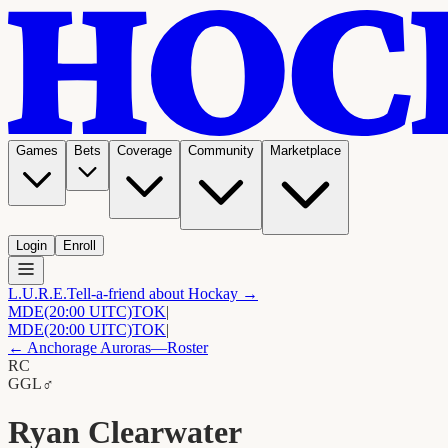
Games
Bets
Coverage
Community
Marketplace
Login
Enroll
L.U.R.E.
Tell-a-friend about Hockay →
MDE
(20:00 UITC)
TOK
|
MDE
(20:00 UITC)
TOK
|
←
Anchorage Auroras
—Roster
RC
G
GL
♂
Ryan Clearwater