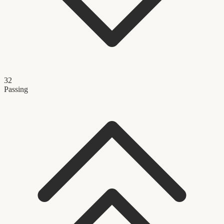
32
Passing