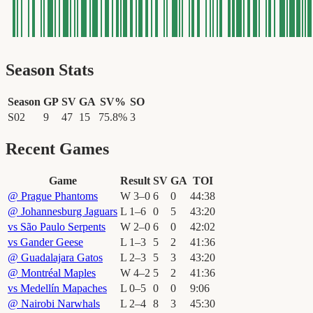
Season Stats
Season
GP
SV
GA
SV%
SO
S02
9
47
15
75.8
%
3
Recent Games
Game
Result
SV
GA
TOI
@
Prague Phantoms
W
3
–
0
6
0
44
:
38
@
Johannesburg Jaguars
L
1
–
6
0
5
43
:
20
vs
São Paulo Serpents
W
2
–
0
6
0
42
:
02
vs
Gander Geese
L
1
–
3
5
2
41
:
36
@
Guadalajara Gatos
L
2
–
3
5
3
43
:
20
@
Montréal Maples
W
4
–
2
5
2
41
:
36
vs
Medellín Mapaches
L
0
–
5
0
0
9
:
06
@
Nairobi Narwhals
L
2
–
4
8
3
45
:
30