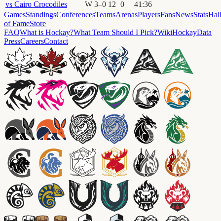
vs
Cairo Crocodiles
W
3
–
0
12
0
41
:
36
Games
Standings
Conferences
Teams
Arenas
Players
Fans
News
Stats
Hal
of Fame
Store
FAQ
What is Hockay?
What Team Should I Pick?
Wiki
HockayData
Press
Careers
Contact