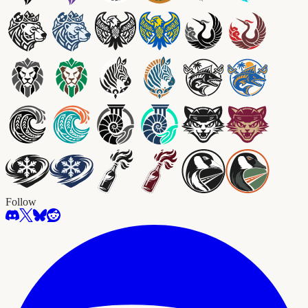
Follow