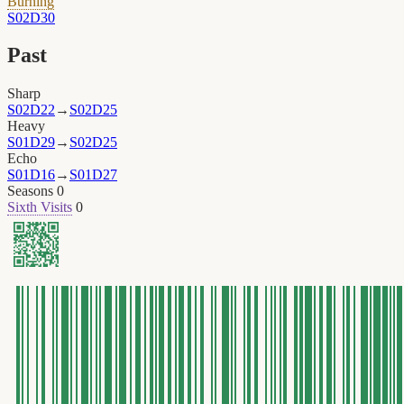
Burning
S02D30
Past
Sharp
S02D22
→
S02D25
Heavy
S01D29
→
S02D25
Echo
S01D16
→
S01D27
Seasons
0
Sixth Visits
0