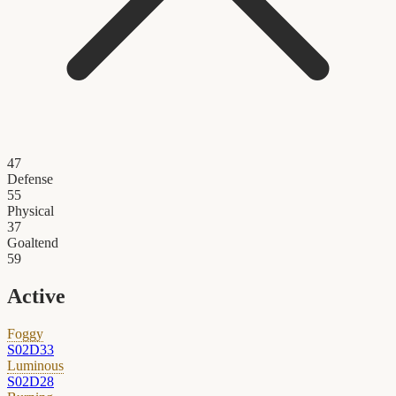
47
Defense
55
Physical
37
Goaltend
59
Active
Foggy
S02D33
Luminous
S02D28