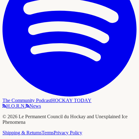
The Community Podcast
HOCKAY TODAY
H.O.R.N.
News
©
2026
Le Permanent Council du Hockay and Unexplained Ice
Phenomena
Shipping & Returns
Terms
Privacy Policy