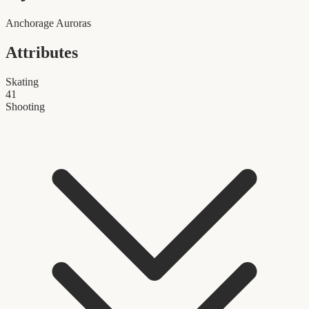
Anchorage Auroras
Attributes
Skating
41
Shooting