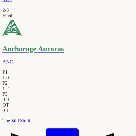
2
-
3
Final
Anchorage Auroras
ANC
P1
1
-
0
P2
1
-
2
P3
0
-
0
OT
0
-
1
The Still Strait