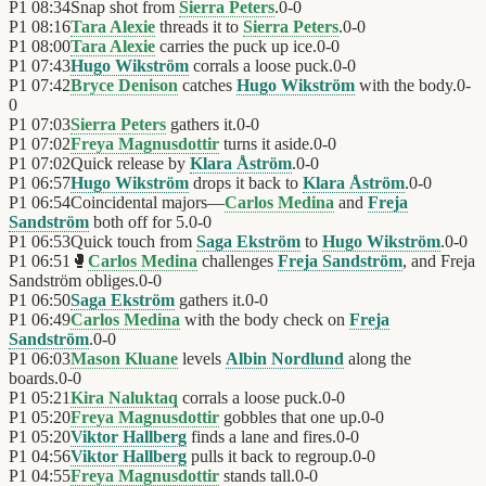
P1
08:34
Snap shot from
Sierra Peters
.
0
-
0
P1
08:16
Tara Alexie
threads it to
Sierra Peters
.
0
-
0
P1
08:00
Tara Alexie
carries the puck up ice.
0
-
0
P1
07:43
Hugo Wikström
corrals a loose puck.
0
-
0
P1
07:42
Bryce Denison
catches
Hugo Wikström
with the body.
0
-
0
P1
07:03
Sierra Peters
gathers it.
0
-
0
P1
07:02
Freya Magnusdottir
turns it aside.
0
-
0
P1
07:02
Quick release by
Klara Åström
.
0
-
0
P1
06:57
Hugo Wikström
drops it back to
Klara Åström
.
0
-
0
P1
06:54
Coincidental majors—
Carlos Medina
and
Freja
Sandström
both off for 5.
0
-
0
P1
06:53
Quick touch from
Saga Ekström
to
Hugo Wikström
.
0
-
0
P1
06:51
🥊
Carlos Medina
challenges
Freja Sandström
, and Freja
Sandström obliges.
0
-
0
P1
06:50
Saga Ekström
gathers it.
0
-
0
P1
06:49
Carlos Medina
with the body check on
Freja
Sandström
.
0
-
0
P1
06:03
Mason Kluane
levels
Albin Nordlund
along the
boards.
0
-
0
P1
05:21
Kira Naluktaq
corrals a loose puck.
0
-
0
P1
05:20
Freya Magnusdottir
gobbles that one up.
0
-
0
P1
05:20
Viktor Hallberg
finds a lane and fires.
0
-
0
P1
04:56
Viktor Hallberg
pulls it back to regroup.
0
-
0
P1
04:55
Freya Magnusdottir
stands tall.
0
-
0