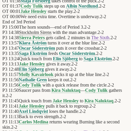
OT
01:38
Maja Forsberg
takes control of the puck.
2
-
2
OT
01:37
Cody Tulik
steps up on
Albin Nordlund
.
2
-
2
OT
00:01
Jake Hensley
starts the play.
2
-
2
OT
00:00
We need extra time. Overtime is underway.
2
-
2
End of
3rd Period
P3
15:00
The horn sounds—end of Period 3.
2
-
2
P3
14:38
Stockholm Sirens
with the man advantage.
2
-
2
P3
14:38
Sierra Peters
gets called. 2 minutes in
The Sixth
.
2
-
2
P3
13:57
Klara Åström
turns it over at the blue line.
2
-
2
P3
13:47
Oscar Söderström
puts it over the crossbar.
2
-
2
P3
13:35
Saga Ekström
feeds
Oscar Söderström
.
2
-
2
P3
13:24
Quick touch from
Elin Sjöberg
to
Saga Ekström
.
2
-
2
P3
13:13
Jake Hensley
gives it away.
2
-
2
P3
12:48
Elin Sjöberg
gives it away.
2
-
2
P3
11:57
Molly Kavairlook
picks it up at the blue line.
2
-
2
P3
11:56
Nathalie Gren
keeps it out.
2
-
2
P3
11:56
Cody Tulik
with a quick release from the circle.
2
-
2
P3
11:50
Saucer pass from
Kira Naluktaq
—
Cody Tulik
gathers
it.
2
-
2
P3
11:45
Quick touch from
Jake Hensley
to
Kira Naluktaq
.
2
-
2
P3
11:41
Jake Hensley
pulls it back to regroup.
2
-
2
P3
11:40
Axel Lindqvist
loses the handle.
2
-
2
P3
11:13
Back to even strength.
2
-
2
P3
11:13
Carlos Medina
returns wearing Burning like a second
skin.
2
-
2