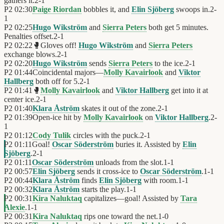
gathers it.
2
-
1
P2
02:30
Paige Riordan
bobbles it, and
Elin Sjöberg
swoops in.
2
-
1
P2
02:25
Hugo Wikström
and
Sierra Peters
both get 5 minutes.
Penalties offset.
2
-
1
P2
02:22
🥊
Gloves off!
Hugo Wikström
and
Sierra Peters
exchange blows.
2
-
1
P2
02:20
Hugo Wikström
sends
Sierra Peters
to the ice.
2
-
1
P2
01:44
Coincidental majors—
Molly Kavairlook
and
Viktor
Hallberg
both off for 5.
2
-
1
P2
01:41
🥊
Molly Kavairlook
and
Viktor Hallberg
get into it at
center ice.
2
-
1
P2
01:40
Klara Åström
skates it out of the zone.
2
-
1
P2
01:39
Open-ice hit by
Molly Kavairlook
on
Viktor Hallberg
.
2
-
1
P2
01:12
Cody Tulik
circles with the puck.
2
-
1
P2
01:11
Goal!
Oscar Söderström
buries it. Assisted by
Elin
Sjöberg
.
2
-
1
P2
01:11
Oscar Söderström
unloads from the slot.
1
-
1
P2
00:57
Elin Sjöberg
sends it cross-ice to
Oscar Söderström
.
1
-
1
P2
00:44
Klara Åström
finds
Elin Sjöberg
with room.
1
-
1
P2
00:32
Klara Åström
starts the play.
1
-
1
P2
00:31
Kira Naluktaq
capitalizes—goal! Assisted by
Tara
Alexie
.
1
-
1
P2
00:31
Kira Naluktaq
rips one toward the net.
1
-
0