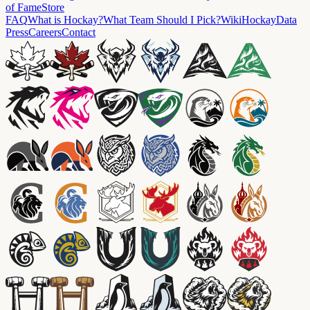
of Fame
Store
FAQ
What is Hockay?
What Team Should I Pick?
Wiki
HockayData
Press
Careers
Contact