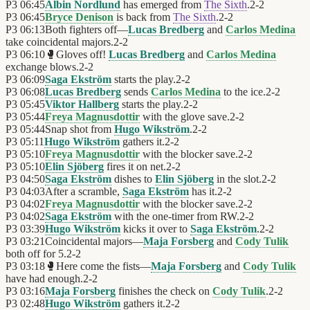
P3
06:45
Albin Nordlund
has emerged from
The Sixth
.
2
-
2
P3
06:45
Bryce Denison
is back from
The Sixth
.
2
-
2
P3
06:13
Both fighters off—
Lucas Bredberg
and
Carlos Medina
take coincidental majors.
2
-
2
P3
06:10
🥊
Gloves off!
Lucas Bredberg
and
Carlos Medina
exchange blows.
2
-
2
P3
06:09
Saga Ekström
starts the play.
2
-
2
P3
06:08
Lucas Bredberg
sends
Carlos Medina
to the ice.
2
-
2
P3
05:45
Viktor Hallberg
starts the play.
2
-
2
P3
05:44
Freya Magnusdottir
with the glove save.
2
-
2
P3
05:44
Snap shot from
Hugo Wikström
.
2
-
2
P3
05:11
Hugo Wikström
gathers it.
2
-
2
P3
05:10
Freya Magnusdottir
with the blocker save.
2
-
2
P3
05:10
Elin Sjöberg
fires it on net.
2
-
2
P3
04:50
Saga Ekström
dishes to
Elin Sjöberg
in the slot.
2
-
2
P3
04:03
After a scramble,
Saga Ekström
has it.
2
-
2
P3
04:02
Freya Magnusdottir
with the blocker save.
2
-
2
P3
04:02
Saga Ekström
with the one-timer from RW.
2
-
2
P3
03:39
Hugo Wikström
kicks it over to
Saga Ekström
.
2
-
2
P3
03:21
Coincidental majors—
Maja Forsberg
and
Cody Tulik
both off for 5.
2
-
2
P3
03:18
🥊
Here come the fists—
Maja Forsberg
and
Cody Tulik
have had enough.
2
-
2
P3
03:16
Maja Forsberg
finishes the check on
Cody Tulik
.
2
-
2
P3
02:48
Hugo Wikström
gathers it.
2
-
2