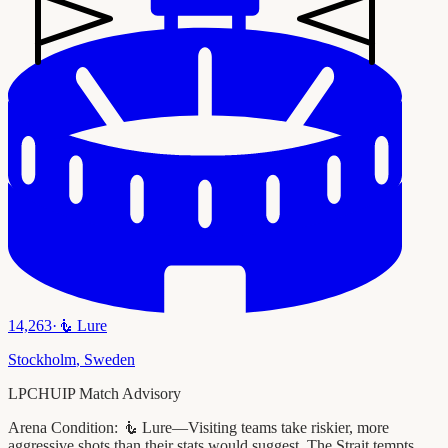
14,263
·
🧜
Lure
Stockholm
,
Sweden
LPCHUIP Match Advisory
Arena Condition:
🧜 Lure—Visiting teams take riskier, more
aggressive shots than their stats would suggest. The Strait tempts