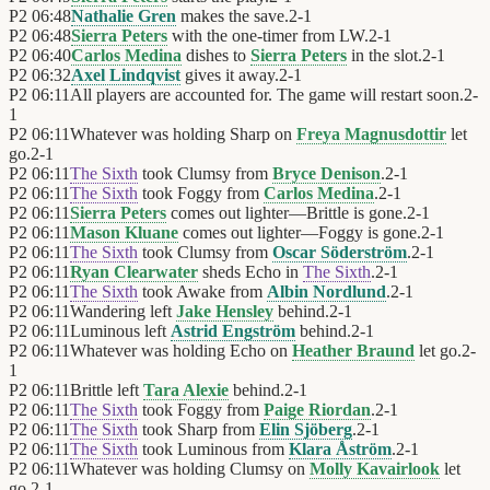
P2
06:48
Nathalie Gren
makes the save.
2
-
1
P2
06:48
Sierra Peters
with the one-timer from LW.
2
-
1
P2
06:40
Carlos Medina
dishes to
Sierra Peters
in the slot.
2
-
1
P2
06:32
Axel Lindqvist
gives it away.
2
-
1
P2
06:11
All players are accounted for. The game will restart soon.
2
-
1
P2
06:11
Whatever was holding Sharp on
Freya Magnusdottir
let
go.
2
-
1
P2
06:11
The Sixth
took Clumsy from
Bryce Denison
.
2
-
1
P2
06:11
The Sixth
took Foggy from
Carlos Medina
.
2
-
1
P2
06:11
Sierra Peters
comes out lighter—Brittle is gone.
2
-
1
P2
06:11
Mason Kluane
comes out lighter—Foggy is gone.
2
-
1
P2
06:11
The Sixth
took Clumsy from
Oscar Söderström
.
2
-
1
P2
06:11
Ryan Clearwater
sheds Echo in
The Sixth
.
2
-
1
P2
06:11
The Sixth
took Awake from
Albin Nordlund
.
2
-
1
P2
06:11
Wandering left
Jake Hensley
behind.
2
-
1
P2
06:11
Luminous left
Astrid Engström
behind.
2
-
1
P2
06:11
Whatever was holding Echo on
Heather Braund
let go.
2
-
1
P2
06:11
Brittle left
Tara Alexie
behind.
2
-
1
P2
06:11
The Sixth
took Foggy from
Paige Riordan
.
2
-
1
P2
06:11
The Sixth
took Sharp from
Elin Sjöberg
.
2
-
1
P2
06:11
The Sixth
took Luminous from
Klara Åström
.
2
-
1
P2
06:11
Whatever was holding Clumsy on
Molly Kavairlook
let
go.
2
-
1