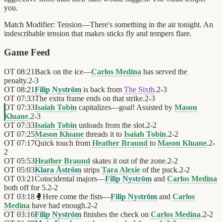
you.
Match Modifier:
Tension—There's something in the air tonight. An
indescribable tension that makes sticks fly and tempers flare.
Game Feed
OT
08:21
Back on the ice—
Carlos Medina
has served the
penalty.
2
-
3
OT
08:21
Filip Nyström
is back from
The Sixth
.
2
-
3
OT
07:33
The extra frame ends on that strike.
2
-
3
OT
07:33
Isaiah Tobin
capitalizes—goal! Assisted by
Mason
Kluane
.
2
-
3
OT
07:33
Isaiah Tobin
unloads from the slot.
2
-
2
OT
07:25
Mason Kluane
threads it to
Isaiah Tobin
.
2
-
2
OT
07:17
Quick touch from
Heather Braund
to
Mason Kluane
.
2
-
2
OT
05:53
Heather Braund
skates it out of the zone.
2
-
2
OT
05:03
Klara Åström
strips
Tara Alexie
of the puck.
2
-
2
OT
03:21
Coincidental majors—
Filip Nyström
and
Carlos Medina
both off for 5.
2
-
2
OT
03:18
🥊
Here come the fists—
Filip Nyström
and
Carlos
Medina
have had enough.
2
-
2
OT
03:16
Filip Nyström
finishes the check on
Carlos Medina
.
2
-
2