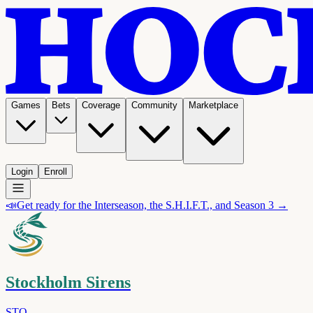
Games
Bets
Coverage
Community
Marketplace
Login
Enroll
📣
Get ready for the Interseason, the S.H.I.F.T., and Season 3 →
Stockholm Sirens
STO