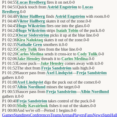
P1
04:55
Lucas Bredberg
fires it on net.
0
-
0
P1
04:51
Quick touch from
Astrid Engström
to
Lucas
Bredberg
.
0
-
0
P1
04:48
Viktor Hallberg
finds
Astrid Engström
with room.
0
-
0
P1
04:46
Viktor Hallberg
skates it out of the zone.
0
-
0
P1
04:45
Hugo Wikström
fires one into the glass.
0
-
0
P1
04:24
Hugo Wikström
strips
Isaiah Tobin
of the puck.
0
-
0
P1
03:23
Oscar Söderström
picks it up at the blue line.
0
-
0
P1
02:36
Kira Naluktaq
skates it out of the zone.
0
-
0
P1
02:35
Nathalie Gren
smothers it.
0
-
0
P1
02:35
Cody Tulik
fires from the blue line.
0
-
0
P1
02:20
Carlos Medina
sends it cross-ice to
Cody Tulik
.
0
-
0
P1
02:06
Jake Hensley
threads it to
Carlos Medina
.
0
-
0
P1
01:53
Loose puck—
Jake Hensley
comes away with it.
0
-
0
P1
01:52
The shot from
Freja Sandström
sails high.
0
-
0
P1
01:29
Saucer pass from
Axel Lindqvist
—
Freja Sandström
gathers it.
0
-
0
P1
01:08
Axel Lindqvist
digs the puck out of the corner.
0
-
0
P1
01:07
Albin Nordlund
misses the target.
0
-
0
P1
00:53
Saucer pass from
Freja Sandström
—
Albin Nordlund
gathers it.
0
-
0
P1
00:40
Freja Sandström
takes control of the puck.
0
-
0
P1
00:01
Molly Kavairlook
fishes it out of the skates.
0
-
0
P1
00:00
And we're off—Period 1 begins.
0
-
0
Games
Standings
Conferences
Teams
Arenas
Players
Fans
News
Stats
Hal