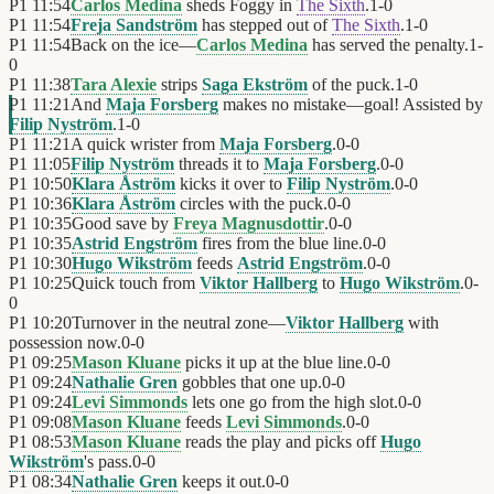
P1
11:54
Carlos Medina
sheds Foggy in
The Sixth
.
1
-
0
P1
11:54
Freja Sandström
has stepped out of
The Sixth
.
1
-
0
P1
11:54
Back on the ice—
Carlos Medina
has served the penalty.
1
-
0
P1
11:38
Tara Alexie
strips
Saga Ekström
of the puck.
1
-
0
P1
11:21
And
Maja Forsberg
makes no mistake—goal! Assisted by
Filip Nyström
.
1
-
0
P1
11:21
A quick wrister from
Maja Forsberg
.
0
-
0
P1
11:05
Filip Nyström
threads it to
Maja Forsberg
.
0
-
0
P1
10:50
Klara Åström
kicks it over to
Filip Nyström
.
0
-
0
P1
10:36
Klara Åström
circles with the puck.
0
-
0
P1
10:35
Good save by
Freya Magnusdottir
.
0
-
0
P1
10:35
Astrid Engström
fires from the blue line.
0
-
0
P1
10:30
Hugo Wikström
feeds
Astrid Engström
.
0
-
0
P1
10:25
Quick touch from
Viktor Hallberg
to
Hugo Wikström
.
0
-
0
P1
10:20
Turnover in the neutral zone—
Viktor Hallberg
with
possession now.
0
-
0
P1
09:25
Mason Kluane
picks it up at the blue line.
0
-
0
P1
09:24
Nathalie Gren
gobbles that one up.
0
-
0
P1
09:24
Levi Simmonds
lets one go from the high slot.
0
-
0
P1
09:08
Mason Kluane
feeds
Levi Simmonds
.
0
-
0
P1
08:53
Mason Kluane
reads the play and picks off
Hugo
Wikström
's pass.
0
-
0
P1
08:34
Nathalie Gren
keeps it out.
0
-
0