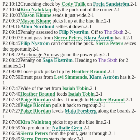
P2
10:12
Crunching check by
Cody Tulik
on
Freja Sandström
.
2
-
1
P2
10:04
Kira Naluktaq
digs the puck out of the corner.
2
-
1
P2
10:03
Mason Kluane
sends it just wide.
2
-
1
P2
09:37
Mason Kluane
picks it up at the blue line.
2
-
1
P2
09:16
Albin Nordlund
settles it down.
2
-
1
P2
09:15
Penalty assessed to
Filip Nyström
. Off to
The Sixth
.
2
-
1
P2
09:07
Errant pass from
Sierra Peters
,
Klara Åström
has it.
2
-
1
P2
08:45
Filip Nyström
can't control the puck.
Sierra Peters
seizes
the opportunity
2
-
1
P2
08:22
Anchorage Auroras
go on the power play.
2
-
1
P2
08:22
Penalty on
Saga Ekström
. Heading to
The Sixth
for 2
minutes.
2
-
1
P2
08:08
Loose puck picked up by
Heather Braund
.
2
-
1
P2
07:59
Errant pass from
Levi Simmonds
,
Klara Åström
has it.
2
-
1
P2
07:47
Wide of the net from
Isaiah Tobin
.
2
-
1
P2
07:40
Heather Braund
feeds
Isaiah Tobin
.
2
-
1
P2
07:33
Paige Riordan
slides it through to
Heather Braund
.
2
-
1
P2
07:28
Paige Riordan
pulls it back to regroup.
2
-
1
P2
07:27
Paige Riordan
levels
Maja Forsberg
along the boards.
2
-
1
P2
07:00
Kira Naluktaq
picks it up at the blue line.
2
-
1
P2
06:59
No problem for
Nathalie Gren
.
2
-
1
P2
06:59
Sierra Peters
from the point, gets it through.
2
-
1
P2
06:49
Sierra Peters
starts the play.
2
-
1