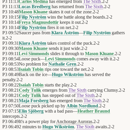
P3
11:13
Carlos Medina
has emerged from
The Sixth
.
2
-
2
P3
11:13
Lucas Bredberg
has returned from
The Sixth
.
2
-
2
P3
10:48
Mason Kluane
skates it out of the zone.
2
-
2
P3
10:15
Filip Nyström
wins the battle along the boards.
2
-
2
P3
10:14
Freya Magnusdottir
keeps it out.
2
-
2
P3
10:14
Filip Nyström
fires it on net.
2
-
2
P3
09:52
Saucer pass from
Klara Åström
—
Filip Nyström
gathers
it.
2
-
2
P3
09:31
Klara Åström
takes control of the puck.
2
-
2
P3
09:30
Mason Kluane
sends it just wide.
2
-
2
P3
09:11
Levi Simmonds
slides it through to
Mason Kluane
.
2
-
2
P3
08:54
Loose puck—
Levi Simmonds
comes away with it.
2
-
2
P3
08:53
No problem for
Nathalie Gren
.
2
-
2
P3
08:53
Isaiah Tobin
rips one toward the net.
2
-
2
P3
08:49
Back on the ice—
Hugo Wikström
has served the
penalty.
2
-
2
P3
08:22
Isaiah Tobin
starts the play.
2
-
2
P3
08:21
Cody Tulik
emerges from
The Sixth
carrying Clumsy.
2
-
2
P3
08:21
Cody Tulik
has stepped out of
The Sixth
.
2
-
2
P3
08:21
Maja Forsberg
has emerged from
The Sixth
.
2
-
2
P3
07:50
Loose puck picked up by
Albin Nordlund
.
2
-
2
P3
07:15
Elin Sjöberg
with a bad pass—
Heather Braund
intercepts.
2
-
2
P3
06:49
It's a power play for
Anchorage Auroras
.
2
-
2
P3
06:49
2 minutes to
Hugo Wikström
.
The Sixth
awaits.
2
-
2