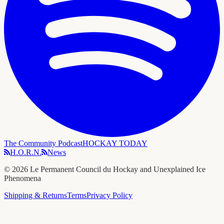
The Community Podcast
HOCKAY TODAY
H.O.R.N.
News
©
2026
Le Permanent Council du Hockay and Unexplained Ice
Phenomena
Shipping & Returns
Terms
Privacy Policy