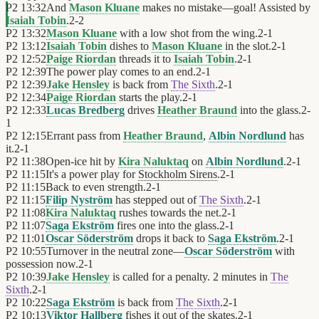
P2
13:32
And
Mason Kluane
makes no mistake—goal! Assisted by
Isaiah Tobin
.
2
-
2
P2
13:32
Mason Kluane
with a low shot from the wing.
2
-
1
P2
13:12
Isaiah Tobin
dishes to
Mason Kluane
in the slot.
2
-
1
P2
12:52
Paige Riordan
threads it to
Isaiah Tobin
.
2
-
1
P2
12:39
The power play comes to an end.
2
-
1
P2
12:39
Jake Hensley
is back from
The Sixth
.
2
-
1
P2
12:34
Paige Riordan
starts the play.
2
-
1
P2
12:33
Lucas Bredberg
drives
Heather Braund
into the glass.
2
-
1
P2
12:15
Errant pass from
Heather Braund
,
Albin Nordlund
has
it.
2
-
1
P2
11:38
Open-ice hit by
Kira Naluktaq
on
Albin Nordlund
.
2
-
1
P2
11:15
It's a power play for
Stockholm Sirens
.
2
-
1
P2
11:15
Back to even strength.
2
-
1
P2
11:15
Filip Nyström
has stepped out of
The Sixth
.
2
-
1
P2
11:08
Kira Naluktaq
rushes towards the net.
2
-
1
P2
11:07
Saga Ekström
fires one into the glass.
2
-
1
P2
11:01
Oscar Söderström
drops it back to
Saga Ekström
.
2
-
1
P2
10:55
Turnover in the neutral zone—
Oscar Söderström
with
possession now.
2
-
1
P2
10:39
Jake Hensley
is called for a penalty. 2 minutes in
The
Sixth
.
2
-
1
P2
10:22
Saga Ekström
is back from
The Sixth
.
2
-
1
P2
10:13
Viktor Hallberg
fishes it out of the skates.
2
-
1