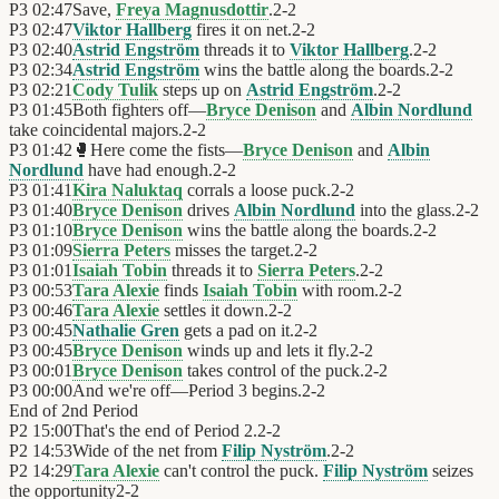
P3
02:47
Save,
Freya Magnusdottir
.
2
-
2
P3
02:47
Viktor Hallberg
fires it on net.
2
-
2
P3
02:40
Astrid Engström
threads it to
Viktor Hallberg
.
2
-
2
P3
02:34
Astrid Engström
wins the battle along the boards.
2
-
2
P3
02:21
Cody Tulik
steps up on
Astrid Engström
.
2
-
2
P3
01:45
Both fighters off—
Bryce Denison
and
Albin Nordlund
take coincidental majors.
2
-
2
P3
01:42
🥊
Here come the fists—
Bryce Denison
and
Albin
Nordlund
have had enough.
2
-
2
P3
01:41
Kira Naluktaq
corrals a loose puck.
2
-
2
P3
01:40
Bryce Denison
drives
Albin Nordlund
into the glass.
2
-
2
P3
01:10
Bryce Denison
wins the battle along the boards.
2
-
2
P3
01:09
Sierra Peters
misses the target.
2
-
2
P3
01:01
Isaiah Tobin
threads it to
Sierra Peters
.
2
-
2
P3
00:53
Tara Alexie
finds
Isaiah Tobin
with room.
2
-
2
P3
00:46
Tara Alexie
settles it down.
2
-
2
P3
00:45
Nathalie Gren
gets a pad on it.
2
-
2
P3
00:45
Bryce Denison
winds up and lets it fly.
2
-
2
P3
00:01
Bryce Denison
takes control of the puck.
2
-
2
P3
00:00
And we're off—Period 3 begins.
2
-
2
End of
2nd Period
P2
15:00
That's the end of Period 2.
2
-
2
P2
14:53
Wide of the net from
Filip Nyström
.
2
-
2
P2
14:29
Tara Alexie
can't control the puck.
Filip Nyström
seizes
the opportunity
2
-
2