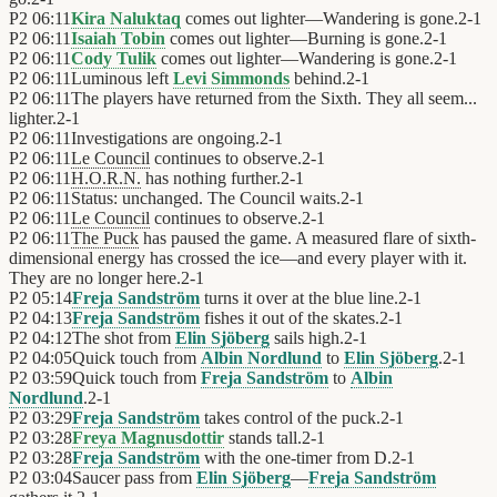
P2
06:11
Kira Naluktaq
comes out lighter—Wandering is gone.
2
-
1
P2
06:11
Isaiah Tobin
comes out lighter—Burning is gone.
2
-
1
P2
06:11
Cody Tulik
comes out lighter—Wandering is gone.
2
-
1
P2
06:11
Luminous left
Levi Simmonds
behind.
2
-
1
P2
06:11
The players have returned from the Sixth. They all seem...
lighter.
2
-
1
P2
06:11
Investigations are ongoing.
2
-
1
P2
06:11
Le Council
continues to observe.
2
-
1
P2
06:11
H.O.R.N.
has nothing further.
2
-
1
P2
06:11
Status: unchanged. The Council waits.
2
-
1
P2
06:11
Le Council
continues to observe.
2
-
1
P2
06:11
The Puck
has paused the game. A measured flare of sixth-
dimensional energy has crossed the ice—and every player with it.
They are no longer here.
2
-
1
P2
05:14
Freja Sandström
turns it over at the blue line.
2
-
1
P2
04:13
Freja Sandström
fishes it out of the skates.
2
-
1
P2
04:12
The shot from
Elin Sjöberg
sails high.
2
-
1
P2
04:05
Quick touch from
Albin Nordlund
to
Elin Sjöberg
.
2
-
1
P2
03:59
Quick touch from
Freja Sandström
to
Albin
Nordlund
.
2
-
1
P2
03:29
Freja Sandström
takes control of the puck.
2
-
1
P2
03:28
Freya Magnusdottir
stands tall.
2
-
1
P2
03:28
Freja Sandström
with the one-timer from D.
2
-
1
P2
03:04
Saucer pass from
Elin Sjöberg
—
Freja Sandström