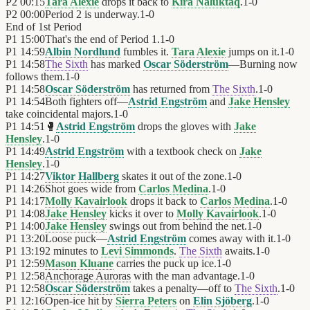
P2
00:15
Tara Alexie
drops it back to
Kira Naluktaq
.
1
-
0
P2
00:00
Period 2 is underway.
1
-
0
End of
1st Period
P1
15:00
That's the end of Period 1.
1
-
0
P1
14:59
Albin Nordlund
fumbles it.
Tara Alexie
jumps on it.
1
-
0
P1
14:58
The Sixth
has marked
Oscar Söderström
—Burning now
follows them.
1
-
0
P1
14:58
Oscar Söderström
has returned from
The Sixth
.
1
-
0
P1
14:54
Both fighters off—
Astrid Engström
and
Jake Hensley
take coincidental majors.
1
-
0
P1
14:51
🥊
Astrid Engström
drops the gloves with
Jake
Hensley
.
1
-
0
P1
14:49
Astrid Engström
with a textbook check on
Jake
Hensley
.
1
-
0
P1
14:27
Viktor Hallberg
skates it out of the zone.
1
-
0
P1
14:26
Shot goes wide from
Carlos Medina
.
1
-
0
P1
14:17
Molly Kavairlook
drops it back to
Carlos Medina
.
1
-
0
P1
14:08
Jake Hensley
kicks it over to
Molly Kavairlook
.
1
-
0
P1
14:00
Jake Hensley
swings out from behind the net.
1
-
0
P1
13:20
Loose puck—
Astrid Engström
comes away with it.
1
-
0
P1
13:19
2 minutes to
Levi Simmonds
.
The Sixth
awaits.
1
-
0
P1
12:59
Mason Kluane
carries the puck up ice.
1
-
0
P1
12:58
Anchorage Auroras
with the man advantage.
1
-
0
P1
12:58
Oscar Söderström
takes a penalty—off to
The Sixth
.
1
-
0
P1
12:16
Open-ice hit by
Sierra Peters
on
Elin Sjöberg
.
1
-
0