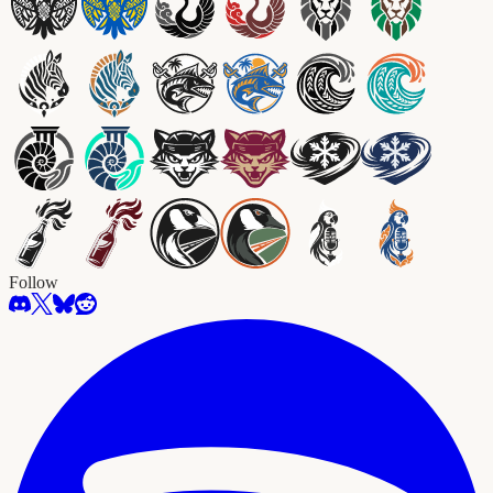
Follow