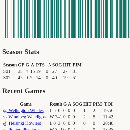
Season Stats
Season
GP
G
A
PTS
+/-
SOG
HIT
PIM
S01
38
4
15
19
0
27
27
31
S02
45
9
5
14
0
40
19
51
Recent Games
Game
Result
G
A
SOG
HIT
PIM
TOI
@
Wellington Whales
L
5
–
6
0
0
0
1
2
19
:
56
vs
Winnipeg Wendigos
W
3
–
1
0
0
0
2
5
11
:
42
@
Helsinki Howlers
L
0
–
3
0
0
0
0
0
20
:
48
vs
Prague Phantoms
W
3
–
2
0
0
2
2
0
18
:
38