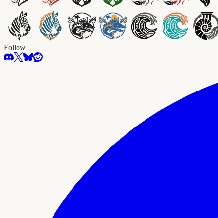
Follow