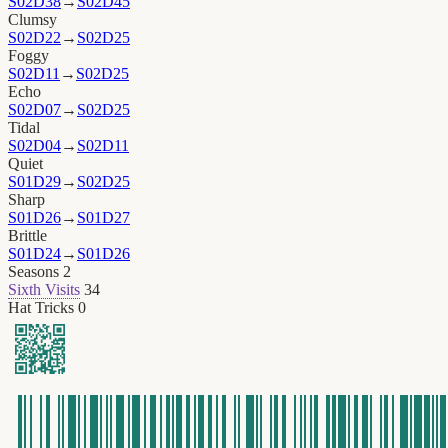
S02D38
→
S02D45
Clumsy
S02D22
→
S02D25
Foggy
S02D11
→
S02D25
Echo
S02D07
→
S02D25
Tidal
S02D04
→
S02D11
Quiet
S01D29
→
S02D25
Sharp
S01D26
→
S01D27
Brittle
S01D24
→
S01D26
Seasons
2
Sixth Visits
34
Hat Tricks
0