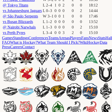
@
Tokyo Titans
L
2
–
4
1
0
2
0
0
18
:
12
vs
Johannesburg Jaguars
L
0
–
3
0
0
0
0
2
14
:
44
@
São Paulo Serpents
W
3
–
1
0
0
1
0
0
17
:
46
vs
Busan Blizzards
L
1
–
2
0
0
0
0
0
13
:
52
@
Nairobi Narwhals
L
1
–
3
0
0
0
0
2
15
:
10
vs
Perth Pyres
L
3
–
4
0
0
3
2
0
15
:
10
Games
Standings
Conferences
Teams
Arenas
Players
Fans
News
Stats
Hal
FAQ
What is Hockay?
What Team Should I Pick?
Wiki
HockayData
Press
Careers
Contact