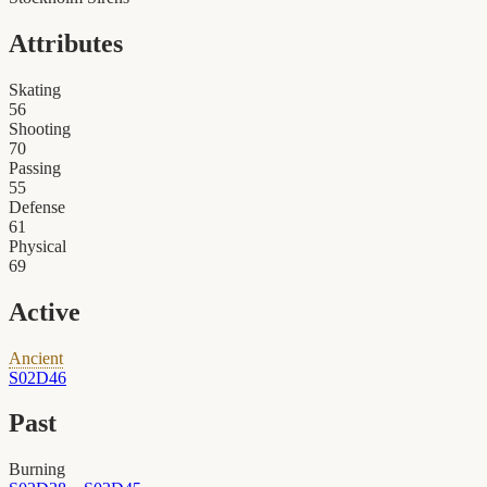
Attributes
Skating
56
Shooting
70
Passing
55
Defense
61
Physical
69
Active
Ancient
S02D46
Past
Burning