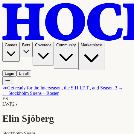
Games
Bets
Coverage
Community
Marketplace
Login
Enroll
📣
Get ready for the Interseason, the S.H.I.F.T., and Season 3 →
←
Stockholm Sirens
—Roster
ES
LW
F2
♀
Elin Sjöberg
Stockholm Sirens