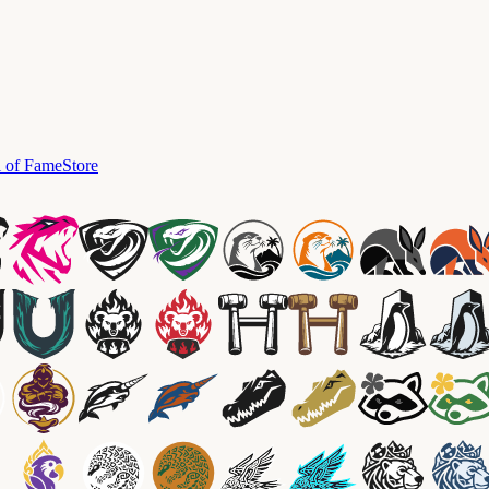
l of Fame
Store