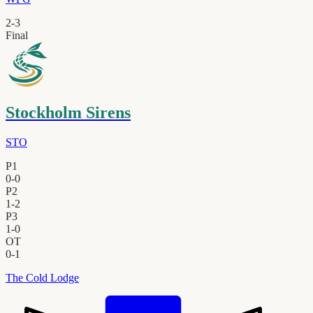
2
-
3
Final
Stockholm Sirens
STO
P1
0
-
0
P2
1
-
2
P3
1
-
0
OT
0
-
1
The Cold Lodge