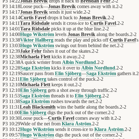
P3
14:22
Jonas Brevik
drops it back to
Brendan Fehr
.
2
-
2
P3
14:18
Loose puck—
Jonas Brevik
comes away with it.
2
-
2
P3
14:17
Jonas Brevik
sends it just wide.
2
-
2
P3
14:14
Curtis Favel
drops it back to
Jonas Brevik
.
2
-
2
P3
14:11
Tara Ridsdale
sends it cross-ice to
Curtis Favel
.
2
-
2
P3
14:01
Tara Ridsdale
picks it up at the blue line.
2
-
2
P3
14:00
Hugo Wikström
levels
Jonas Brevik
along the boards.
2
-
2
P3
13:38
Viktor Hallberg
reads the play and picks off
Curtis Favel
's
P3
13:03
Hugo Wikström
swings out from behind the net.
2
-
2
P3
12:39
Jake Fehr
fishes it out of the skates.
2
-
2
P3
12:38
Michaela Flett
kicks it away.
2
-
2
P3
12:38
A quick wrister from
Albin Nordlund
.
2
-
2
P3
12:28
Saga Ekström
kicks it over to
Albin Nordlund
.
2
-
2
P3
12:19
Saucer pass from
Elin Sjöberg
—
Saga Ekström
gathers it.
2
P3
12:11
Elin Sjöberg
takes control of the puck.
2
-
2
P3
12:10
Michaela Flett
keeps it out.
2
-
2
P3
12:10
Elin Sjöberg
gets a shot away through traffic.
2
-
2
P3
11:53
Saga Ekström
threads it to
Elin Sjöberg
.
2
-
2
P3
11:38
Saga Ekström
rushes towards the net.
2
-
2
P3
11:31
Leah Blacksmith
wins the battle along the boards.
2
-
2
P3
11:00
Elin Sjöberg
digs the puck out of the corner.
2
-
2
P3
10:30
Loose puck—
Curtis Favel
comes away with it.
2
-
2
P3
10:29
Wide of the net from
Klara Åström
.
2
-
2
P3
10:12
Hugo Wikström
sends it cross-ice to
Klara Åström
.
2
-
2
P3
09:57
Hugo Wikström
digs the puck out of the corner.
2
-
2