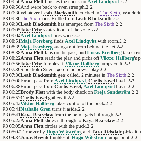
P3
09:56
Anna Flett
finishes the check on
Axel Lindqvist
.
2
-
2
P3
09:56
And we're back to even strength.
2
-
2
P3
09:30
Whatever
Leah Blacksmith
touched in
The Sixth
, Wanderi
P3
09:30
The Sixth
took Brittle from
Leah Blacksmith
.
2
-
2
P3
09:30
Leah Blacksmith
has emerged from
The Sixth
.
2
-
2
P3
09:05
Jake Fehr
skates it out of the zone.
2
-
2
P3
09:04
Axel Lindqvist
fires wide.
2
-
2
P3
08:51
Maja Forsberg
finds
Axel Lindqvist
with room.
2
-
2
P3
08:39
Maja Forsberg
swings out from behind the net.
2
-
2
P3
08:38
Anna Flett
fans on the pass, and
Lucas Bredberg
takes ove
P3
08:22
Anna Flett
reads the play and picks off
Viktor Hallberg
's p
P3
07:56
Jake Fehr
fumbles it.
Viktor Hallberg
jumps on it.
2
-
2
P3
07:30
Stockholm Sirens
go on the power play.
2
-
2
P3
07:30
Leah Blacksmith
gets called. 2 minutes in
The Sixth
.
2
-
2
P3
07:08
Errant pass from
Axel Lindqvist
,
Curtis Favel
has it.
2
-
2
P3
06:38
Errant pass from
Curtis Favel
,
Axel Lindqvist
has it.
2
-
2
P3
06:25
Brody Flett
with the body check on
Freja Sandström
.
2
-
2
P3
05:53
Curtis Favel
gathers it.
2
-
2
P3
05:42
Viktor Hallberg
takes control of the puck.
2
-
2
P3
05:41
Nathalie Gren
turns it aside.
2
-
2
P3
05:41
Kaya Bearclaw
from the point, gets it through.
2
-
2
P3
05:22
Anna Flett
slides it through to
Kaya Bearclaw
.
2
-
2
P3
05:05
Anna Flett
circles with the puck.
2
-
2
P3
05:04
Turnover by
Hugo Wikström
, and
Tara Ridsdale
picks it u
P3
04:34
Jonas Brevik
fumbles it.
Hugo Wikström
jumps on it.
2
-
2