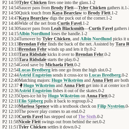
P2
14:59
Tyler Chicken
fires one into the glass.
1
-
2
P2
14:54
Saucer pass from
Brody Flett
—
Tyler Chicken
gathers it.
1
-
P2
14:50
Quick touch from
Kaya Bearclaw
to
Brody Flett
.
1
-
2
P2
14:47
Kaya Bearclaw
digs the puck out of the corner.
1
-
2
P2
14:46
Wide of the net from
Curtis Favel
.
1
-
2
P2
14:30
Saucer pass from
Leah Blacksmith
—
Curtis Favel
gathers i
P2
14:15
Albin Nordlund
loses the handle.
1
-
2
P2
13:24
Turnover by
Tyler Chicken
, and
Albin Nordlund
picks it 
P2
13:13
Brendan Fehr
finds the back of the net. Assisted by
Tara R
P2
13:13
Brendan Fehr
winds up and lets it fly.
0
-
2
P2
13:03
Tara Ridsdale
kicks it over to
Brendan Fehr
.
0
-
2
P2
12:55
Tara Ridsdale
starts the play.
0
-
2
P2
12:54
Good save by
Michaela Flett
.
0
-
2
P2
12:54
Lucas Bredberg
lets one go from the high slot.
0
-
2
P2
12:44
Astrid Engström
sends it cross-ice to
Lucas Bredberg
.
0
-
2
P2
12:40
Matching majors:
Hugo Wikström
and
Anna Flett
are both
P2
12:37
🥊
Hugo Wikström
and
Anna Flett
get into it at center ice.
0
P2
12:36
Astrid Engström
fishes it out of the skates.
0
-
2
P2
12:35
Open-ice hit by
Hugo Wikström
on
Anna Flett
.
0
-
2
P2
12:11
Elin Sjöberg
pulls it back to regroup.
0
-
2
P2
12:10
Marissa Spence
with a textbook check on
Filip Nyström
.
0
P2
12:10
The power play comes to an end.
0
-
2
P2
12:10
Curtis Favel
has stepped out of
The Sixth
.
0
-
2
P2
11:58
Nicole Flett
swings out from behind the net.
0
-
2
P2
11:51
Tyler Chicken
settles it down.
0
-
2