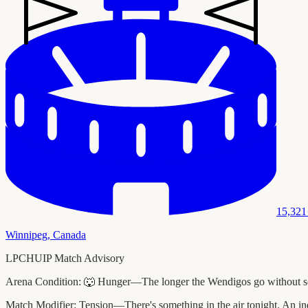
15,321
Winnipeg
,
Canada
LPCHUIP Match Advisory
Arena Condition:
🐺 Hunger—The longer the Wendigos go without scori
Match Modifier:
Tension—There's something in the air tonight. An ind