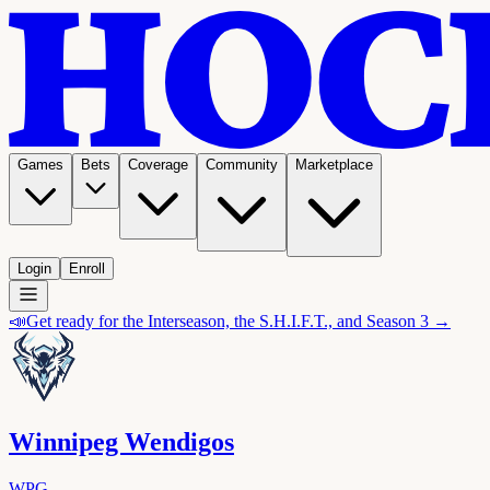
Games
Bets
Coverage
Community
Marketplace
Login
Enroll
📣
Get ready for the Interseason, the S.H.I.F.T., and Season 3 →
Winnipeg Wendigos
WPG