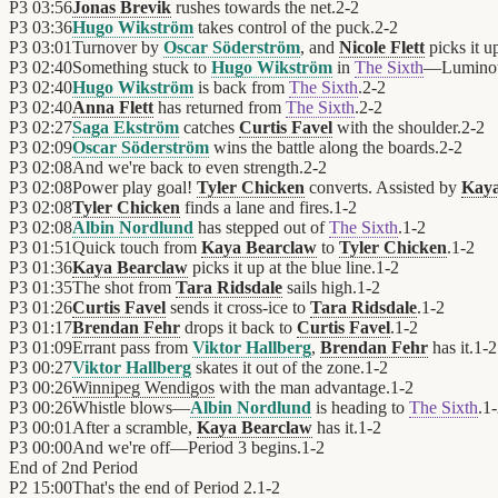
P3
03:56
Jonas Brevik
rushes towards the net.
2
-
2
P3
03:36
Hugo Wikström
takes control of the puck.
2
-
2
P3
03:01
Turnover by
Oscar Söderström
, and
Nicole Flett
picks it u
P3
02:40
Something stuck to
Hugo Wikström
in
The Sixth
—Lumino
P3
02:40
Hugo Wikström
is back from
The Sixth
.
2
-
2
P3
02:40
Anna Flett
has returned from
The Sixth
.
2
-
2
P3
02:27
Saga Ekström
catches
Curtis Favel
with the shoulder.
2
-
2
P3
02:09
Oscar Söderström
wins the battle along the boards.
2
-
2
P3
02:08
And we're back to even strength.
2
-
2
P3
02:08
Power play goal!
Tyler Chicken
converts. Assisted by
Kaya
P3
02:08
Tyler Chicken
finds a lane and fires.
1
-
2
P3
02:08
Albin Nordlund
has stepped out of
The Sixth
.
1
-
2
P3
01:51
Quick touch from
Kaya Bearclaw
to
Tyler Chicken
.
1
-
2
P3
01:36
Kaya Bearclaw
picks it up at the blue line.
1
-
2
P3
01:35
The shot from
Tara Ridsdale
sails high.
1
-
2
P3
01:26
Curtis Favel
sends it cross-ice to
Tara Ridsdale
.
1
-
2
P3
01:17
Brendan Fehr
drops it back to
Curtis Favel
.
1
-
2
P3
01:09
Errant pass from
Viktor Hallberg
,
Brendan Fehr
has it.
1
-
2
P3
00:27
Viktor Hallberg
skates it out of the zone.
1
-
2
P3
00:26
Winnipeg Wendigos
with the man advantage.
1
-
2
P3
00:26
Whistle blows—
Albin Nordlund
is heading to
The Sixth
.
1
-
P3
00:01
After a scramble,
Kaya Bearclaw
has it.
1
-
2
P3
00:00
And we're off—Period 3 begins.
1
-
2
End of
2nd Period
P2
15:00
That's the end of Period 2.
1
-
2