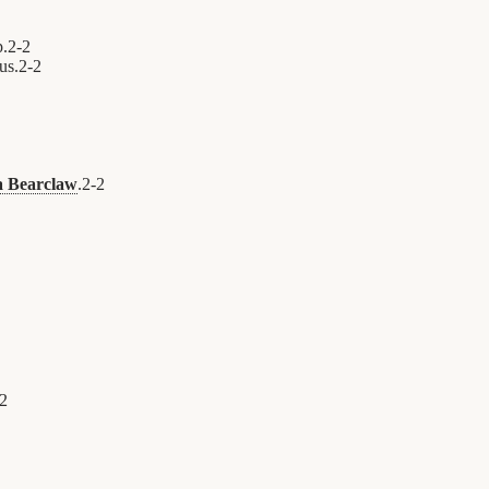
p.
2
-
2
us.
2
-
2
 Bearclaw
.
2
-
2
2