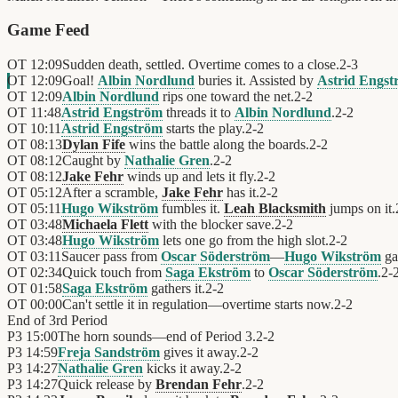
Game Feed
OT
12:09
Sudden death, settled. Overtime comes to a close.
2
-
3
OT
12:09
Goal!
Albin Nordlund
buries it. Assisted by
Astrid Engs
OT
12:09
Albin Nordlund
rips one toward the net.
2
-
2
OT
11:48
Astrid Engström
threads it to
Albin Nordlund
.
2
-
2
OT
10:11
Astrid Engström
starts the play.
2
-
2
OT
08:13
Dylan Fife
wins the battle along the boards.
2
-
2
OT
08:12
Caught by
Nathalie Gren
.
2
-
2
OT
08:12
Jake Fehr
winds up and lets it fly.
2
-
2
OT
05:12
After a scramble,
Jake Fehr
has it.
2
-
2
OT
05:11
Hugo Wikström
fumbles it.
Leah Blacksmith
jumps on it.
OT
03:48
Michaela Flett
with the blocker save.
2
-
2
OT
03:48
Hugo Wikström
lets one go from the high slot.
2
-
2
OT
03:11
Saucer pass from
Oscar Söderström
—
Hugo Wikström
gat
OT
02:34
Quick touch from
Saga Ekström
to
Oscar Söderström
.
2
-
OT
01:58
Saga Ekström
gathers it.
2
-
2
OT
00:00
Can't settle it in regulation—overtime starts now.
2
-
2
End of
3rd Period
P3
15:00
The horn sounds—end of Period 3.
2
-
2
P3
14:59
Freja Sandström
gives it away.
2
-
2
P3
14:27
Nathalie Gren
kicks it away.
2
-
2
P3
14:27
Quick release by
Brendan Fehr
.
2
-
2