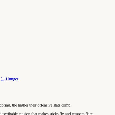
·
🐺
Hunger
ng, the higher their offensive stats climb.
escribable tension that makes sticks fly and tempers flare.