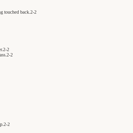
ng touched back.
2
-
2
r.
2
-
2
ass.
2
-
2
p.
2
-
2