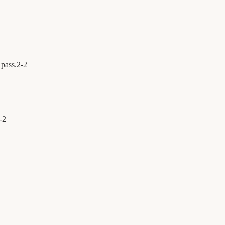
 pass.
2
-
2
-
2