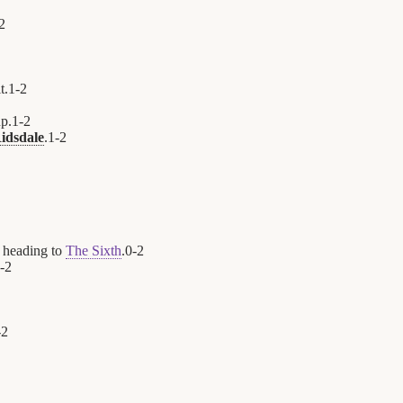
2
t.
1
-
2
up.
1
-
2
idsdale
.
1
-
2
 heading to
The Sixth
.
0
-
2
-
2
-
2