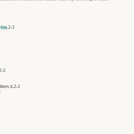
tröm
.
2
-
3
2
-
2
hers it.
2
-
2
2