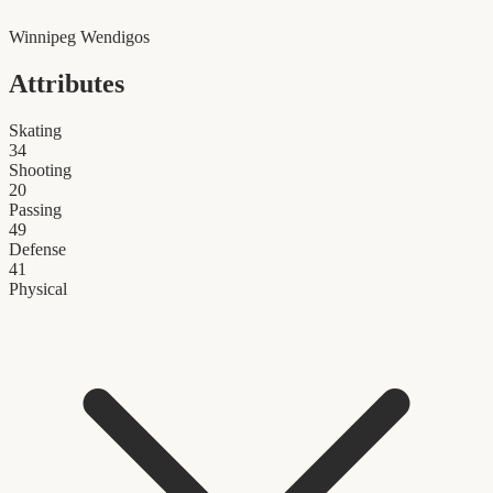
Winnipeg Wendigos
Attributes
Skating
34
Shooting
20
Passing
49
Defense
41
Physical