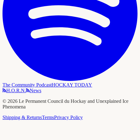
The Community Podcast
HOCKAY TODAY
H.O.R.N.
News
©
2026
Le Permanent Council du Hockay and Unexplained Ice
Phenomena
Shipping & Returns
Terms
Privacy Policy