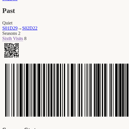
Past
Quiet
S01D29
→
S02D22
Seasons
2
Sixth Visits
8