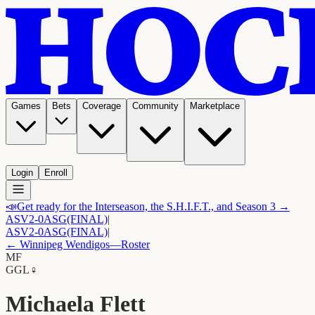
Games
Bets
Coverage
Community
Marketplace
Login
Enroll
📣
Get ready for the Interseason, the S.H.I.F.T., and Season 3 →
ASV
2-0
ASG
(FINAL)
|
ASV
2-0
ASG
(FINAL)
|
←
Winnipeg Wendigos
—Roster
MF
G
GL
♀
Michaela Flett