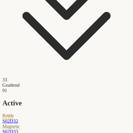
33
Goaltend
91
Active
Brittle
S02D32
Magnetic
S02D33