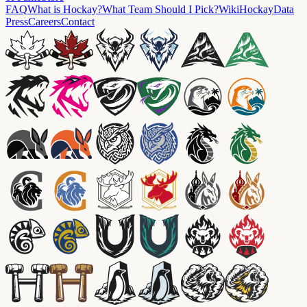
FAQ
What is Hockay?
What Team Should I Pick?
Wiki
HockayData
Press
Careers
Contact