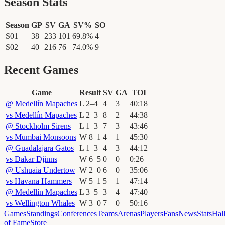
Season Stats
Season
GP
SV
GA
SV%
SO
S01
38
233
101
69.8
%
4
S02
40
216
76
74.0
%
9
Recent Games
Game
Result
SV
GA
TOI
@
Medellín Mapaches
L
2
–
4
4
3
40
:
18
vs
Medellín Mapaches
L
2
–
3
8
2
44
:
38
@
Stockholm Sirens
L
1
–
3
7
3
43
:
46
vs
Mumbai Monsoons
W
8
–
1
4
1
45
:
30
@
Guadalajara Gatos
L
1
–
3
4
3
44
:
12
vs
Dakar Djinns
W
6
–
5
0
0
0
:
26
@
Ushuaia Undertow
W
2
–
0
6
0
35
:
06
vs
Havana Hammers
W
5
–
1
5
1
47
:
14
@
Medellín Mapaches
L
3
–
5
3
4
47
:
40
vs
Wellington Whales
W
3
–
0
7
0
50
:
16
Games
Standings
Conferences
Teams
Arenas
Players
Fans
News
Stats
Hal
of Fame
Store