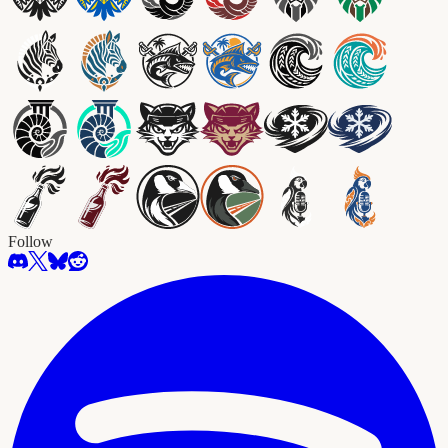
Follow