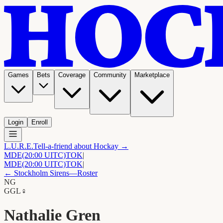
Games
Bets
Coverage
Community
Marketplace
Login
Enroll
L.U.R.E.
Tell-a-friend about Hockay →
MDE
(20:00 UITC)
TOK
|
MDE
(20:00 UITC)
TOK
|
←
Stockholm Sirens
—Roster
NG
G
GL
♀
Nathalie Gren