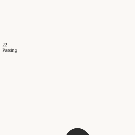
22
Passing