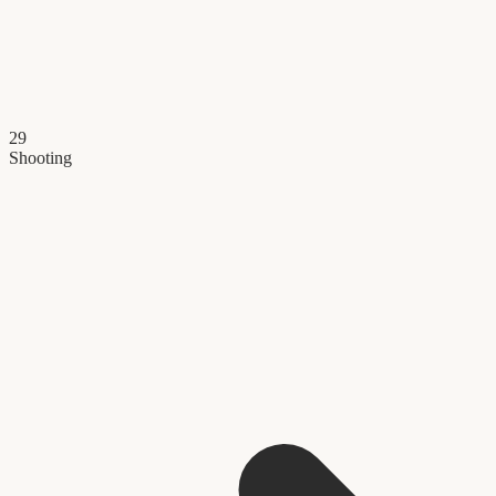
29
Shooting