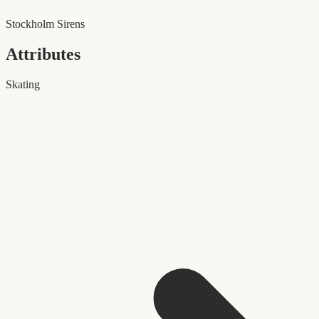
Stockholm Sirens
Attributes
Skating