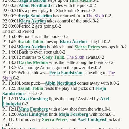
P2
00:53
Saga Ekström
steps up on
Tara Alexie
.
0
-
2
P2
00:32
Albin Nordlund
circles with the puck.
0
-
2
P2
00:31
It's a power play for
Stockholm Sirens
.
0
-
2
P2
00:20
Freja Sandström
has returned from
The Sixth
.
0
-
2
P2
00:01
Klara Åström
takes control of the puck.
0
-
2
P2
00:00
Period 2 gets going.
0
-
2
End of
1st Period
P1
15:00
Period 1 is in the books.
0
-
2
P1
14:59
Isaiah Tobin
lines up
Klara Åström
—big hit.
0
-
2
P1
14:45
Klara Åström
bobbles it, and
Sierra Peters
swoops in.
0
-
2
P1
14:01
Back to even strength.
0
-
2
P1
14:01
2 minutes to
Cody Tulik
.
The Sixth
awaits.
0
-
2
P1
13:21
Carlos Medina
wins the battle along the boards.
0
-
2
P1
13:20
Anchorage Auroras
go on the power play.
0
-
2
P1
13:20
Whistle blows—
Freja Sandström
is heading to
The
Sixth
.
0
-
2
P1
13:10
Loose puck—
Albin Nordlund
comes away with it.
0
-
2
P1
12:58
Isaiah Tobin
reads the play and picks off
Freja
Sandström
's pass.
0
-
2
P1
12:11
Maja Forsberg
lights the lamp! Assisted by
Axel
Lindqvist
.
0
-
2
P1
12:11
Maja Forsberg
with a low shot from the wing.
0
-
1
P1
12:00
Axel Lindqvist
finds
Maja Forsberg
with room.
0
-
1
P1
11:10
Turnover by
Sierra Peters
, and
Axel Lindqvist
picks it
up.
0
-
1