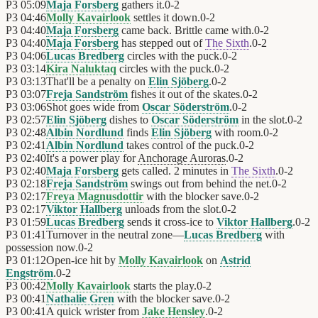
P3
05:09
Maja Forsberg
gathers it.
0
-
2
P3
04:46
Molly Kavairlook
settles it down.
0
-
2
P3
04:40
Maja Forsberg
came back. Brittle came with.
0
-
2
P3
04:40
Maja Forsberg
has stepped out of
The Sixth
.
0
-
2
P3
04:06
Lucas Bredberg
circles with the puck.
0
-
2
P3
03:14
Kira Naluktaq
circles with the puck.
0
-
2
P3
03:13
That'll be a penalty on
Elin Sjöberg
.
0
-
2
P3
03:07
Freja Sandström
fishes it out of the skates.
0
-
2
P3
03:06
Shot goes wide from
Oscar Söderström
.
0
-
2
P3
02:57
Elin Sjöberg
dishes to
Oscar Söderström
in the slot.
0
-
2
P3
02:48
Albin Nordlund
finds
Elin Sjöberg
with room.
0
-
2
P3
02:41
Albin Nordlund
takes control of the puck.
0
-
2
P3
02:40
It's a power play for
Anchorage Auroras
.
0
-
2
P3
02:40
Maja Forsberg
gets called. 2 minutes in
The Sixth
.
0
-
2
P3
02:18
Freja Sandström
swings out from behind the net.
0
-
2
P3
02:17
Freya Magnusdottir
with the blocker save.
0
-
2
P3
02:17
Viktor Hallberg
unloads from the slot.
0
-
2
P3
01:59
Lucas Bredberg
sends it cross-ice to
Viktor Hallberg
.
0
-
2
P3
01:41
Turnover in the neutral zone—
Lucas Bredberg
with
possession now.
0
-
2
P3
01:12
Open-ice hit by
Molly Kavairlook
on
Astrid
Engström
.
0
-
2
P3
00:42
Molly Kavairlook
starts the play.
0
-
2
P3
00:41
Nathalie Gren
with the blocker save.
0
-
2
P3
00:41
A quick wrister from
Jake Hensley
.
0
-
2