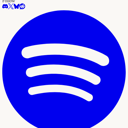
Follow