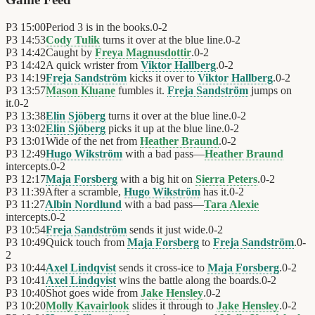
P3
15:00
Period 3 is in the books.
0
-
2
P3
14:53
Cody Tulik
turns it over at the blue line.
0
-
2
P3
14:42
Caught by
Freya Magnusdottir
.
0
-
2
P3
14:42
A quick wrister from
Viktor Hallberg
.
0
-
2
P3
14:19
Freja Sandström
kicks it over to
Viktor Hallberg
.
0
-
2
P3
13:57
Mason Kluane
fumbles it.
Freja Sandström
jumps on
it.
0
-
2
P3
13:38
Elin Sjöberg
turns it over at the blue line.
0
-
2
P3
13:02
Elin Sjöberg
picks it up at the blue line.
0
-
2
P3
13:01
Wide of the net from
Heather Braund
.
0
-
2
P3
12:49
Hugo Wikström
with a bad pass—
Heather Braund
intercepts.
0
-
2
P3
12:17
Maja Forsberg
with a big hit on
Sierra Peters
.
0
-
2
P3
11:39
After a scramble,
Hugo Wikström
has it.
0
-
2
P3
11:27
Albin Nordlund
with a bad pass—
Tara Alexie
intercepts.
0
-
2
P3
10:54
Freja Sandström
sends it just wide.
0
-
2
P3
10:49
Quick touch from
Maja Forsberg
to
Freja Sandström
.
0
-
2
P3
10:44
Axel Lindqvist
sends it cross-ice to
Maja Forsberg
.
0
-
2
P3
10:41
Axel Lindqvist
wins the battle along the boards.
0
-
2
P3
10:40
Shot goes wide from
Jake Hensley
.
0
-
2
P3
10:20
Molly Kavairlook
slides it through to
Jake Hensley
.
0
-
2