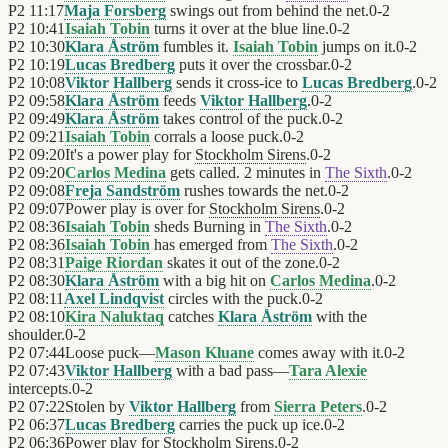
P2
11:17
Maja Forsberg
swings out from behind the net.
0
-
2
P2
10:41
Isaiah Tobin
turns it over at the blue line.
0
-
2
P2
10:30
Klara Åström
fumbles it.
Isaiah Tobin
jumps on it.
0
-
2
P2
10:19
Lucas Bredberg
puts it over the crossbar.
0
-
2
P2
10:08
Viktor Hallberg
sends it cross-ice to
Lucas Bredberg
.
0
-
2
P2
09:58
Klara Åström
feeds
Viktor Hallberg
.
0
-
2
P2
09:49
Klara Åström
takes control of the puck.
0
-
2
P2
09:21
Isaiah Tobin
corrals a loose puck.
0
-
2
P2
09:20
It's a power play for
Stockholm Sirens
.
0
-
2
P2
09:20
Carlos Medina
gets called. 2 minutes in
The Sixth
.
0
-
2
P2
09:08
Freja Sandström
rushes towards the net.
0
-
2
P2
09:07
Power play is over for
Stockholm Sirens
.
0
-
2
P2
08:36
Isaiah Tobin
sheds Burning in
The Sixth
.
0
-
2
P2
08:36
Isaiah Tobin
has emerged from
The Sixth
.
0
-
2
P2
08:31
Paige Riordan
skates it out of the zone.
0
-
2
P2
08:30
Klara Åström
with a big hit on
Carlos Medina
.
0
-
2
P2
08:11
Axel Lindqvist
circles with the puck.
0
-
2
P2
08:10
Kira Naluktaq
catches
Klara Åström
with the
shoulder.
0
-
2
P2
07:44
Loose puck—
Mason Kluane
comes away with it.
0
-
2
P2
07:43
Viktor Hallberg
with a bad pass—
Tara Alexie
intercepts.
0
-
2
P2
07:22
Stolen by
Viktor Hallberg
from
Sierra Peters
.
0
-
2
P2
06:37
Lucas Bredberg
carries the puck up ice.
0
-
2
P2
06:36
Power play for
Stockholm Sirens
.
0
-
2