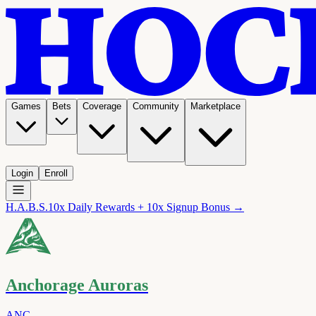
Games
Bets
Coverage
Community
Marketplace
Login
Enroll
H.A.B.S.
10x Daily Rewards + 10x Signup Bonus →
Anchorage Auroras
ANC