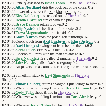
P2
06:36
Penalty assessed to
Isaiah Tobin
. Off to
The Sixth
.
0
-
2
P2
05:56
Albin Nordlund
digs the puck out of the corner.
0
-
2
P2
05:55
Power play is over for
Stockholm Sirens
.
0
-
2
P2
05:38
Kira Naluktaq
has stepped out of
The Sixth
.
0
-
2
P2
05:35
Heather Braund
circles with the puck.
0
-
2
P2
05:08
Bryce Denison
settles it down.
0
-
2
P2
04:32
Filip Nyström
fishes it out of the skates.
0
-
2
P2
04:31
Freya Magnusdottir
turns it aside.
0
-
2
P2
04:31
Klara Åström
from the point, gets it through.
0
-
2
P2
04:16
Quick touch from
Axel Lindqvist
to
Klara Åström
.
0
-
2
P2
04:02
Axel Lindqvist
swings out from behind the net.
0
-
2
P2
03:39
Sierra Peters
circles with the puck.
0
-
2
P2
03:38
Stockholm Sirens
with the man advantage.
0
-
2
P2
03:38
Kira Naluktaq
gets called. 2 minutes in
The Sixth
.
0
-
2
P2
03:20
Jake Hensley
pulls it back to regroup.
0
-
2
P2
03:02
All players are accounted for. The game will restart soon.
0
-
2
P2
03:02
Something stuck to
Levi Simmonds
in
The Sixth
—
Sharp.
0
-
2
P2
03:02
Viktor Hallberg
returns changed: Quiet clings to them.
0
-
2
P2
03:02
Whatever was holding Heavy on
Bryce Denison
let go.
0
-
2
P2
03:02
Cody Tulik
sheds Brittle in
The Sixth
.
0
-
2
P2
03:02
Whatever was holding Luminous on
Tara Alexie
let go.
0
-
2
P2
03:02
Whatever
Isaiah Tobin
touched in
The Sixth
, Foggy