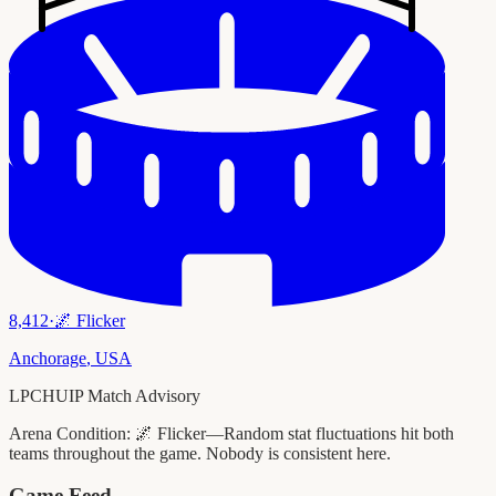
8,412
·
🌌
Flicker
Anchorage
,
USA
LPCHUIP Match Advisory
Arena Condition:
🌌 Flicker—Random stat fluctuations hit both
teams throughout the game. Nobody is consistent here.
Game Feed