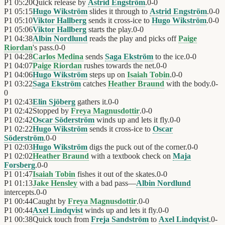
P1
05:20
Quick release by
Astrid Engström
.
0
-
0
P1
05:15
Hugo Wikström
slides it through to
Astrid Engström
.
0
-
0
P1
05:10
Viktor Hallberg
sends it cross-ice to
Hugo Wikström
.
0
-
0
P1
05:06
Viktor Hallberg
starts the play.
0
-
0
P1
04:38
Albin Nordlund
reads the play and picks off
Paige
Riordan
's pass.
0
-
0
P1
04:28
Carlos Medina
sends
Saga Ekström
to the ice.
0
-
0
P1
04:07
Paige Riordan
rushes towards the net.
0
-
0
P1
04:06
Hugo Wikström
steps up on
Isaiah Tobin
.
0
-
0
P1
03:22
Saga Ekström
catches
Heather Braund
with the body.
0
-
0
P1
02:43
Elin Sjöberg
gathers it.
0
-
0
P1
02:42
Stopped by
Freya Magnusdottir
.
0
-
0
P1
02:42
Oscar Söderström
winds up and lets it fly.
0
-
0
P1
02:22
Hugo Wikström
sends it cross-ice to
Oscar
Söderström
.
0
-
0
P1
02:03
Hugo Wikström
digs the puck out of the corner.
0
-
0
P1
02:02
Heather Braund
with a textbook check on
Maja
Forsberg
.
0
-
0
P1
01:47
Isaiah Tobin
fishes it out of the skates.
0
-
0
P1
01:13
Jake Hensley
with a bad pass—
Albin Nordlund
intercepts.
0
-
0
P1
00:44
Caught by
Freya Magnusdottir
.
0
-
0
P1
00:44
Axel Lindqvist
winds up and lets it fly.
0
-
0
P1
00:38
Quick touch from
Freja Sandström
to
Axel Lindqvist
.
0
-