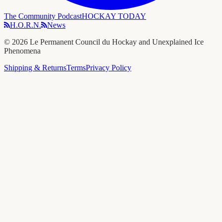
The Community Podcast
HOCKAY TODAY
H.O.R.N.
News
©
2026
Le Permanent Council du Hockay and Unexplained Ice
Phenomena
Shipping & Returns
Terms
Privacy Policy