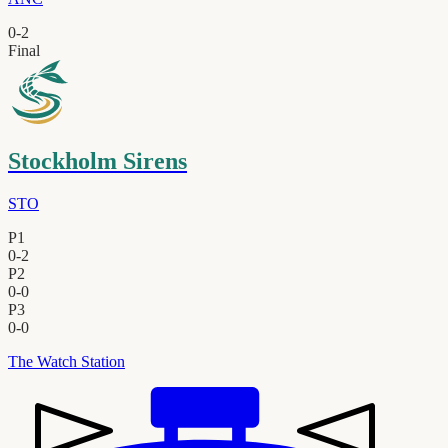
0
-
2
Final
Stockholm Sirens
STO
P1
0
-
2
P2
0
-
0
P3
0
-
0
The Watch Station