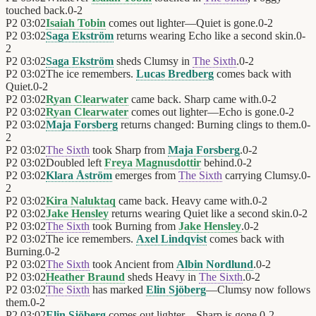
touched back.
0
-
2
P2
03:02
Isaiah Tobin
comes out lighter—Quiet is gone.
0
-
2
P2
03:02
Saga Ekström
returns wearing Echo like a second skin.
0
-
2
P2
03:02
Saga Ekström
sheds Clumsy in
The Sixth
.
0
-
2
P2
03:02
The ice remembers.
Lucas Bredberg
comes back with
Quiet.
0
-
2
P2
03:02
Ryan Clearwater
came back. Sharp came with.
0
-
2
P2
03:02
Ryan Clearwater
comes out lighter—Echo is gone.
0
-
2
P2
03:02
Maja Forsberg
returns changed: Burning clings to them.
0
-
2
P2
03:02
The Sixth
took Sharp from
Maja Forsberg
.
0
-
2
P2
03:02
Doubled left
Freya Magnusdottir
behind.
0
-
2
P2
03:02
Klara Åström
emerges from
The Sixth
carrying Clumsy.
0
-
2
P2
03:02
Kira Naluktaq
came back. Heavy came with.
0
-
2
P2
03:02
Jake Hensley
returns wearing Quiet like a second skin.
0
-
2
P2
03:02
The Sixth
took Burning from
Jake Hensley
.
0
-
2
P2
03:02
The ice remembers.
Axel Lindqvist
comes back with
Burning.
0
-
2
P2
03:02
The Sixth
took Ancient from
Albin Nordlund
.
0
-
2
P2
03:02
Heather Braund
sheds Heavy in
The Sixth
.
0
-
2
P2
03:02
The Sixth
has marked
Elin Sjöberg
—Clumsy now follows
them.
0
-
2
P2
03:02
Elin Sjöberg
comes out lighter—Sharp is gone.
0
-
2