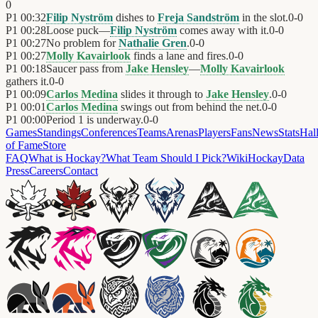
0
P1
00:32
Filip Nyström
dishes to
Freja Sandström
in the slot.
0
-
0
P1
00:28
Loose puck—
Filip Nyström
comes away with it.
0
-
0
P1
00:27
No problem for
Nathalie Gren
.
0
-
0
P1
00:27
Molly Kavairlook
finds a lane and fires.
0
-
0
P1
00:18
Saucer pass from
Jake Hensley
—
Molly Kavairlook
gathers it.
0
-
0
P1
00:09
Carlos Medina
slides it through to
Jake Hensley
.
0
-
0
P1
00:01
Carlos Medina
swings out from behind the net.
0
-
0
P1
00:00
Period 1 is underway.
0
-
0
Games
Standings
Conferences
Teams
Arenas
Players
Fans
News
Stats
Hal
of Fame
Store
FAQ
What is Hockay?
What Team Should I Pick?
Wiki
HockayData
Press
Careers
Contact