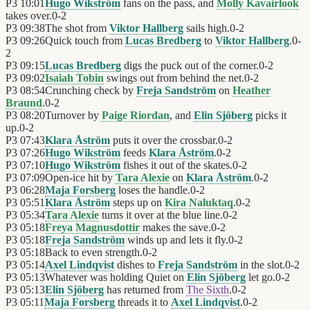
P3
10:01
Hugo Wikström
fans on the pass, and
Molly Kavairlook
takes over.
0
-
2
P3
09:38
The shot from
Viktor Hallberg
sails high.
0
-
2
P3
09:26
Quick touch from
Lucas Bredberg
to
Viktor Hallberg
.
0
-
2
P3
09:15
Lucas Bredberg
digs the puck out of the corner.
0
-
2
P3
09:02
Isaiah Tobin
swings out from behind the net.
0
-
2
P3
08:54
Crunching check by
Freja Sandström
on
Heather
Braund
.
0
-
2
P3
08:20
Turnover by
Paige Riordan
, and
Elin Sjöberg
picks it
up.
0
-
2
P3
07:43
Klara Åström
puts it over the crossbar.
0
-
2
P3
07:26
Hugo Wikström
feeds
Klara Åström
.
0
-
2
P3
07:10
Hugo Wikström
fishes it out of the skates.
0
-
2
P3
07:09
Open-ice hit by
Tara Alexie
on
Klara Åström
.
0
-
2
P3
06:28
Maja Forsberg
loses the handle.
0
-
2
P3
05:51
Klara Åström
steps up on
Kira Naluktaq
.
0
-
2
P3
05:34
Tara Alexie
turns it over at the blue line.
0
-
2
P3
05:18
Freya Magnusdottir
makes the save.
0
-
2
P3
05:18
Freja Sandström
winds up and lets it fly.
0
-
2
P3
05:18
Back to even strength.
0
-
2
P3
05:14
Axel Lindqvist
dishes to
Freja Sandström
in the slot.
0
-
2
P3
05:13
Whatever was holding Quiet on
Elin Sjöberg
let go.
0
-
2
P3
05:13
Elin Sjöberg
has returned from
The Sixth
.
0
-
2
P3
05:11
Maja Forsberg
threads it to
Axel Lindqvist
.
0
-
2