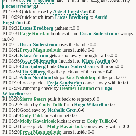
P1
10:30
Astrid Engström
bats it out of the air—goal! Assisted by
Lucas Bredberg
.
0
-
1
P1
10:30
Quick release by
Astrid Engström
.
0
-
0
P1
10:09
Quick touch from
Lucas Bredberg
to
Astrid
Engström
.
0
-
0
P1
09:32
Lucas Bredberg
gathers it.
0
-
0
P1
09:31
Paige Riordan
bobbles it, and
Oscar Söderström
swoops
in.
0
-
0
P1
09:12
Oscar Söderström
loses the handle.
0
-
0
P1
08:42
Freya Magnusdottir
turns it aside.
0
-
0
P1
08:42
Klara Åström
gets a shot away through traffic.
0
-
0
P1
08:36
Oscar Söderström
threads it to
Klara Åström
.
0
-
0
P1
08:30
Elin Sjöberg
finds
Oscar Söderström
with room.
0
-
0
P1
08:26
Elin Sjöberg
digs the puck out of the corner.
0
-
0
P1
08:25
Albin Nordlund
strips
Kira Naluktaq
of the puck.
0
-
0
P1
07:10
Loose puck—
Freja Sandström
comes away with it.
0
-
0
P1
07:09
Crunching check by
Heather Braund
on
Hugo
Wikström
.
0
-
0
P1
06:30
Sierra Peters
pulls it back to regroup.
0
-
0
P1
06:29
Stolen by
Cody Tulik
from
Hugo Wikström
.
0
-
0
P1
05:49
Good save by
Nathalie Gren
.
0
-
0
P1
05:49
Cody Tulik
fires it on net.
0
-
0
P1
05:34
Molly Kavairlook
kicks it over to
Cody Tulik
.
0
-
0
P1
05:21
Loose puck—
Molly Kavairlook
comes away with it.
0
-
0
P1
05:20
Freya Magnusdottir
turns it aside.
0
-
0