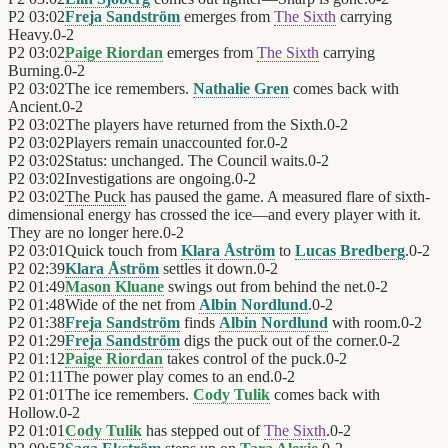
P2
03:02
Freja Sandström
emerges from
The Sixth
carrying
Heavy.
0
-
2
P2
03:02
Paige Riordan
emerges from
The Sixth
carrying
Burning.
0
-
2
P2
03:02
The ice remembers.
Nathalie Gren
comes back with
Ancient.
0
-
2
P2
03:02
The players have returned from the Sixth.
0
-
2
P2
03:02
Players remain unaccounted for.
0
-
2
P2
03:02
Status: unchanged. The Council waits.
0
-
2
P2
03:02
Investigations are ongoing.
0
-
2
P2
03:02
The Puck
has paused the game. A measured flare of sixth-
dimensional energy has crossed the ice—and every player with it.
They are no longer here.
0
-
2
P2
03:01
Quick touch from
Klara Åström
to
Lucas Bredberg
.
0
-
2
P2
02:39
Klara Åström
settles it down.
0
-
2
P2
01:49
Mason Kluane
swings out from behind the net.
0
-
2
P2
01:48
Wide of the net from
Albin Nordlund
.
0
-
2
P2
01:38
Freja Sandström
finds
Albin Nordlund
with room.
0
-
2
P2
01:29
Freja Sandström
digs the puck out of the corner.
0
-
2
P2
01:12
Paige Riordan
takes control of the puck.
0
-
2
P2
01:11
The power play comes to an end.
0
-
2
P2
01:01
The ice remembers.
Cody Tulik
comes back with
Hollow.
0
-
2
P2
01:01
Cody Tulik
has stepped out of
The Sixth
.
0
-
2