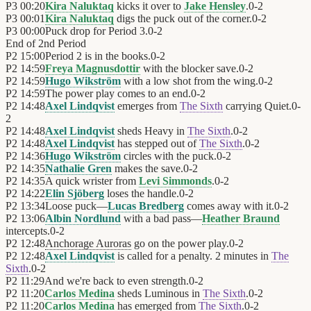
P3
00:20
Kira Naluktaq
kicks it over to
Jake Hensley
.
0
-
2
P3
00:01
Kira Naluktaq
digs the puck out of the corner.
0
-
2
P3
00:00
Puck drop for Period 3.
0
-
2
End of
2nd Period
P2
15:00
Period 2 is in the books.
0
-
2
P2
14:59
Freya Magnusdottir
with the blocker save.
0
-
2
P2
14:59
Hugo Wikström
with a low shot from the wing.
0
-
2
P2
14:59
The power play comes to an end.
0
-
2
P2
14:48
Axel Lindqvist
emerges from
The Sixth
carrying Quiet.
0
-
2
P2
14:48
Axel Lindqvist
sheds Heavy in
The Sixth
.
0
-
2
P2
14:48
Axel Lindqvist
has stepped out of
The Sixth
.
0
-
2
P2
14:36
Hugo Wikström
circles with the puck.
0
-
2
P2
14:35
Nathalie Gren
makes the save.
0
-
2
P2
14:35
A quick wrister from
Levi Simmonds
.
0
-
2
P2
14:22
Elin Sjöberg
loses the handle.
0
-
2
P2
13:34
Loose puck—
Lucas Bredberg
comes away with it.
0
-
2
P2
13:06
Albin Nordlund
with a bad pass—
Heather Braund
intercepts.
0
-
2
P2
12:48
Anchorage Auroras
go on the power play.
0
-
2
P2
12:48
Axel Lindqvist
is called for a penalty. 2 minutes in
The
Sixth
.
0
-
2
P2
11:29
And we're back to even strength.
0
-
2
P2
11:20
Carlos Medina
sheds Luminous in
The Sixth
.
0
-
2
P2
11:20
Carlos Medina
has emerged from
The Sixth
.
0
-
2