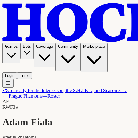
Games
Bets
Coverage
Community
Marketplace
Login
Enroll
📣
Get ready for the Interseason, the S.H.I.F.T., and Season 3 →
←
Prague Phantoms
—Roster
AF
RW
F3
♂
Adam Fiala
Prague Phantoms