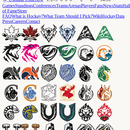
Games
Standings
Conferences
Teams
Arenas
Players
Fans
News
Stats
Hal
of Fame
Store
FAQ
What is Hockay?
What Team Should I Pick?
Wiki
HockayData
Press
Careers
Contact