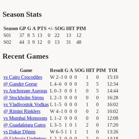
Season Stats
Season
GP
G
A
PTS
+/-
SOG
HIT
PIM
S01
37
8
5
13
0
22
13
12
S02
44
3
9
12
0
13
31
48
Recent Games
Game
Result
G
A
SOG
HIT
PIM
TOI
vs
Cairo Crocodiles
W
2
–
1
0
0
0
1
0
15
:
10
@
Gander Geese
L
4
–
6
0
0
0
3
5
12
:
34
vs
Anchorage Auroras
L
0
–
3
0
0
1
0
5
14
:
44
@
Stockholm Sirens
L
2
–
3
0
0
0
0
0
16
:
28
vs
Vladivostok Vodkas
L
1
–
5
0
0
0
1
0
16
:
02
@
Rimini Rinklers
W
4
–
1
0
0
0
0
2
16
:
02
vs
Mumbai Monsoons
L
1
–
2
0
0
0
0
0
12
:
08
@
Guadalajara Gatos
L
3
–
5
1
0
1
2
0
17
:
20
vs
Dakar Djinns
W
6
–
5
1
1
1
1
0
13
:
26
@
Ushuaia Undertow
L
2
–
3
0
0
0
2
0
14
:
18