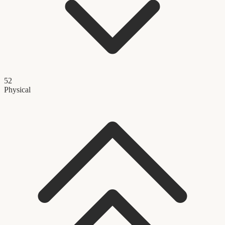
52
Physical