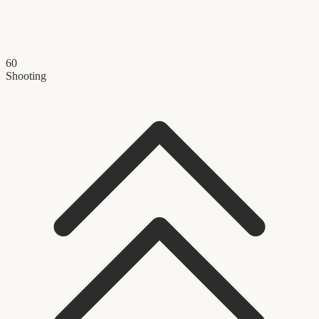
60
Shooting