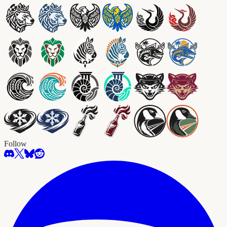
Follow