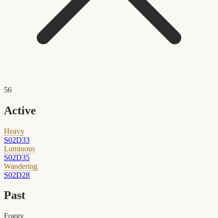
56
Active
Heavy
S02D33
Luminous
S02D35
Wandering
S02D28
Past
Foggy