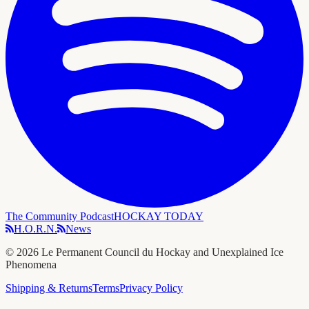
The Community Podcast
HOCKAY TODAY
H.O.R.N.
News
©
2026
Le Permanent Council du Hockay and Unexplained Ice
Phenomena
Shipping & Returns
Terms
Privacy Policy