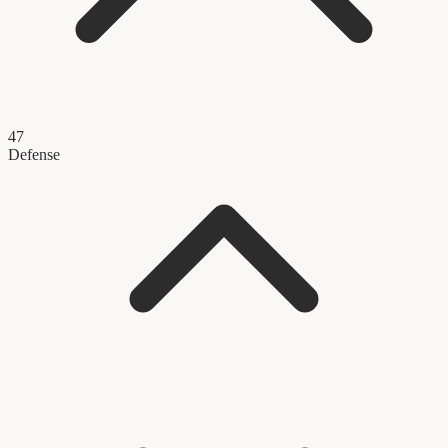
47
Defense