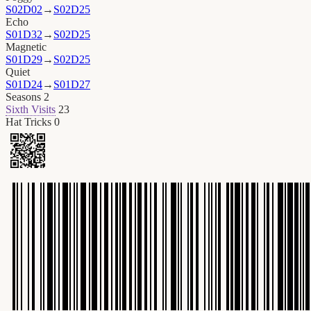
S02D02
→
S02D25
Echo
S01D32
→
S02D25
Magnetic
S01D29
→
S02D25
Quiet
S01D24
→
S01D27
Seasons
2
Sixth Visits
23
Hat Tricks
0