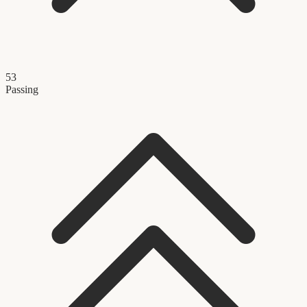
53
Passing