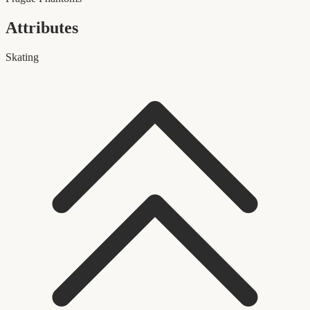
Attributes
Skating