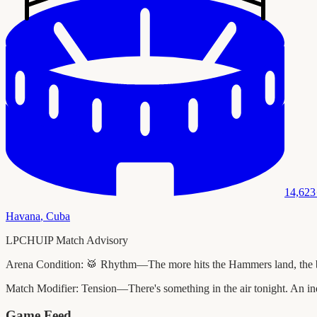
14,623
Havana
,
Cuba
LPCHUIP Match Advisory
Arena Condition:
🥁 Rhythm—The more hits the Hammers land, the bette
Match Modifier:
Tension—There's something in the air tonight. An ind
Game Feed