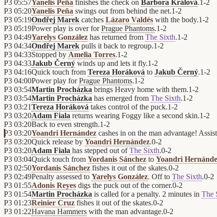
P3
05:57
Yanelis Peña
finishes the check on
Barbora Králová
.
1
-
2
P3
05:20
Yanelis Peña
swings out from behind the net.
1
-
2
P3
05:19
Ondřej Marek
catches
Lázaro Valdés
with the body.
1
-
2
P3
05:19
Power play is over for
Prague Phantoms
.
1
-
2
P3
04:49
Yarelys González
has returned from
The Sixth
.
1
-
2
P3
04:34
Ondřej Marek
pulls it back to regroup.
1
-
2
P3
04:33
Stopped by
Amelia Torres
.
1
-
2
P3
04:33
Jakub Černý
winds up and lets it fly.
1
-
2
P3
04:16
Quick touch from
Tereza Horáková
to
Jakub Černý
.
1
-
2
P3
04:00
Power play for
Prague Phantoms
.
1
-
2
P3
03:54
Martin Procházka
brings Heavy home with them.
1
-
2
P3
03:54
Martin Procházka
has emerged from
The Sixth
.
1
-
2
P3
03:21
Tereza Horáková
takes control of the puck.
1
-
2
P3
03:20
Adam Fiala
returns wearing Foggy like a second skin.
1
-
2
P3
03:20
Back to even strength.
1
-
2
P3
03:20
Yoandri Hernández
cashes in on the man advantage! Assis
P3
03:20
Quick release by
Yoandri Hernández
.
0
-
2
P3
03:20
Adam Fiala
has stepped out of
The Sixth
.
0
-
2
P3
03:04
Quick touch from
Yordanis Sánchez
to
Yoandri Hernánd
P3
02:50
Yordanis Sánchez
fishes it out of the skates.
0
-
2
P3
02:49
Penalty assessed to
Yarelys González
. Off to
The Sixth
.
0
-
2
P3
01:55
Adonis Reyes
digs the puck out of the corner.
0
-
2
P3
01:54
Martin Procházka
is called for a penalty. 2 minutes in
The 
P3
01:23
Reinier Cruz
fishes it out of the skates.
0
-
2
P3
01:22
Havana Hammers
with the man advantage.
0
-
2