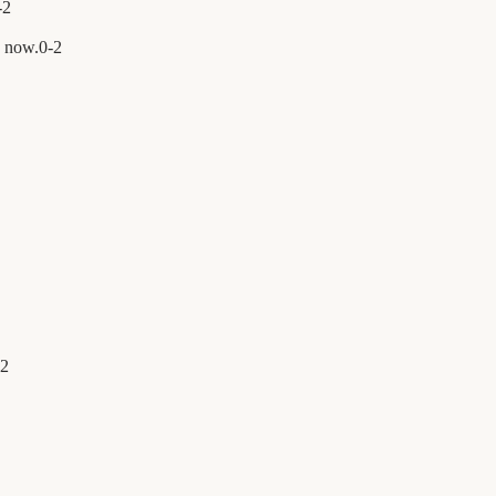
-
2
n now.
0
-
2
2