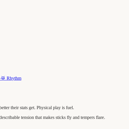
·
🥁
Rhythm
r their stats get. Physical play is fuel.
escribable tension that makes sticks fly and tempers flare.