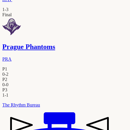
1
-
3
Final
Prague Phantoms
PRA
P1
0
-
2
P2
0
-
0
P3
1
-
1
The Rhythm Bureau