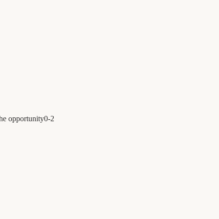
the opportunity
0
-
2