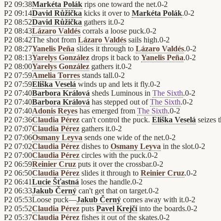
P2
09:38
Markéta Polák
rips one toward the net.
0
-
2
P2
09:14
David Růžička
kicks it over to
Markéta Polák
.
0
-
2
P2
08:52
David Růžička
gathers it.
0
-
2
P2
08:43
Lázaro Valdés
corrals a loose puck.
0
-
2
P2
08:42
The shot from
Lázaro Valdés
sails high.
0
-
2
P2
08:27
Yanelis Peña
slides it through to
Lázaro Valdés
.
0
-
2
P2
08:13
Yarelys González
drops it back to
Yanelis Peña
.
0
-
2
P2
08:00
Yarelys González
gathers it.
0
-
2
P2
07:59
Amelia Torres
stands tall.
0
-
2
P2
07:59
Eliška Veselá
winds up and lets it fly.
0
-
2
P2
07:40
Barbora Králová
sheds Luminous in
The Sixth
.
0
-
2
P2
07:40
Barbora Králová
has stepped out of
The Sixth
.
0
-
2
P2
07:40
Adonis Reyes
has emerged from
The Sixth
.
0
-
2
P2
07:36
Claudia Pérez
can't control the puck.
Eliška Veselá
seizes 
P2
07:07
Claudia Pérez
gathers it.
0
-
2
P2
07:06
Osmany Leyva
sends one wide of the net.
0
-
2
P2
07:02
Claudia Pérez
dishes to
Osmany Leyva
in the slot.
0
-
2
P2
07:00
Claudia Pérez
circles with the puck.
0
-
2
P2
06:59
Reinier Cruz
puts it over the crossbar.
0
-
2
P2
06:50
Claudia Pérez
slides it through to
Reinier Cruz
.
0
-
2
P2
06:41
Lucie Šťastná
loses the handle.
0
-
2
P2
06:33
Jakub Černý
can't get that on target.
0
-
2
P2
05:53
Loose puck—
Jakub Černý
comes away with it.
0
-
2
P2
05:52
Claudia Pérez
puts
Pavel Krejčí
into the boards.
0
-
2
P2
05:37
Claudia Pérez
fishes it out of the skates.
0
-
2