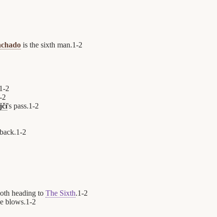
achado
is the sixth man.
1
-
2
1
-
2
-
2
jčí
's pass.
1
-
2
 back.
1
-
2
oth heading to
The Sixth
.
1
-
2
e blows.
1
-
2