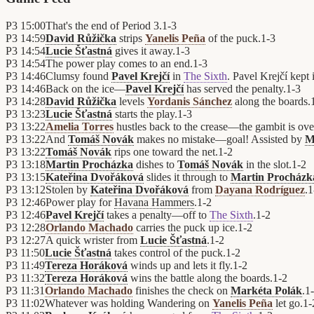
P3
15:00
That's the end of Period 3.
1
-
3
P3
14:59
David Růžička
strips
Yanelis Peña
of the puck.
1
-
3
P3
14:54
Lucie Šťastná
gives it away.
1
-
3
P3
14:54
The power play comes to an end.
1
-
3
P3
14:46
Clumsy found
Pavel Krejčí
in
The Sixth
. Pavel Krejčí kept i
P3
14:46
Back on the ice—
Pavel Krejčí
has served the penalty.
1
-
3
P3
14:28
David Růžička
levels
Yordanis Sánchez
along the boards.
P3
13:23
Lucie Šťastná
starts the play.
1
-
3
P3
13:22
Amelia Torres
hustles back to the crease—the gambit is ove
P3
13:22
And
Tomáš Novák
makes no mistake—goal! Assisted by
M
P3
13:22
Tomáš Novák
rips one toward the net.
1
-
2
P3
13:18
Martin Procházka
dishes to
Tomáš Novák
in the slot.
1
-
2
P3
13:15
Kateřina Dvořáková
slides it through to
Martin Procházk
P3
13:12
Stolen by
Kateřina Dvořáková
from
Dayana Rodríguez
.
1
P3
12:46
Power play for
Havana Hammers
.
1
-
2
P3
12:46
Pavel Krejčí
takes a penalty—off to
The Sixth
.
1
-
2
P3
12:28
Orlando Machado
carries the puck up ice.
1
-
2
P3
12:27
A quick wrister from
Lucie Šťastná
.
1
-
2
P3
11:50
Lucie Šťastná
takes control of the puck.
1
-
2
P3
11:49
Tereza Horáková
winds up and lets it fly.
1
-
2
P3
11:32
Tereza Horáková
wins the battle along the boards.
1
-
2
P3
11:31
Orlando Machado
finishes the check on
Markéta Polák
.
1
-
P3
11:02
Whatever was holding Wandering on
Yanelis Peña
let go.
1
-