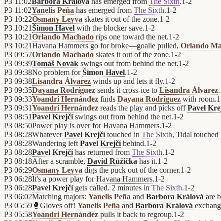
P3
11:02
Barbora Králová
has emerged from
The Sixth
.
1
-
2
P3
11:02
Yanelis Peña
has emerged from
The Sixth
.
1
-
2
P3
10:22
Osmany Leyva
skates it out of the zone.
1
-
2
P3
10:21
Šimon Havel
with the blocker save.
1
-
2
P3
10:21
Orlando Machado
rips one toward the net.
1
-
2
P3
10:21
Havana Hammers
go for broke—goalie pulled,
Orlando M
P3
09:57
Orlando Machado
skates it out of the zone.
1
-
2
P3
09:39
Tomáš Novák
swings out from behind the net.
1
-
2
P3
09:38
No problem for
Šimon Havel
.
1
-
2
P3
09:38
Lisandra Álvarez
winds up and lets it fly.
1
-
2
P3
09:35
Dayana Rodríguez
sends it cross-ice to
Lisandra Álvarez
.
P3
09:33
Yoandri Hernández
finds
Dayana Rodríguez
with room.
1
P3
09:31
Yoandri Hernández
reads the play and picks off
Pavel Kre
P3
08:51
Pavel Krejčí
swings out from behind the net.
1
-
2
P3
08:50
Power play is over for
Havana Hammers
.
1
-
2
P3
08:28
Whatever
Pavel Krejčí
touched in
The Sixth
, Tidal touched
P3
08:28
Wandering left
Pavel Krejčí
behind.
1
-
2
P3
08:28
Pavel Krejčí
has returned from
The Sixth
.
1
-
2
P3
08:18
After a scramble,
David Růžička
has it.
1
-
2
P3
06:29
Osmany Leyva
digs the puck out of the corner.
1
-
2
P3
06:28
It's a power play for
Havana Hammers
.
1
-
2
P3
06:28
Pavel Krejčí
gets called. 2 minutes in
The Sixth
.
1
-
2
P3
06:02
Matching majors:
Yanelis Peña
and
Barbora Králová
are b
P3
05:59
🥊
Gloves off!
Yanelis Peña
and
Barbora Králová
exchang
P3
05:58
Yoandri Hernández
pulls it back to regroup.
1
-
2