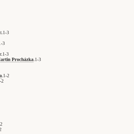
t.
1
-
3
1
-
3
r.
1
-
3
artin Procházka
.
1
-
3
a
.
1
-
2
-
2
2
2