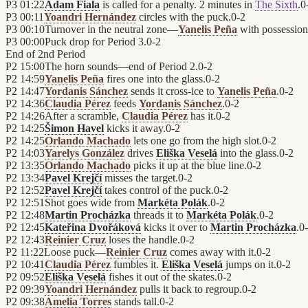
P3
01:22
Adam Fiala
is called for a penalty. 2 minutes in
The Sixth
.
0
P3
00:11
Yoandri Hernández
circles with the puck.
0
-
2
P3
00:10
Turnover in the neutral zone—
Yanelis Peña
with possessio
P3
00:00
Puck drop for Period 3.
0
-
2
End of
2nd Period
P2
15:00
The horn sounds—end of Period 2.
0
-
2
P2
14:59
Yanelis Peña
fires one into the glass.
0
-
2
P2
14:47
Yordanis Sánchez
sends it cross-ice to
Yanelis Peña
.
0
-
2
P2
14:36
Claudia Pérez
feeds
Yordanis Sánchez
.
0
-
2
P2
14:26
After a scramble,
Claudia Pérez
has it.
0
-
2
P2
14:25
Šimon Havel
kicks it away.
0
-
2
P2
14:25
Orlando Machado
lets one go from the high slot.
0
-
2
P2
14:03
Yarelys González
drives
Eliška Veselá
into the glass.
0
-
2
P2
13:35
Orlando Machado
picks it up at the blue line.
0
-
2
P2
13:34
Pavel Krejčí
misses the target.
0
-
2
P2
12:52
Pavel Krejčí
takes control of the puck.
0
-
2
P2
12:51
Shot goes wide from
Markéta Polák
.
0
-
2
P2
12:48
Martin Procházka
threads it to
Markéta Polák
.
0
-
2
P2
12:45
Kateřina Dvořáková
kicks it over to
Martin Procházka
.
0
-
P2
12:43
Reinier Cruz
loses the handle.
0
-
2
P2
11:22
Loose puck—
Reinier Cruz
comes away with it.
0
-
2
P2
10:41
Claudia Pérez
fumbles it.
Eliška Veselá
jumps on it.
0
-
2
P2
09:52
Eliška Veselá
fishes it out of the skates.
0
-
2
P2
09:39
Yoandri Hernández
pulls it back to regroup.
0
-
2
P2
09:38
Amelia Torres
stands tall.
0
-
2