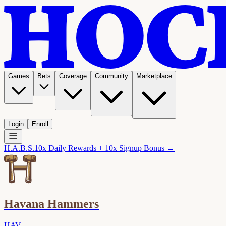
Games
Bets
Coverage
Community
Marketplace
Login
Enroll
H.A.B.S.
10x Daily Rewards + 10x Signup Bonus →
Havana Hammers
HAV