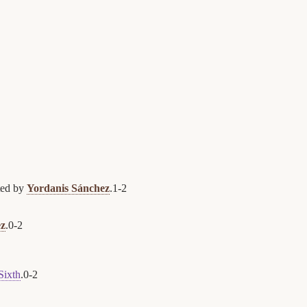
ted by
Yordanis Sánchez
.
1
-
2
ez
.
0
-
2
Sixth
.
0
-
2