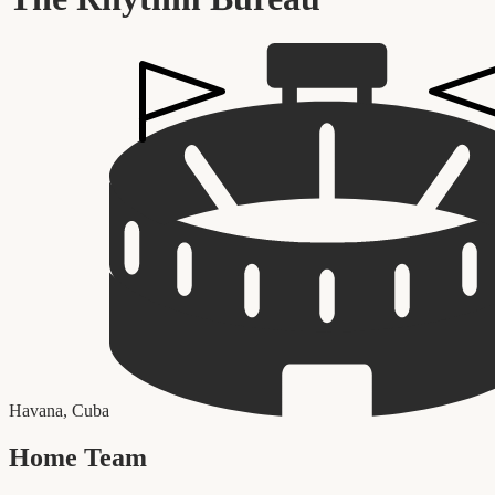
Havana
,
Cuba
Home Team