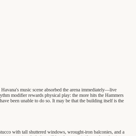
t. Havana's music scene absorbed the arena immediately—live
Rhythm modifier rewards physical play: the more hits the Hammers
have been unable to do so. It may be that the building itself is the
stucco with tall shuttered windows, wrought-iron balconies, and a