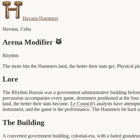
Havana Hammers
Havana
,
Cuba
Arena Modifier
🥁
Rhythm
The more hits the Hammers land, the better their stats get. Physical pla
Lore
The Rhythm Bureau was a government administrative building befor
percussion accompanies every game, drummers positioned at the four c
land, the better their stats become.
Le Council
's analysts have attempte
instrument, and the game is the performance. The Hammers hit hard a
The Building
A converted government building, colonial-era, with a faded grandeur