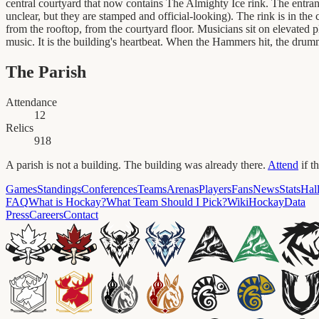
central courtyard that now contains The Almighty Ice rink. The entranc
unclear, but they are stamped and official-looking). The rink is in th
from the rooftop, from the courtyard floor. Musicians sit on elevated
music. It is the building's heartbeat. When the Hammers hit, the drum
The Parish
Attendance
12
Relics
918
A parish is not a building. The building was already there.
Attend
if t
Games
Standings
Conferences
Teams
Arenas
Players
Fans
News
Stats
Hal
FAQ
What is Hockay?
What Team Should I Pick?
Wiki
HockayData
Press
Careers
Contact