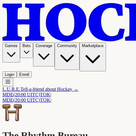
Games
Bets
Coverage
Community
Marketplace
Login
Enroll
L.U.R.E.
Tell-a-friend about Hockay →
MDE
(20:00 UITC)
TOK
|
MDE
(20:00 UITC)
TOK
|
The Rhythm Bureau