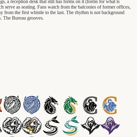
 a reception desk that still has forms on it (forms for what is
ch serve as seating. Fans watch from the balconies of former offices,
 from the first whistle to the last. The rhythm is not background
on. The Bureau grooves.