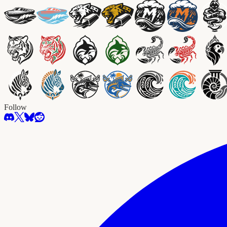
Follow