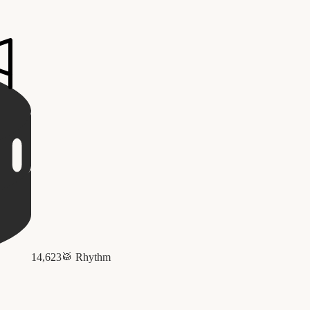
14,623
🥁
Rhythm