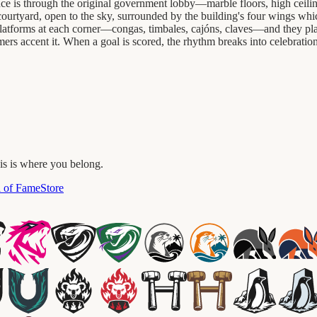
e is through the original government lobby—marble floors, high ceilings,
e courtyard, open to the sky, surrounded by the building's four wings whi
 platforms at each corner—congas, timbales, cajóns, claves—and they play
mers accent it. When a goal is scored, the rhythm breaks into celebrati
his is where you belong.
l of Fame
Store