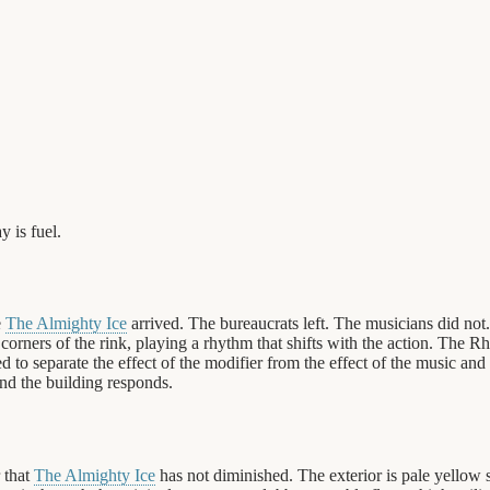
y is fuel.
e
The Almighty Ice
arrived. The bureaucrats left. The musicians did no
orners of the rink, playing a rhythm that shifts with the action. The 
d to separate the effect of the modifier from the effect of the music and 
nd the building responds.
 that
The Almighty Ice
has not diminished. The exterior is pale yellow 