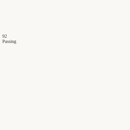
92
Passing