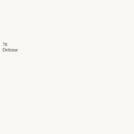
78
Defense