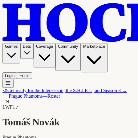
Games
Bets
Coverage
Community
Marketplace
Login
Enroll
📣
Get ready for the Interseason, the S.H.I.F.T., and Season 3 →
←
Prague Phantoms
—Roster
TN
LW
F1
♂
Tomáš Novák
Prague Phantoms