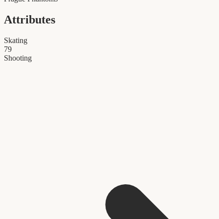
Attributes
Skating
79
Shooting