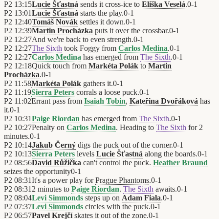
P2
13:15
Lucie Šťastná
sends it cross-ice to
Eliška Veselá
.
0
-
1
P2
13:01
Lucie Šťastná
starts the play.
0
-
1
P2
12:40
Tomáš Novák
settles it down.
0
-
1
P2
12:39
Martin Procházka
puts it over the crossbar.
0
-
1
P2
12:27
And we're back to even strength.
0
-
1
P2
12:27
The Sixth
took Foggy from
Carlos Medina
.
0
-
1
P2
12:27
Carlos Medina
has emerged from
The Sixth
.
0
-
1
P2
12:18
Quick touch from
Markéta Polák
to
Martin
Procházka
.
0
-
1
P2
11:58
Markéta Polák
gathers it.
0
-
1
P2
11:19
Sierra Peters
corrals a loose puck.
0
-
1
P2
11:02
Errant pass from
Isaiah Tobin
,
Kateřina Dvořáková
has
it.
0
-
1
P2
10:31
Paige Riordan
has emerged from
The Sixth
.
0
-
1
P2
10:27
Penalty on
Carlos Medina
. Heading to
The Sixth
for 2
minutes.
0
-
1
P2
10:14
Jakub Černý
digs the puck out of the corner.
0
-
1
P2
10:13
Sierra Peters
levels
Lucie Šťastná
along the boards.
0
-
1
P2
08:56
David Růžička
can't control the puck.
Heather Braund
seizes the opportunity
0
-
1
P2
08:31
It's a power play for
Prague Phantoms
.
0
-
1
P2
08:31
2 minutes to
Paige Riordan
.
The Sixth
awaits.
0
-
1
P2
08:04
Levi Simmonds
steps up on
Adam Fiala
.
0
-
1
P2
07:37
Levi Simmonds
circles with the puck.
0
-
1
P2
06:57
Pavel Krejčí
skates it out of the zone.
0
-
1