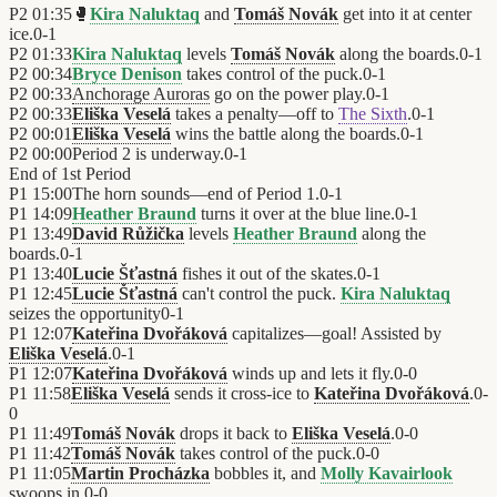
P2
01:35
🥊
Kira Naluktaq
and
Tomáš Novák
get into it at center
ice.
0
-
1
P2
01:33
Kira Naluktaq
levels
Tomáš Novák
along the boards.
0
-
1
P2
00:34
Bryce Denison
takes control of the puck.
0
-
1
P2
00:33
Anchorage Auroras
go on the power play.
0
-
1
P2
00:33
Eliška Veselá
takes a penalty—off to
The Sixth
.
0
-
1
P2
00:01
Eliška Veselá
wins the battle along the boards.
0
-
1
P2
00:00
Period 2 is underway.
0
-
1
End of
1st Period
P1
15:00
The horn sounds—end of Period 1.
0
-
1
P1
14:09
Heather Braund
turns it over at the blue line.
0
-
1
P1
13:49
David Růžička
levels
Heather Braund
along the
boards.
0
-
1
P1
13:40
Lucie Šťastná
fishes it out of the skates.
0
-
1
P1
12:45
Lucie Šťastná
can't control the puck.
Kira Naluktaq
seizes the opportunity
0
-
1
P1
12:07
Kateřina Dvořáková
capitalizes—goal! Assisted by
Eliška Veselá
.
0
-
1
P1
12:07
Kateřina Dvořáková
winds up and lets it fly.
0
-
0
P1
11:58
Eliška Veselá
sends it cross-ice to
Kateřina Dvořáková
.
0
-
0
P1
11:49
Tomáš Novák
drops it back to
Eliška Veselá
.
0
-
0
P1
11:42
Tomáš Novák
takes control of the puck.
0
-
0
P1
11:05
Martin Procházka
bobbles it, and
Molly Kavairlook
swoops in.
0
-
0