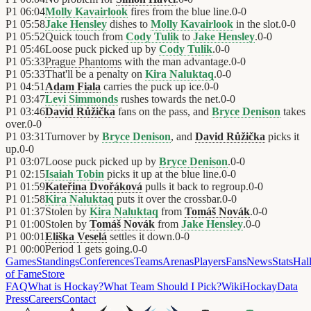
P1
06:04
Molly Kavairlook
fires from the blue line.
0
-
0
P1
05:58
Jake Hensley
dishes to
Molly Kavairlook
in the slot.
0
-
0
P1
05:52
Quick touch from
Cody Tulik
to
Jake Hensley
.
0
-
0
P1
05:46
Loose puck picked up by
Cody Tulik
.
0
-
0
P1
05:33
Prague Phantoms
with the man advantage.
0
-
0
P1
05:33
That'll be a penalty on
Kira Naluktaq
.
0
-
0
P1
04:51
Adam Fiala
carries the puck up ice.
0
-
0
P1
03:47
Levi Simmonds
rushes towards the net.
0
-
0
P1
03:46
David Růžička
fans on the pass, and
Bryce Denison
takes
over.
0
-
0
P1
03:31
Turnover by
Bryce Denison
, and
David Růžička
picks it
up.
0
-
0
P1
03:07
Loose puck picked up by
Bryce Denison
.
0
-
0
P1
02:15
Isaiah Tobin
picks it up at the blue line.
0
-
0
P1
01:59
Kateřina Dvořáková
pulls it back to regroup.
0
-
0
P1
01:58
Kira Naluktaq
puts it over the crossbar.
0
-
0
P1
01:37
Stolen by
Kira Naluktaq
from
Tomáš Novák
.
0
-
0
P1
01:00
Stolen by
Tomáš Novák
from
Jake Hensley
.
0
-
0
P1
00:01
Eliška Veselá
settles it down.
0
-
0
P1
00:00
Period 1 gets going.
0
-
0
Games
Standings
Conferences
Teams
Arenas
Players
Fans
News
Stats
Hal
of Fame
Store
FAQ
What is Hockay?
What Team Should I Pick?
Wiki
HockayData
Press
Careers
Contact