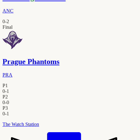
ANC
0
-
2
Final
Prague Phantoms
PRA
P1
0
-
1
P2
0
-
0
P3
0
-
1
The Watch Station