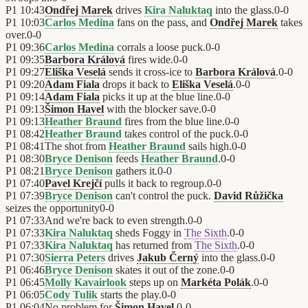
P1
10:43
Ondřej Marek
drives
Kira Naluktaq
into the glass.
0
-
0
P1
10:03
Carlos Medina
fans on the pass, and
Ondřej Marek
takes
over.
0
-
0
P1
09:36
Carlos Medina
corrals a loose puck.
0
-
0
P1
09:35
Barbora Králová
fires wide.
0
-
0
P1
09:27
Eliška Veselá
sends it cross-ice to
Barbora Králová
.
0
-
0
P1
09:20
Adam Fiala
drops it back to
Eliška Veselá
.
0
-
0
P1
09:14
Adam Fiala
picks it up at the blue line.
0
-
0
P1
09:13
Šimon Havel
with the blocker save.
0
-
0
P1
09:13
Heather Braund
fires from the blue line.
0
-
0
P1
08:42
Heather Braund
takes control of the puck.
0
-
0
P1
08:41
The shot from
Heather Braund
sails high.
0
-
0
P1
08:30
Bryce Denison
feeds
Heather Braund
.
0
-
0
P1
08:21
Bryce Denison
gathers it.
0
-
0
P1
07:40
Pavel Krejčí
pulls it back to regroup.
0
-
0
P1
07:39
Bryce Denison
can't control the puck.
David Růžička
seizes the opportunity
0
-
0
P1
07:33
And we're back to even strength.
0
-
0
P1
07:33
Kira Naluktaq
sheds Foggy in
The Sixth
.
0
-
0
P1
07:33
Kira Naluktaq
has returned from
The Sixth
.
0
-
0
P1
07:30
Sierra Peters
drives
Jakub Černý
into the glass.
0
-
0
P1
06:46
Bryce Denison
skates it out of the zone.
0
-
0
P1
06:45
Molly Kavairlook
steps up on
Markéta Polák
.
0
-
0
P1
06:05
Cody Tulik
starts the play.
0
-
0
P1
06:04
No problem for
Šimon Havel
.
0
-
0