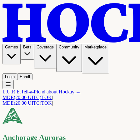
Games
Bets
Coverage
Community
Marketplace
Login
Enroll
L.U.R.E.
Tell-a-friend about Hockay →
MDE
(20:00 UITC)
TOK
|
MDE
(20:00 UITC)
TOK
|
Anchorage Auroras