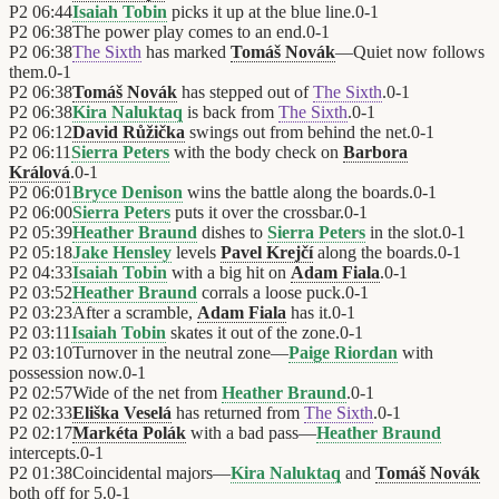
P2
06:44
Isaiah Tobin
picks it up at the blue line.
0
-
1
P2
06:38
The power play comes to an end.
0
-
1
P2
06:38
The Sixth
has marked
Tomáš Novák
—Quiet now follows
them.
0
-
1
P2
06:38
Tomáš Novák
has stepped out of
The Sixth
.
0
-
1
P2
06:38
Kira Naluktaq
is back from
The Sixth
.
0
-
1
P2
06:12
David Růžička
swings out from behind the net.
0
-
1
P2
06:11
Sierra Peters
with the body check on
Barbora
Králová
.
0
-
1
P2
06:01
Bryce Denison
wins the battle along the boards.
0
-
1
P2
06:00
Sierra Peters
puts it over the crossbar.
0
-
1
P2
05:39
Heather Braund
dishes to
Sierra Peters
in the slot.
0
-
1
P2
05:18
Jake Hensley
levels
Pavel Krejčí
along the boards.
0
-
1
P2
04:33
Isaiah Tobin
with a big hit on
Adam Fiala
.
0
-
1
P2
03:52
Heather Braund
corrals a loose puck.
0
-
1
P2
03:23
After a scramble,
Adam Fiala
has it.
0
-
1
P2
03:11
Isaiah Tobin
skates it out of the zone.
0
-
1
P2
03:10
Turnover in the neutral zone—
Paige Riordan
with
possession now.
0
-
1
P2
02:57
Wide of the net from
Heather Braund
.
0
-
1
P2
02:33
Eliška Veselá
has returned from
The Sixth
.
0
-
1
P2
02:17
Markéta Polák
with a bad pass—
Heather Braund
intercepts.
0
-
1
P2
01:38
Coincidental majors—
Kira Naluktaq
and
Tomáš Novák
both off for 5.
0
-
1