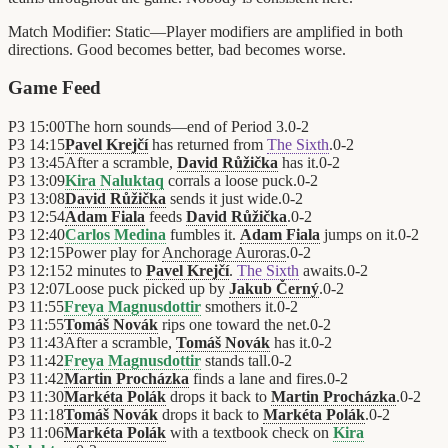
Match Modifier:
Static—Player modifiers are amplified in both
directions. Good becomes better, bad becomes worse.
Game Feed
P3
15:00
The horn sounds—end of Period 3.
0
-
2
P3
14:15
Pavel Krejčí
has returned from
The Sixth
.
0
-
2
P3
13:45
After a scramble,
David Růžička
has it.
0
-
2
P3
13:09
Kira Naluktaq
corrals a loose puck.
0
-
2
P3
13:08
David Růžička
sends it just wide.
0
-
2
P3
12:54
Adam Fiala
feeds
David Růžička
.
0
-
2
P3
12:40
Carlos Medina
fumbles it.
Adam Fiala
jumps on it.
0
-
2
P3
12:15
Power play for
Anchorage Auroras
.
0
-
2
P3
12:15
2 minutes to
Pavel Krejčí
.
The Sixth
awaits.
0
-
2
P3
12:07
Loose puck picked up by
Jakub Černý
.
0
-
2
P3
11:55
Freya Magnusdottir
smothers it.
0
-
2
P3
11:55
Tomáš Novák
rips one toward the net.
0
-
2
P3
11:43
After a scramble,
Tomáš Novák
has it.
0
-
2
P3
11:42
Freya Magnusdottir
stands tall.
0
-
2
P3
11:42
Martin Procházka
finds a lane and fires.
0
-
2
P3
11:30
Markéta Polák
drops it back to
Martin Procházka
.
0
-
2
P3
11:18
Tomáš Novák
drops it back to
Markéta Polák
.
0
-
2
P3
11:06
Markéta Polák
with a textbook check on
Kira