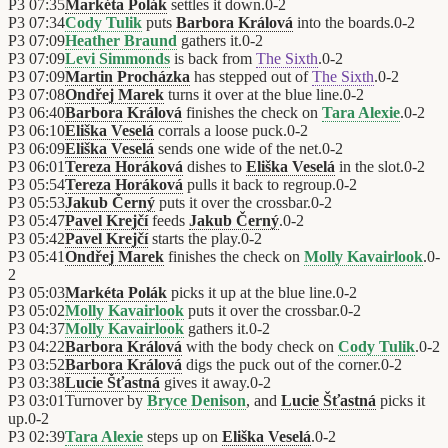
P3
07:35
Markéta Polák
settles it down.
0
-
2
P3
07:34
Cody Tulik
puts
Barbora Králová
into the boards.
0
-
2
P3
07:09
Heather Braund
gathers it.
0
-
2
P3
07:09
Levi Simmonds
is back from
The Sixth
.
0
-
2
P3
07:09
Martin Procházka
has stepped out of
The Sixth
.
0
-
2
P3
07:08
Ondřej Marek
turns it over at the blue line.
0
-
2
P3
06:40
Barbora Králová
finishes the check on
Tara Alexie
.
0
-
2
P3
06:10
Eliška Veselá
corrals a loose puck.
0
-
2
P3
06:09
Eliška Veselá
sends one wide of the net.
0
-
2
P3
06:01
Tereza Horáková
dishes to
Eliška Veselá
in the slot.
0
-
2
P3
05:54
Tereza Horáková
pulls it back to regroup.
0
-
2
P3
05:53
Jakub Černý
puts it over the crossbar.
0
-
2
P3
05:47
Pavel Krejčí
feeds
Jakub Černý
.
0
-
2
P3
05:42
Pavel Krejčí
starts the play.
0
-
2
P3
05:41
Ondřej Marek
finishes the check on
Molly Kavairlook
.
0
-
2
P3
05:03
Markéta Polák
picks it up at the blue line.
0
-
2
P3
05:02
Molly Kavairlook
puts it over the crossbar.
0
-
2
P3
04:37
Molly Kavairlook
gathers it.
0
-
2
P3
04:22
Barbora Králová
with the body check on
Cody Tulik
.
0
-
2
P3
03:52
Barbora Králová
digs the puck out of the corner.
0
-
2
P3
03:38
Lucie Šťastná
gives it away.
0
-
2
P3
03:01
Turnover by
Bryce Denison
, and
Lucie Šťastná
picks it
up.
0
-
2
P3
02:39
Tara Alexie
steps up on
Eliška Veselá
.
0
-
2