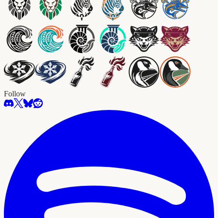
Follow