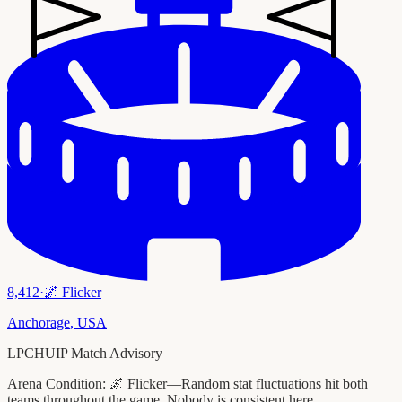
8,412
·
🌌
Flicker
Anchorage
,
USA
LPCHUIP Match Advisory
Arena Condition:
🌌 Flicker—Random stat fluctuations hit both
teams throughout the game. Nobody is consistent here.