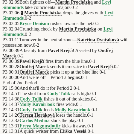
P3
02:09
Both fighters off—
Martin Procházka
and
Levi
Simmonds
take coincidental majors.
0
-
2
P3
02:06
🥊
Martin Procházka
drops the gloves with
Levi
Simmonds
.
0
-
2
P3
02:05
Bryce Denison
rushes towards the net.
0
-
2
P3
02:04
Crunching check by
Martin Procházka
on
Levi
Simmonds
.
0
-
2
P3
01:11
Turnover in the neutral zone—
Kateřina Dvořáková
with
possession now.
0
-
2
P3
00:39
A beauty from
Pavel Krejčí
! Assisted by
Ondřej
Marek
.
0
-
2
P3
00:39
Pavel Krejčí
fires from the blue line.
0
-
1
P3
00:28
Ondřej Marek
sends it cross-ice to
Pavel Krejčí
.
0
-
1
P3
00:01
Ondřej Marek
picks it up at the blue line.
0
-
1
P3
00:00
And we're off—Period 3 begins.
0
-
1
End of
2nd Period
P2
15:00
And that'll do it for Period 2.
0
-
1
P2
14:51
The shot from
Cody Tulik
sails high.
0
-
1
P2
14:38
Cody Tulik
fishes it out of the skates.
0
-
1
P2
14:37
Molly Kavairlook
fires wide.
0
-
1
P2
14:31
Cody Tulik
feeds
Molly Kavairlook
.
0
-
1
P2
14:26
Tereza Horáková
loses the handle.
0
-
1
P2
13:32
Carlos Medina
starts the play.
0
-
1
P2
13:31
Freya Magnusdottir
kicks it away.
0
-
1
P2
13:31
A quick wrister from
Eliška Veselá
.
0
-
1