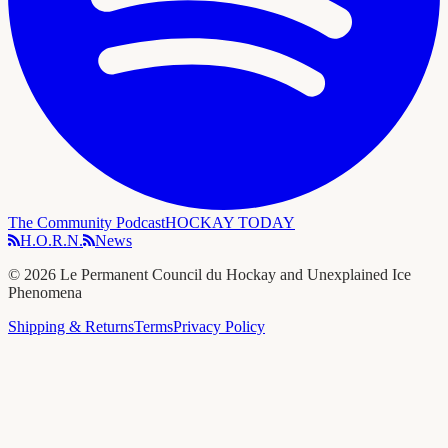
The Community Podcast
HOCKAY TODAY
H.O.R.N.
News
©
2026
Le Permanent Council du Hockay and Unexplained Ice
Phenomena
Shipping & Returns
Terms
Privacy Policy