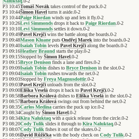
Naluktaq
.
0
-
2
P3
10:45
Tomáš Novák
takes control of the puck.
0
-
2
P3
10:44
Šimon Havel
turns it aside.
0
-
2
P3
10:44
Paige Riordan
winds up and lets it fly.
0
-
2
P3
10:26
Levi Simmonds
drops it back to
Paige Riordan
.
0
-
2
P3
10:10
Levi Simmonds
settles it down.
0
-
2
P3
09:49
Pavel Krejčí
wins the battle along the boards.
0
-
2
P3
09:48
Mason Kluane
puts
Ondřej Marek
into the boards.
0
-
2
P3
09:40
Isaiah Tobin
levels
Pavel Krejčí
along the boards.
0
-
2
P3
09:16
Heather Braund
starts the play.
0
-
2
P3
09:15
Stopped by
Šimon Havel
.
0
-
2
P3
09:15
Bryce Denison
finds a lane and fires.
0
-
2
P3
09:09
Isaiah Tobin
dishes to
Bryce Denison
in the slot.
0
-
2
P3
09:04
Isaiah Tobin
rushes towards the net.
0
-
2
P3
09:03
Stopped by
Freya Magnusdottir
.
0
-
2
P3
09:03
Pavel Krejčí
unloads from the slot.
0
-
2
P3
09:00
Eliška Veselá
drops it back to
Pavel Krejčí
.
0
-
2
P3
08:58
Barbora Králová
dishes to
Eliška Veselá
in the slot.
0
-
2
P3
08:57
Barbora Králová
swings out from behind the net.
0
-
2
P3
08:35
Carlos Medina
carries the puck up ice.
0
-
2
P3
08:34
Caught by
Šimon Havel
.
0
-
2
P3
08:34
Kira Naluktaq
with a quick release from the circle.
0
-
2
P3
08:20
Cody Tulik
slides it through to
Kira Naluktaq
.
0
-
2
P3
08:07
Cody Tulik
fishes it out of the skates.
0
-
2
P3
08:06
David Růžička
with the body check on
Cody Tulik
.
0
-
2